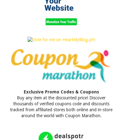
Exclusive Promo Codes & Coupons
Buy any item at the discounted price! Discover
thousands of verified coupons code and discounts
tracked from affiliated stores both online and in-store
around the world with Coupon Marathon.