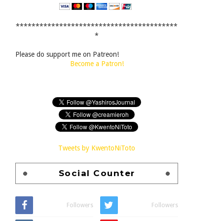
*****************************************
*
Please do support me on Patreon!
Become a Patron!
Tweets by KwentoNiToto
Social Counter
Followers
Followers