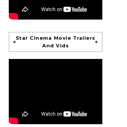
Star Cinema Movie Trailers
And Vids