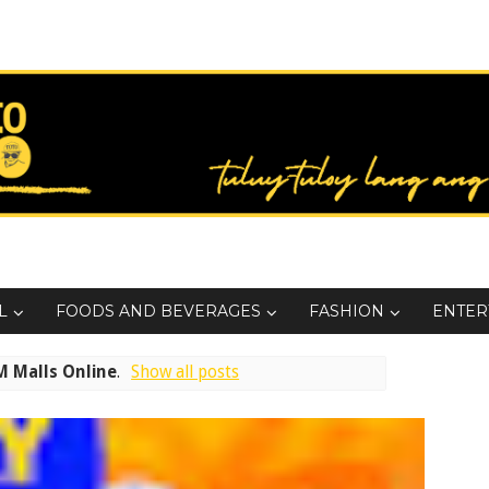
L
FOODS AND BEVERAGES
FASHION
ENTER
M Malls Online
.
Show all posts