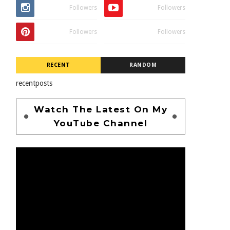
Followers
Followers
Followers
Followers
RECENT
RANDOM
recentposts
Watch The Latest On My
YouTube Channel