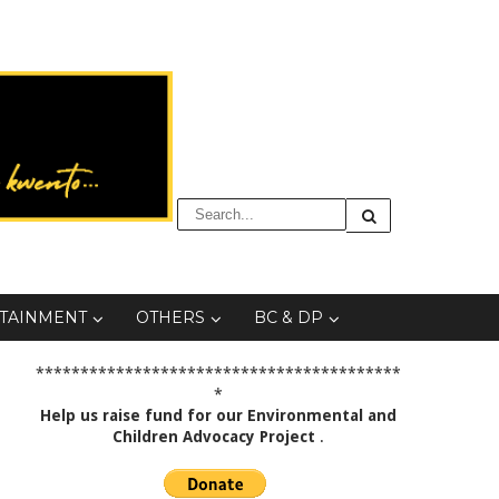
TAINMENT
OTHERS
BC & DP
*****************************************
*
Help us raise fund for our Environmental and
Children Advocacy Project
.