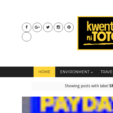
HOME
ENVIRONMENT
TRAVE
Showing posts with label
S