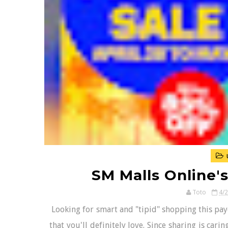
SM Malls Online'
Toto
4/
Looking for smart and "tipid" shopping this pay
that you'll definitely love. Since sharing is car