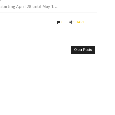
tarting April 28 until May 1. ...
0
SHARE
Older Posts