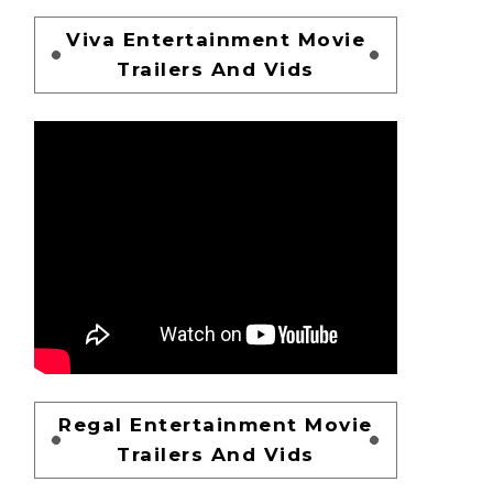
Viva Entertainment Movie
Trailers And Vids
Regal Entertainment Movie
Trailers And Vids