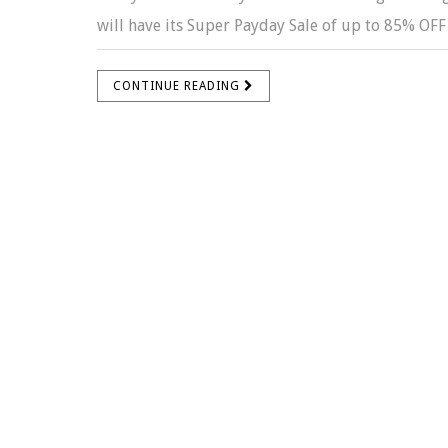
will have its Super Payday Sale of up to 85% OFF s
CONTINUE READING