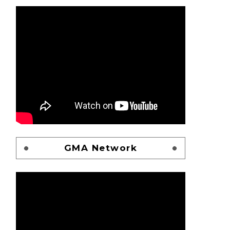
GMA Network