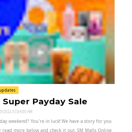
updates
s Super Payday Sale
29/2022 07:04:00 AM
day weekend? You're in luck! We have a story for you
ing read more below and check it out. SM Malls Online