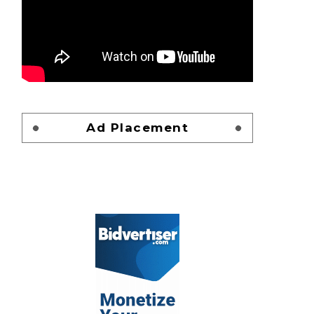
Ad Placement