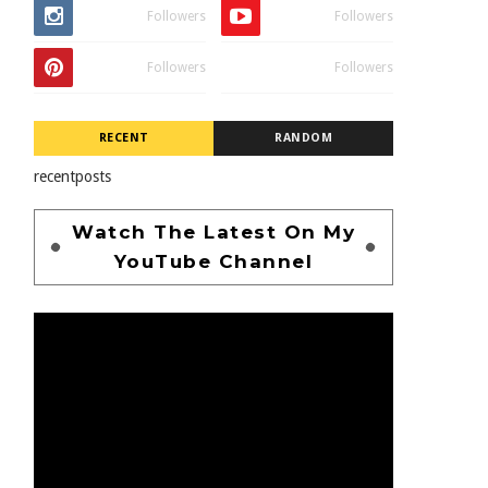
Followers
Followers
Followers
Followers
RECENT
RANDOM
recentposts
Watch The Latest On My
YouTube Channel