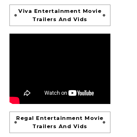
Viva Entertainment Movie
Trailers And Vids
Regal Entertainment Movie
Trailers And Vids