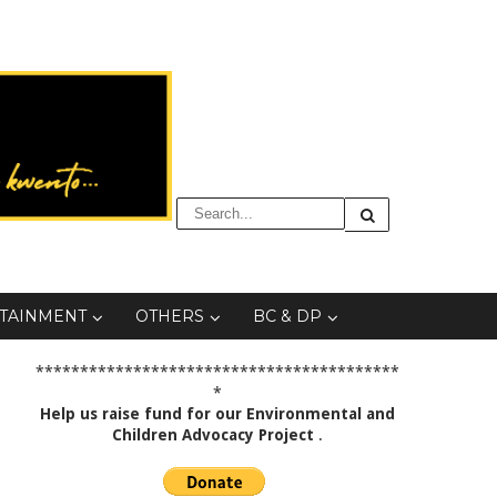
TAINMENT
OTHERS
BC & DP
*****************************************
*
Help us raise fund for our Environmental and
Children Advocacy Project
.