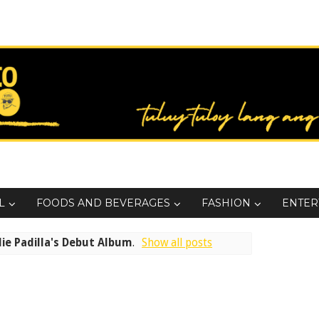
L
FOODS AND BEVERAGES
FASHION
ENTER
lie Padilla's Debut Album
.
Show all posts