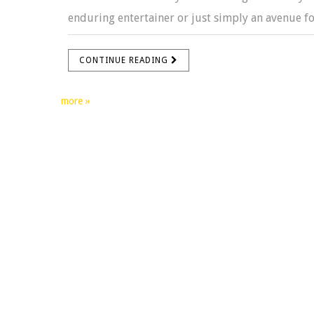
enduring entertainer or just simply an avenue for
CONTINUE READING
more »