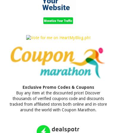
Exclusive Promo Codes & Coupons
Buy any item at the discounted price! Discover
thousands of verified coupons code and discounts
tracked from affiliated stores both online and in-store
around the world with Coupon Marathon.