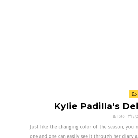
Kylie Padilla's D
Toto
8/
Just like the changing color of the season, you
one and one can easily see it through her diary 