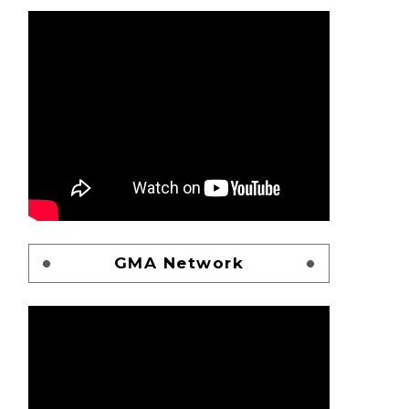
GMA Network