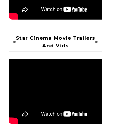
Star Cinema Movie Trailers
And Vids