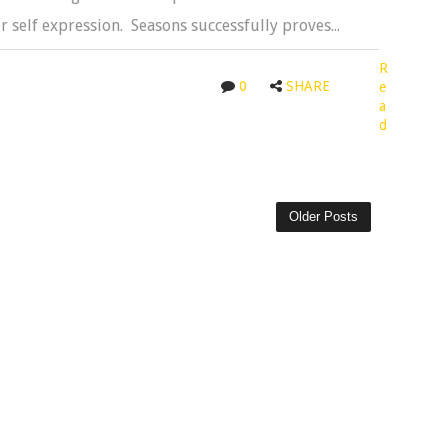
 self expression. Seasons successfully proves...
R
0
SHARE
e
a
d
Older Posts