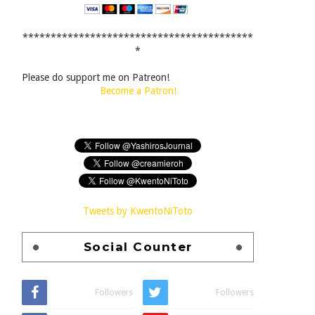
*****************************************
*
Please do support me on Patreon!
Become a Patron!
Tweets by KwentoNiToto
Social Counter
Followers
Followers