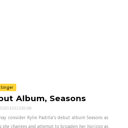
Singer
ebut Album, Seasons
25/2014 03:13:00 AM
 may consider Kylie Padilla's debut album Seasons as
as she changes and attempt to broaden her horizon as