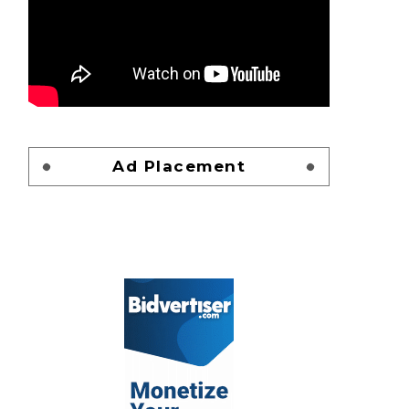
Ad Placement