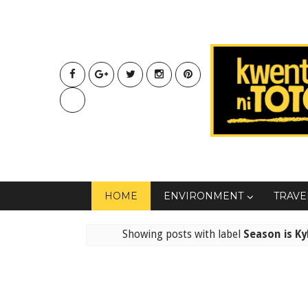
HOME
ENVIRONMENT
TRAVE
Showing posts with label
Season is Ky