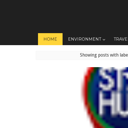
HOME
ENVIRONMENT
TRAVE
Showing posts with lab