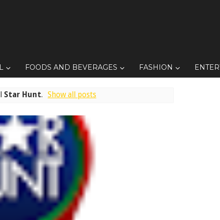
L
FOODS AND BEVERAGES
FASHION
ENTER
el
Star Hunt
.
Show all posts