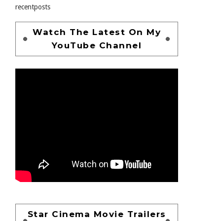
recentposts
Watch The Latest On My
YouTube Channel
Star Cinema Movie Trailers