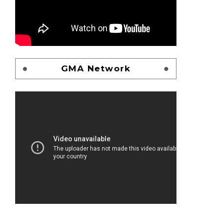
GMA Network