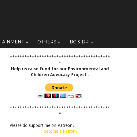
TAINMENT
OTHERS
BC & DP
*****************************************
*
Help us raise fund for our Environmental and
Children Advocacy Project
.
*****************************************
*
Please do support me on Patreon!
Become a Patron!