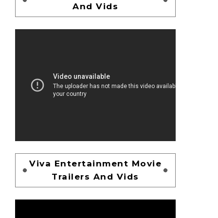
And Vids
Viva Entertainment Movie
Trailers And Vids