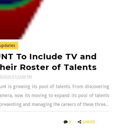
updates
NT To Include TV and
heir Roster of Talents
20/2020 07:23:00 PM
t is growing its pool of talents. From discovering
amera, now its moving to expand its pool of talents
epresenting and managing the careers of these three...
0
SHARE