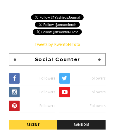
Tweets by KwentoNiToto
Social Counter
Followers
Followers
Followers
Followers
Followers
Followers
RECENT
RANDOM