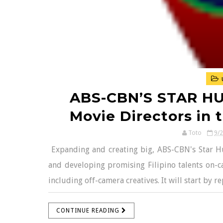
ABS-CBN’S STAR HU
Movie Directors in t
Toto
9/
Expanding and creating big, ABS-CBN's Star Hun
and developing promising Filipino talents on-c
including off-camera creatives. It will start by r
CONTINUE READING