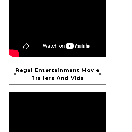
Regal Entertainment Movie
Trailers And Vids