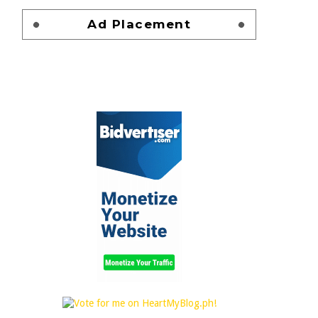
Ad Placement