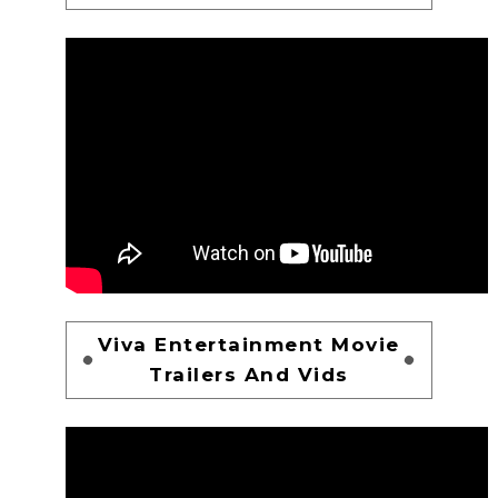
Viva Entertainment Movie
Trailers And Vids