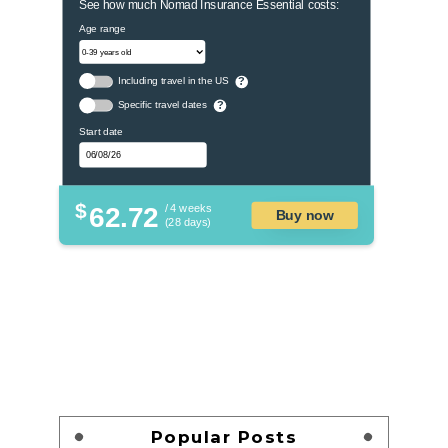
See how much Nomad Insurance Essential costs:
Age range
Including travel in the US
?
Specific travel dates
?
Start date
$
62.72
/ 4 weeks
Buy now
(28 days)
Popular Posts