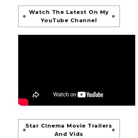
Watch The Latest On My
YouTube Channel
Star Cinema Movie Trailers
And Vids