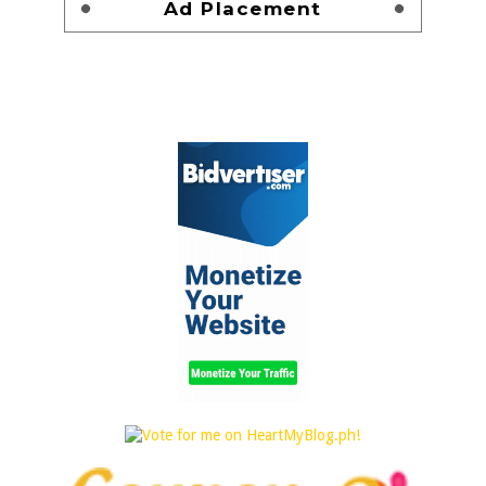
Ad Placement