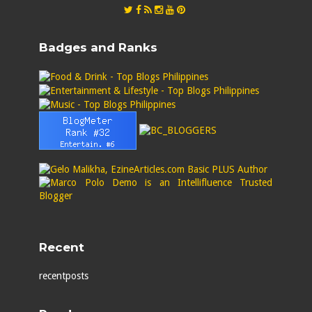
Badges and Ranks
Recent
recentposts