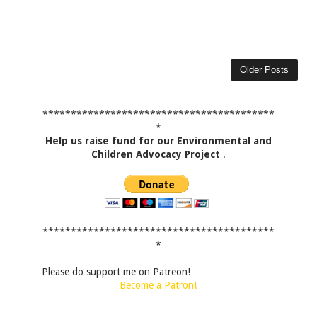
Older Posts
*****************************************
*
Help us raise fund for our Environmental and
Children Advocacy Project
.
*****************************************
*
Please do support me on Patreon!
Become a Patron!