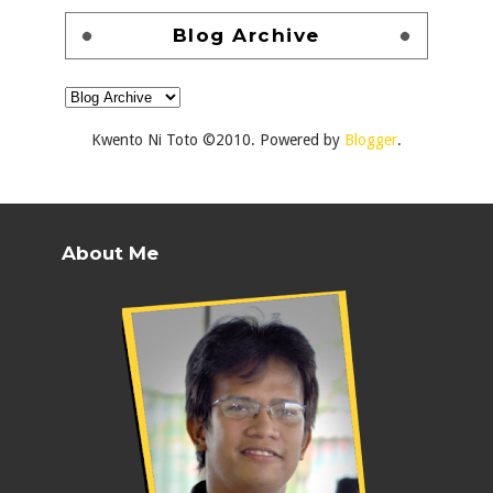
Blog Archive
Kwento Ni Toto ©2010. Powered by
Blogger
.
About Me