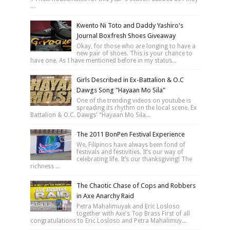
...
Kwento Ni Toto and Daddy Yashiro's
Journal Boxfresh Shoes Giveaway
Okay, for those who are longing to have a
new pair of shoes. This is your chance to
have one. As I have mentioned before in my status...
Girls Described in Ex-Battalion & O.C
Dawgs Song "Hayaan Mo Sila"
One of the trending videos on youtube is
spreading its rhythm on the local scene. Ex
Battalion & O.C. Dawgs' "Hayaan Mo Sila...
The 2011 BonPen Festival Experience
We, Filipinos have always been fond of
festivals and festivities. It’s our way of
celebrating life. It’s our thanksgiving! The
richness ...
The Chaotic Chase of Cops and Robbers
in Axe Anarchy Raid
Petra Mahalimuyak and Eric Losloso
together with Axe's Top Brass First of all
congratulations to Eric Losloso and Petra Mahalimuy...