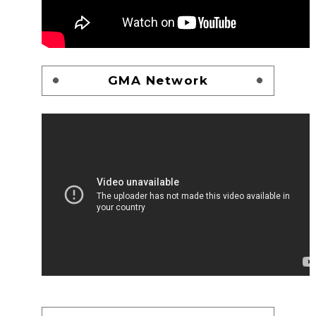
GMA Network