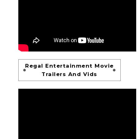
Regal Entertainment Movie
Trailers And Vids