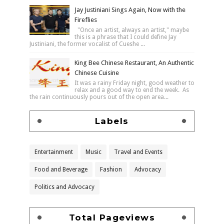
Jay Justiniani Sings Again, Now with the
Fireflies
"Once an artist, always an artist," maybe
this is a phrase that I could define Jay
Justiniani, the former vocalist of Cueshe ...
King Bee Chinese Restaurant, An Authentic
Chinese Cuisine
It was a rainy Friday night, good weather to
relax and a good way to end the week. As
the rain continuously pours out of the open area...
Labels
Entertainment
Music
Travel and Events
Food and Beverage
Fashion
Advocacy
Politics and Advocacy
Total Pageviews