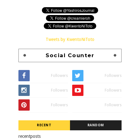
Tweets by KwentoNiToto
Social Counter
Followers
Followers
Followers
Followers
Followers
Followers
RECENT
RANDOM
recentposts