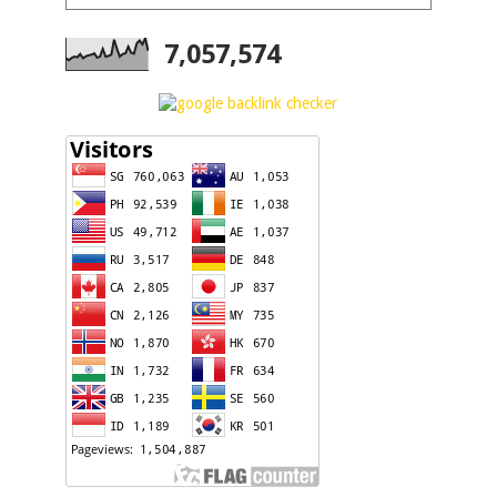
7,057,574