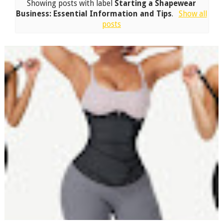
Showing posts with label
Starting a Shapewear
Business: Essential Information and Tips
.
Show all
posts