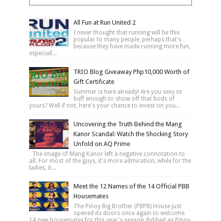
All Fun at Run United 2
I never thought that running will be this
popular to many people, perhaps that's
because they have made running more fun,
especiall...
TRIO Blog Giveaway Php10,000 Worth of
Gift Certificate
Summer is here already! Are you sexy or
buff enough to show off that bods of
yours? Well if not, here's your chance to invest on you...
Uncovering the Truth Behind the Mang
Kanor Scandal: Watch the Shocking Story
Unfold on AQ Prime
The image of Mang Kanor left a negative connotation to
all. For most of the guys, it's more admiration, while for the
ladies, it...
Meet the 12 Names of the 14 Official PBB
Housemates
The Pinoy Big Brother (PBPB) House just
opened its doors once again to welcome
14 new housemates for this year's season dubbed as Pinoy