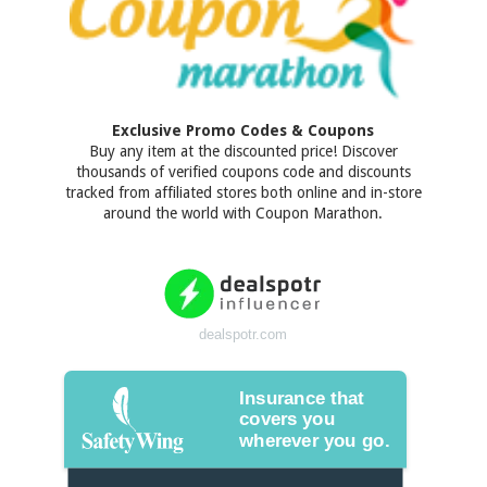
Exclusive Promo Codes & Coupons
Buy any item at the discounted price! Discover
thousands of verified coupons code and discounts
tracked from affiliated stores both online and in-store
around the world with Coupon Marathon.
dealspotr.com
Insurance that
covers you
wherever you go.