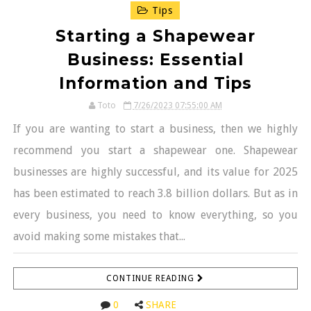
Tips
Starting a Shapewear
Business: Essential
Information and Tips
Toto
7/26/2023 07:55:00 AM
If you are wanting to start a business, then we highly
recommend you start a shapewear one. Shapewear
businesses are highly successful, and its value for 2025
has been estimated to reach 3.8 billion dollars. But as in
every business, you need to know everything, so you
avoid making some mistakes that...
CONTINUE READING
0
SHARE