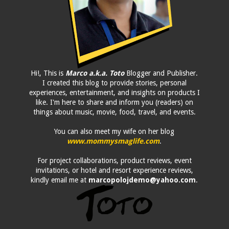
Hi!, This is
Marco a.k.a. Toto
Blogger and Publisher.
I created this blog to provide stories, personal
experiences, entertainment, and insights on products I
like. I'm here to share and inform you (readers) on
things about music, movie, food, travel, and events.
You can also meet my wife on her blog
www.mommysmaglife.com
.
For project collaborations, product reviews, event
invitations, or hotel and resort experience reviews,
kindly email me at
marcopolojdemo@yahoo.com
.