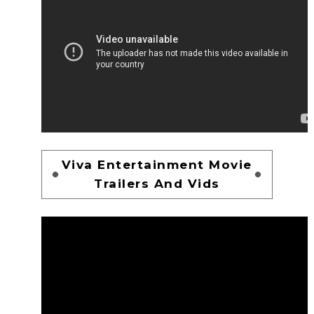
Viva Entertainment Movie
Trailers And Vids