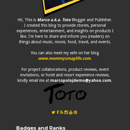
Hi!, This is
Marco a.k.a. Toto
Blogger and Publisher.
I created this blog to provide stories, personal
experiences, entertainment, and insights on products I
like. I'm here to share and inform you (readers) on
things about music, movie, food, travel, and events.
You can also meet my wife on her blog
www.mommysmaglife.com
.
For project collaborations, product reviews, event
invitations, or hotel and resort experience reviews,
kindly email me at
marcopolojdemo@yahoo.com
.
Badges and Ranks