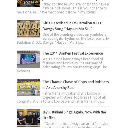
Okay, for those who are longing to have a
new pair of shoes. This is your chance to
have one. As I have mentioned before in my status...
Girls Described in Ex-Battalion & O.C
Dawgs Song "Hayaan Mo Sila"
One of the trending videos on youtube is
spreading its rhythm on the local scene. Ex
Battalion & O.C. Dawgs' "Hayaan Mo Sila...
The 2011 BonPen Festival Experience
We, Filipinos have always been fond of
festivals and festivities. It’s our way of
celebrating life. It’s our thanksgiving! The
richness ...
The Chaotic Chase of Cops and Robbers
in Axe Anarchy Raid
Petra Mahalimuyak and Eric Losloso
together with Axe's Top Brass First of all
congratulations to Eric Losloso and Petra Mahalimuy...
Jay Justiniani Sings Again, Now with the
Fireflies
"Once an artist, always an artist," maybe
this is a phrase that I could define Jay