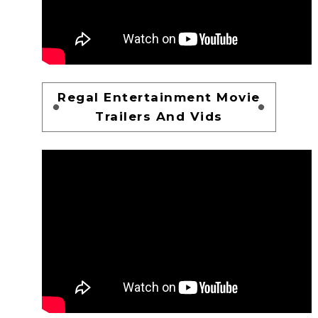
Regal Entertainment Movie
Trailers And Vids