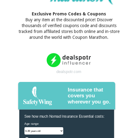
Exclusive Promo Codes & Coupons
Buy any item at the discounted price! Discover
thousands of verified coupons code and discounts
tracked from affiliated stores both online and in-store
around the world with Coupon Marathon.
dealspotr.com
Insurance that
covers you
wherever you go.
See how much Nomad Insurance Essential costs:
Age range