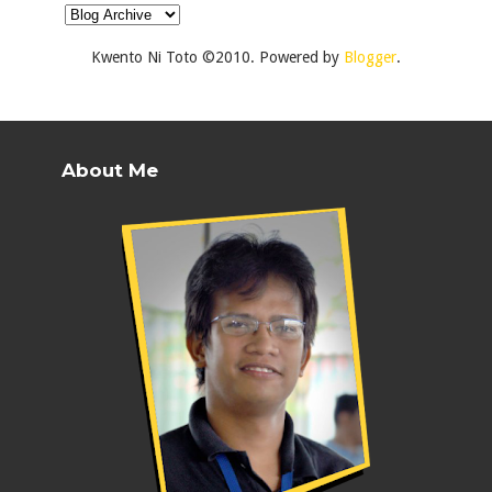
Kwento Ni Toto ©2010. Powered by
Blogger
.
About Me