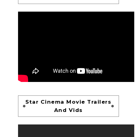
Star Cinema Movie Trailers
And Vids