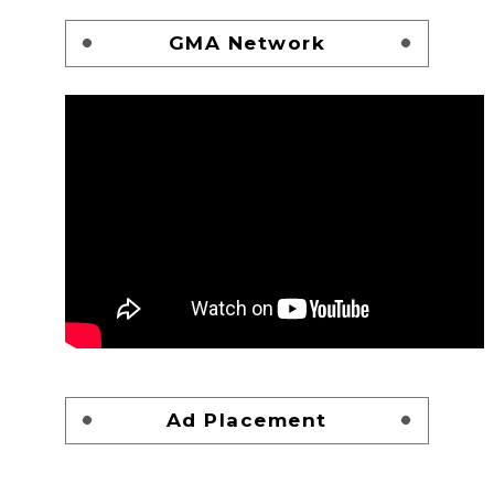
GMA Network
Ad Placement