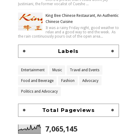
Justiniani, the former vocalist of Cueshe ...
King Bee Chinese Restaurant, An Authentic
Chinese Cuisine
It was a rainy Friday night, good weather to
relax and a good way to end the week. As
the rain continuously pours out of the open area...
Labels
Entertainment
Music
Travel and Events
Food and Beverage
Fashion
Advocacy
Politics and Advocacy
Total Pageviews
7,065,145