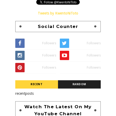
Tweets by KwentoNiToto
Social Counter
Followers
Followers
Followers
Followers
Followers
Followers
RECENT
RANDOM
recentposts
Watch The Latest On My
YouTube Channel