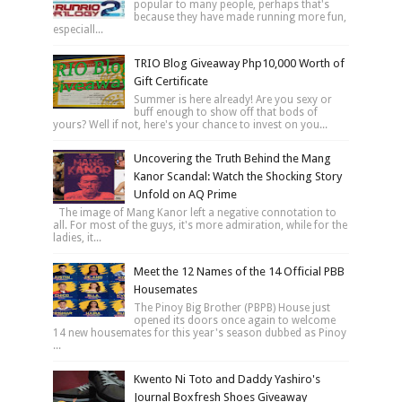
popular to many people, perhaps that's
because they have made running more fun,
especiall...
TRIO Blog Giveaway Php10,000 Worth of
Gift Certificate
Summer is here already! Are you sexy or
buff enough to show off that bods of
yours? Well if not, here's your chance to invest on you...
Uncovering the Truth Behind the Mang
Kanor Scandal: Watch the Shocking Story
Unfold on AQ Prime
The image of Mang Kanor left a negative connotation to
all. For most of the guys, it's more admiration, while for the
ladies, it...
Meet the 12 Names of the 14 Official PBB
Housemates
The Pinoy Big Brother (PBPB) House just
opened its doors once again to welcome
14 new housemates for this year's season dubbed as Pinoy
...
Kwento Ni Toto and Daddy Yashiro's
Journal Boxfresh Shoes Giveaway