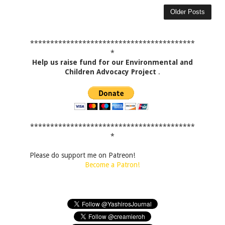
Older Posts
*****************************************
*
Help us raise fund for our Environmental and
Children Advocacy Project
.
*****************************************
*
Please do support me on Patreon!
Become a Patron!