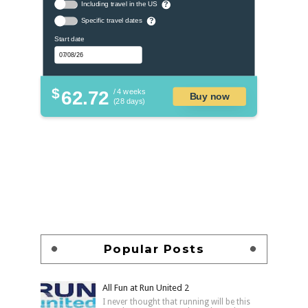
Including travel in the US
?
Specific travel dates
?
Start date
$
62.72
/ 4 weeks
Buy now
(28 days)
Popular Posts
All Fun at Run United 2
I never thought that running will be this