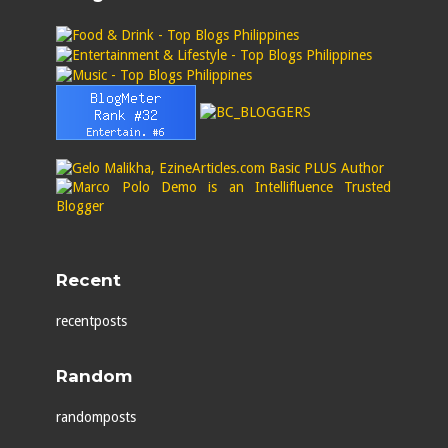
Recent
recentposts
Random
randomposts