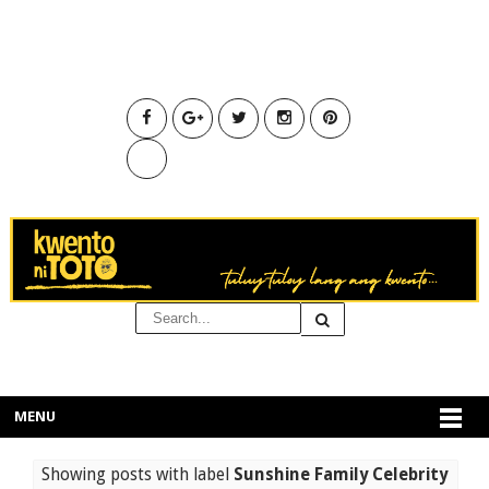
MENU
Showing posts with label
Sunshine Family Celebrity