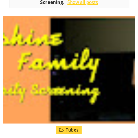
Screening
.
Show all posts
Tubes