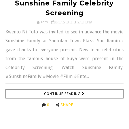
Sunshine Family Celebrity
Screening
Toto
6/05/2019 01:25:00 PM
Kwento Ni Toto was invited to see in advance the movie
Sunshine Family at Santolan Town Plaza. Sue Ramirez
gave thanks to everyone present. New teen celebrities
from the famous house of kuya were present in the
Celebrity Screening. Watch Sunshine Family.
#SunshineFamily #Movie #Film #Ente...
CONTINUE READING
0
SHARE