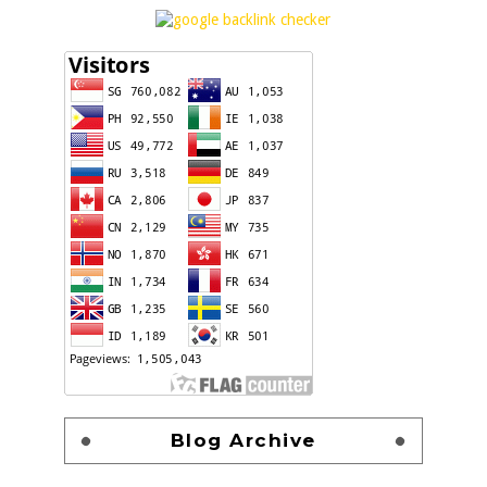
Blog Archive