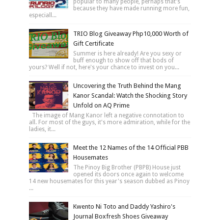
popular to many people, perhaps that's
because they have made running more fun,
especiall...
TRIO Blog Giveaway Php10,000 Worth of
Gift Certificate
Summer is here already! Are you sexy or
buff enough to show off that bods of
yours? Well if not, here's your chance to invest on you...
Uncovering the Truth Behind the Mang
Kanor Scandal: Watch the Shocking Story
Unfold on AQ Prime
The image of Mang Kanor left a negative connotation to
all. For most of the guys, it's more admiration, while for the
ladies, it...
Meet the 12 Names of the 14 Official PBB
Housemates
The Pinoy Big Brother (PBPB) House just
opened its doors once again to welcome
14 new housemates for this year's season dubbed as Pinoy
...
Kwento Ni Toto and Daddy Yashiro's
Journal Boxfresh Shoes Giveaway