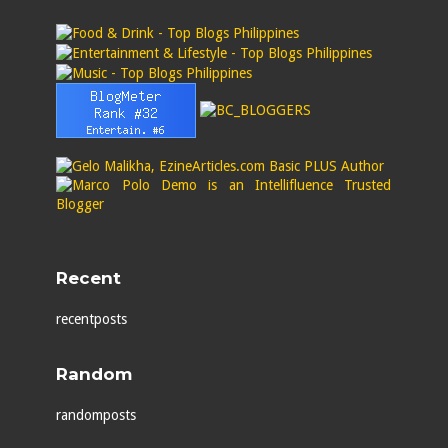
Recent
recentposts
Random
randomposts