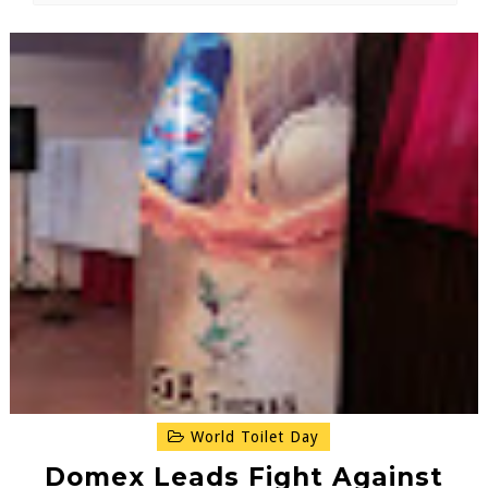
World Toilet Day
Domex Leads Fight Against