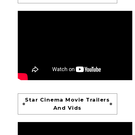
Star Cinema Movie Trailers
And Vids