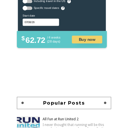
Including travel in the US
?
Specific travel dates
?
Start date
$
62.72
/ 4 weeks
Buy now
(28 days)
Popular Posts
All Fun at Run United 2
I never thought that running will be this