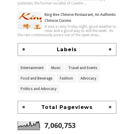
Justiniani, the former vocalist of Cueshe ...
King Bee Chinese Restaurant, An Authentic
Chinese Cuisine
It was a rainy Friday night, good weather to
relax and a good way to end the week. As
the rain continuously pours out of the open area...
Labels
Entertainment
Music
Travel and Events
Food and Beverage
Fashion
Advocacy
Politics and Advocacy
Total Pageviews
7,060,753