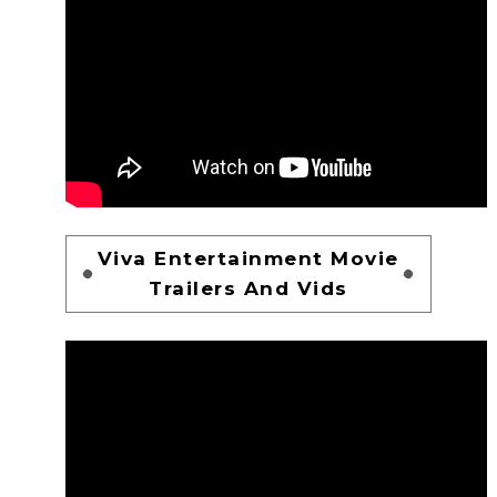
Viva Entertainment Movie
Trailers And Vids