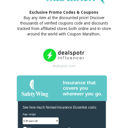
Exclusive Promo Codes & Coupons
Buy any item at the discounted price! Discover
thousands of verified coupons code and discounts
tracked from affiliated stores both online and in-store
around the world with Coupon Marathon.
dealspotr.com
Insurance that
covers you
wherever you go.
See how much Nomad Insurance Essential costs:
Age range