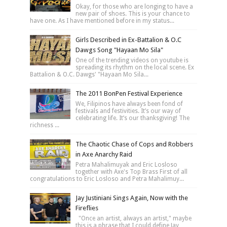
Okay, for those who are longing to have a
new pair of shoes. This is your chance to
have one. As I have mentioned before in my status...
Girls Described in Ex-Battalion & O.C
Dawgs Song "Hayaan Mo Sila"
One of the trending videos on youtube is
spreading its rhythm on the local scene. Ex
Battalion & O.C. Dawgs' "Hayaan Mo Sila...
The 2011 BonPen Festival Experience
We, Filipinos have always been fond of
festivals and festivities. It’s our way of
celebrating life. It’s our thanksgiving! The
richness ...
The Chaotic Chase of Cops and Robbers
in Axe Anarchy Raid
Petra Mahalimuyak and Eric Losloso
together with Axe's Top Brass First of all
congratulations to Eric Losloso and Petra Mahalimuy...
Jay Justiniani Sings Again, Now with the
Fireflies
"Once an artist, always an artist," maybe
this is a phrase that I could define Jay