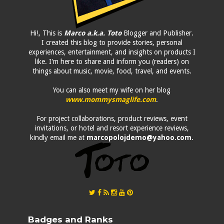
Hi!, This is
Marco a.k.a. Toto
Blogger and Publisher.
I created this blog to provide stories, personal
experiences, entertainment, and insights on products I
like. I'm here to share and inform you (readers) on
things about music, movie, food, travel, and events.
You can also meet my wife on her blog
www.mommysmaglife.com
.
For project collaborations, product reviews, event
invitations, or hotel and resort experience reviews,
kindly email me at
marcopolojdemo@yahoo.com
.
Badges and Ranks