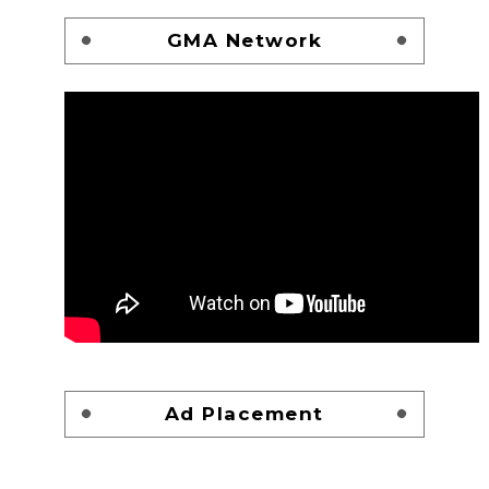
GMA Network
Ad Placement