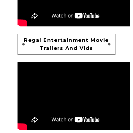
Regal Entertainment Movie
Trailers And Vids