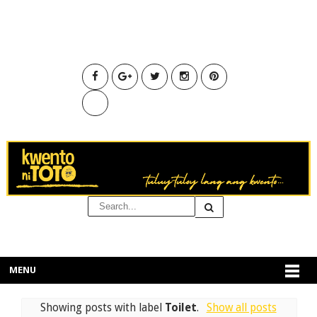
MENU
Showing posts with label
Toilet
.
Show all posts