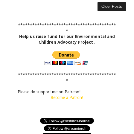
Older Posts
*****************************************
*
Help us raise fund for our Environmental and
Children Advocacy Project
.
*****************************************
*
Please do support me on Patreon!
Become a Patron!