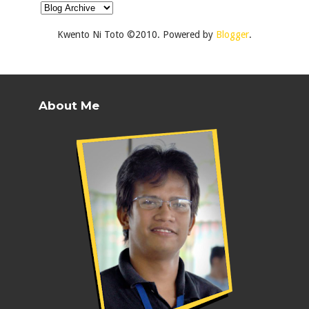
Kwento Ni Toto ©2010. Powered by
Blogger
.
About Me