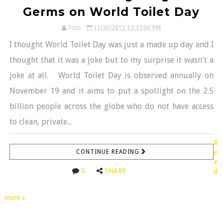
Germs on World Toilet Day
Toto
11/30/2012 12:37:00 PM
I thought World Toilet Day was just a made up day and I
thought that it was a joke but to my surprise it wasn't a
joke at all. World Toilet Day is observed annually on
November 19 and it aims to put a spotlight on the 2.5
billion people across the globe who do not have access
to clean, private...
R
CONTINUE READING
e
a
0
SHARE
d
more »