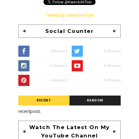
Tweets by KwentoNiToto
Social Counter
Followers
Followers
Followers
Followers
Followers
Followers
RECENT
RANDOM
recentposts
Watch The Latest On My
YouTube Channel