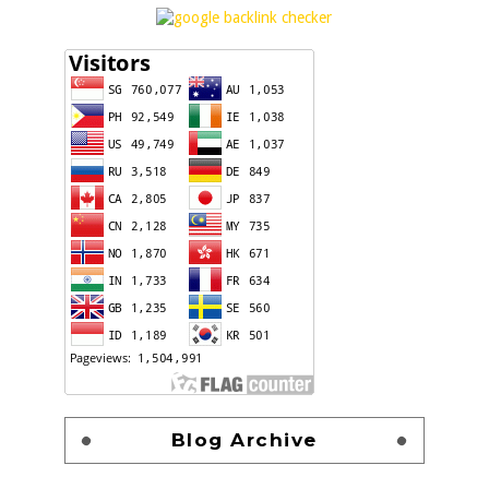
Blog Archive