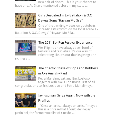
new pair of shoes. This is your chance to
have one. As I have mentioned before in my status...
Girls Described in Ex-Battalion & O.C
Dawgs Song "Hayaan Mo Sila"
One of the trending videos on youtube is
spreading its rhythm on the local scene. Ex
Battalion & O.C. Dawgs' "Hayaan Mo Sila...
The 2011 BonPen Festival Experience
We, Filipinos have always been fond of
festivals and festivities. It’s our way of
celebrating life. It’s our thanksgiving! The
richness ...
The Chaotic Chase of Cops and Robbers
in Axe Anarchy Raid
Petra Mahalimuyak and Eric Losloso
together with Axe's Top Brass First of all
congratulations to Eric Losloso and Petra Mahalimuy...
Jay Justiniani Sings Again, Now with the
Fireflies
"Once an artist, always an artist," maybe
this is a phrase that I could define Jay
Justiniani, the former vocalist of Cueshe ...