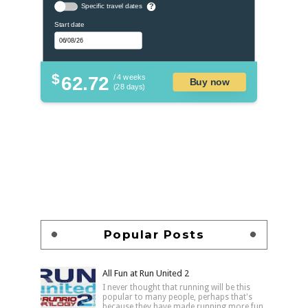
Specific travel dates
?
Start date
$
62.72
/ 4 weeks
Buy now
(28 days)
Popular Posts
All Fun at Run United 2
I never thought that running will be this
popular to many people, perhaps that's
because they have made running more fun,