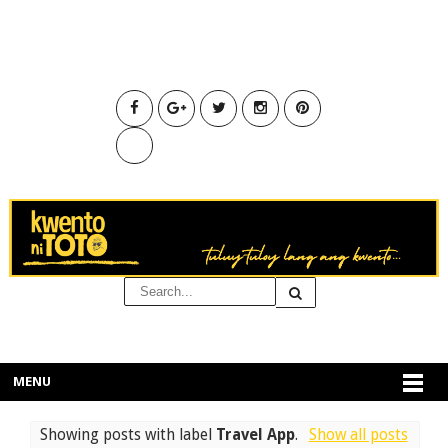
MENU
Showing posts with label
Travel App
.
Show all posts