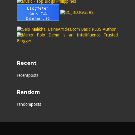
Recent
recentposts
Random
randomposts