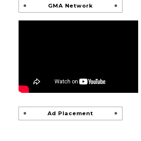
GMA Network
Ad Placement