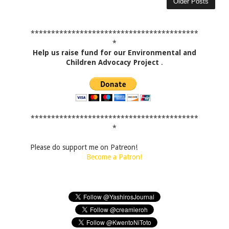
Older Posts
*****************************************
*
Help us raise fund for our Environmental and
Children Advocacy Project
.
*****************************************
*
Please do support me on Patreon!
Become a Patron!