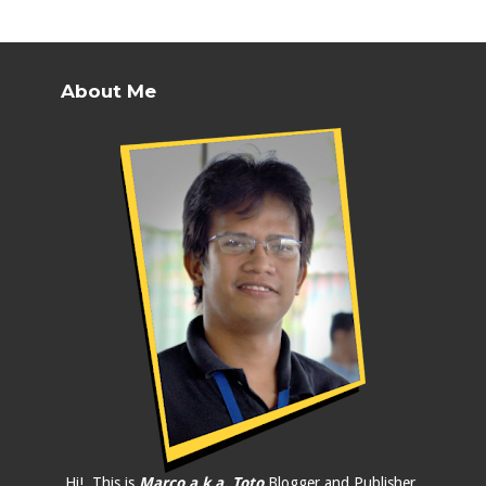
About Me
Hi!, This is
Marco a.k.a. Toto
Blogger and Publisher.