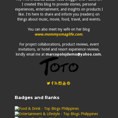
I created this blog to provide stories, personal
experiences, entertainment, and insights on products I
like. I'm here to share and inform you (readers) on
things about music, movie, food, travel, and events.
You can also meet my wife on her blog
www.mommysmaglife.com
.
For project collaborations, product reviews, event
invitations, or hotel and resort experience reviews,
kindly email me at
marcopolojdemo@yahoo.com
.
Badges and Ranks