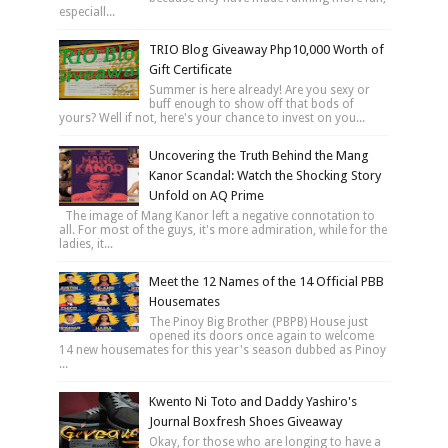
especiall...
TRIO Blog Giveaway Php10,000 Worth of
Gift Certificate
Summer is here already! Are you sexy or
buff enough to show off that bods of
yours? Well if not, here's your chance to invest on you...
Uncovering the Truth Behind the Mang
Kanor Scandal: Watch the Shocking Story
Unfold on AQ Prime
The image of Mang Kanor left a negative connotation to
all. For most of the guys, it's more admiration, while for the
ladies, it...
Meet the 12 Names of the 14 Official PBB
Housemates
The Pinoy Big Brother (PBPB) House just
opened its doors once again to welcome
14 new housemates for this year's season dubbed as Pinoy
...
Kwento Ni Toto and Daddy Yashiro's
Journal Boxfresh Shoes Giveaway
Okay, for those who are longing to have a