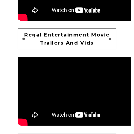
Regal Entertainment Movie
Trailers And Vids