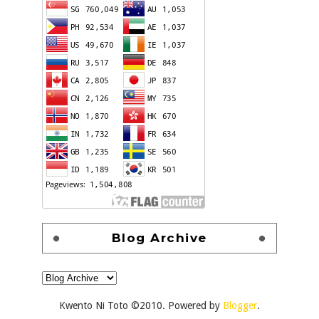
Blog Archive
Kwento Ni Toto ©2010. Powered by
Blogger
.