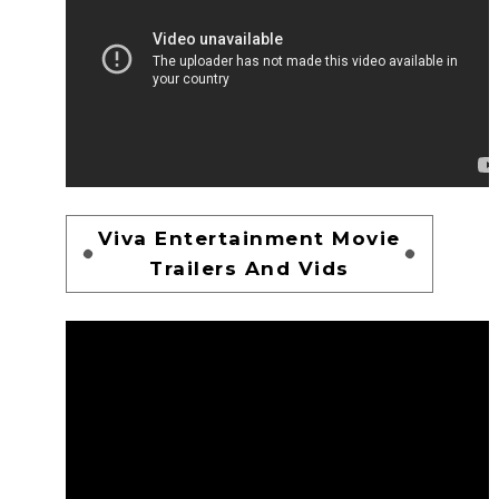
Viva Entertainment Movie
Trailers And Vids