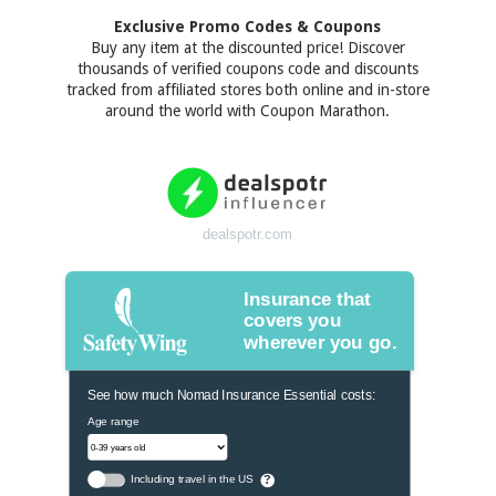
Exclusive Promo Codes & Coupons
Buy any item at the discounted price! Discover
thousands of verified coupons code and discounts
tracked from affiliated stores both online and in-store
around the world with Coupon Marathon.
dealspotr.com
Insurance that
covers you
wherever you go.
See how much Nomad Insurance Essential costs:
Age range
Including travel in the US
?