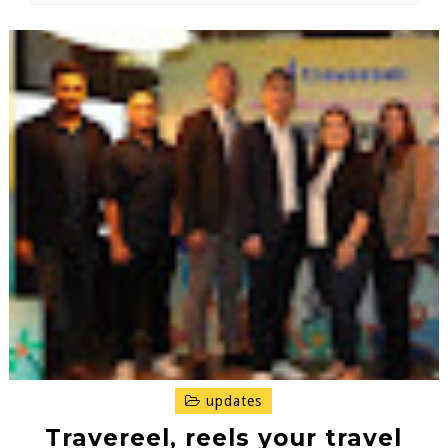
updates
Travereel, reels your travel