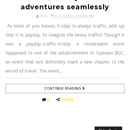
adventures seamlessly
Toto
11/12/2023 10:32:00 PM
As most of you knows, Friday is always traffic, add up
that it is payday. So imagine the heavy traffic! Though it
was a payday-traffic-Friday a remarkable event
happened in one of the establishment in Uptown BGC,
an event that will definitely mark a new chapter in the
world of travel. The event...
CONTINUE READING
0
SHARE