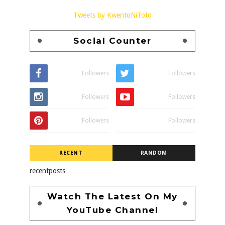
Tweets by KwentoNiToto
Social Counter
Followers
Followers
Followers
Followers
Followers
Followers
RECENT
RANDOM
recentposts
Watch The Latest On My
YouTube Channel