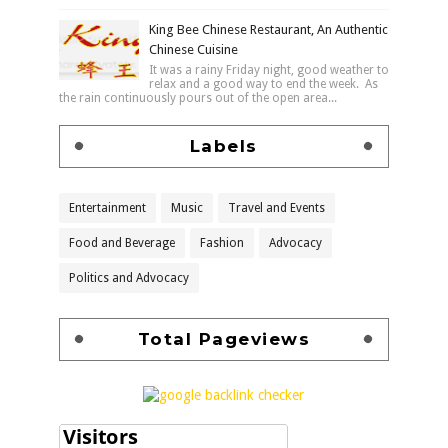
King Bee Chinese Restaurant, An Authentic
Chinese Cuisine
It was a rainy Friday night, good weather to
relax and a good way to end the week. As
the rain continuously pours out of the open area...
Labels
Entertainment
Music
Travel and Events
Food and Beverage
Fashion
Advocacy
Politics and Advocacy
Total Pageviews