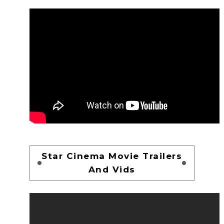
Star Cinema Movie Trailers
And Vids