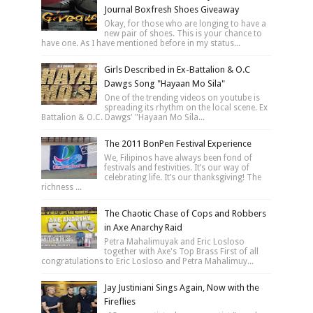
Journal Boxfresh Shoes Giveaway
Okay, for those who are longing to have a
new pair of shoes. This is your chance to
have one. As I have mentioned before in my status...
Girls Described in Ex-Battalion & O.C
Dawgs Song "Hayaan Mo Sila"
One of the trending videos on youtube is
spreading its rhythm on the local scene. Ex
Battalion & O.C. Dawgs' "Hayaan Mo Sila...
The 2011 BonPen Festival Experience
We, Filipinos have always been fond of
festivals and festivities. It’s our way of
celebrating life. It’s our thanksgiving! The
richness ...
The Chaotic Chase of Cops and Robbers
in Axe Anarchy Raid
Petra Mahalimuyak and Eric Losloso
together with Axe's Top Brass First of all
congratulations to Eric Losloso and Petra Mahalimuy...
Jay Justiniani Sings Again, Now with the
Fireflies