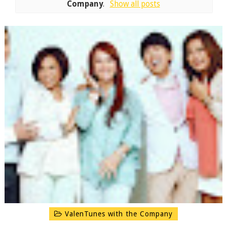
Company
.
Show all posts
ValenTunes with the Company