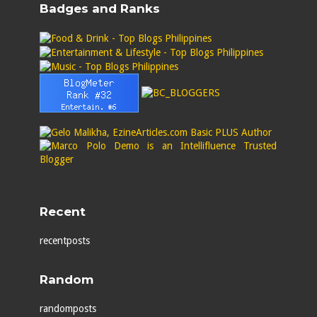
Badges and Ranks
Recent
recentposts
Random
randomposts