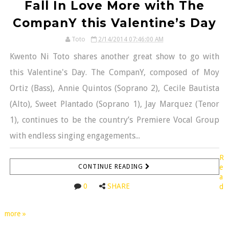
Fall In Love More with The
CompanY this Valentine’s Day
Toto
2/14/2014 07:46:00 AM
Kwento Ni Toto shares another great show to go with
this Valentine's Day. The CompanY, composed of Moy
Ortiz (Bass), Annie Quintos (Soprano 2), Cecile Bautista
(Alto), Sweet Plantado (Soprano 1), Jay Marquez (Tenor
1), continues to be the country’s Premiere Vocal Group
with endless singing engagements...
R
CONTINUE READING
e
a
0
SHARE
d
more »