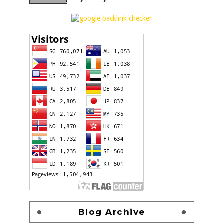
Blog Archive