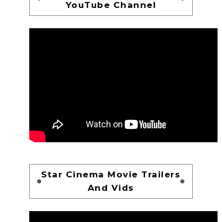
YouTube Channel
Star Cinema Movie Trailers
And Vids