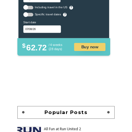
Including travel in the US
?
Specific travel dates
?
Start date
$
62.72
/ 4 weeks
Buy now
(28 days)
Popular Posts
All Fun at Run United 2