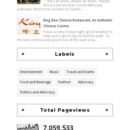
"Once an artist, always an artist," maybe
this is a phrase that I could define Jay
Justiniani, the former vocalist of Cueshe ...
King Bee Chinese Restaurant, An Authentic
Chinese Cuisine
It was a rainy Friday night, good weather to
relax and a good way to end the week. As
the rain continuously pours out of the open area...
Labels
Entertainment
Music
Travel and Events
Food and Beverage
Fashion
Advocacy
Politics and Advocacy
Total Pageviews
7,059,533