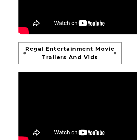
Regal Entertainment Movie
Trailers And Vids