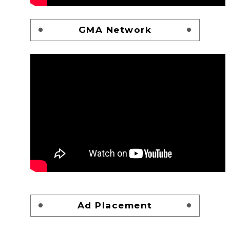
GMA Network
Ad Placement