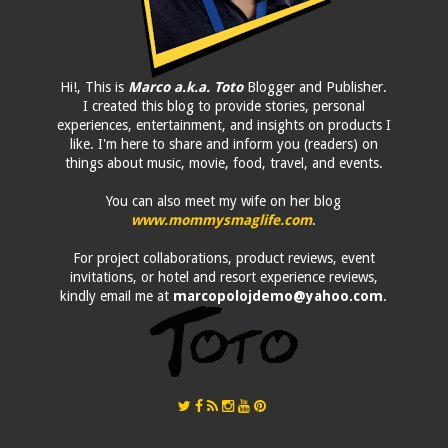
Hi!, This is
Marco a.k.a. Toto
Blogger and Publisher.
I created this blog to provide stories, personal
experiences, entertainment, and insights on products I
like. I'm here to share and inform you (readers) on
things about music, movie, food, travel, and events.
You can also meet my wife on her blog
www.mommysmaglife.com
.
For project collaborations, product reviews, event
invitations, or hotel and resort experience reviews,
kindly email me at
marcopolojdemo@yahoo.com
.