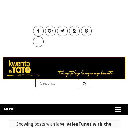
MENU
Showing posts with label
ValenTunes with the