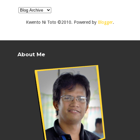
Kwento Ni Toto ©2010. Powered by
Blogger
.
About Me