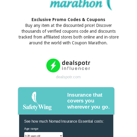
Exclusive Promo Codes & Coupons
Buy any item at the discounted price! Discover
thousands of verified coupons code and discounts
tracked from affiliated stores both online and in-store
around the world with Coupon Marathon.
dealspotr.com
Insurance that
covers you
wherever you go.
See how much Nomad Insurance Essential costs:
Age range