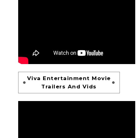
Viva Entertainment Movie
Trailers And Vids