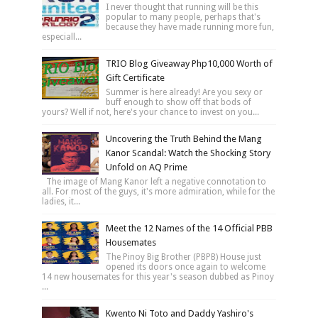
I never thought that running will be this
popular to many people, perhaps that's
because they have made running more fun,
especiall...
TRIO Blog Giveaway Php10,000 Worth of
Gift Certificate
Summer is here already! Are you sexy or
buff enough to show off that bods of
yours? Well if not, here's your chance to invest on you...
Uncovering the Truth Behind the Mang
Kanor Scandal: Watch the Shocking Story
Unfold on AQ Prime
The image of Mang Kanor left a negative connotation to
all. For most of the guys, it's more admiration, while for the
ladies, it...
Meet the 12 Names of the 14 Official PBB
Housemates
The Pinoy Big Brother (PBPB) House just
opened its doors once again to welcome
14 new housemates for this year's season dubbed as Pinoy
...
Kwento Ni Toto and Daddy Yashiro's