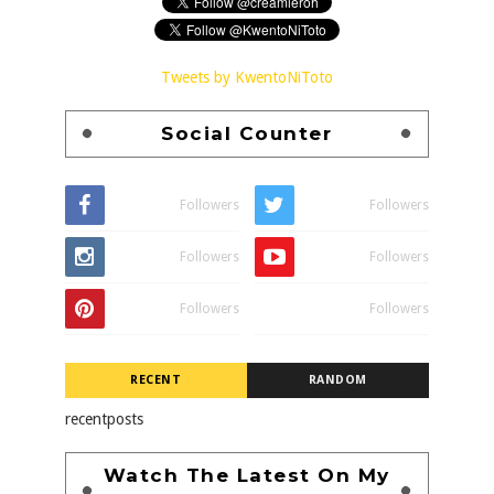
Tweets by KwentoNiToto
Social Counter
Followers
Followers
Followers
Followers
Followers
Followers
RECENT
RANDOM
recentposts
Watch The Latest On My