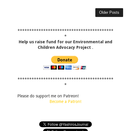
Older Posts
*****************************************
*
Help us raise fund for our Environmental and
Children Advocacy Project
.
*****************************************
*
Please do support me on Patreon!
Become a Patron!