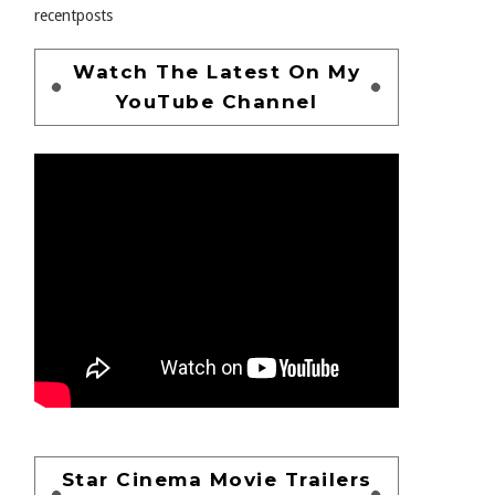
recentposts
Watch The Latest On My
YouTube Channel
Star Cinema Movie Trailers