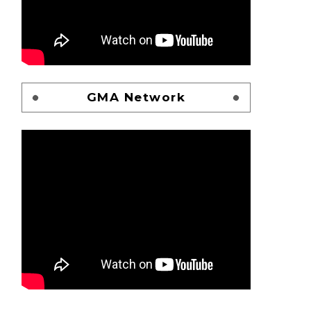
GMA Network