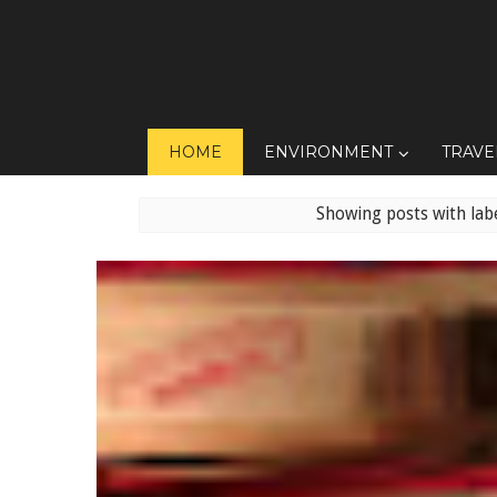
HOME
ENVIRONMENT
TRAVE
Showing posts with lab