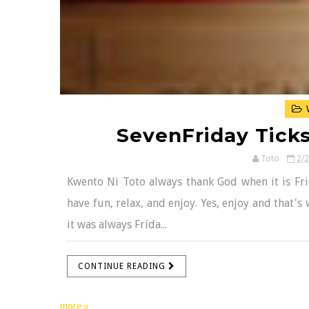
W
SevenFriday Ticks
Toto
2/
Kwento Ni Toto always thank God when it is Fri
have fun, relax, and enjoy. Yes, enjoy and that's 
it was always Frida...
CONTINUE READING
more »