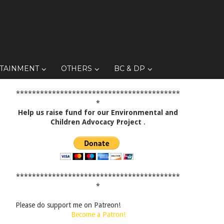
TAINMENT
OTHERS
BC & DP
*****************************************
*
Help us raise fund for our Environmental and
Children Advocacy Project
.
*****************************************
*
Please do support me on Patreon!
Become a Patron!