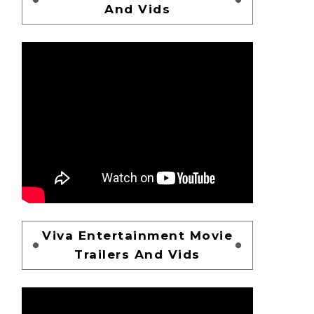
And Vids
Viva Entertainment Movie
Trailers And Vids