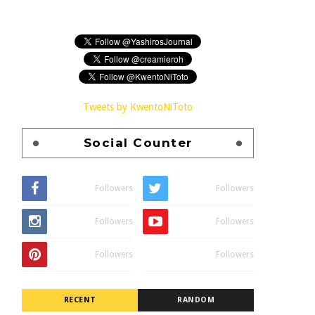
Tweets by KwentoNiToto
Social Counter
Followers
Followers
Followers
Followers
Followers
Followers
RECENT
RANDOM