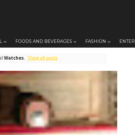
L
FOODS AND BEVERAGES
FASHION
ENTER
el
Watches
.
Show all posts