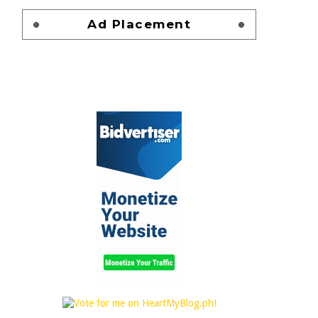
Ad Placement