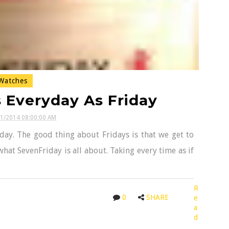
atches
 Everyday As Friday
21/2014 08:00:00 AM
day. The good thing about Fridays is that we get to
what SevenFriday is all about. Taking every time as if
R
0
SHARE
e
a
d