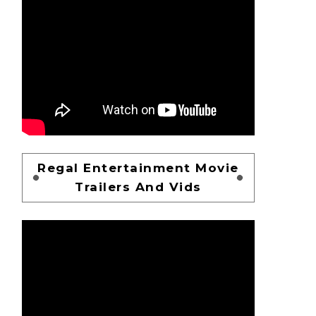
Regal Entertainment Movie
Trailers And Vids