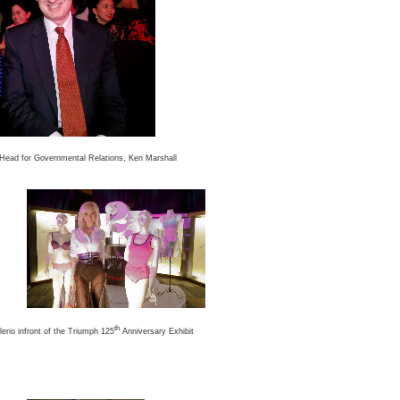
Head for Governmental Relations, Ken Marshall
th
erio infront of the Triumph 125
Anniversary Exhibit