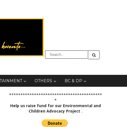
TAINMENT
OTHERS
BC & DP
*****************************************
*
Help us raise fund for our Environmental and
Children Advocacy Project
.