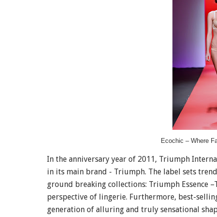
Ecochic – Where F
In the anniversary year of 2011, Triumph Internat
in its main brand - Triumph. The label sets tren
ground breaking collections: Triumph Essence –T
perspective of lingerie. Furthermore, best-selli
generation of alluring and truly sensational sha