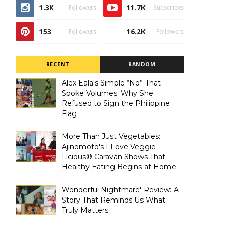
1.3K
11.7K
Followers
Subscribes
153
16.2K
Followers
Followers
RECENT
RANDOM
Alex Eala's Simple “No” That
Spoke Volumes: Why She
Refused to Sign the Philippine
Flag
More Than Just Vegetables:
Ajinomoto's I Love Veggie-
Licious® Caravan Shows That
Healthy Eating Begins at Home
Wonderful Nightmare' Review: A
Story That Reminds Us What
Truly Matters