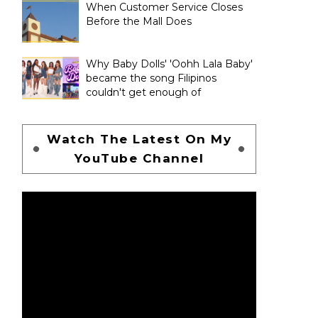
When Customer Service Closes
Before the Mall Does
Why Baby Dolls' 'Oohh Lala Baby'
became the song Filipinos
couldn't get enough of
Watch The Latest On My
YouTube Channel