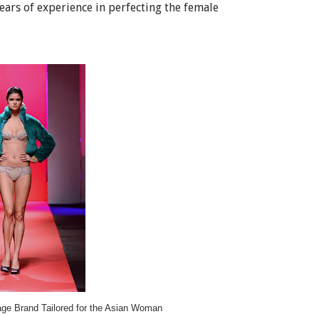
ears of experience in perfecting the female
age Brand Tailored for the Asian Woman