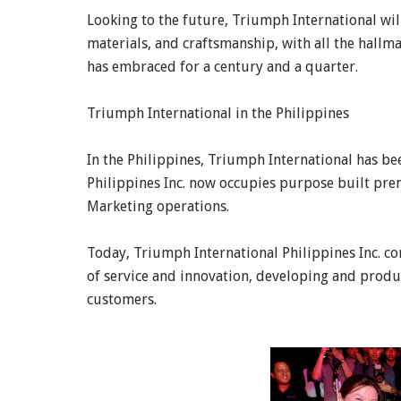
Looking to the future, Triumph International will
materials, and craftsmanship, with all the hallm
has embraced for a century and a quarter.
Triumph International in the Philippines
In the Philippines, Triumph International has be
Philippines Inc. now occupies purpose built premi
Marketing operations.
Today, Triumph International Philippines Inc. c
of service and innovation, developing and produ
customers.