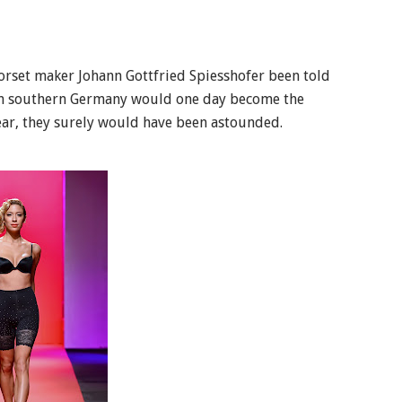
orset maker Johann Gottfried Spiesshofer been told
up in southern Germany would one day become the
ear, they surely would have been astounded.