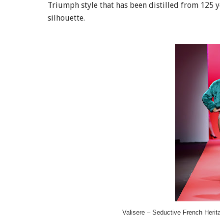
Triumph style that has been distilled from 125 y
silhouette.
Valisere – Seductive French Herit