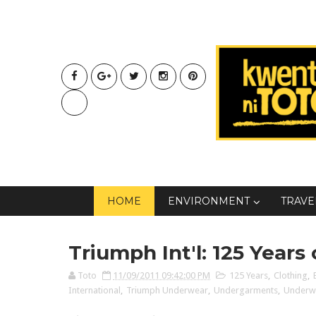
HOME
ENVIRONMENT
TRAVE
Triumph Int'l: 125 Years
Toto
11/09/2011 09:42:00 PM
125 Years
,
Clothing
,
International
,
Triumph Underwear
,
Undergarments
,
Underw