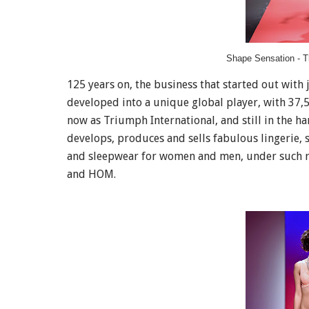
Shape Sensation - T
125 years on, the business that started out with
developed into a unique global player, with 37
now as Triumph International, and still in the ha
develops, produces and sells fabulous lingerie,
and sleepwear for women and men, under such r
and HOM.