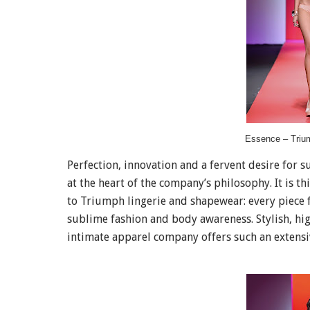
Essence – Triu
Perfection, innovation and a fervent desire for 
at the heart of the company’s philosophy. It is 
to Triumph lingerie and shapewear: every piece f
sublime fashion and body awareness. Stylish, h
intimate apparel company offers such an extensi