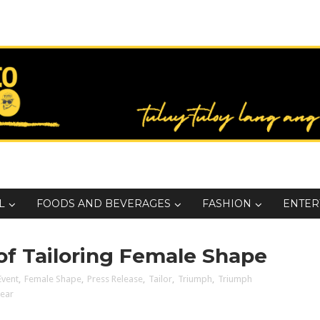
L
FOODS AND BEVERAGES
FASHION
ENTER
 of Tailoring Female Shape
Event
,
Female Shape
,
Press Release
,
Tailor
,
Triumph
,
Triumph
ear