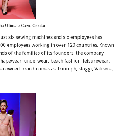
he Ultimate Curve Creator
 just six sewing machines and six employees has
,500 employees working in over 120 countries. Known
nds of the families of its founders, the company
 shapewear, underwear, beach fashion, leisurewear,
enowned brand names as Triumph, sloggi, Valisère,