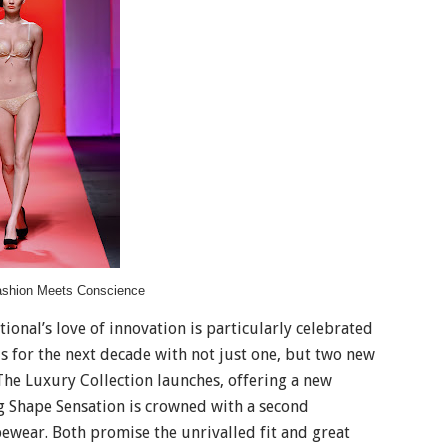
ashion Meets Conscience
ional’s love of innovation is particularly celebrated
ds for the next decade with not just one, but two new
he Luxury Collection launches, offering a new
ng Shape Sensation is crowned with a second
pewear. Both promise the unrivalled fit and great