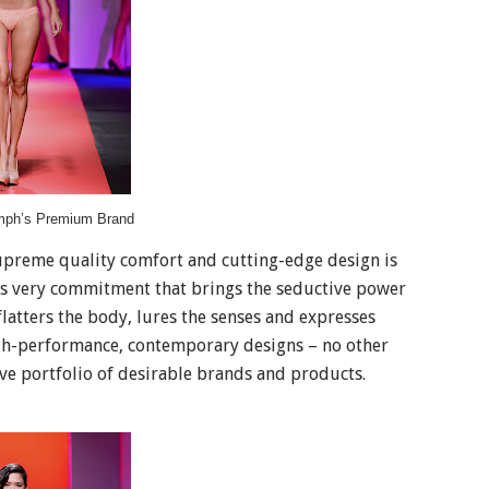
mph’s Premium Brand
supreme quality comfort and cutting-edge design is
this very commitment that brings the seductive power
latters the body, lures the senses and expresses
igh-performance, contemporary designs – no other
ve portfolio of desirable brands and products.