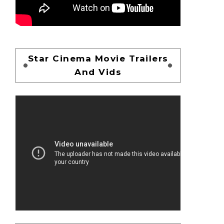
Star Cinema Movie Trailers
And Vids