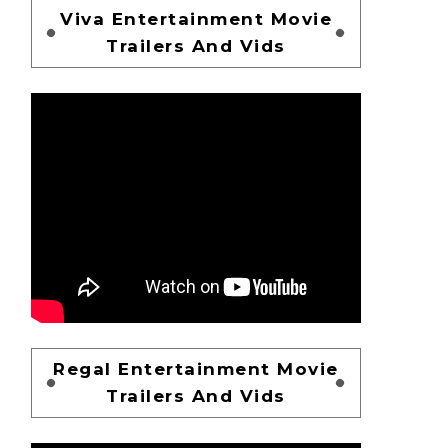
Viva Entertainment Movie
Trailers And Vids
Regal Entertainment Movie
Trailers And Vids