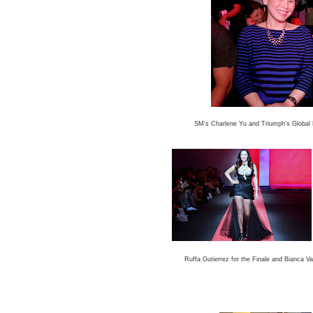
SM's Charlene Yu and Triumph's Global 
Ruffa Gutierrez for the Finale and
Bianca Val