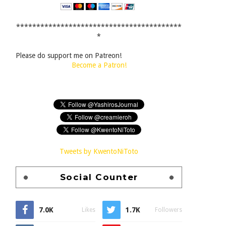
*****************************************
*
Please do support me on Patreon!
Become a Patron!
Tweets by KwentoNiToto
Social Counter
7.0K
1.7K
Likes
Followers