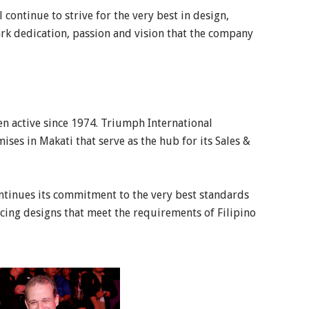
 continue to strive for the very best in design,
ark dedication, passion and vision that the company
en active since 1974. Triumph International
ses in Makati that serve as the hub for its Sales &
ontinues its commitment to the very best standards
cing designs that meet the requirements of Filipino