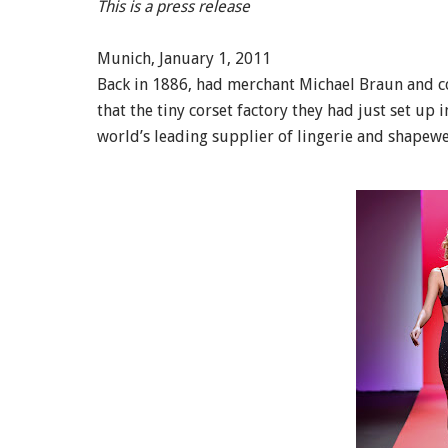
This is a press release
Munich, January 1, 2011
Back in 1886, had merchant Michael Braun and c
that the tiny corset factory they had just set 
world’s leading supplier of lingerie and shapew