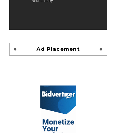
Ad Placement