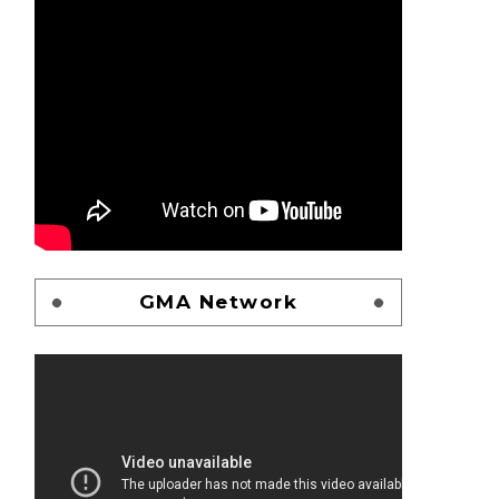
GMA Network