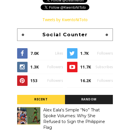
Tweets by KwentoNiToto
Social Counter
7.0K
1.7K
Likes
Followers
1.3K
11.7K
Followers
Subscribes
153
16.2K
Followers
Followers
RECENT
RANDOM
Alex Eala's Simple “No” That
Spoke Volumes: Why She
Refused to Sign the Philippine
Flag