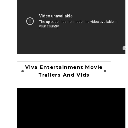
Viva Entertainment Movie
Trailers And Vids