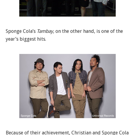
Sponge Cola’s
Tambay,
on the other hand, is one of the
year’s biggest hits.
Because of their achievement, Christian and Sponge Cola