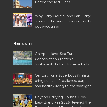
Before the Mall Does
Why Baby Dolls' 'Oohh Lala Baby'
became the song Filipinos couldn't
get enough of
Random
On Apo Island, Sea Turtle
Conservation Creates a
Sustainable Future for Residents
Century Tuna Superbods finalists
bring stories of resilience, purpose
and healthy living to the spotlight
Beyond Carrying Houses: How
Easy Brand Fair 2026 Revived the