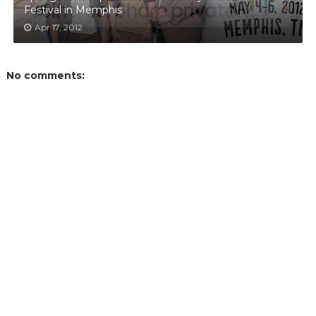
Festival in Memphis
Apr 17, 2012
No comments: