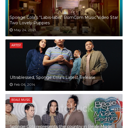
Sponge Cola’s “Labis-labis” RomCom Music Video Star
Two Lovely Puppies
May 24, 2021
ARTIST
Ultrablessed, Sponge Cola's Latest Release
Feb 06, 2014
BEALE MUSIC
Sponge Cola represents the country in Beale Music