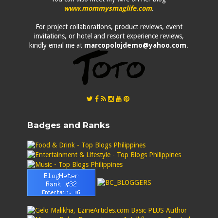
www.mommysmaglife.com
.
For project collaborations, product reviews, event
invitations, or hotel and resort experience reviews,
kindly email me at
marcopolojdemo@yahoo.com
.
Badges and Ranks