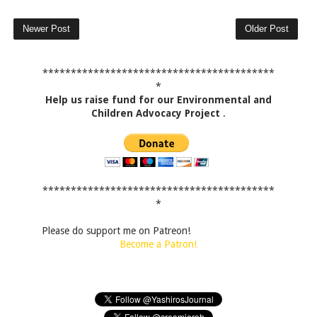
Newer Post
Older Post
*****************************************
*
Help us raise fund for our Environmental and
Children Advocacy Project
.
*****************************************
*
Please do support me on Patreon!
Become a Patron!