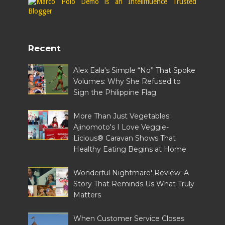
Recent
Alex Eala's Simple “No” That Spoke
Volumes: Why She Refused to
Sign the Philippine Flag
More Than Just Vegetables:
Ajinomoto's I Love Veggie-
Licious® Caravan Shows That
Healthy Eating Begins at Home
Wonderful Nightmare' Review: A
Story That Reminds Us What Truly
Matters
When Customer Service Closes