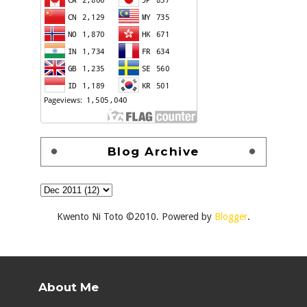
Blog Archive
Kwento Ni Toto ©2010. Powered by
Blogger
.
About Me