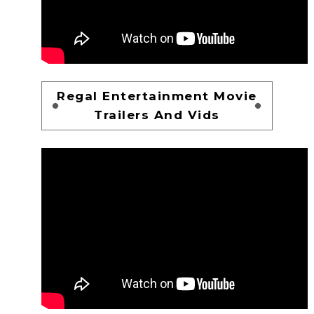
Regal Entertainment Movie
Trailers And Vids