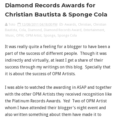
Diamond Records Awards for
Christian Bautista & Sponge Cola
Toto
12/08/2011 04:18:00 PM
Awards
,
Christian
,
Christian
Bautista
,
Cola
,
Diamond
,
Diamond Records Award
,
Entertainment
,
Music
,
OPM
,
OPM Artist
,
Sponge
,
Sponge Cola
It was really quite a feeling for a blogger to have been a
part of the success of different people. Though it was
indirectly and virtually, at least I get a share of their
success through my writings on this blog. Specially that
it is about the success of OPM Artists.
I was able to watched the awarding in ASAP and together
with the other OPM Artists they received recognition like
the Platinum Records Awards. Yes! Two of OPM Artist
whom I have attended their blogger's night event and
also written something about them have made it to