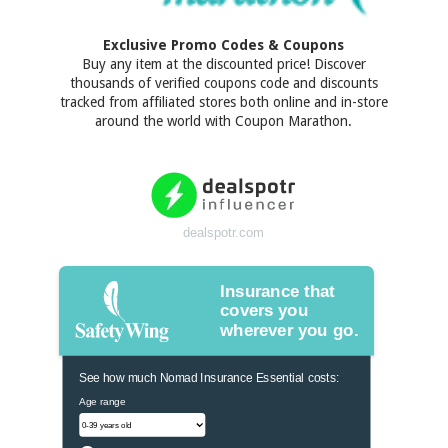
Exclusive Promo Codes & Coupons
Buy any item at the discounted price! Discover
thousands of verified coupons code and discounts
tracked from affiliated stores both online and in-store
around the world with Coupon Marathon.
dealspotr.com
Insurance that
covers you
wherever you go.
See how much Nomad Insurance Essential costs:
Age range