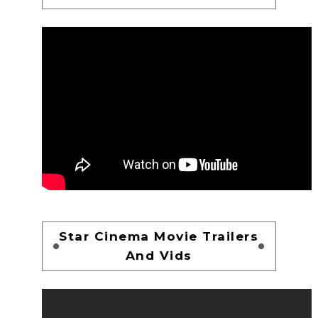
Star Cinema Movie Trailers
And Vids