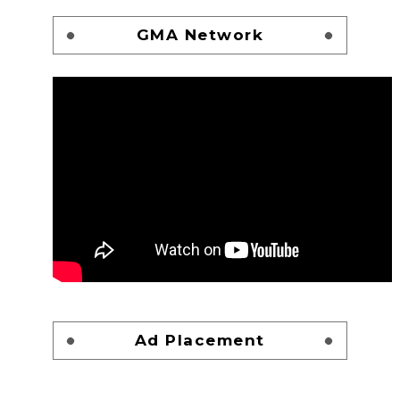
GMA Network
Ad Placement