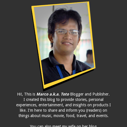
Hi!, This is
Marco a.k.a. Toto
Blogger and Publisher.
I created this blog to provide stories, personal
experiences, entertainment, and insights on products I
like. I'm here to share and inform you (readers) on
things about music, movie, food, travel, and events.
You can also meet my wife on her blog