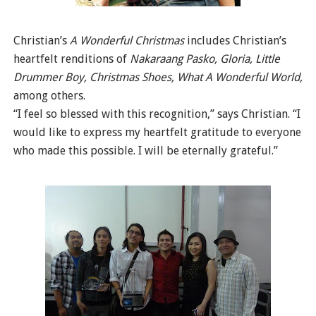
Christian’s
A Wonderful Christmas
includes Christian’s
heartfelt renditions of
Nakaraang Pasko, Gloria, Little
Drummer Boy, Christmas Shoes, What A Wonderful World,
among others.
“I feel so blessed with this recognition,” says Christian. “I
would like to express my heartfelt gratitude to everyone
who made this possible. I will be eternally grateful.”