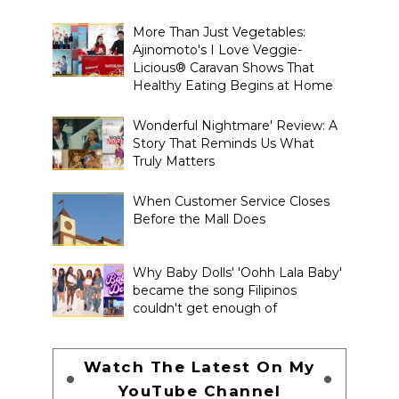
More Than Just Vegetables:
Ajinomoto's I Love Veggie-
Licious® Caravan Shows That
Healthy Eating Begins at Home
Wonderful Nightmare' Review: A
Story That Reminds Us What
Truly Matters
When Customer Service Closes
Before the Mall Does
Why Baby Dolls' 'Oohh Lala Baby'
became the song Filipinos
couldn't get enough of
Watch The Latest On My
YouTube Channel