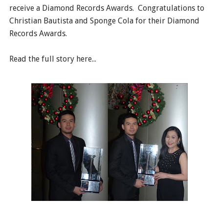
receive a Diamond Records Awards. Congratulations to
Christian Bautista and Sponge Cola for their Diamond
Records Awards.
Read the full story here...