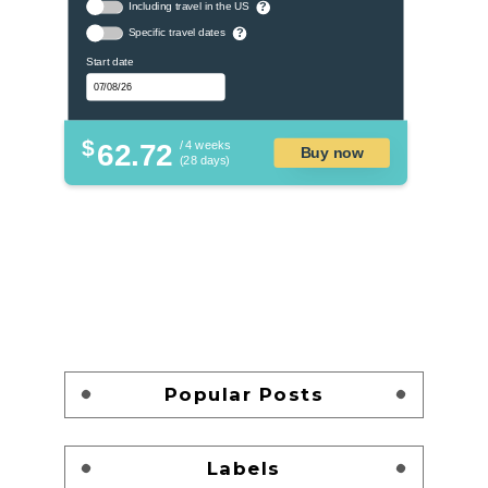
Including travel in the US
?
Specific travel dates
?
Start date
$
62.72
/ 4 weeks
Buy now
(28 days)
Popular Posts
Labels