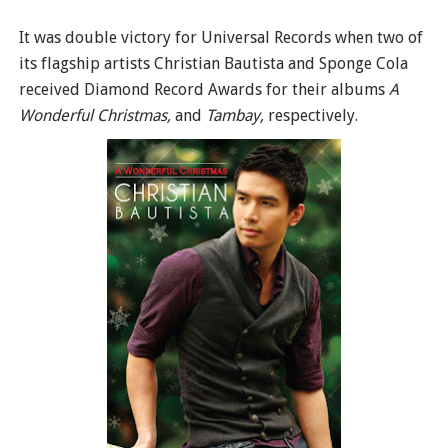
It was double victory for Universal Records when two of
its flagship artists Christian Bautista and Sponge Cola
received Diamond Record Awards for their albums
A
Wonderful Christmas,
and
Tambay,
respectively.