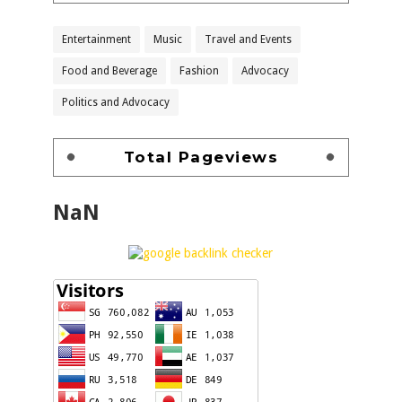
Entertainment
Music
Travel and Events
Food and Beverage
Fashion
Advocacy
Politics and Advocacy
Total Pageviews
NaN