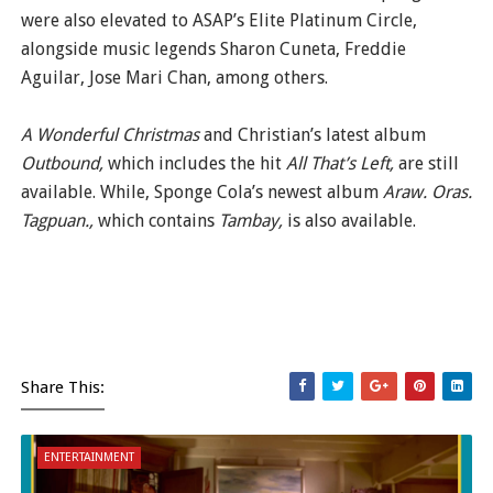
were also elevated to ASAP’s Elite Platinum Circle,
alongside music legends Sharon Cuneta, Freddie
Aguilar, Jose Mari Chan, among others.
A Wonderful Christmas
and Christian’s latest album
Outbound,
which includes the hit
All That’s Left,
are still
available. While, Sponge Cola’s newest album
Araw. Oras.
Tagpuan.,
which contains
Tambay,
is also available.
Share This:
ENTERTAINMENT