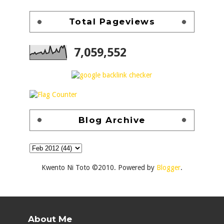
Total Pageviews
7,059,552
Blog Archive
Kwento Ni Toto ©2010. Powered by
Blogger
.
About Me