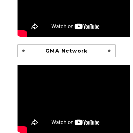
GMA Network