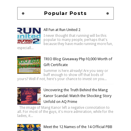
Popular Posts
All Fun at Run United 2
I never thought that running will be this
popular to many people, perhaps that's
because they have made running more fun,
especiall...
TRIO Blog Giveaway Php10,000 Worth of
Gift Certificate
Summer is here already! Are you sexy or
buff enough to show off that bods of
yours? Well if not, here's your chance to invest on you...
Uncovering the Truth Behind the Mang
Kanor Scandal: Watch the Shocking Story
Unfold on AQ Prime
The image of Mang Kanor left a negative connotation to
all. For most of the guys, it's more admiration, while for the
ladies, it...
Meet the 12 Names of the 14 Official PBB