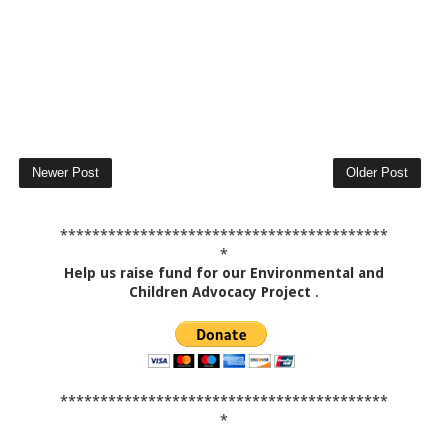
Newer Post
Older Post
*****************************************
*
Help us raise fund for our Environmental and
Children Advocacy Project
.
*****************************************
*