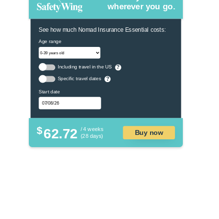
wherever you go.
See how much Nomad Insurance Essential costs:
Age range
Including travel in the US
?
Specific travel dates
?
Start date
$
62.72
/ 4 weeks
Buy now
(28 days)