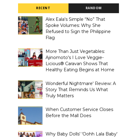
RECENT
RANDOM
Alex Eala's Simple “No” That
Spoke Volumes: Why She
Refused to Sign the Philippine
Flag
More Than Just Vegetables:
Ajinomoto's I Love Veggie-
Licious® Caravan Shows That
Healthy Eating Begins at Home
Wonderful Nightmare' Review: A
Story That Reminds Us What
Truly Matters
When Customer Service Closes
Before the Mall Does
Why Baby Dolls' 'Oohh Lala Baby'