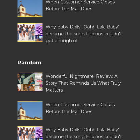
When Customer Service Closes
Before the Mall Does
Why Baby Dolls' 'Oohh Lala Baby'
became the song Filipinos couldn't
get enough of
Random
Wonderful Nightmare' Review: A
Story That Reminds Us What Truly
Matters
When Customer Service Closes
Before the Mall Does
Why Baby Dolls' 'Oohh Lala Baby'
became the song Filipinos couldn't