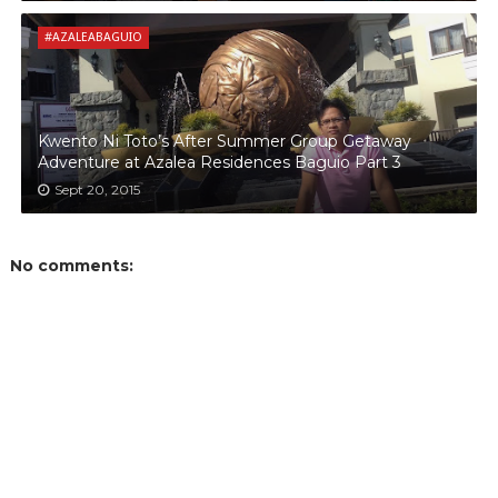
#AZALEABAGUIO
Kwento Ni Toto’s After Summer Group Getaway
Adventure at Azalea Residences Baguio Part 3
Sept 20, 2015
No comments: