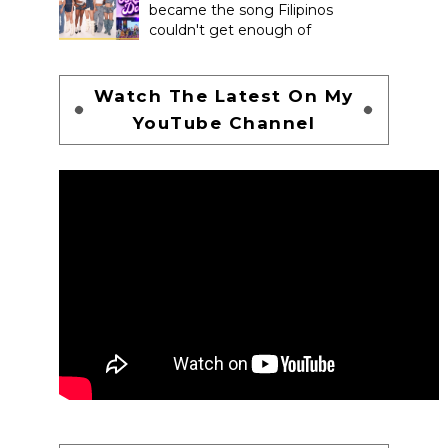
became the song Filipinos
couldn't get enough of
Watch The Latest On My
YouTube Channel