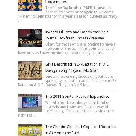
Housemates
The Pinoy Big Brother (PBPB) House just
opened its doors once again to welcome
14 new housemates for this year's season dubbed as Pinoy
...
Kwento Ni Toto and Daddy Yashiro's
Journal Boxfresh Shoes Giveaway
Okay, for those who are longing to have a
new pair of shoes. This is your chance to
have one. As I have mentioned before in my status...
Girls Described in Ex-Battalion & O.C
Dawgs Song "Hayaan Mo Sila"
One of the trending videos on youtube is
spreading its rhythm on the local scene. Ex
Battalion & O.C. Dawgs' "Hayaan Mo Sila...
The 2011 BonPen Festival Experience
We, Filipinos have always been fond of
festivals and festivities. It’s our way of
celebrating life. It’s our thanksgiving! The
richness ...
The Chaotic Chase of Cops and Robbers
in Axe Anarchy Raid