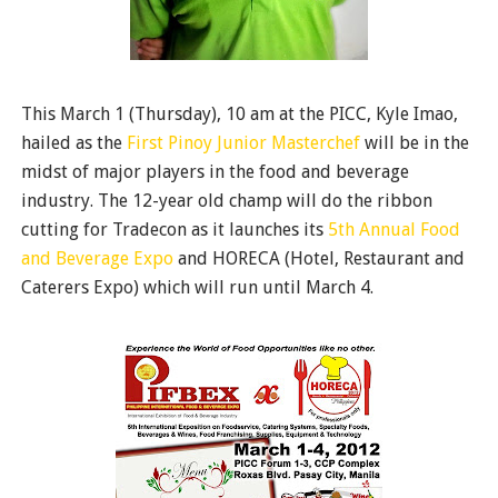
This March 1 (Thursday), 10 am at the PICC, Kyle Imao,
hailed as the
First Pinoy Junior Masterchef
will be in the
midst of major players in the food and beverage
industry. The 12-year old champ will do the ribbon
cutting for Tradecon as it launches its
5th Annual Food
and Beverage Expo
and HORECA (Hotel, Restaurant and
Caterers Expo) which will run until March 4.