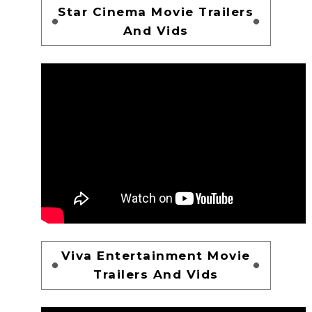
Star Cinema Movie Trailers
And Vids
Viva Entertainment Movie
Trailers And Vids