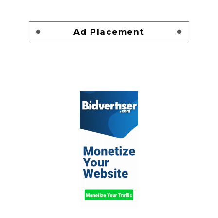
Ad Placement