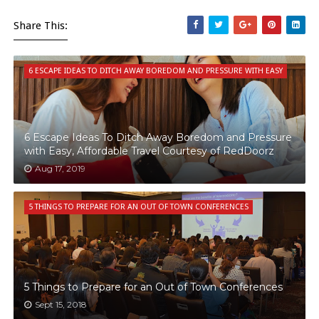
Share This:
6 ESCAPE IDEAS TO DITCH AWAY BOREDOM AND PRESSURE WITH EASY
6 Escape Ideas To Ditch Away Boredom and Pressure
with Easy, Affordable Travel Courtesy of RedDoorz
Aug 17, 2019
5 THINGS TO PREPARE FOR AN OUT OF TOWN CONFERENCES
5 Things to Prepare for an Out of Town Conferences
Sept 15, 2018