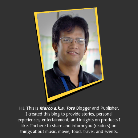
Hi!, This is
Marco a.k.a. Toto
Blogger and Publisher.
I created this blog to provide stories, personal
experiences, entertainment, and insights on products I
like. I'm here to share and inform you (readers) on
things about music, movie, food, travel, and events.