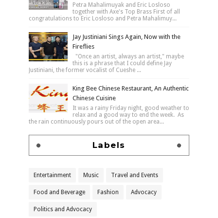
Petra Mahalimuyak and Eric Losloso
together with Axe's Top Brass First of all
congratulations to Eric Losloso and Petra Mahalimuy...
Jay Justiniani Sings Again, Now with the
Fireflies
"Once an artist, always an artist," maybe
this is a phrase that I could define Jay
Justiniani, the former vocalist of Cueshe ...
King Bee Chinese Restaurant, An Authentic
Chinese Cuisine
It was a rainy Friday night, good weather to
relax and a good way to end the week. As
the rain continuously pours out of the open area...
Labels
Entertainment
Music
Travel and Events
Food and Beverage
Fashion
Advocacy
Politics and Advocacy