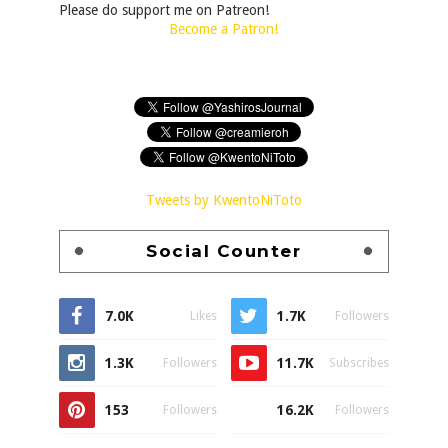
Please do support me on Patreon!
Become a Patron!
Tweets by KwentoNiToto
Social Counter
7.0K
1.7K
Likes
Followers
1.3K
11.7K
Followers
Subscribes
153
16.2K
Followers
Followers