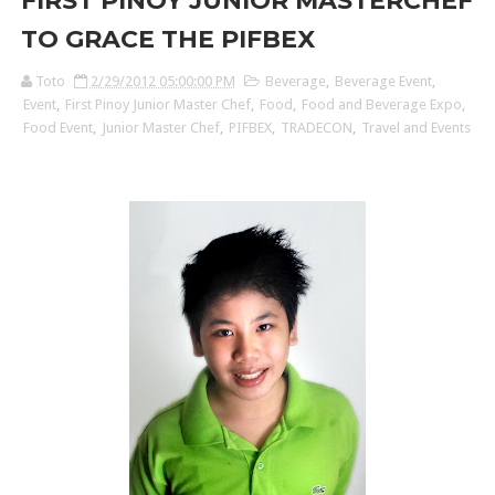
FIRST PINOY JUNIOR MASTERCHEF
TO GRACE THE PIFBEX
Toto
2/29/2012 05:00:00 PM
Beverage
,
Beverage Event
,
Event
,
First Pinoy Junior Master Chef
,
Food
,
Food and Beverage Expo
,
Food Event
,
Junior Master Chef
,
PIFBEX
,
TRADECON
,
Travel and Events