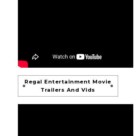
Regal Entertainment Movie
Trailers And Vids