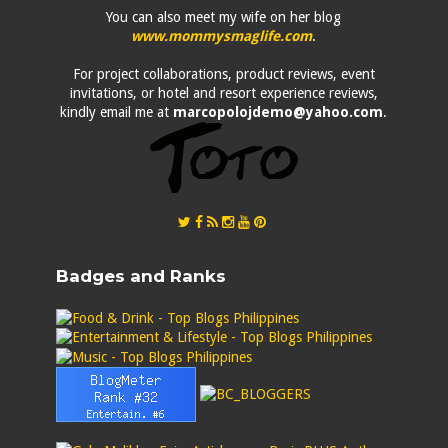
You can also meet my wife on her blog
www.mommysmaglife.com
.
For project collaborations, product reviews, event
invitations, or hotel and resort experience reviews,
kindly email me at
marcopolojdemo@yahoo.com
.
Badges and Ranks