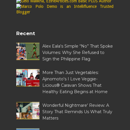
Recent
Alex Eala's Simple “No” That Spoke
Volumes: Why She Refused to
Sign the Philippine Flag
More Than Just Vegetables:
Ajinomoto's I Love Veggie-
Licious® Caravan Shows That
Healthy Eating Begins at Home
Wonderful Nightmare' Review: A
Story That Reminds Us What Truly
Matters