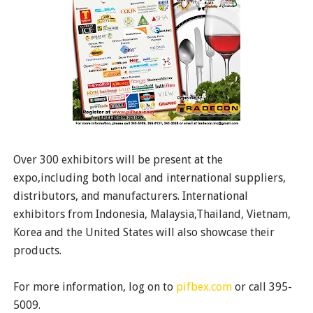
Over 300 exhibitors will be present at the
expo,including both local and international suppliers,
distributors, and manufacturers. International
exhibitors from Indonesia, Malaysia,Thailand, Vietnam,
Korea and the United States will also showcase their
products.
For more information, log on to
pifbex.com
or call 395-
5009.