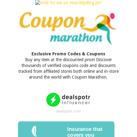
Exclusive Promo Codes & Coupons
Buy any item at the discounted price! Discover
thousands of verified coupons code and discounts
tracked from affiliated stores both online and in-store
around the world with Coupon Marathon.
dealspotr.com
Insurance that
covers you