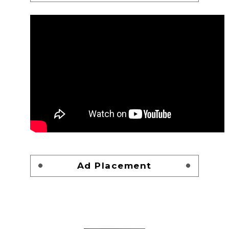
Ad Placement