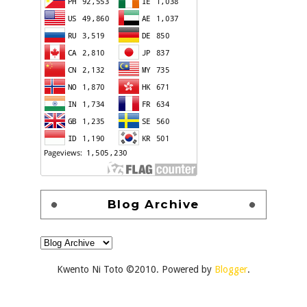
Blog Archive
Kwento Ni Toto ©2010. Powered by
Blogger
.