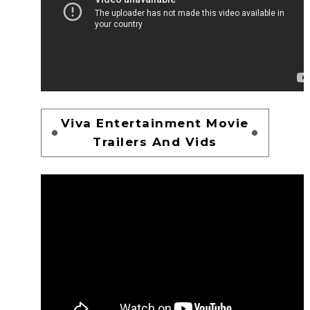
Viva Entertainment Movie
Trailers And Vids