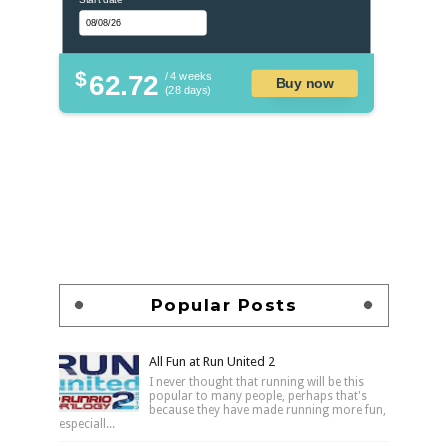
$
62.72
/ 4 weeks
Buy now
(28 days)
Popular Posts
All Fun at Run United 2
I never thought that running will be this
popular to many people, perhaps that's
because they have made running more fun,
especiall...