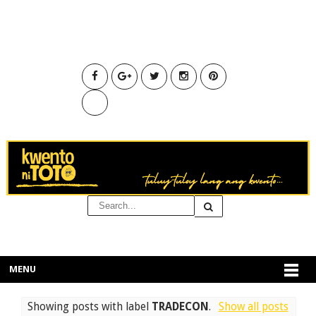
MENU
Showing posts with label
TRADECON
.
Show all posts