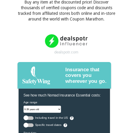
Buy any item at the discounted price! Discover
thousands of verified coupons code and discounts
tracked from affiliated stores both online and in-store
around the world with Coupon Marathon.
dealspotr.com
Insurance that
covers you
wherever you go.
See how much Nomad Insurance Essential costs:
Age range
Including travel in the US
?
Specific travel dates
?
Start date