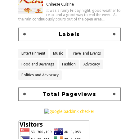
Chinese Cuisine
It was a rainy Friday night, good weather to
relax and a good way to end the week. As
the rain continuously pours out of the open area...
Labels
Entertainment
Music
Travel and Events
Food and Beverage
Fashion
Advocacy
Politics and Advocacy
Total Pageviews