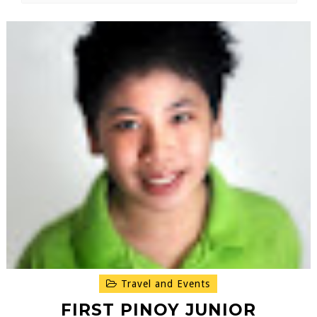
Travel and Events
FIRST PINOY JUNIOR