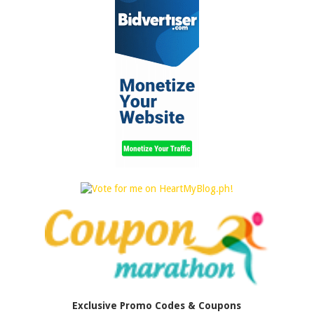
Exclusive Promo Codes & Coupons