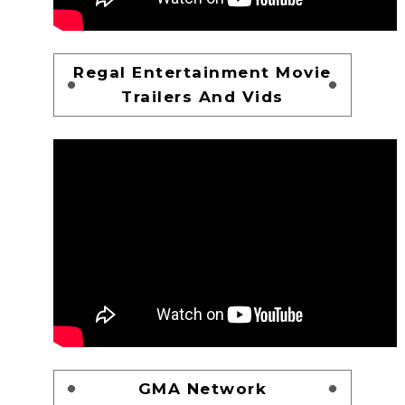
Regal Entertainment Movie
Trailers And Vids
GMA Network