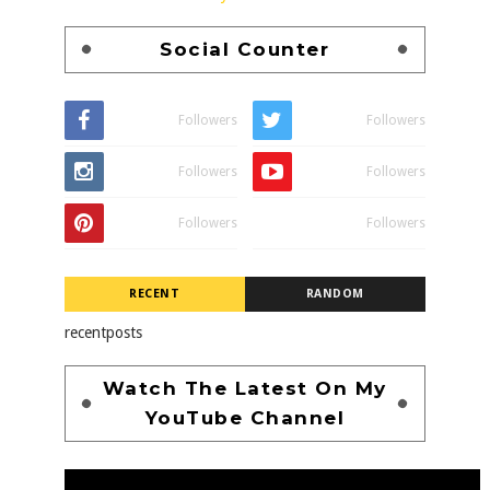
Social Counter
Followers
Followers
Followers
Followers
Followers
Followers
RECENT
RANDOM
recentposts
Watch The Latest On My
YouTube Channel