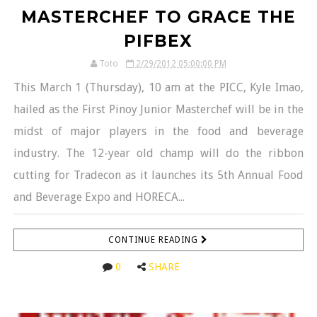
MASTERCHEF TO GRACE THE
PIFBEX
Toto
2/29/2012 05:00:00 PM
This March 1 (Thursday), 10 am at the PICC, Kyle Imao,
hailed as the First Pinoy Junior Masterchef will be in the
midst of major players in the food and beverage
industry. The 12-year old champ will do the ribbon
cutting for Tradecon as it launches its 5th Annual Food
and Beverage Expo and HORECA...
CONTINUE READING
0
SHARE