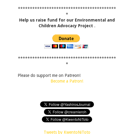
*****************************************
*
Help us raise fund for our Environmental and
Children Advocacy Project
.
*****************************************
*
Please do support me on Patreon!
Become a Patron!
Tweets by KwentoNiToto