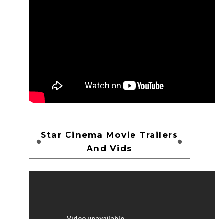
Star Cinema Movie Trailers
And Vids