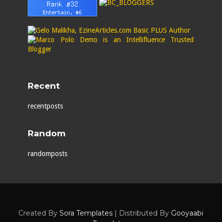
Recent
recentposts
Random
randomposts
Created By
Sora Templates
| Distributed By
Gooyaabi