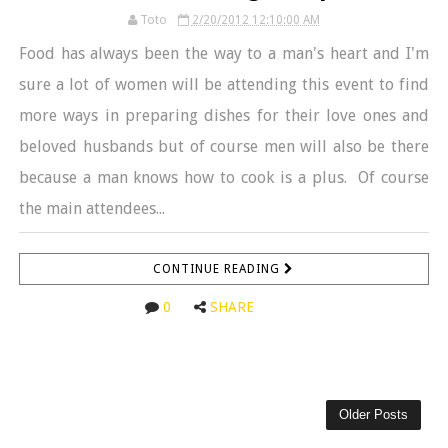
Toto
2/20/2012 12:10:00 AM
Food has always been the way to a man's heart and I'm
sure a lot of women will be attending this event to find
more ways in preparing dishes for their love ones and
beloved husbands but of course men will also be there
because a man knows how to cook is a plus. Of course
the main attendees...
CONTINUE READING
0
SHARE
Older Posts