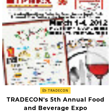
TRADECON
TRADECON's 5th Annual Food
and Beverage Expo