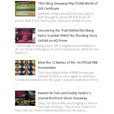
TRIO Blog Giveaway Php10,000 Worth of
Gift Certificate
Summer is here already! Are you sexy or
buff enough to show off that bods of
yours? Well if not, here's your chance to invest on you...
Uncovering the Truth Behind the Mang
Kanor Scandal: Watch the Shocking Story
Unfold on AQ Prime
The image of Mang Kanor left a negative connotation to
all. For most of the guys, it's more admiration, while for the
ladies, it...
Meet the 12 Names of the 14 Official PBB
Housemates
The Pinoy Big Brother (PBPB) House just
opened its doors once again to welcome
14 new housemates for this year's season dubbed as Pinoy
...
Kwento Ni Toto and Daddy Yashiro's
Journal Boxfresh Shoes Giveaway
Okay, for those who are longing to have a
new pair of shoes. This is your chance to
have one. As I have mentioned before in my status...