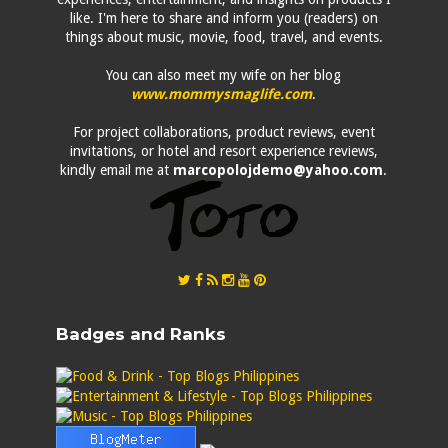
like. I'm here to share and inform you (readers) on
things about music, movie, food, travel, and events.
You can also meet my wife on her blog
www.mommysmaglife.com
.
For project collaborations, product reviews, event
invitations, or hotel and resort experience reviews,
kindly email me at
marcopolojdemo@yahoo.com
.
Badges and Ranks