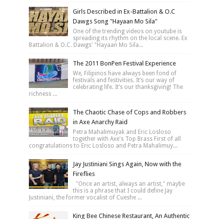
Girls Described in Ex-Battalion & O.C
Dawgs Song "Hayaan Mo Sila"
One of the trending videos on youtube is
spreading its rhythm on the local scene. Ex
Battalion & O.C. Dawgs' "Hayaan Mo Sila...
The 2011 BonPen Festival Experience
We, Filipinos have always been fond of
festivals and festivities. It’s our way of
celebrating life. It’s our thanksgiving! The
richness ...
The Chaotic Chase of Cops and Robbers
in Axe Anarchy Raid
Petra Mahalimuyak and Eric Losloso
together with Axe's Top Brass First of all
congratulations to Eric Losloso and Petra Mahalimuy...
Jay Justiniani Sings Again, Now with the
Fireflies
"Once an artist, always an artist," maybe
this is a phrase that I could define Jay
Justiniani, the former vocalist of Cueshe ...
King Bee Chinese Restaurant, An Authentic