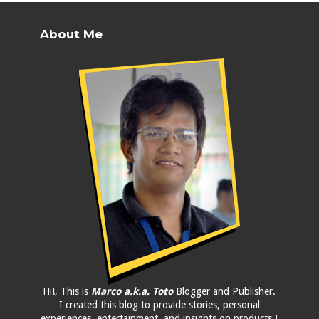
About Me
Hi!, This is
Marco a.k.a. Toto
Blogger and Publisher.
I created this blog to provide stories, personal
experiences, entertainment, and insights on products I