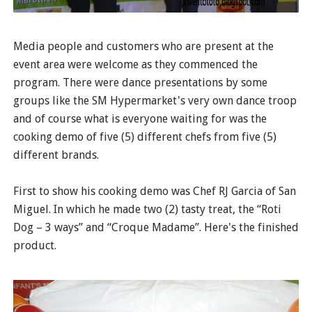
Media people and customers who are present at the
event area were welcome as they commenced the
program. There were dance presentations by some
groups like the SM Hypermarket's very own dance troop
and of course what is everyone waiting for was the
cooking demo of five (5) different chefs from five (5)
different brands.
First to show his cooking demo was Chef RJ Garcia of San
Miguel. In which he made two (2) tasty treat, the “Roti
Dog – 3 ways” and “Croque Madame”. Here's the finished
product.