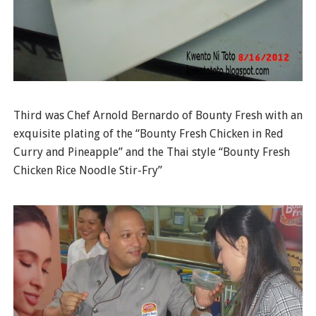
Third was Chef Arnold Bernardo of Bounty Fresh with an
exquisite plating of the “Bounty Fresh Chicken in Red
Curry and Pineapple” and the Thai style “Bounty Fresh
Chicken Rice Noodle Stir-Fry”