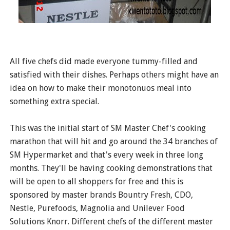
All five chefs did made everyone tummy-filled and
satisfied with their dishes. Perhaps others might have an
idea on how to make their monotonuos meal into
something extra special.
This was the initial start of SM Master Chef's cooking
marathon that will hit and go around the 34 branches of
SM Hypermarket and that's every week in three long
months. They'll be having cooking demonstrations that
will be open to all shoppers for free and this is
sponsored by master brands Bountry Fresh, CDO,
Nestle, Purefoods, Magnolia and Unilever Food
Solutions Knorr. Different chefs of the different master