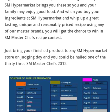
SM Hypermarket brings you these so you and your
family may enjoy good food. And when you buy your
ingredients at SM Hypermarket and whip up a great
tasting, unique and reasonably priced recipe using any
of our master brands, you will get the chance to win in
SM Master Chefs recipe contest.
Just bring your finished product to any SM Hypermarket
store on judging day and you could be hailed one of the
thirty three SM Master Chefs 2012.