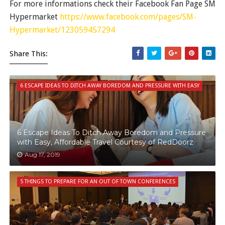
For more informations check their Facebook Fan Page SM
Hypermarket
https://www.facebook.com/pages/SM-
Hypermarket/123059457294
Share This:
6 ESCAPE IDEAS TO DITCH AWAY BOREDOM AND PRESSURE WITH EASY
6 Escape Ideas To Ditch Away Boredom and Pressure
with Easy, Affordable Travel Courtesy of RedDoorz
Aug 17, 2019
5 THINGS TO PREPARE FOR AN OUT OF TOWN CONFERENCES