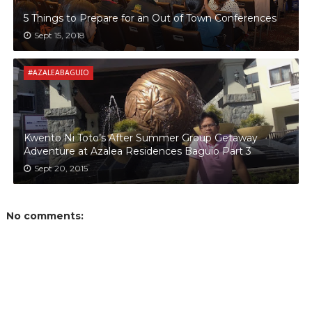
5 Things to Prepare for an Out of Town Conferences
Sept 15, 2018
#AZALEABAGUIO
Kwento Ni Toto’s After Summer Group Getaway
Adventure at Azalea Residences Baguio Part 3
Sept 20, 2015
No comments: