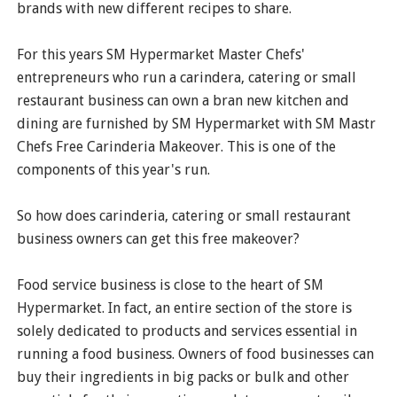
brands with new different recipes to share.
For this years SM Hypermarket Master Chefs'
entrepreneurs who run a carindera, catering or small
restaurant business can own a bran new kitchen and
dining are furnished by SM Hypermarket with SM Mastr
Chefs Free Carinderia Makeover. This is one of the
components of this year's run.
So how does carinderia, catering or small restaurant
business owners can get this free makeover?
Food service business is close to the heart of SM
Hypermarket. In fact, an entire section of the store is
solely dedicated to products and services essential in
running a food business. Owners of food businesses can
buy their ingredients in big packs or bulk and other