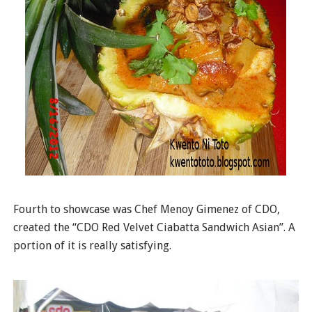
Fourth to showcase was Chef Menoy Gimenez of CDO,
created the “CDO Red Velvet Ciabatta Sandwich Asian”. A
portion of it is really satisfying.