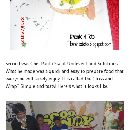
Second was Chef Paulo Sia of Unilever Food Solutions.
What he made was a quick and easy to prepare food that
everyone will surely enjoy. It is called the “Toss and
Wrap”. Simple and tasty! Here's what it looks like.