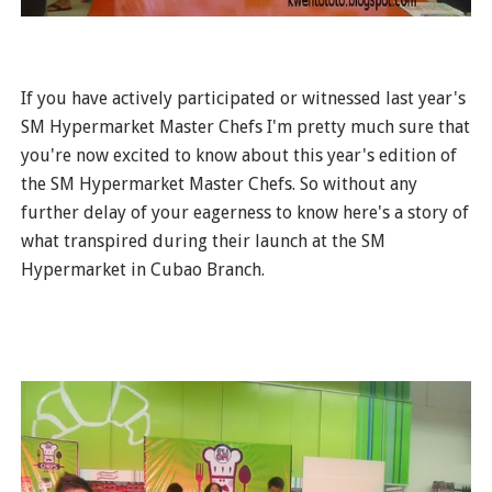
If you have actively participated or witnessed last year's
SM Hypermarket Master Chefs I'm pretty much sure that
you're now excited to know about this year's edition of
the SM Hypermarket Master Chefs. So without any
further delay of your eagerness to know here's a story of
what transpired during their launch at the SM
Hypermarket in Cubao Branch.