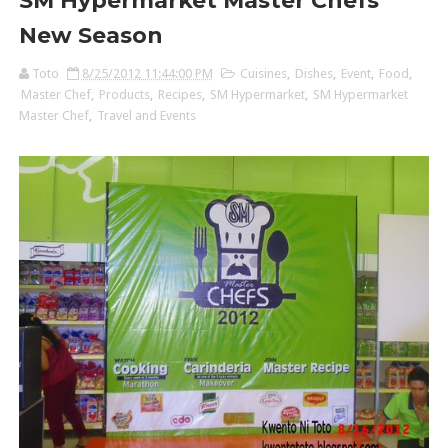
SM Hypermarket Master Chefs'
New Season
Toto
8/25/2012 11:44:00 PM
Cuisines
,
Dishes
,
Event
,
Food
,
Master Chef
,
Products
,
Recipes
,
SM Hypermarket
,
SM Hypermarket
Master Chef
,
Travel and Events