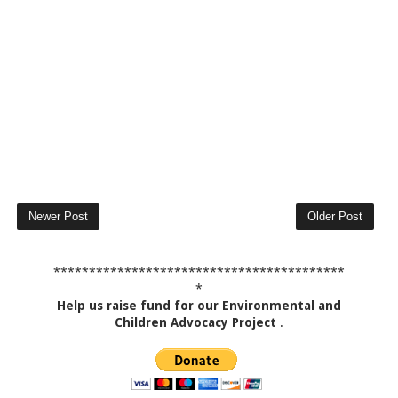
Newer Post
Older Post
*****************************************
*
Help us raise fund for our Environmental and
Children Advocacy Project
.