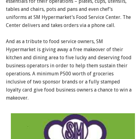
essentials for their operations – plates, cups, utensils,
tables and chairs, pots and pans and even chef’s
uniforms at SM Hypermarket’s Food Service Center. The
Center delivers and takes orders via a phone call.
And as a tribute to food service owners, SM
Hypermarket is giving away a free makeover of their
kitchen and dining area to five lucky and deserving food
business operators in order to help them sustain their
operations. A minimum P500 worth of groceries
inclusive of two sponsor brands or a fully stamped
loyalty card give food business owners a chance to win a
makeover.