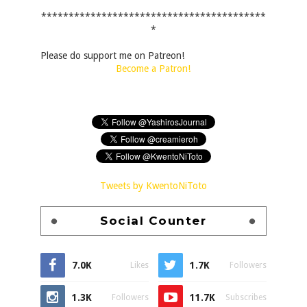
*****************************************
*
Please do support me on Patreon!
Become a Patron!
Tweets by KwentoNiToto
Social Counter
7.0K
1.7K
Likes
Followers
1.3K
11.7K
Followers
Subscribes