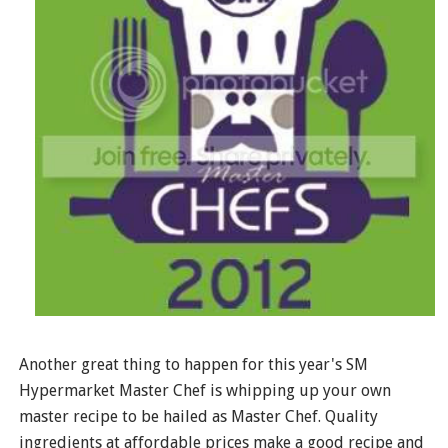
Another great thing to happen for this year's SM
Hypermarket Master Chef is whipping up your own
master recipe to be hailed as Master Chef. Quality
ingredients at affordable prices make a good recipe and