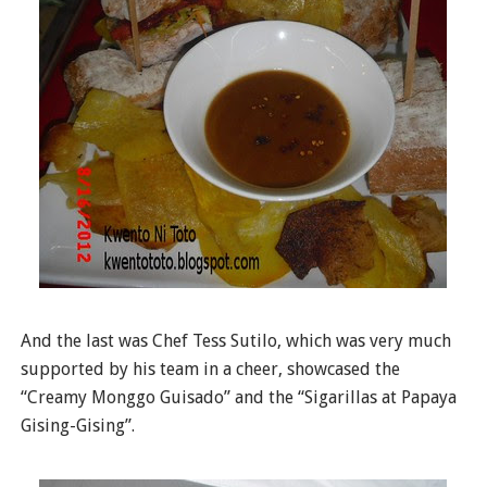
And the last was Chef Tess Sutilo, which was very much
supported by his team in a cheer, showcased the
“Creamy Monggo Guisado” and the “Sigarillas at Papaya
Gising-Gising”.