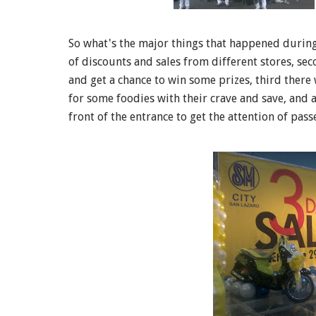
So what's the major things that happened during t
of discounts and sales from different stores, se
and get a chance to win some prizes, third there
for some foodies with their crave and save, and 
front of the entrance to get the attention of pass