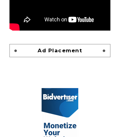
Ad Placement