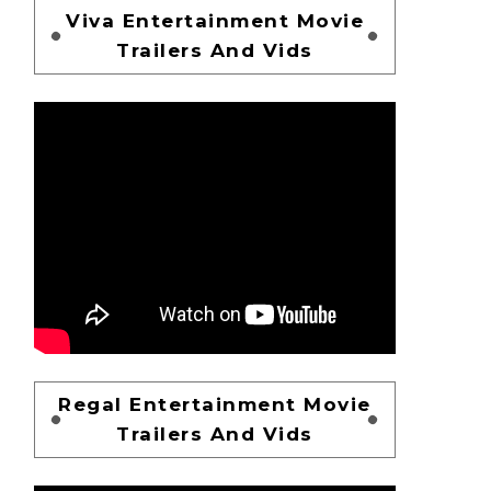
Viva Entertainment Movie
Trailers And Vids
Regal Entertainment Movie
Trailers And Vids