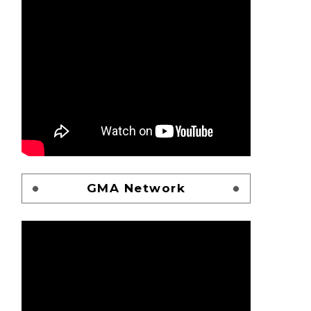
GMA Network