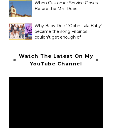
When Customer Service Closes
Before the Mall Does
Why Baby Dolls' 'Oohh Lala Baby'
became the song Filipinos
couldn't get enough of
Watch The Latest On My
YouTube Channel