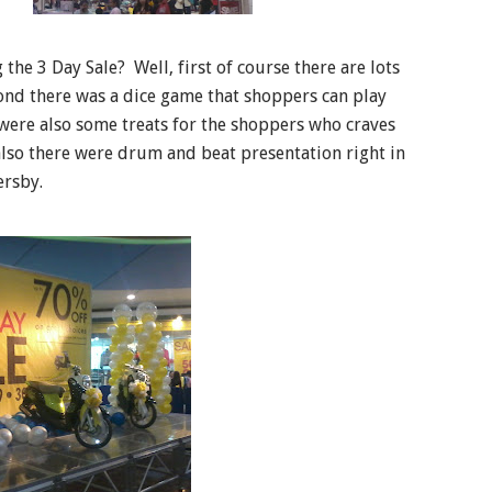
he 3 Day Sale? Well, first of course there are lots
cond there was a dice game that shoppers can play
 were also some treats for the shoppers who craves
also there were drum and beat presentation right in
ersby.