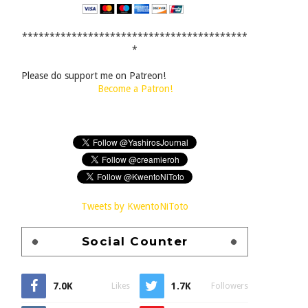
*****************************************
*
Please do support me on Patreon!
Become a Patron!
Tweets by KwentoNiToto
Social Counter
7.0K
1.7K
Likes
Followers