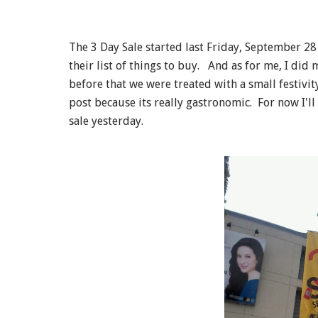
The 3 Day Sale started last Friday, September 2
their list of things to buy. And as for me, I di
before that we were treated with a small festivit
post because its really gastronomic. For now I'l
sale yesterday.