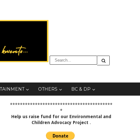
TAINMENT
OTHERS
BC & DP
*****************************************
*
Help us raise fund for our Environmental and
Children Advocacy Project
.