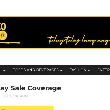
L
FOODS AND BEVERAGES
FASHION
ENTER
Day Sale Coverage
,
SM City San Lazaro