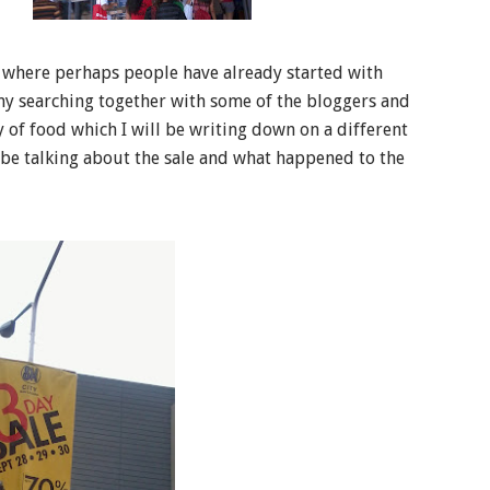
8 where perhaps people have already started with
d my searching together with some of the bloggers and
y of food which I will be writing down on a different
l be talking about the sale and what happened to the