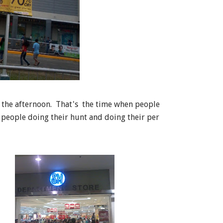
n the afternoon. That's the time when people
 people doing their hunt and doing their per