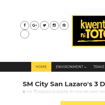
HOME
ENVIRONMENT
TRAVE
SM City San Lazaro's 3 
Toto
9/30/2012 03:26:00 PM
3 Day Sale
,
Event
,
Sale