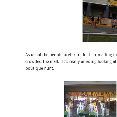
As usual the people prefer to do their malling i
crowded the mall. It's really amazing looking at
boutique hunt.