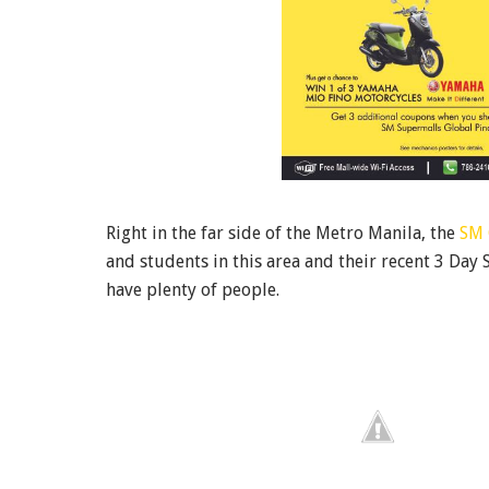
Right in the far side of the Metro Manila, the
SM 
and students in this area and their recent 3 Day S
have plenty of people.