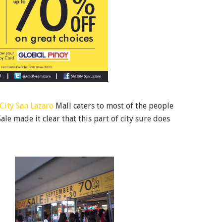
City San Lazaro
Mall caters to most of the people
ale made it clear that this part of city sure does