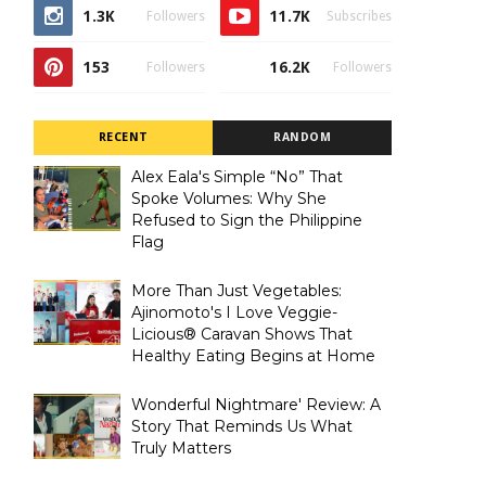
1.3K
11.7K
Followers
Subscribes
153
16.2K
Followers
Followers
RECENT
RANDOM
Alex Eala's Simple “No” That
Spoke Volumes: Why She
Refused to Sign the Philippine
Flag
More Than Just Vegetables:
Ajinomoto's I Love Veggie-
Licious® Caravan Shows That
Healthy Eating Begins at Home
Wonderful Nightmare' Review: A
Story That Reminds Us What
Truly Matters