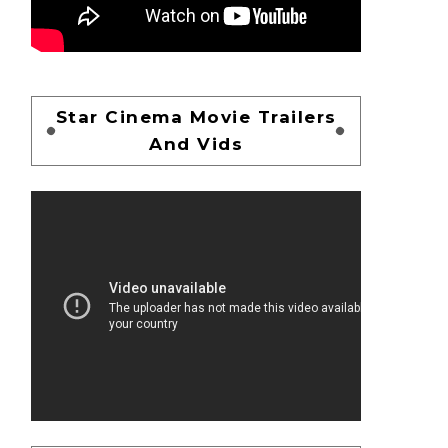
Star Cinema Movie Trailers
And Vids