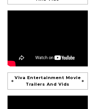
Viva Entertainment Movie
Trailers And Vids