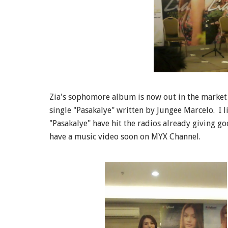
Zia's sophomore album is now out in the market wh
single "Pasakalye" written by Jungee Marcelo. I l
"Pasakalye" have hit the radios already giving go
have a music video soon on MYX Channel.