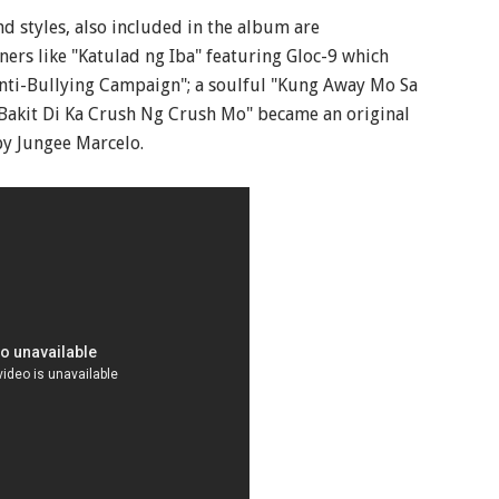
nd styles, also included in the album are
ners like "Katulad ng Iba" featuring Gloc-9 which
ti-Bullying Campaign"; a soulful "Kung Away Mo Sa
"Bakit Di Ka Crush Ng Crush Mo" became an original
by Jungee Marcelo.