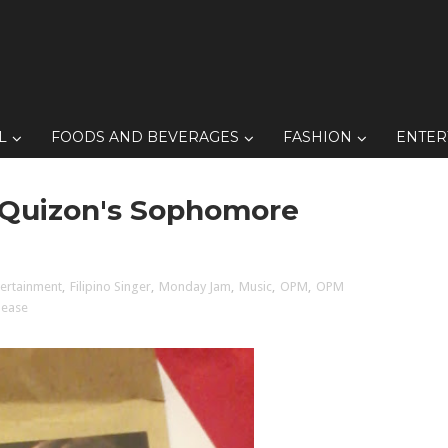
L
FOODS AND BEVERAGES
FASHION
ENTER
ia Quizon's Sophomore
tertainment
,
Filipino Singer
,
Monday Jam
,
Music
,
OPM
,
OPM
lease