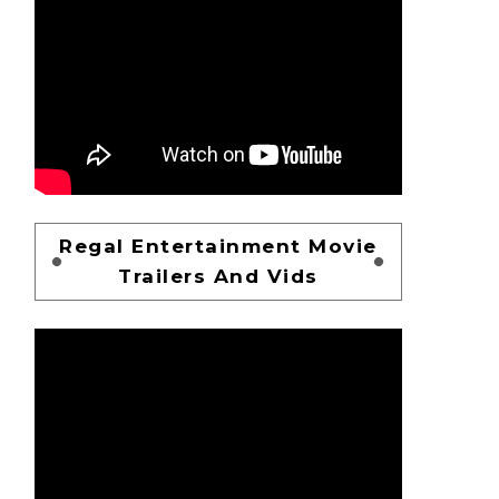
Regal Entertainment Movie
Trailers And Vids