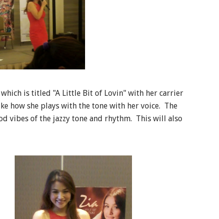
ich is titled "A Little Bit of Lovin" with her carrier
ike how she plays with the tone with her voice. The
od vibes of the jazzy tone and rhythm. This will also