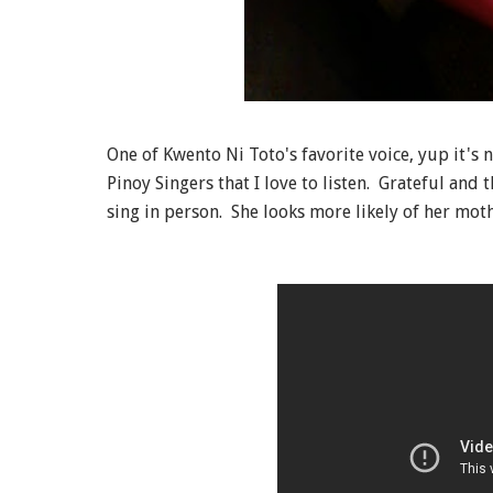
One of Kwento Ni Toto's favorite voice, yup it's 
Pinoy Singers that I love to listen. Grateful and 
sing in person. She looks more likely of her moth