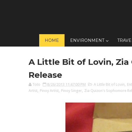
HOME
ENVIRONMENT
TRAVE
A Little Bit of Lovin, Z
Release
Toto
8/26/2013 11:47:00 PM
A Little Bit of Lovin
,
En
Artist
,
Pinoy Artist
,
Pinoy Singer
,
Zia Quizon's Sophomore Re