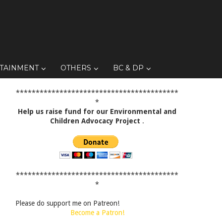
TAINMENT
OTHERS
BC & DP
*****************************************
*
Help us raise fund for our Environmental and
Children Advocacy Project
.
*****************************************
*
Please do support me on Patreon!
Become a Patron!