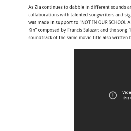
As Zia continues to dabble in different sounds a
collaborations with talented songwriters and sig
was made in support to "NOT IN OUR SCHOOL An
Kin" composed by Francis Salazar; and the song 
soundtrack of the same movie title also written 