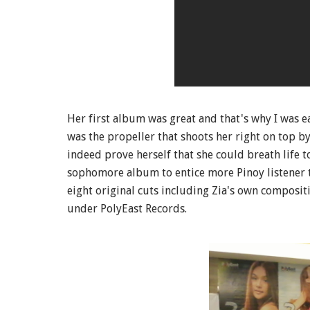
Her first album was great and that's why I was 
was the propeller that shoots her right on top by
indeed prove herself that she could breath life 
sophomore album to entice more Pinoy listener 
eight original cuts including Zia's own composit
under PolyEast Records.