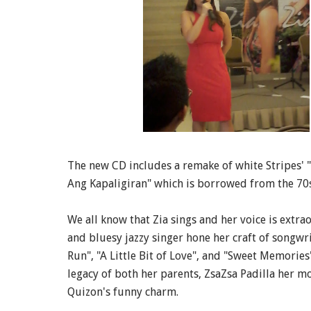
The new CD includes a remake of white Stripes'
Ang Kapaligiran" which is borrowed from the 70s
We all know that Zia sings and her voice is extra
and bluesy jazzy singer hone her craft of songw
Run", "A Little Bit of Love", and "Sweet Memorie
legacy of both her parents, ZsaZsa Padilla her m
Quizon's funny charm.