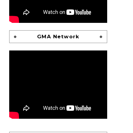
GMA Network