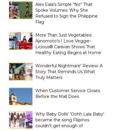
Alex Eala's Simple “No” That
Spoke Volumes: Why She
Refused to Sign the Philippine
Flag
More Than Just Vegetables:
Ajinomoto's I Love Veggie-
Licious® Caravan Shows That
Healthy Eating Begins at Home
Wonderful Nightmare' Review: A
Story That Reminds Us What
Truly Matters
When Customer Service Closes
Before the Mall Does
Why Baby Dolls' 'Oohh Lala Baby'
became the song Filipinos
couldn't get enough of