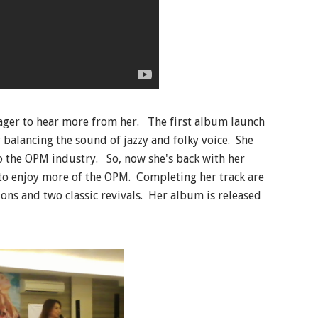
eager to hear more from her. The first album launch
 balancing the sound of jazzy and folky voice. She
to the OPM industry. So, now she's back with her
to enjoy more of the OPM. Completing her track are
ions and two classic revivals. Her album is released