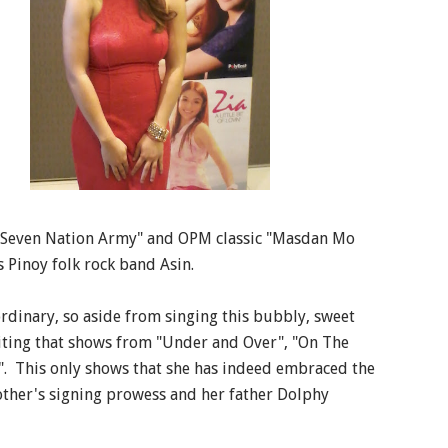
 "Seven Nation Army" and OPM classic "Masdan Mo
 Pinoy folk rock band Asin.
ordinary, so aside from singing this bubbly, sweet
riting that shows from "Under and Over", "On The
s". This only shows that she has indeed embraced the
other's signing prowess and her father Dolphy