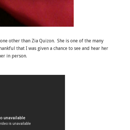
none other than Zia Quizon. She is one of the many
thankful that I was given a chance to see and hear her
er in person.