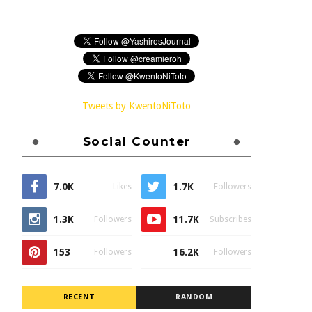
Tweets by KwentoNiToto
Social Counter
7.0K
1.7K
Likes
Followers
1.3K
11.7K
Followers
Subscribes
153
16.2K
Followers
Followers
RECENT
RANDOM