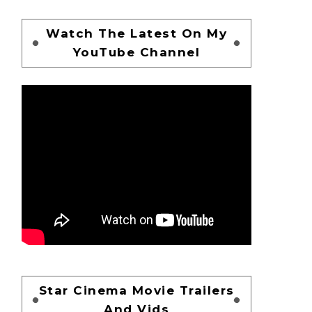
Watch The Latest On My
YouTube Channel
Star Cinema Movie Trailers
And Vids