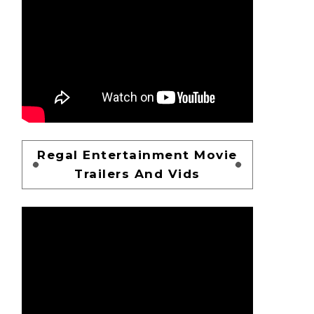
Regal Entertainment Movie
Trailers And Vids