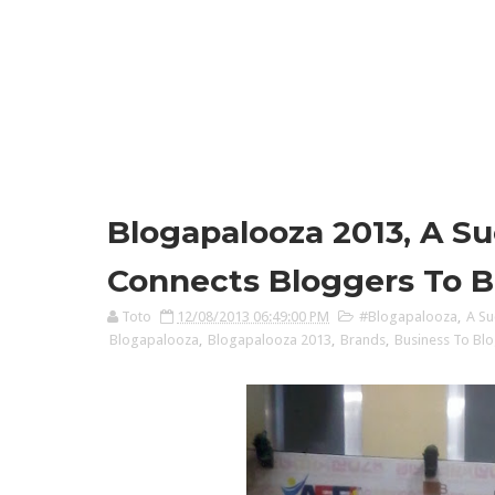
Blogapalooza 2013, A Su
Connects Bloggers To B
Toto
12/08/2013 06:49:00 PM
#Blogapalooza
,
A Su
Blogapalooza
,
Blogapalooza 2013
,
Brands
,
Business To Bl