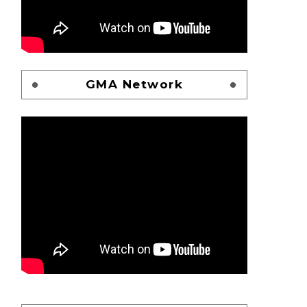
GMA Network