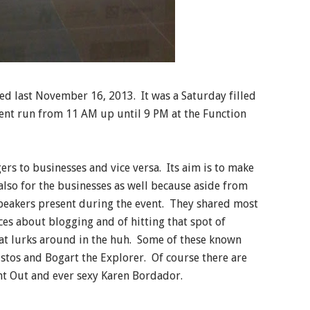
d last November 16, 2013. It was a Saturday filled
ent run from 11 AM up until 9 PM at the Function
gers to businesses and vice versa. Its aim is to make
lso for the businesses as well because aside from
peakers present during the event. They shared most
ces about blogging and of hitting that spot of
hat lurks around in the huh. Some of these known
ustos and Bogart the Explorer. Of course there are
ght Out and ever sexy Karen Bordador.