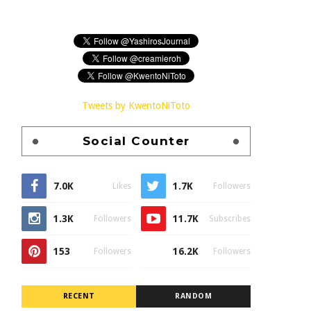
Tweets by KwentoNiToto
Social Counter
7.0K
1.7K
Likes
Followers
1.3K
11.7K
Followers
Subscribes
153
16.2K
Followers
Followers
RECENT
RANDOM