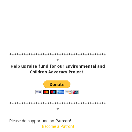
*****************************************
*
Help us raise fund for our Environmental and
Children Advocacy Project
.
*****************************************
*
Please do support me on Patreon!
Become a Patron!