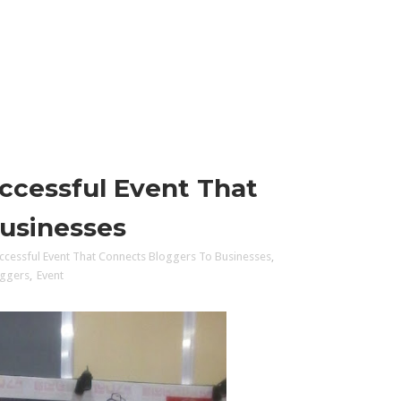
ccessful Event That
usinesses
ccessful Event That Connects Bloggers To Businesses
,
oggers
,
Event