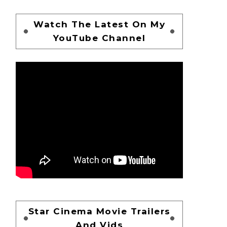
Watch The Latest On My
YouTube Channel
Star Cinema Movie Trailers
And Vids