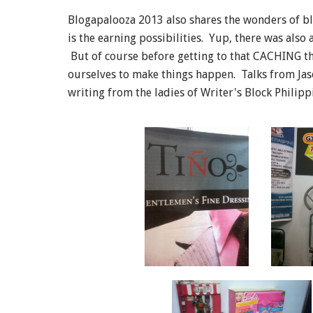
Blogapalooza 2013 also shares the wonders of bl
is the earning possibilities. Yup, there was also
But of course before getting to that CACHING thi
ourselves to make things happen. Talks from Ja
writing from the ladies of Writer's Block Philipp