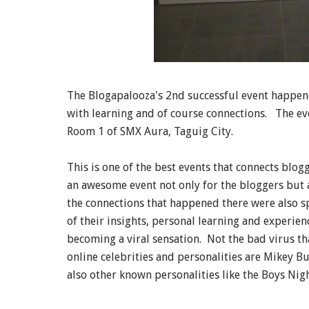
The Blogapalooza's 2nd successful event happene
with learning and of course connections. The ev
Room 1 of SMX Aura, Taguig City.
This is one of the best events that connects blog
an awesome event not only for the bloggers but a
the connections that happened there were also s
of their insights, personal learning and experien
becoming a viral sensation. Not the bad virus t
online celebrities and personalities are Mikey B
also other known personalities like the Boys Ni