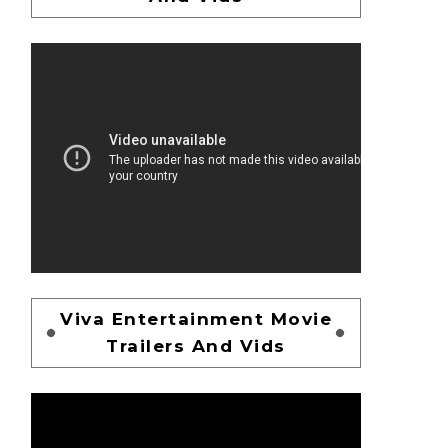
Viva Entertainment Movie
Trailers And Vids