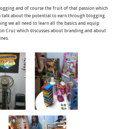
ogging and of course the fruit of that passion which
 a talk about the potential to earn through blogging.
ng we all need to learn all the basics and equip
son Cruz which discusses about branding and about
ines.