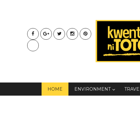
HOME
ENVIRONMENT
TRAVE