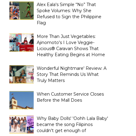
Alex Eala's Simple “No” That
Spoke Volumes: Why She
Refused to Sign the Philippine
Flag
More Than Just Vegetables:
Ajinomoto's I Love Veggie-
Licious® Caravan Shows That
Healthy Eating Begins at Home
Wonderful Nightmare' Review: A
Story That Reminds Us What
Truly Matters
When Customer Service Closes
Before the Mall Does
Why Baby Dolls' 'Oohh Lala Baby'
became the song Filipinos
couldn't get enough of