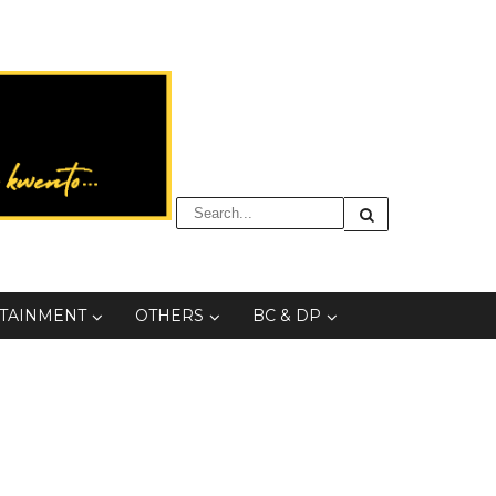
TAINMENT
OTHERS
BC & DP