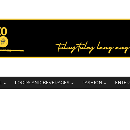
L
FOODS AND BEVERAGES
FASHION
ENTER