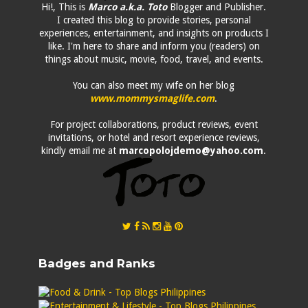
Hi!, This is
Marco a.k.a. Toto
Blogger and Publisher.
I created this blog to provide stories, personal
experiences, entertainment, and insights on products I
like. I'm here to share and inform you (readers) on
things about music, movie, food, travel, and events.
You can also meet my wife on her blog
www.mommysmaglife.com
.
For project collaborations, product reviews, event
invitations, or hotel and resort experience reviews,
kindly email me at
marcopolojdemo@yahoo.com
.
Badges and Ranks