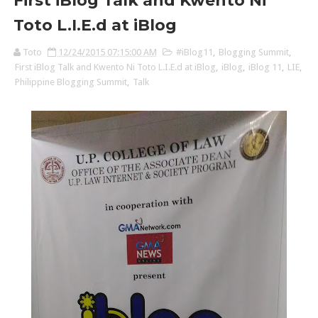
First iBlog Talk and Kwento Ni
Toto L.I.E.d at iBlog
Toto
12/24/2015 07:15:00 AM
#iBlog11
,
Blogging Summit
,
First iBlog Talk and Kwento Ni Toto L.I.E.d at iBlog
,
iBlog
,
iBlog 11
,
LIE
,
Philippine Blogging Summit
,
Talk