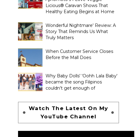
Licious® Caravan Shows That
Healthy Eating Begins at Home
Wonderful Nightmare' Review: A
Story That Reminds Us What
Truly Matters
When Customer Service Closes
Before the Mall Does
Why Baby Dolls' 'Oohh Lala Baby'
became the song Filipinos
couldn't get enough of
Watch The Latest On My
YouTube Channel