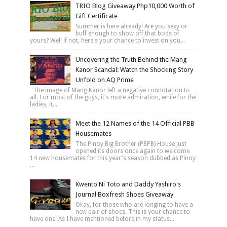
TRIO Blog Giveaway Php10,000 Worth of
Gift Certificate
Summer is here already! Are you sexy or
buff enough to show off that bods of
yours? Well if not, here's your chance to invest on you...
Uncovering the Truth Behind the Mang
Kanor Scandal: Watch the Shocking Story
Unfold on AQ Prime
The image of Mang Kanor left a negative connotation to
all. For most of the guys, it's more admiration, while for the
ladies, it...
Meet the 12 Names of the 14 Official PBB
Housemates
The Pinoy Big Brother (PBPB) House just
opened its doors once again to welcome
14 new housemates for this year's season dubbed as Pinoy
...
Kwento Ni Toto and Daddy Yashiro's
Journal Boxfresh Shoes Giveaway
Okay, for those who are longing to have a
new pair of shoes. This is your chance to
have one. As I have mentioned before in my status...