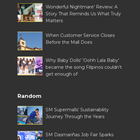
Wonderful Nightmare' Review: A
Story That Reminds Us What Truly
Matters
When Customer Service Closes
Before the Mall Does
Why Baby Dolls' 'Oohh Lala Baby'
became the song Filipinos couldn't
get enough of
Random
SM Supermalls’ Sustainability
Journey Through the Years
SM Dasmariñas Job Fair Sparks