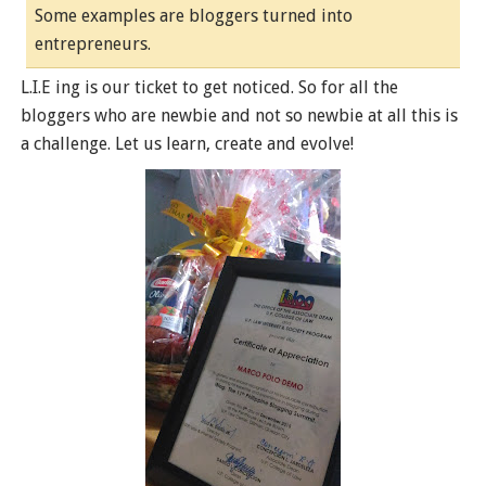
Some examples are bloggers turned into
entrepreneurs.
L.I.E ing is our ticket to get noticed. So for all the
bloggers who are newbie and not so newbie at all this is
a challenge. Let us learn, create and evolve!