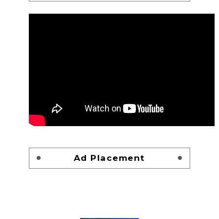
Ad Placement