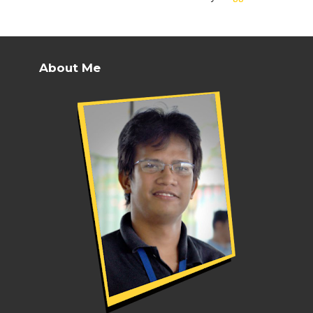
About Me