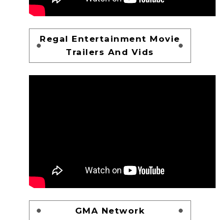
Regal Entertainment Movie
Trailers And Vids
GMA Network