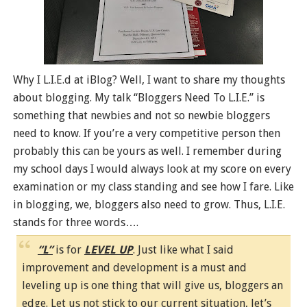
Why I L.I.E.d at iBlog? Well, I want to share my thoughts
about blogging. My talk “Bloggers Need To L.I.E.” is
something that newbies and not so newbie bloggers
need to know. If you’re a very competitive person then
probably this can be yours as well. I remember during
my school days I would always look at my score on every
examination or my class standing and see how I fare. Like
in blogging, we, bloggers also need to grow. Thus, L.I.E.
stands for three words….
“L”
is for
LEVEL UP
. Just like what I said
improvement and development is a must and
leveling up is one thing that will give us, bloggers an
edge. Let us not stick to our current situation, let’s