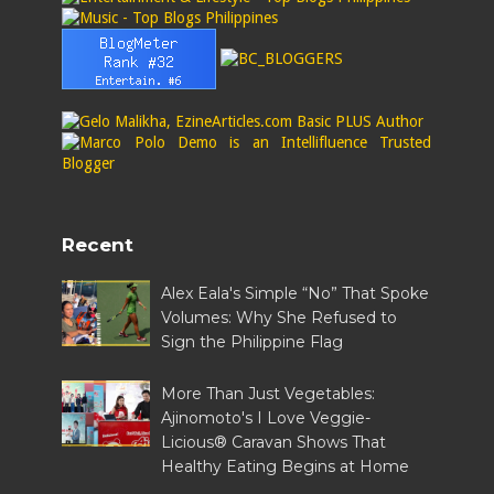
Recent
Alex Eala's Simple “No” That Spoke
Volumes: Why She Refused to
Sign the Philippine Flag
More Than Just Vegetables:
Ajinomoto's I Love Veggie-
Licious® Caravan Shows That
Healthy Eating Begins at Home