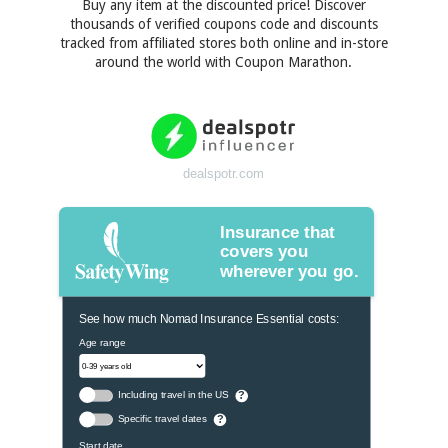
Buy any item at the discounted price! Discover
thousands of verified coupons code and discounts
tracked from affiliated stores both online and in-store
around the world with Coupon Marathon.
dealspotr.com
Insurance that
covers you
wherever you go.
See how much Nomad Insurance Essential costs:
Age range
Including travel in the US
?
Specific travel dates
?
Start date