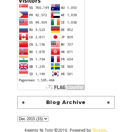
Blog Archive
Kwento Ni Toto ©2010. Powered by
Blogger
.