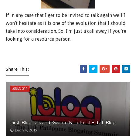
If in any case that I get to be invited to talk again well I
won’t hesitate as it is one of the evolution that I should
take into consideration. So, I’m just a call away if you’re
looking for a resource person.
Share This:
#IBLOG11
First iBlog Talk and Kwento Ni Toto L.I.E.d at iBlog
Dec 24, 2015