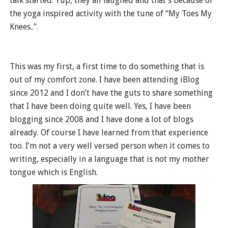
talk started. Yup, they all laughed and that’s because of
the yoga inspired activity with the tune of “My Toes My
Knees..”.
This was my first, a first time to do something that is
out of my comfort zone. I have been attending iBlog
since 2012 and I don’t have the guts to share something
that I have been doing quite well. Yes, I have been
blogging since 2008 and I have done a lot of blogs
already. Of course I have learned from that experience
too. I’m not a very well versed person when it comes to
writing, especially in a language that is not my mother
tongue which is English.