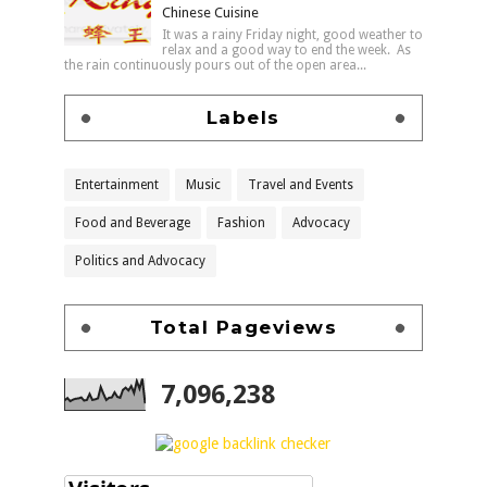
Chinese Cuisine
It was a rainy Friday night, good weather to
relax and a good way to end the week. As
the rain continuously pours out of the open area...
Labels
Entertainment
Music
Travel and Events
Food and Beverage
Fashion
Advocacy
Politics and Advocacy
Total Pageviews
7,096,238