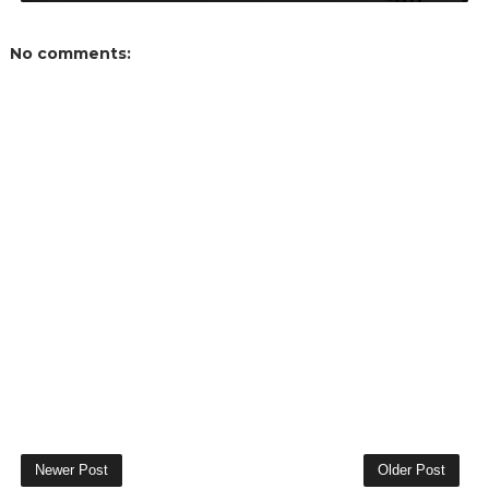
No comments:
Newer Post
Older Post