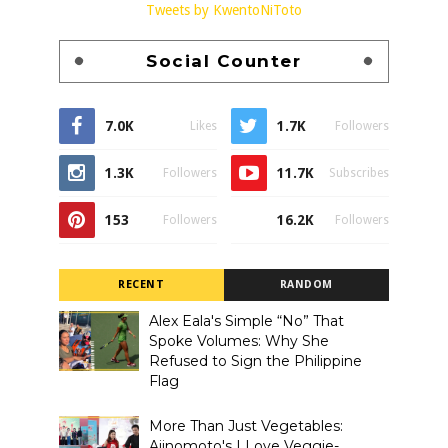
Tweets by KwentoNiToto
Social Counter
7.0K
1.7K
Likes
Followers
1.3K
11.7K
Followers
Subscribes
153
16.2K
Followers
Followers
RECENT
RANDOM
Alex Eala's Simple “No” That
Spoke Volumes: Why She
Refused to Sign the Philippine
Flag
More Than Just Vegetables:
Ajinomoto's I Love Veggie-