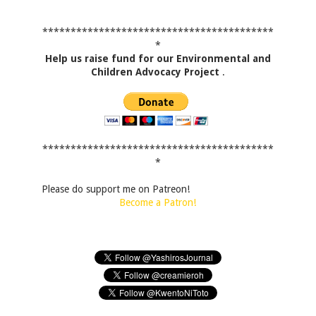
*****************************************
*
Help us raise fund for our Environmental and
Children Advocacy Project
.
*****************************************
*
Please do support me on Patreon!
Become a Patron!