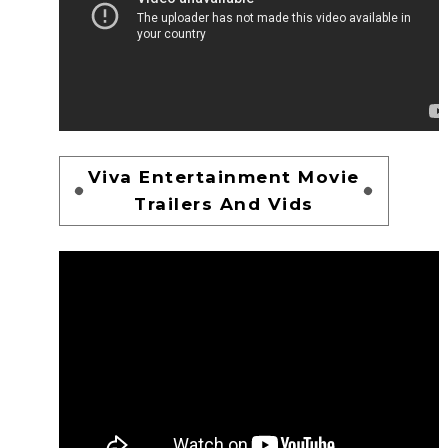
Viva Entertainment Movie
Trailers And Vids