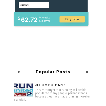
$
62.72
/ 4 weeks
Buy now
(28 days)
Popular Posts
All Fun at Run United 2
I never thought that running will be this
popular to many people, perhaps that's
because they have made running more fun,
especiall...