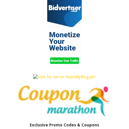
Exclusive Promo Codes & Coupons