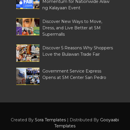
Momentum for Nationwide Araw
ng Kalayaan Event
Discover New Ways to Move,
Dress, and Live Better at SM
Supermalls
Discover 5 Reasons Why Shoppers
Love the Bulawan Trade Fair
Government Service Express
Opens at SM Center San Pedro
Created By
Sora Templates
| Distributed By
Gooyaabi
Templates