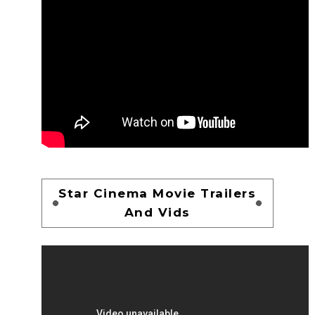
Star Cinema Movie Trailers
And Vids