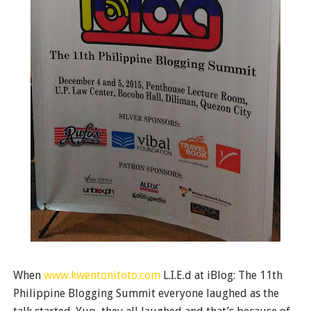
When
www.kwentonitoto.com
L.I.E.d at iBlog: The 11th
Philippine Blogging Summit everyone laughed as the