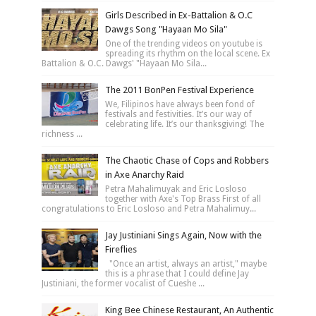
Girls Described in Ex-Battalion & O.C
Dawgs Song "Hayaan Mo Sila"
One of the trending videos on youtube is
spreading its rhythm on the local scene. Ex
Battalion & O.C. Dawgs' "Hayaan Mo Sila...
The 2011 BonPen Festival Experience
We, Filipinos have always been fond of
festivals and festivities. It’s our way of
celebrating life. It’s our thanksgiving! The
richness ...
The Chaotic Chase of Cops and Robbers
in Axe Anarchy Raid
Petra Mahalimuyak and Eric Losloso
together with Axe's Top Brass First of all
congratulations to Eric Losloso and Petra Mahalimuy...
Jay Justiniani Sings Again, Now with the
Fireflies
"Once an artist, always an artist," maybe
this is a phrase that I could define Jay
Justiniani, the former vocalist of Cueshe ...
King Bee Chinese Restaurant, An Authentic