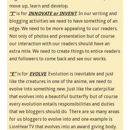
move up, learn and develop.
“I”
is for
INNOVATE or INVENT
. In our writing and
blogging activities we need to have something of an
edge. We need to be more appealing to our readers.
Not only of photos and presentation but of course
our interaction with our readers should have an
extra mile. We need to create things to entice readers
and followers to come back and see our works.
“E”
is for
EVOLVE
. Evolution is inevitable and just
like the creatures in one of the anime, we need to
evolve into something new. Just like the caterpillar
that evolves into a beautiful butterfly but of course
every evolution entails responsibilities and duties
that we bloggers should do. There are so many areas
for us bloggers to evolve into and one example is
LionHearTV that evolves into an award giving body.