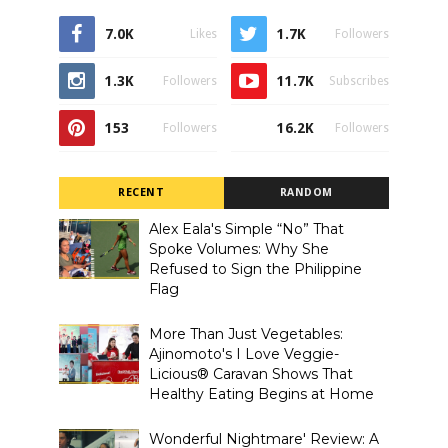
7.0K
1.7K
Likes
Followers
1.3K
11.7K
Followers
Subscribes
153
16.2K
Followers
Followers
RECENT
RANDOM
Alex Eala's Simple “No” That
Spoke Volumes: Why She
Refused to Sign the Philippine
Flag
More Than Just Vegetables:
Ajinomoto's I Love Veggie-
Licious® Caravan Shows That
Healthy Eating Begins at Home
Wonderful Nightmare' Review: A