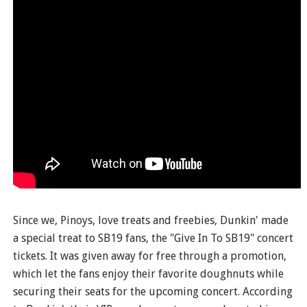
Since we, Pinoys, love treats and freebies, Dunkin' made
a special treat to SB19 fans, the "Give In To SB19" concert
tickets. It was given away for free through a promotion,
which let the fans enjoy their favorite doughnuts while
securing their seats for the upcoming concert. According