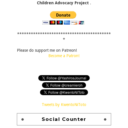
Children Advocacy Project
.
*****************************************
*
Please do support me on Patreon!
Become a Patron!
Tweets by KwentoNiToto
Social Counter