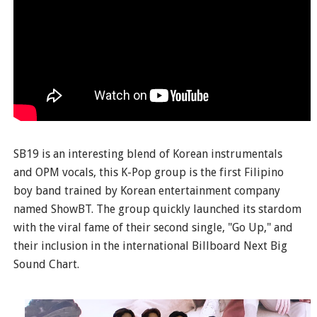
SB19 is an interesting blend of Korean instrumentals
and OPM vocals, this K-Pop group is the first Filipino
boy band trained by Korean entertainment company
named ShowBT. The group quickly launched its stardom
with the viral fame of their second single, "Go Up," and
their inclusion in the international Billboard Next Big
Sound Chart.