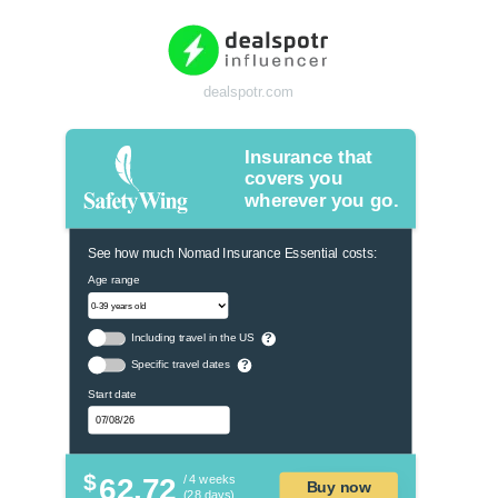
dealspotr.com
Insurance that
covers you
wherever you go.
See how much Nomad Insurance Essential costs:
Age range
Including travel in the US
?
Specific travel dates
?
Start date
$
62.72
/ 4 weeks
Buy now
(28 days)