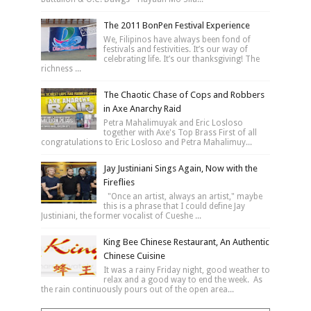
The 2011 BonPen Festival Experience
We, Filipinos have always been fond of
festivals and festivities. It’s our way of
celebrating life. It’s our thanksgiving! The
richness ...
The Chaotic Chase of Cops and Robbers
in Axe Anarchy Raid
Petra Mahalimuyak and Eric Losloso
together with Axe's Top Brass First of all
congratulations to Eric Losloso and Petra Mahalimuy...
Jay Justiniani Sings Again, Now with the
Fireflies
"Once an artist, always an artist," maybe
this is a phrase that I could define Jay
Justiniani, the former vocalist of Cueshe ...
King Bee Chinese Restaurant, An Authentic
Chinese Cuisine
It was a rainy Friday night, good weather to
relax and a good way to end the week. As
the rain continuously pours out of the open area...