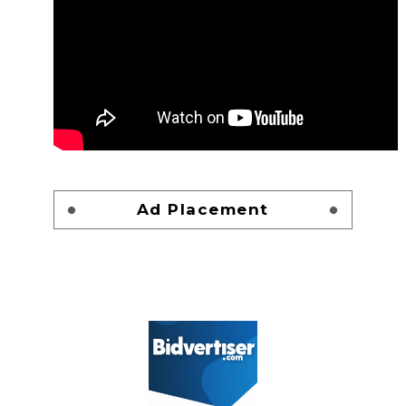
Ad Placement