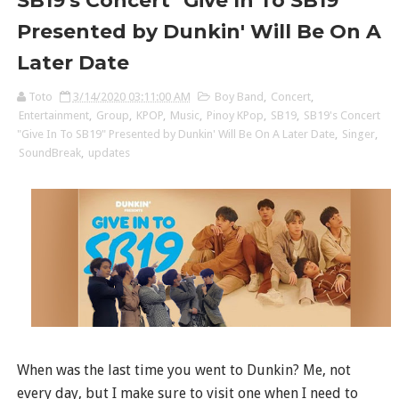
SB19's Concert "Give In To SB19"
Presented by Dunkin' Will Be On A
Later Date
Toto
3/14/2020 03:11:00 AM
Boy Band
,
Concert
,
Entertainment
,
Group
,
KPOP
,
Music
,
Pinoy KPop
,
SB19
,
SB19's Concert
"Give In To SB19" Presented by Dunkin' Will Be On A Later Date
,
Singer
,
SoundBreak
,
updates
When was the last time you went to Dunkin? Me, not
every day, but I make sure to visit one when I need to