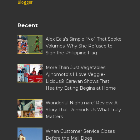
Recent
Alex Eala's Simple “No” That Spoke
Volumes: Why She Refused to
Sign the Philippine Flag
More Than Just Vegetables:
Ajinomoto's I Love Veggie-
Licious® Caravan Shows That
Healthy Eating Begins at Home
Wonderful Nightmare' Review: A
Story That Reminds Us What Truly
Matters
When Customer Service Closes
Before the Mall Does