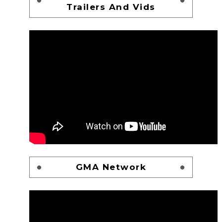
Trailers And Vids
GMA Network