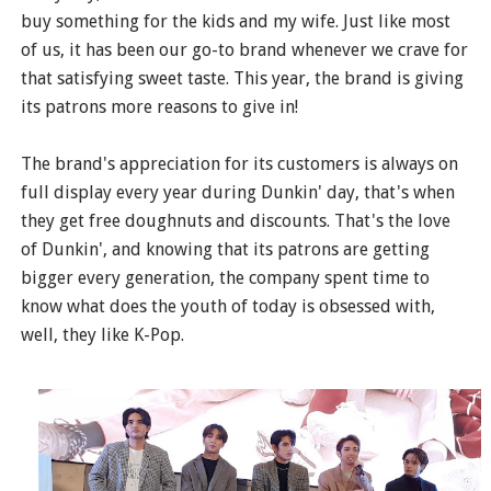
buy something for the kids and my wife. Just like most
of us, it has been our go-to brand whenever we crave for
that satisfying sweet taste. This year, the brand is giving
its patrons more reasons to give in!
The brand's appreciation for its customers is always on
full display every year during Dunkin' day, that's when
they get free doughnuts and discounts. That's the love
of Dunkin', and knowing that its patrons are getting
bigger every generation, the company spent time to
know what does the youth of today is obsessed with,
well, they like K-Pop.