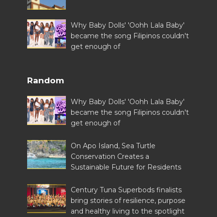
Why Baby Dolls' 'Oohh Lala Baby'
became the song Filipinos couldn't
get enough of
Random
Why Baby Dolls' 'Oohh Lala Baby'
became the song Filipinos couldn't
get enough of
On Apo Island, Sea Turtle
Conservation Creates a
Sustainable Future for Residents
Century Tuna Superbods finalists
bring stories of resilience, purpose
and healthy living to the spotlight