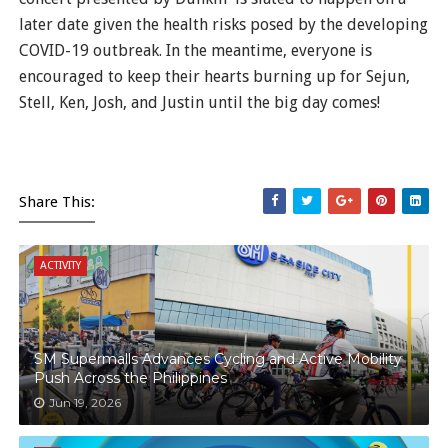
later date given the health risks posed by the developing
COVID-19 outbreak. In the meantime, everyone is
encouraged to keep their hearts burning up for Sejun,
Stell, Ken, Josh, and Justin until the big day comes!
Share This:
ACTIVITY
SM Supermalls Advances Cycling and Active Mobility
Push Across the Philippines
Jun 19, 2026