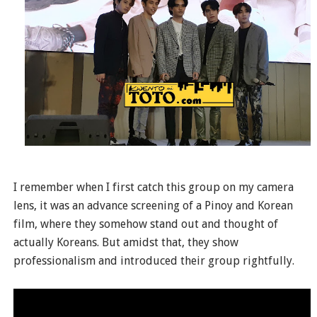
I remember when I first catch this group on my camera
lens, it was an advance screening of a Pinoy and Korean
film, where they somehow stand out and thought of
actually Koreans. But amidst that, they show
professionalism and introduced their group rightfully.