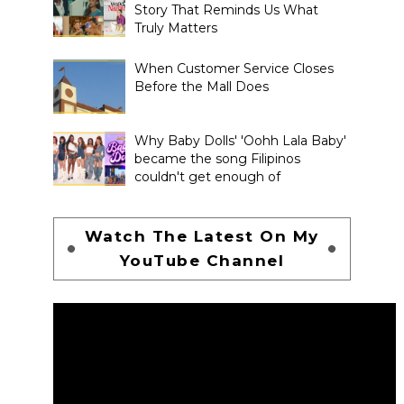
Story That Reminds Us What
Truly Matters
When Customer Service Closes
Before the Mall Does
Why Baby Dolls' 'Oohh Lala Baby'
became the song Filipinos
couldn't get enough of
Watch The Latest On My
YouTube Channel