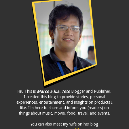
Hi!, This is
Marco a.k.a. Toto
Blogger and Publisher.
I created this blog to provide stories, personal
experiences, entertainment, and insights on products I
like. I'm here to share and inform you (readers) on
things about music, movie, food, travel, and events.
You can also meet my wife on her blog