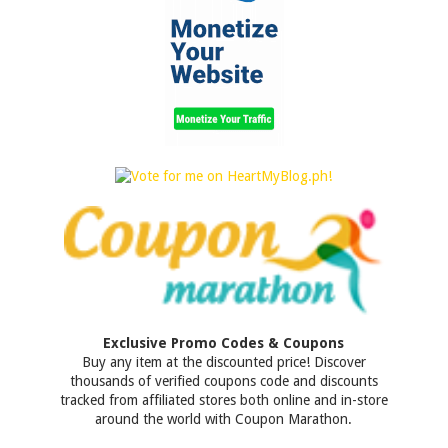
Exclusive Promo Codes & Coupons
Buy any item at the discounted price! Discover
thousands of verified coupons code and discounts
tracked from affiliated stores both online and in-store
around the world with Coupon Marathon.