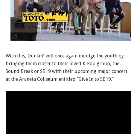
With this, Dunkin' will once again indulge the youth by
bringing them closer to their loved K-Pop group, the
Sound Break or SB19 with their upcoming major concert
at the Araneta Coliseum entitled "Give In to SB19."