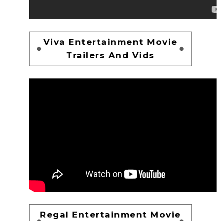
Viva Entertainment Movie
Trailers And Vids
Regal Entertainment Movie