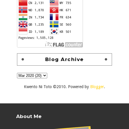
Blog Archive
Kwento Ni Toto ©2010. Powered by
Blogger
.
About Me