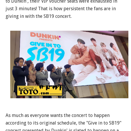
to Dunkin', their VIP voucher seats were exhausted in
just 3 minutes! That is how persistent the fans are in
giving in with the SB19 concert.
As much as everyone wants the concert to happen
according to its original schedule, the "Give in to SB19"
concert presented by Dunkin' is slated to happen on a