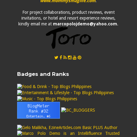
www.mommysmaglife.com
.
For project collaborations, product reviews, event
invitations, or hotel and resort experience reviews,
kindly email me at
marcopolojdemo@yahoo.com
.
Badges and Ranks