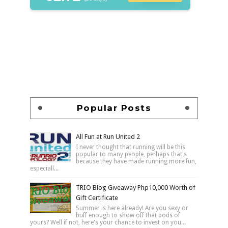
Popular Posts
All Fun at Run United 2
I never thought that running will be this
popular to many people, perhaps that's
because they have made running more fun,
especiall...
TRIO Blog Giveaway Php10,000 Worth of
Gift Certificate
Summer is here already! Are you sexy or
buff enough to show off that bods of
yours? Well if not, here's your chance to invest on you...