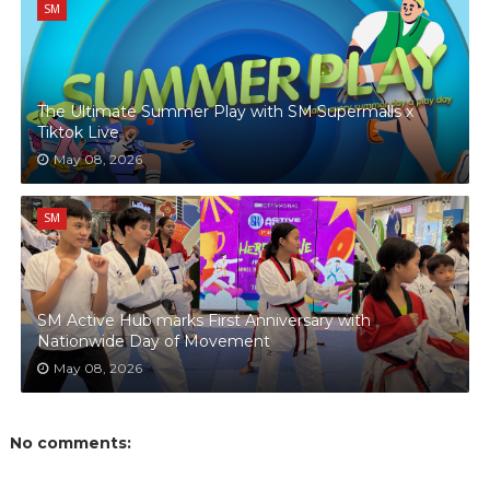
SM
The Ultimate Summer Play with SM Supermalls x
Tiktok Live
May 08, 2026
SM
SM Active Hub marks First Anniversary with
Nationwide Day of Movement
May 08, 2026
No comments: