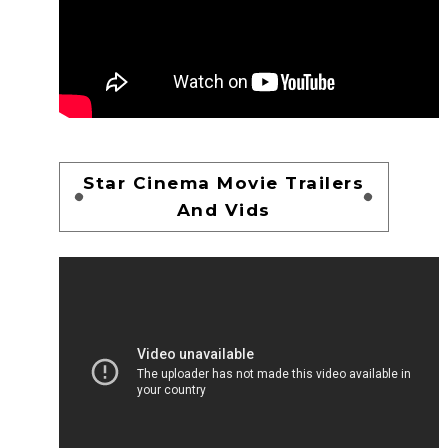
Star Cinema Movie Trailers
And Vids