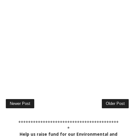
Newer Post
Older Post
*****************************************
*
Help us raise fund for our Environmental and