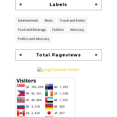
Labels
Entertainment
Music
Travel and Events
Food and Beverage
Fashion
Advocacy
Politics and Advocacy
Total Pageviews