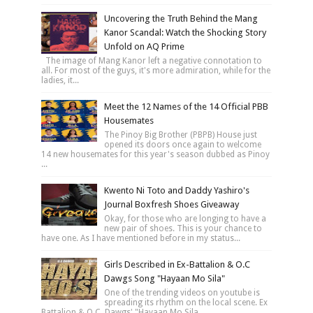
Uncovering the Truth Behind the Mang
Kanor Scandal: Watch the Shocking Story
Unfold on AQ Prime
The image of Mang Kanor left a negative connotation to
all. For most of the guys, it's more admiration, while for the
ladies, it...
Meet the 12 Names of the 14 Official PBB
Housemates
The Pinoy Big Brother (PBPB) House just
opened its doors once again to welcome
14 new housemates for this year's season dubbed as Pinoy
...
Kwento Ni Toto and Daddy Yashiro's
Journal Boxfresh Shoes Giveaway
Okay, for those who are longing to have a
new pair of shoes. This is your chance to
have one. As I have mentioned before in my status...
Girls Described in Ex-Battalion & O.C
Dawgs Song "Hayaan Mo Sila"
One of the trending videos on youtube is
spreading its rhythm on the local scene. Ex
Battalion & O.C. Dawgs' "Hayaan Mo Sila...