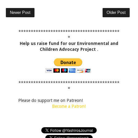
Newer Post
Older Post
*****************************************
*
Help us raise fund for our Environmental and
Children Advocacy Project
.
*****************************************
*
Please do support me on Patreon!
Become a Patron!