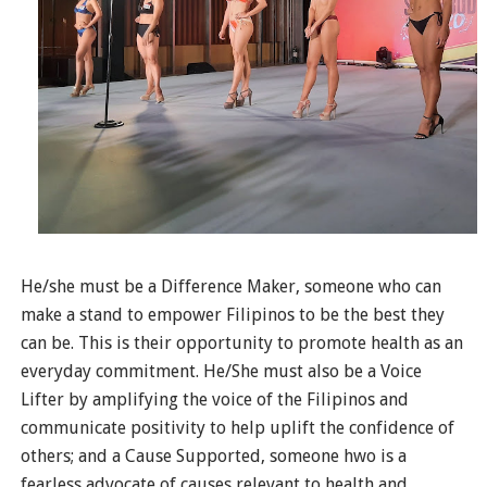
He/she must be a Difference Maker, someone who can
make a stand to empower Filipinos to be the best they
can be. This is their opportunity to promote health as an
everyday commitment. He/She must also be a Voice
Lifter by amplifying the voice of the Filipinos and
communicate positivity to help uplift the confidence of
others; and a Cause Supported, someone hwo is a
fearless advocate of causes relevant to health and