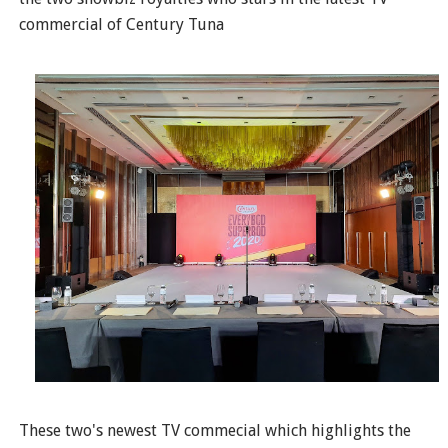
commercial of Century Tuna
These two's newest TV commecial which highlights the