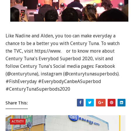
Like Nadine and Alden, you too can make everyday a
chance to be a better you with Century Tuna. To watch
the TVC, visit https://www. or to know more about
Century Tuna's Everybod Superbod 2020, visit and
follow Century Tuna's Social media pages: Facebook
(@centurytuna), instagram (@centurytunasuperbods).
#FishEveryday #EverybodyCanbeASuperbod
#CenturyTunaSuperbods2020
Share This:
ACTIVITY