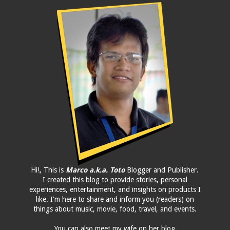
Hi!, This is
Marco a.k.a. Toto
Blogger and Publisher.
I created this blog to provide stories, personal
experiences, entertainment, and insights on products I
like. I'm here to share and inform you (readers) on
things about music, movie, food, travel, and events.
You can also meet my wife on her blog