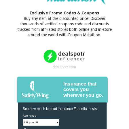
Exclusive Promo Codes & Coupons
Buy any item at the discounted price! Discover
thousands of verified coupons code and discounts
tracked from affiliated stores both online and in-store
around the world with Coupon Marathon.
dealspotr.com
Insurance that
covers you
wherever you go.
See how much Nomad Insurance Essential costs:
Age range