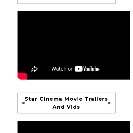
Star Cinema Movie Trailers
And Vids