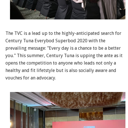
The TVC is a lead up to the highly-anticipated search for
Century Tuna Everybod Superbod 2020 with the
prevailing message: "Every day is a chance to be a better
you." This summer, Century Tuna is upping the ante as it
opens the competition to anyone who leads not only a
healthy and fit lifetstyle but is also socially aware and
vouches for an advocacy.