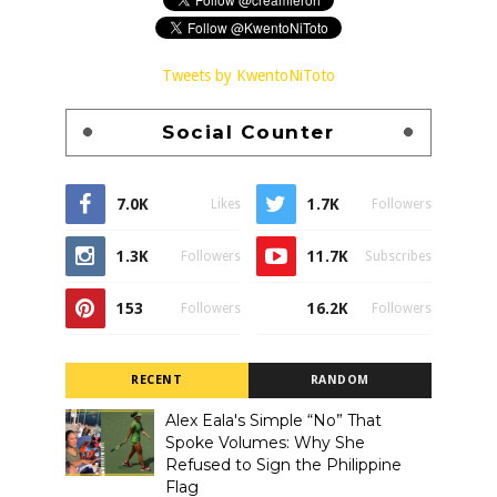
Tweets by KwentoNiToto
Social Counter
7.0K
1.7K
Likes
Followers
1.3K
11.7K
Followers
Subscribes
153
16.2K
Followers
Followers
RECENT
RANDOM
Alex Eala's Simple “No” That
Spoke Volumes: Why She
Refused to Sign the Philippine
Flag