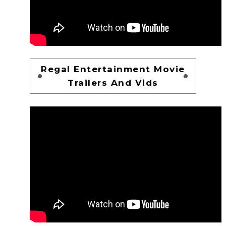
Regal Entertainment Movie
Trailers And Vids