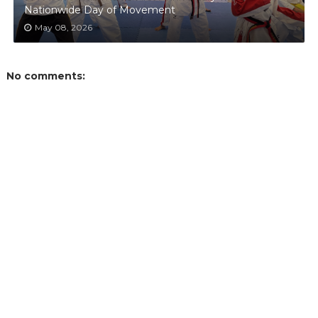
Nationwide Day of Movement
May 08, 2026
No comments: