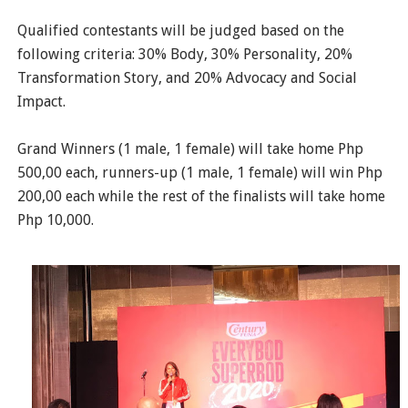
Qualified contestants will be judged based on the
following criteria: 30% Body, 30% Personality, 20%
Transformation Story, and 20% Advocacy and Social
Impact.
Grand Winners (1 male, 1 female) will take home Php
500,00 each, runners-up (1 male, 1 female) will win Php
200,00 each while the rest of the finalists will take home
Php 10,000.