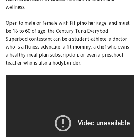
wellness.
Open to male or female with Filipino heritage, and must
be 18 to 60 of age, the Century Tuna Everybod
Superbod contestant can be a student-athlete, a doctor
who is a fitness advocate, a fit mommy, a chef who owns
a healthy meal plan subscription, or even a preschool
teacher who is also a bodybuilder.