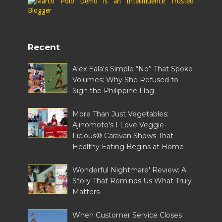
Recent
Alex Eala's Simple “No” That Spoke
Volumes: Why She Refused to
Sign the Philippine Flag
More Than Just Vegetables:
Ajinomoto's I Love Veggie-
Licious® Caravan Shows That
Healthy Eating Begins at Home
Wonderful Nightmare' Review: A
Story That Reminds Us What Truly
Matters
When Customer Service Closes