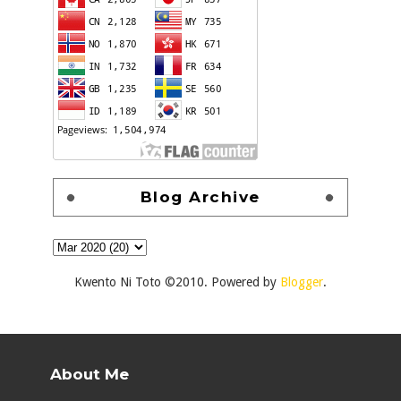
Blog Archive
Kwento Ni Toto ©2010. Powered by
Blogger
.
About Me