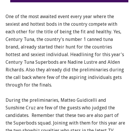
One of the most awaited event every year where the
sexiest and hottest bods in the country compete with
each other for the title of being the fit and healthy. Yes,
Century Tuna, the country's number 1 canned tuna
brand, already started their hunt for the countries
hottest and sexiest individual. Headlining for this year's
Century Tuna Superbods are Nadine Lustre and Alden
Richards. Also they already did the preliminaries during
the call back where few of the aspiring individuals gets
through for the finals.
During the preliminaries, Matteo Guidicelli and
Sunshine Cruz are few of the guests who judged the
candidates. Remember that these two are also part of
the Superbods squad. Joining with them for this year are
the two showbiz royalties who stars in the latest TV