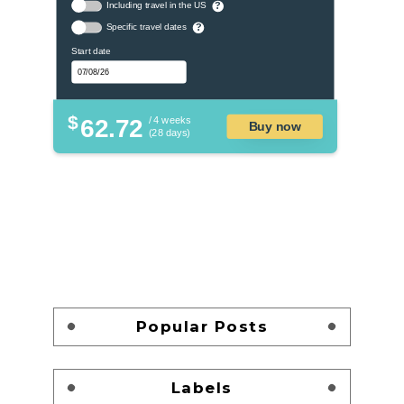
Including travel in the US
?
Specific travel dates
?
Start date
$
62.72
/ 4 weeks
Buy now
(28 days)
Popular Posts
Labels