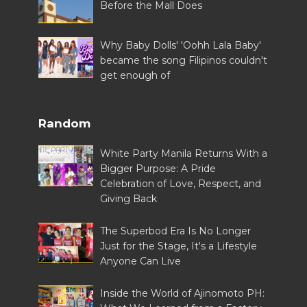
Before the Mall Does
Why Baby Dolls' 'Oohh Lala Baby'
became the song Filipinos couldn't
get enough of
Random
White Party Manila Returns With a
Bigger Purpose: A Pride
Celebration of Love, Respect, and
Giving Back
The Superbod Era Is No Longer
Just for the Stage, It's a Lifestyle
Anyone Can Live
Inside the World of Ajinomoto PH: