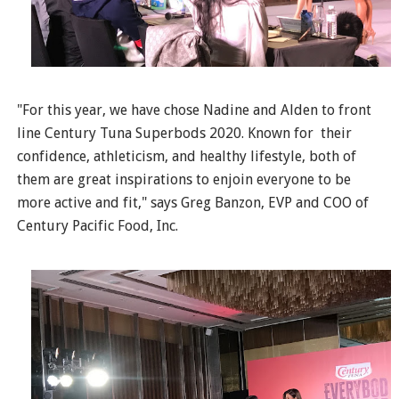
"For this year, we have chose Nadine and Alden to front
line Century Tuna Superbods 2020. Known for their
confidence, athleticism, and healthy lifestyle, both of
them are great inspirations to enjoin everyone to be
more active and fit," says Greg Banzon, EVP and COO of
Century Pacific Food, Inc.