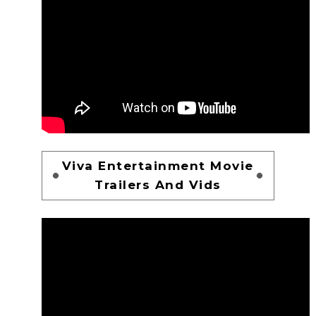
Viva Entertainment Movie
Trailers And Vids