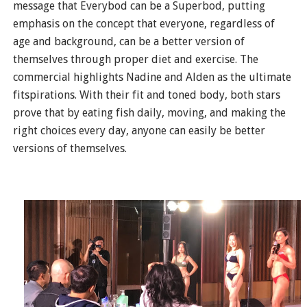
message that Everybod can be a Superbod, putting
emphasis on the concept that everyone, regardless of
age and background, can be a better version of
themselves through proper diet and exercise. The
commercial highlights Nadine and Alden as the ultimate
fitspirations. With their fit and toned body, both stars
prove that by eating fish daily, moving, and making the
right choices every day, anyone can easily be better
versions of themselves.