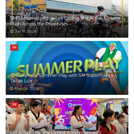
SM Supermalls Advances Cycling and Active Mobility
Push Across the Philippines
Jun 19, 2026
SM
The Ultimate Summer Play with SM Supermalls x
Tiktok Live
May 08, 2026
SM
SM Active Hub marks First Anniversary with