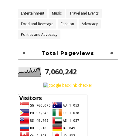
Entertainment
Music
Travel and Events
Food and Beverage
Fashion
Advocacy
Politics and Advocacy
Total Pageviews
7,060,242