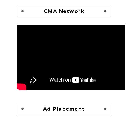
GMA Network
Ad Placement