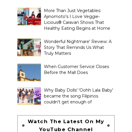
More Than Just Vegetables:
Ajinomoto's I Love Veggie-
Licious® Caravan Shows That
Healthy Eating Begins at Home
Wonderful Nightmare' Review: A
Story That Reminds Us What
Truly Matters
When Customer Service Closes
Before the Mall Does
Why Baby Dolls' 'Oohh Lala Baby'
became the song Filipinos
couldn't get enough of
Watch The Latest On My
YouTube Channel