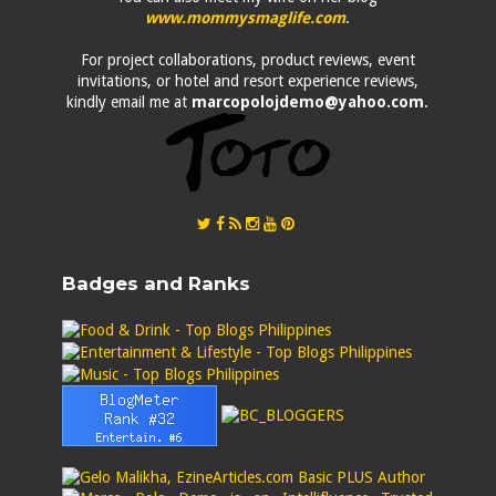
www.mommysmaglife.com
.
For project collaborations, product reviews, event
invitations, or hotel and resort experience reviews,
kindly email me at
marcopolojdemo@yahoo.com
.
Badges and Ranks