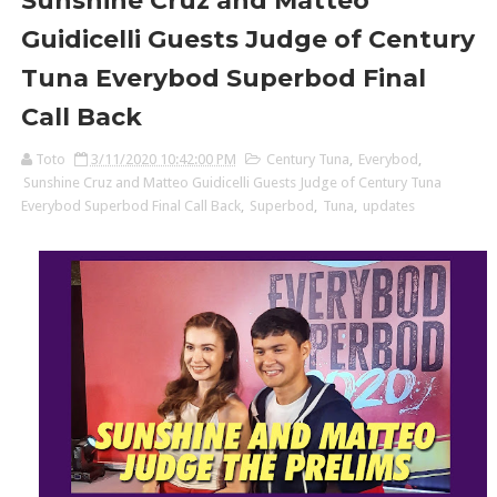
Sunshine Cruz and Matteo
Guidicelli Guests Judge of Century
Tuna Everybod Superbod Final
Call Back
Toto
3/11/2020 10:42:00 PM
Century Tuna
,
Everybod
,
Sunshine Cruz and Matteo Guidicelli Guests Judge of Century Tuna
Everybod Superbod Final Call Back
,
Superbod
,
Tuna
,
updates