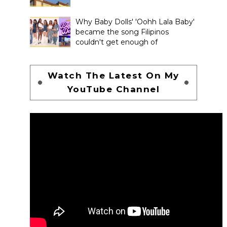
Why Baby Dolls' 'Oohh Lala Baby'
became the song Filipinos
couldn't get enough of
Watch The Latest On My
YouTube Channel