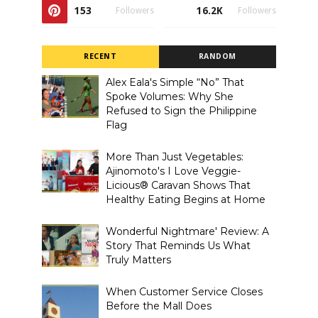
153
16.2K
Followers
Followers
RECENT
RANDOM
Alex Eala's Simple “No” That
Spoke Volumes: Why She
Refused to Sign the Philippine
Flag
More Than Just Vegetables:
Ajinomoto's I Love Veggie-
Licious® Caravan Shows That
Healthy Eating Begins at Home
Wonderful Nightmare' Review: A
Story That Reminds Us What
Truly Matters
When Customer Service Closes
Before the Mall Does