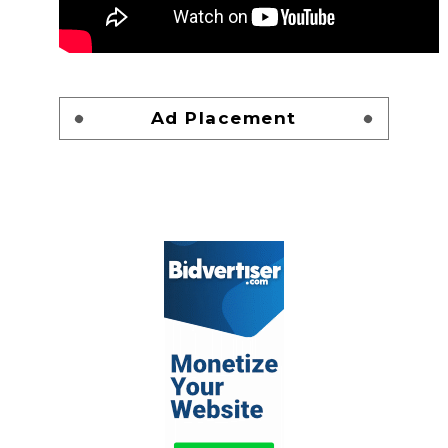
Ad Placement