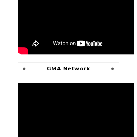
GMA Network