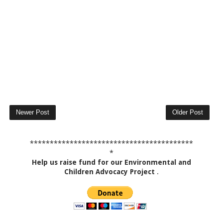
Newer Post
Older Post
*****************************************
*
Help us raise fund for our Environmental and
Children Advocacy Project
.