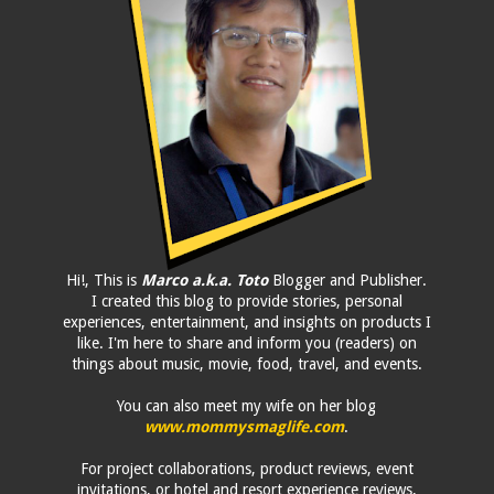
Hi!, This is
Marco a.k.a. Toto
Blogger and Publisher.
I created this blog to provide stories, personal
experiences, entertainment, and insights on products I
like. I'm here to share and inform you (readers) on
things about music, movie, food, travel, and events.
You can also meet my wife on her blog
www.mommysmaglife.com
.
For project collaborations, product reviews, event
invitations, or hotel and resort experience reviews,