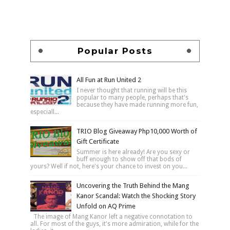
Popular Posts
All Fun at Run United 2
I never thought that running will be this
popular to many people, perhaps that's
because they have made running more fun,
especiall...
TRIO Blog Giveaway Php10,000 Worth of
Gift Certificate
Summer is here already! Are you sexy or
buff enough to show off that bods of
yours? Well if not, here's your chance to invest on you...
Uncovering the Truth Behind the Mang
Kanor Scandal: Watch the Shocking Story
Unfold on AQ Prime
The image of Mang Kanor left a negative connotation to
all. For most of the guys, it's more admiration, while for the