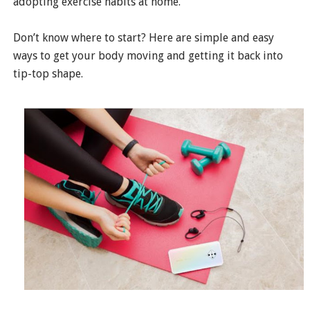
adopting exercise habits at home.
Don’t know where to start? Here are simple and easy
ways to get your body moving and getting it back into
tip-top shape.