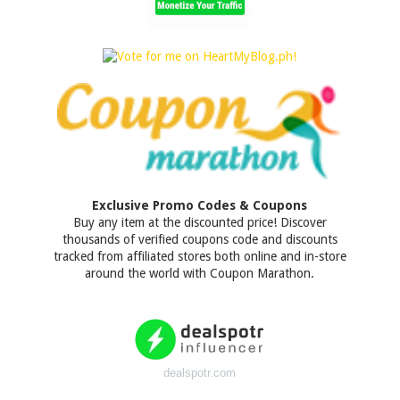
Exclusive Promo Codes & Coupons
Buy any item at the discounted price! Discover
thousands of verified coupons code and discounts
tracked from affiliated stores both online and in-store
around the world with Coupon Marathon.
dealspotr.com