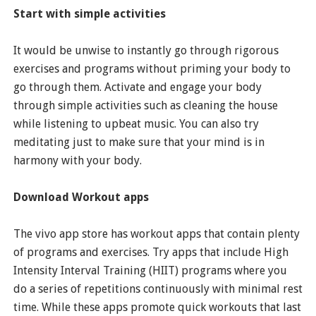
Start with simple activities
It would be unwise to instantly go through rigorous
exercises and programs without priming your body to
go through them. Activate and engage your body
through simple activities such as cleaning the house
while listening to upbeat music. You can also try
meditating just to make sure that your mind is in
harmony with your body.
Download Workout apps
The vivo app store has workout apps that contain plenty
of programs and exercises. Try apps that include High
Intensity Interval Training (HIIT) programs where you
do a series of repetitions continuously with minimal rest
time. While these apps promote quick workouts that last