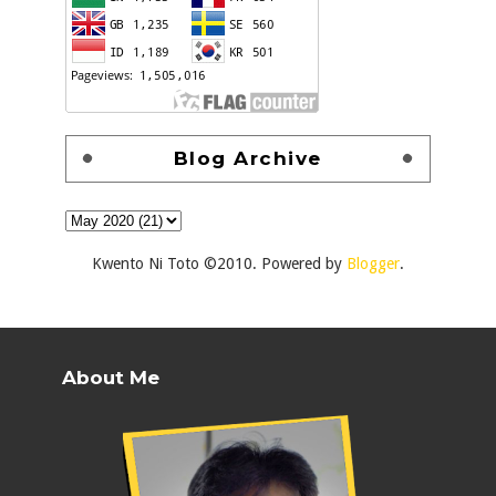
Blog Archive
Kwento Ni Toto ©2010. Powered by
Blogger
.
About Me