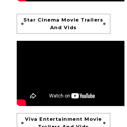
Star Cinema Movie Trailers
And Vids
Viva Entertainment Movie
Trailers And Vids