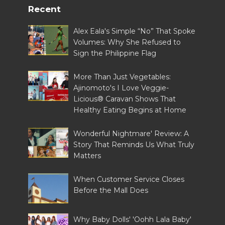
Recent
Alex Eala's Simple “No” That Spoke
Volumes: Why She Refused to
Sign the Philippine Flag
More Than Just Vegetables:
Ajinomoto's I Love Veggie-
Licious® Caravan Shows That
Healthy Eating Begins at Home
Wonderful Nightmare' Review: A
Story That Reminds Us What Truly
Matters
When Customer Service Closes
Before the Mall Does
Why Baby Dolls' 'Oohh Lala Baby'