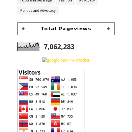
Food and Beverage
Fashion
Advocacy
Politics and Advocacy
Total Pageviews
7,062,283