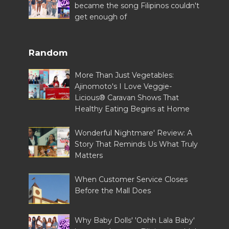
became the song Filipinos couldn't
get enough of
Random
More Than Just Vegetables:
Ajinomoto's I Love Veggie-
Licious® Caravan Shows That
Healthy Eating Begins at Home
Wonderful Nightmare' Review: A
Story That Reminds Us What Truly
Matters
When Customer Service Closes
Before the Mall Does
Why Baby Dolls' 'Oohh Lala Baby'