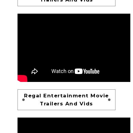
Regal Entertainment Movie
Trailers And Vids