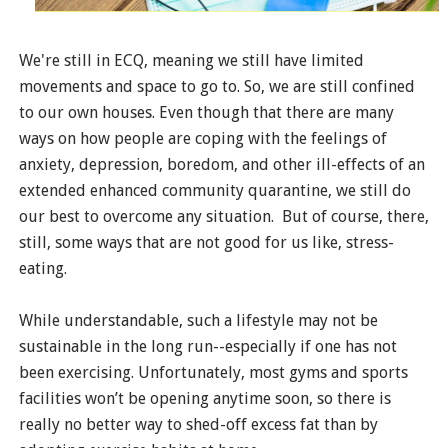
We're still in ECQ, meaning we still have limited
movements and space to go to. So, we are still confined
to our own houses. Even though that there are many
ways on how people are coping with the feelings of
anxiety, depression, boredom, and other ill-effects of an
extended enhanced community quarantine, we still do
our best to overcome any situation. But of course, there,
still, some ways that are not good for us like, stress-
eating.
While understandable, such a lifestyle may not be
sustainable in the long run--especially if one has not
been exercising. Unfortunately, most gyms and sports
facilities won’t be opening anytime soon, so there is
really no better way to shed-off excess fat than by