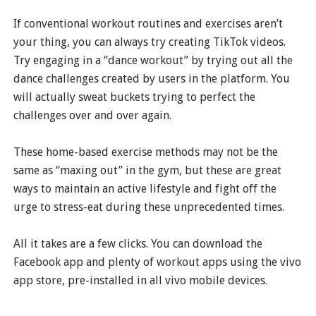
If conventional workout routines and exercises aren’t
your thing, you can always try creating TikTok videos.
Try engaging in a “dance workout” by trying out all the
dance challenges created by users in the platform. You
will actually sweat buckets trying to perfect the
challenges over and over again.
These home-based exercise methods may not be the
same as “maxing out” in the gym, but these are great
ways to maintain an active lifestyle and fight off the
urge to stress-eat during these unprecedented times.
All it takes are a few clicks. You can download the
Facebook app and plenty of workout apps using the vivo
app store, pre-installed in all vivo mobile devices.