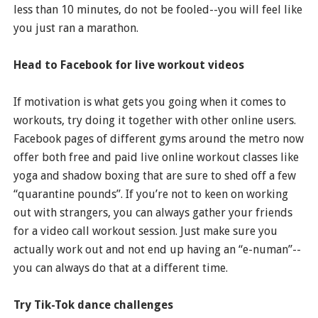
less than 10 minutes, do not be fooled--you will feel like
you just ran a marathon.
Head to Facebook for live workout videos
If motivation is what gets you going when it comes to
workouts, try doing it together with other online users.
Facebook pages of different gyms around the metro now
offer both free and paid live online workout classes like
yoga and shadow boxing that are sure to shed off a few
“quarantine pounds”. If you’re not to keen on working
out with strangers, you can always gather your friends
for a video call workout session. Just make sure you
actually work out and not end up having an “e-numan”--
you can always do that at a different time.
Try Tik-Tok dance challenges