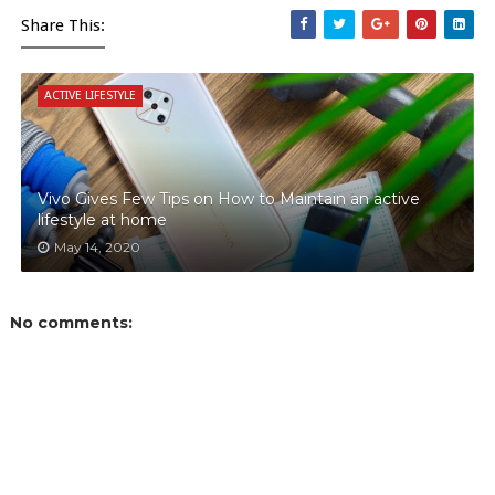
Share This:
ACTIVE LIFESTYLE
Vivo Gives Few Tips on How to Maintain an active
lifestyle at home
May 14, 2020
No comments: