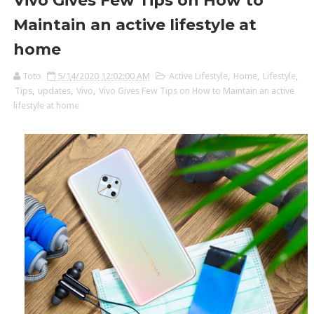
Vivo Gives Few Tips on How to
Maintain an active lifestyle at
home
Toto
5/14/2020 12:02:00 AM
Active Lifestyle
,
Home
,
Lifestyle
,
Tips
,
updates
,
Vivo
,
Vivo Gives Few Tips on How to Maintain an active
lifestyle at home