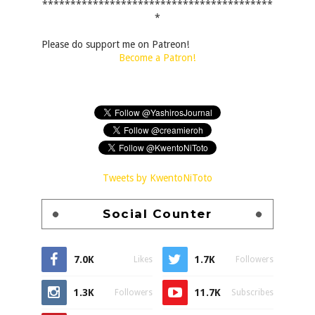
*****************************************
*
Please do support me on Patreon!
Become a Patron!
Tweets by KwentoNiToto
Social Counter
7.0K
1.7K
Likes
Followers
1.3K
11.7K
Followers
Subscribes