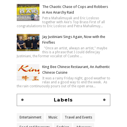
The Chaotic Chase of Cops and Robbers
in Axe Anarchy Raid
Petra Mahalimuyak and Eric Losloso
together with Axe's Top Brass First of all
congratulations to Eric Losloso and Petra Mahalimuy...
Jay Justiniani Sings Again, Now with the
Fireflies
"Once an artist, always an artist," maybe
this is a phrase that I could define Jay
Justiniani, the former vocalist of Cueshe ...
King Bee Chinese Restaurant, An Authentic
Chinese Cuisine
It was a rainy Friday night, good weather to
relax and a good way to end the week. As
the rain continuously pours out of the open area...
Labels
Entertainment
Music
Travel and Events