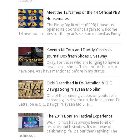
ladies, it...
Meet the 12 Names of the 14 Official PBB
Housemates
The Pinoy Big Brother (PBPB) House just
opened its doors once again to welcome
14 new housemates for this year's season dubbed as Pinoy
...
Kwento Ni Toto and Daddy Yashiro's
Journal Boxfresh Shoes Giveaway
Okay, for those who are longing to have a
new pair of shoes. This is your chance to
have one. As I have mentioned before in my status...
Girls Described in Ex-Battalion & O.C
Dawgs Song "Hayaan Mo Sila"
One of the trending videos on youtube is
spreading its rhythm on the local scene. Ex
Battalion & O.C. Dawgs' "Hayaan Mo Sila...
The 2011 BonPen Festival Experience
We, Filipinos have always been fond of
festivals and festivities. It’s our way of
celebrating life. It’s our thanksgiving! The
richness ...