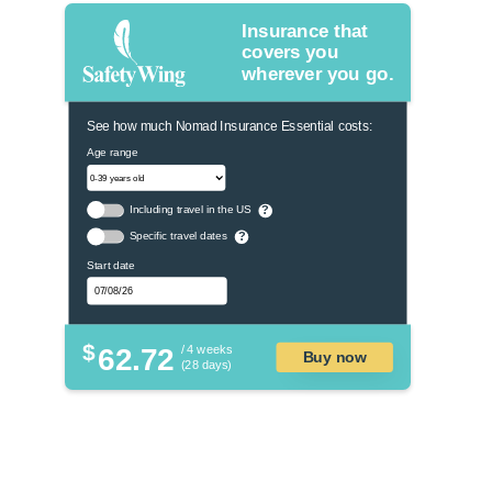
Insurance that
covers you
wherever you go.
See how much Nomad Insurance Essential costs:
Age range
Including travel in the US
?
Specific travel dates
?
Start date
$
62.72
/ 4 weeks
Buy now
(28 days)