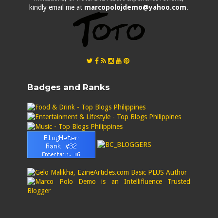
kindly email me at
marcopolojdemo@yahoo.com
.
Badges and Ranks