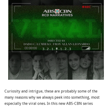
Curiosity and intrigue, these are probably some of the
many reasons why we always peek into something, most
especially the viral ones. In this new ABS-CBN series