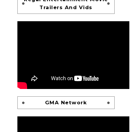
Trailers And Vids
GMA Network