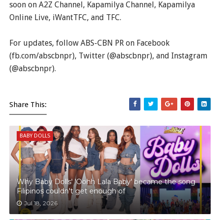
soon on A2Z Channel, Kapamilya Channel, Kapamilya
Online Live, iWantTFC, and TFC.
For updates, follow ABS-CBN PR on Facebook
(fb.com/abscbnpr), Twitter (@abscbnpr), and Instagram
(@abscbnpr).
Share This:
BABY DOLLS
Why Baby Dolls' 'Oohh Lala Baby' became the song
Filipinos couldn't get enough of
Jul 18, 2026