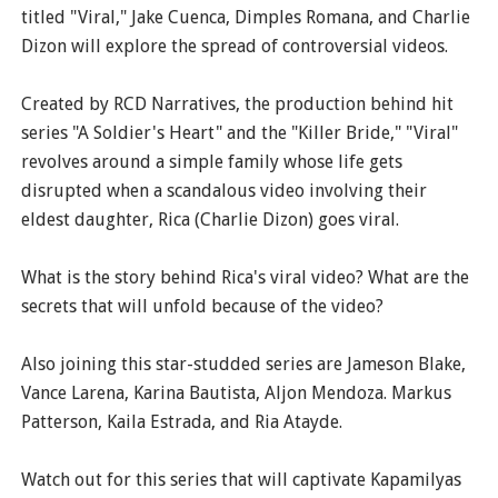
titled "Viral," Jake Cuenca, Dimples Romana, and Charlie
Dizon will explore the spread of controversial videos.
Created by RCD Narratives, the production behind hit
series "A Soldier's Heart" and the "Killer Bride," "Viral"
revolves around a simple family whose life gets
disrupted when a scandalous video involving their
eldest daughter, Rica (Charlie Dizon) goes viral.
What is the story behind Rica's viral video? What are the
secrets that will unfold because of the video?
Also joining this star-studded series are Jameson Blake,
Vance Larena, Karina Bautista, Aljon Mendoza. Markus
Patterson, Kaila Estrada, and Ria Atayde.
Watch out for this series that will captivate Kapamilyas