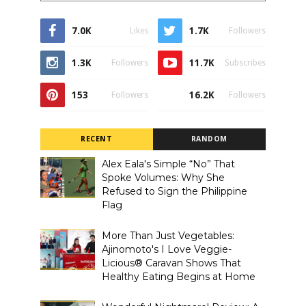
7.0K
1.7K
Likes
Followers
1.3K
11.7K
Followers
Subscribes
153
16.2K
Followers
Followers
RECENT
RANDOM
Alex Eala's Simple “No” That
Spoke Volumes: Why She
Refused to Sign the Philippine
Flag
More Than Just Vegetables:
Ajinomoto's I Love Veggie-
Licious® Caravan Shows That
Healthy Eating Begins at Home