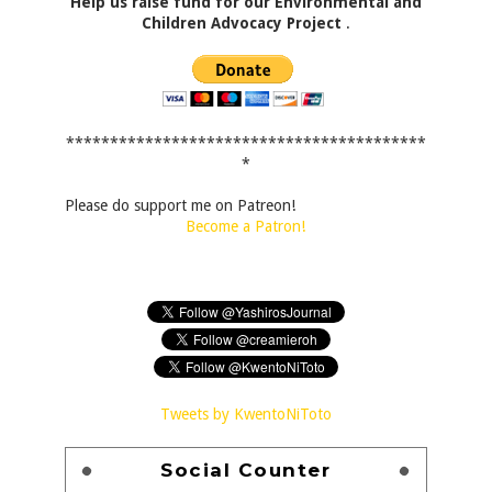
Help us raise fund for our Environmental and
Children Advocacy Project
.
*****************************************
*
Please do support me on Patreon!
Become a Patron!
Tweets by KwentoNiToto
Social Counter