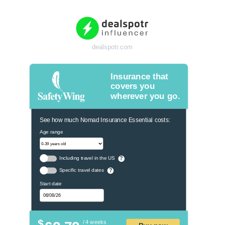
dealspotr.com
Insurance that
covers you
wherever you go.
See how much Nomad Insurance Essential costs:
Age range
Including travel in the US
?
Specific travel dates
?
Start date
$
/ 4 weeks