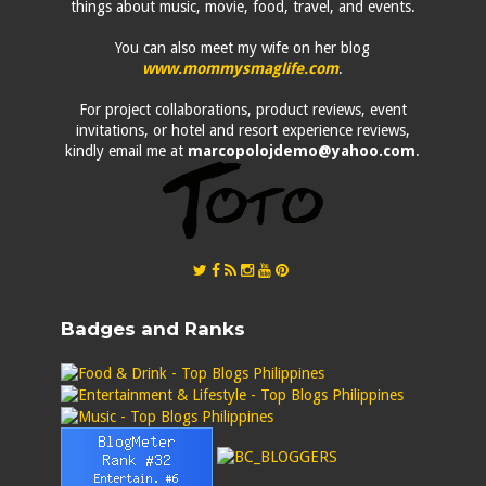
things about music, movie, food, travel, and events.
You can also meet my wife on her blog
www.mommysmaglife.com
.
For project collaborations, product reviews, event
invitations, or hotel and resort experience reviews,
kindly email me at
marcopolojdemo@yahoo.com
.
Badges and Ranks