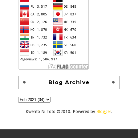
Blog Archive
Kwento Ni Toto ©2010. Powered by
Blogger
.