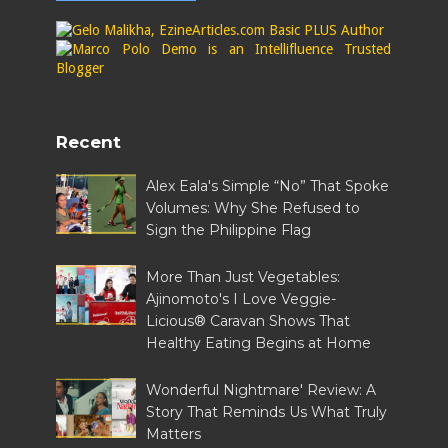
Recent
Alex Eala's Simple “No” That Spoke
Volumes: Why She Refused to
Sign the Philippine Flag
More Than Just Vegetables:
Ajinomoto's I Love Veggie-
Licious® Caravan Shows That
Healthy Eating Begins at Home
Wonderful Nightmare' Review: A
Story That Reminds Us What Truly
Matters