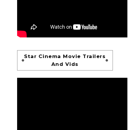
Star Cinema Movie Trailers
And Vids