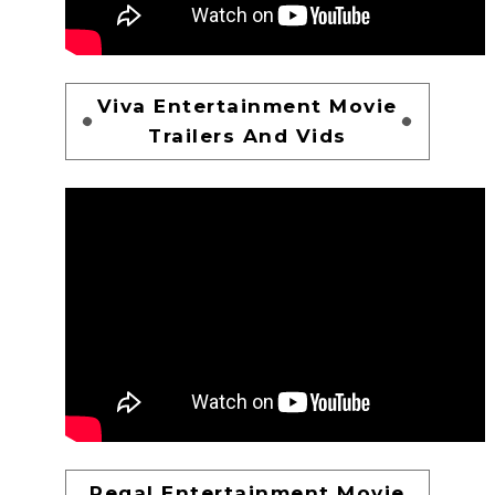
Viva Entertainment Movie
Trailers And Vids
Regal Entertainment Movie