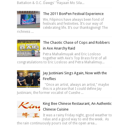
Battalion & O.C. Dawgs' "Hayaan Mo Sila...
The 2011 BonPen Festival Experience
We, Filipinos have always been fond of
festivals and festivities. It’s our way of
celebrating life. It’s our thanksgiving! The
richness ...
The Chaotic Chase of Cops and Robbers
in Axe Anarchy Raid
Petra Mahalimuyak and Eric Losloso
together with Axe's Top Brass First of all
congratulations to Eric Losloso and Petra Mahalimuy...
Jay Justiniani Sings Again, Now with the
Fireflies
"Once an artist, always an artist," maybe
this is a phrase that I could define Jay
Justiniani, the former vocalist of Cueshe ...
King Bee Chinese Restaurant, An Authentic
Chinese Cuisine
It was a rainy Friday night, good weather to
relax and a good way to end the week. As
the rain continuously pours out of the open area...