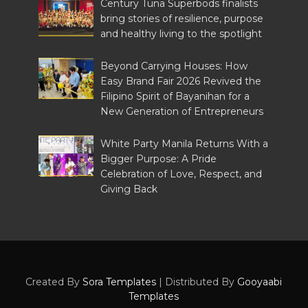
Century Tuna Superbods finalists
bring stories of resilience, purpose
and healthy living to the spotlight
Beyond Carrying Houses: How
Easy Brand Fair 2026 Revived the
Filipino Spirit of Bayanihan for a
New Generation of Entrepreneurs
White Party Manila Returns With a
Bigger Purpose: A Pride
Celebration of Love, Respect, and
Giving Back
Created By
Sora Templates
| Distributed By
Gooyaabi
Templates