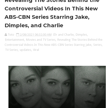
Revealing The Stories Behind the
Controversial Videos In This New
ABS-CBN Series Starring Jake,
Dimples, and Charlie
Toto
2/08/2021 06:32:00 AM
and Charlie
,
Dimples
,
Entertainment
,
Movies and TV Series
,
Revealing The Stories Behind the
Controversial Videos In This New ABS-CBN Series Starring Jake
,
Series
,
TV Series
,
updates
,
Viral