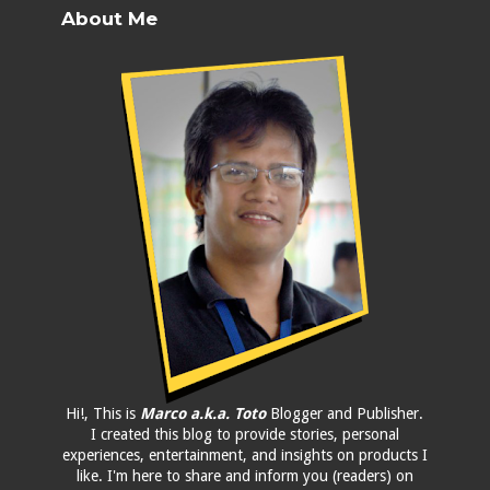
About Me
Hi!, This is
Marco a.k.a. Toto
Blogger and Publisher.
I created this blog to provide stories, personal
experiences, entertainment, and insights on products I
like. I'm here to share and inform you (readers) on