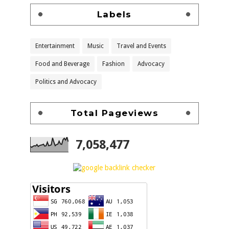
Labels
Entertainment
Music
Travel and Events
Food and Beverage
Fashion
Advocacy
Politics and Advocacy
Total Pageviews
7,058,477