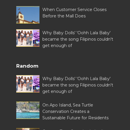
When Customer Service Closes
Before the Mall Does
Why Baby Dolls' 'Oohh Lala Baby'
became the song Filipinos couldn't
get enough of
Random
Why Baby Dolls' 'Oohh Lala Baby'
became the song Filipinos couldn't
get enough of
On Apo Island, Sea Turtle
Conservation Creates a
Sustainable Future for Residents