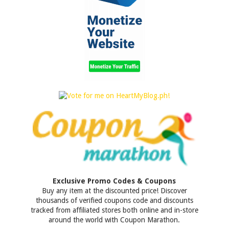
Exclusive Promo Codes & Coupons
Buy any item at the discounted price! Discover
thousands of verified coupons code and discounts
tracked from affiliated stores both online and in-store
around the world with Coupon Marathon.