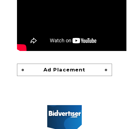
Ad Placement