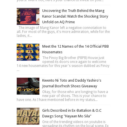
Uncovering the Truth Behind the Mang
Kanor Scandal: Watch the Shocking Story
Unfold on AQ Prime
The image of Mang Kanor left a negative connotation to
all. For most of the guys, it's more admiration, while for the
ladies, it...
Meet the 12 Names of the 14 Official PBB
Housemates
The Pinoy Big Brother (PBPB) House just
opened its doors once again to welcome
14 new housemates for this year's season dubbed as Pinoy
...
Kwento Ni Toto and Daddy Yashiro's
Journal Boxfresh Shoes Giveaway
Okay, for those who are longing to have a
new pair of shoes. This is your chance to
have one. As I have mentioned before in my status...
Girls Described in Ex-Battalion & O.C
Dawgs Song "Hayaan Mo Sila"
One of the trending videos on youtube is
spreading its rhythm on the local scene. Ex