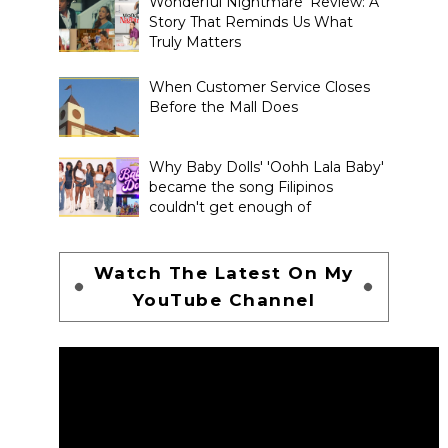
Wonderful Nightmare' Review: A
Story That Reminds Us What
Truly Matters
When Customer Service Closes
Before the Mall Does
Why Baby Dolls' 'Oohh Lala Baby'
became the song Filipinos
couldn't get enough of
Watch The Latest On My
YouTube Channel