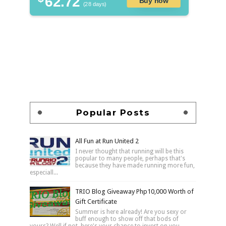
62.72
Buy now
(28 days)
Popular Posts
All Fun at Run United 2
I never thought that running will be this
popular to many people, perhaps that's
because they have made running more fun,
especiall...
TRIO Blog Giveaway Php10,000 Worth of
Gift Certificate
Summer is here already! Are you sexy or
buff enough to show off that bods of
yours? Well if not, here's your chance to invest on you...