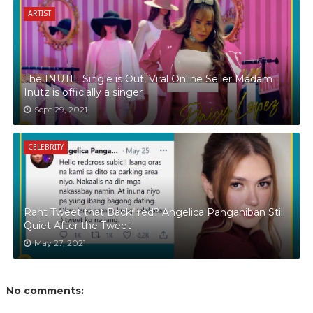
ARTIST
The INUTIL Single is Out, Viral Online Seller Madam
Inutz is officially a singer
Sept 29, 2021
CELEBRITY
Rant Tweet that Backfired? Angelica Panganiban Still
Quiet After the Tweet
May 27, 2021
No comments: