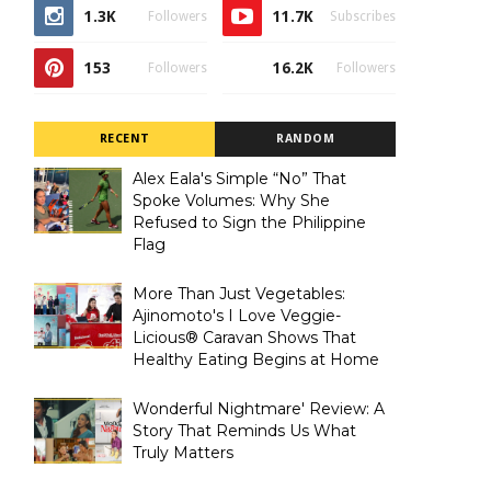
1.3K
11.7K
Followers
Subscribes
153
16.2K
Followers
Followers
RECENT
RANDOM
Alex Eala's Simple “No” That
Spoke Volumes: Why She
Refused to Sign the Philippine
Flag
More Than Just Vegetables:
Ajinomoto's I Love Veggie-
Licious® Caravan Shows That
Healthy Eating Begins at Home
Wonderful Nightmare' Review: A
Story That Reminds Us What
Truly Matters