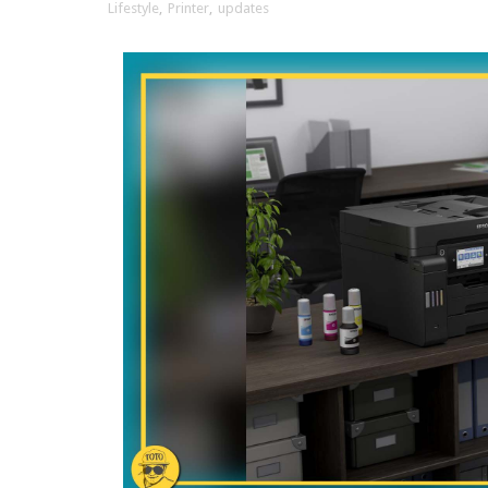
Lifestyle
,
Printer
,
updates