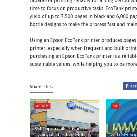
capable of printing reliably for a long period 
time to focus on productive tasks. EcoTank printe
yield of up to 7,500 pages in black and 6,000 pages
bottle designs to make the process fast and main
Using an Epson EcoTank printer produces pages at 
printer, especially when frequent and bulk print
purchasing an Epson EcoTank printer is a reliable
sustainable values, while helping you to be mor
Share This:
Face
ACTIVITY
SM
SM Supermalls Advances
The Ultima
Cycling and Active Mobility
with SM Sup