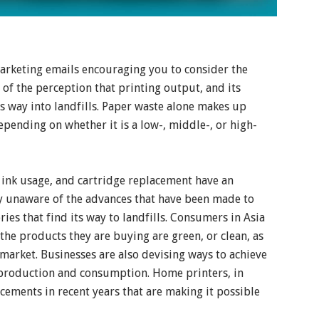
arketing emails encouraging you to consider the
of the perception that printing output, and its
s way into landfills. Paper waste alone makes up
ending on whether it is a low-, middle-, or high-
ink usage, and cartridge replacement have an
 unaware of the advances that have been made to
ies that find its way to landfills. Consumers in Asia
he products they are buying are green, or clean, as
 market. Businesses are also devising ways to achieve
production and consumption. Home printers, in
ements in recent years that are making it possible