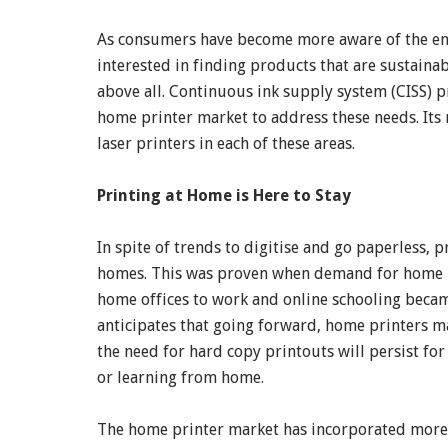
As consumers have become more aware of the envi
interested in finding products that are sustainab
above all. Continuous ink supply system (CISS) pr
home printer market to address these needs. Its
laser printers in each of these areas.
Printing at Home is Here to Stay
In spite of trends to digitise and go paperless, p
homes. This was proven when demand for home pr
home offices to work and online schooling beca
anticipates that going forward, home printers m
the need for hard copy printouts will persist f
or learning from home.
The home printer market has incorporated more su