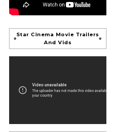
Star Cinema Movie Trailers
And Vids