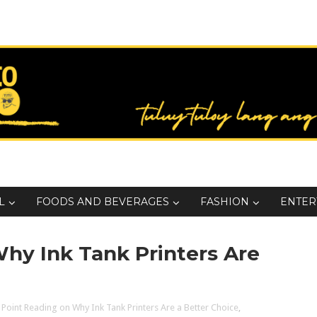
L
FOODS AND BEVERAGES
FASHION
ENTER
Why Ink Tank Printers Are
 Point Reading on Why Ink Tank Printers Are a Better Choice
,