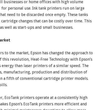
all businesses or home offices with high volume
 for personal use. Ink tank printers run on large
 that need to be discarded once empty. These tanks
 cartridge changes that can be costly over time. This
 as well as start-ups and small businesses.
Market
ers to the market, Epson has changed the approach to
of this revolution, Heat-Free Technology with Epson’s
energy than laser printers of a similar speed. The
s, manufacturing, production and distribution of
n a fifth of conventional cartridge printer models.
ills.
, EcoTank printers operate at a consistently high
akes Epson’s EcoTank printers more efficient and