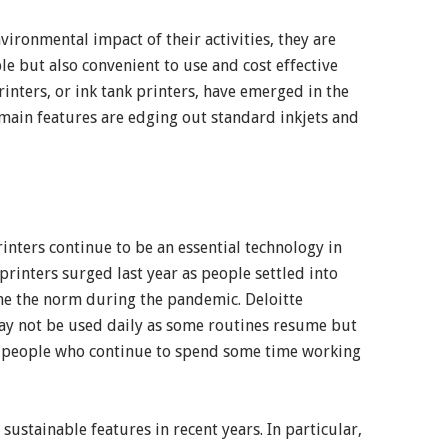
ronmental impact of their activities, they are
le but also convenient to use and cost effective
inters, or ink tank printers, have emerged in the
 main features are edging out standard inkjets and
rinters continue to be an essential technology in
inters surged last year as people settled into
me the norm during the pandemic. Deloitte
ay not be used daily as some routines resume but
or people who continue to spend some time working
stainable features in recent years. In particular,