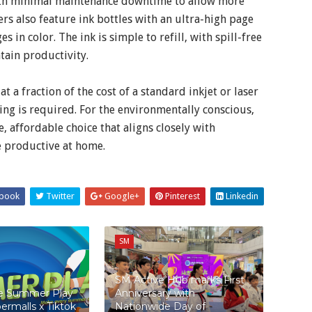
with minimal maintenance downtime to allow more
rs also feature ink bottles with an ultra-high page
 in color. The ink is simple to refill, with spill-free
tain productivity.
a fraction of the cost of a standard inkjet or laser
ing is required. For the environmentally conscious,
, affordable choice that aligns closely with
e productive at home.
book
Twitter
Google+
Pinterest
Linkedin
SM
SM Active Hub marks First
te Summer Play
Anniversary with
ermalls x Tiktok
Nationwide Day of