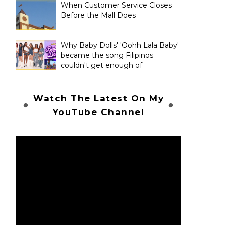
When Customer Service Closes
Before the Mall Does
Why Baby Dolls' 'Oohh Lala Baby'
became the song Filipinos
couldn't get enough of
Watch The Latest On My
YouTube Channel