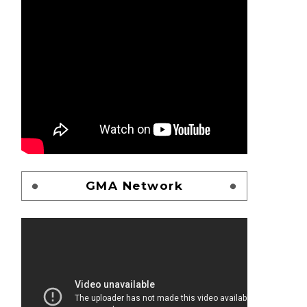
GMA Network