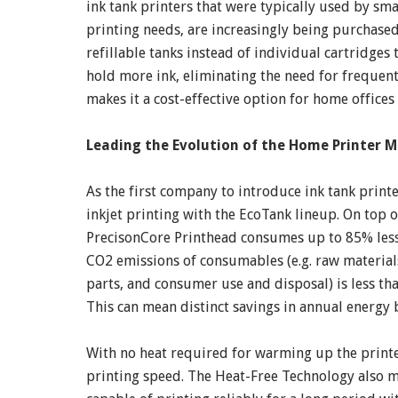
ink tank printers that were typically used by sm
printing needs, are increasingly being purchased
refillable tanks instead of individual cartridges
hold more ink, eliminating the need for frequent
makes it a cost-effective option for home offices
Leading the Evolution of the Home Printer 
As the first company to introduce ink tank print
inkjet printing with the EcoTank lineup. On top 
PrecisonCore Printhead consumes up to 85% less 
CO2 emissions of consumables (e.g. raw material
parts, and consumer use and disposal) is less tha
This can mean distinct savings in annual energy b
With no heat required for warming up the printer
printing speed. The Heat-Free Technology also m