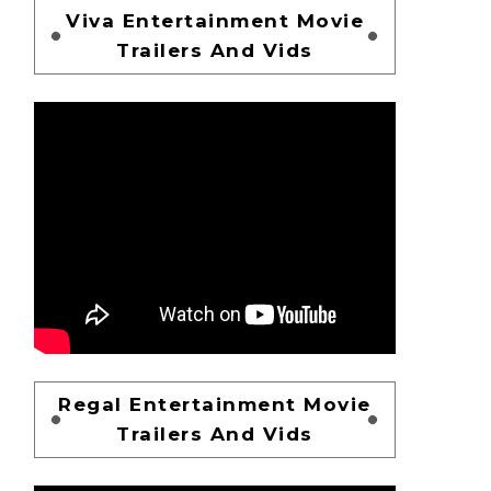
Viva Entertainment Movie
Trailers And Vids
Regal Entertainment Movie
Trailers And Vids