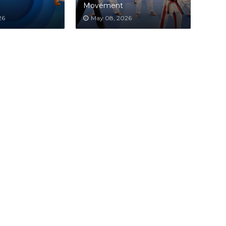
Movement
26
May 08, 2026