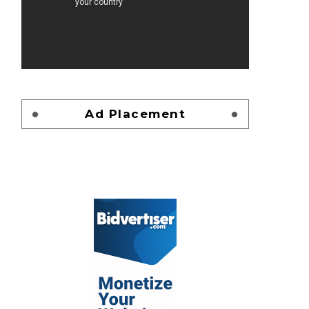
Ad Placement