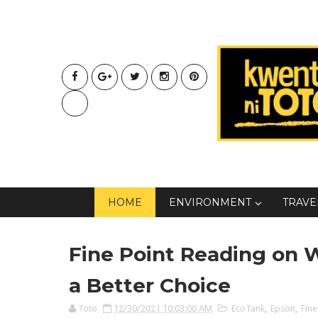
HOME
ENVIRONMENT
TRAVE
Fine Point Reading on 
a Better Choice
Toto
12/30/2021 10:03:00 AM
EcoTank
,
Epson
,
Fine