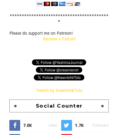
*****************************************
*
Please do support me on Patreon!
Become a Patron!
Tweets by KwentoNiToto
Social Counter
7.0K
1.7K
Likes
Followers