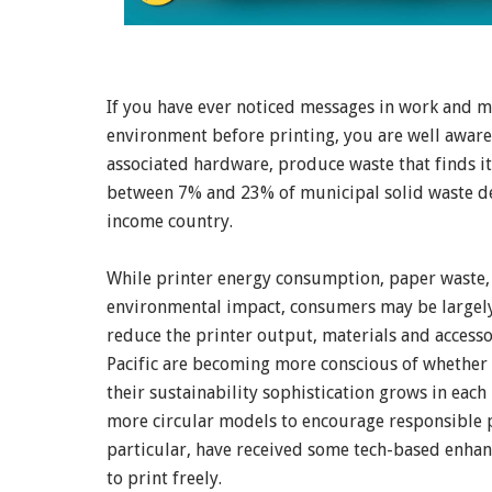
If you have ever noticed messages in work and m
environment before printing, you are well aware 
associated hardware, produce waste that finds it
between 7% and 23% of municipal solid waste dep
income country.
While printer energy consumption, paper waste, 
environmental impact, consumers may be largely
reduce the printer output, materials and accessor
Pacific are becoming more conscious of whether t
their sustainability sophistication grows in each
more circular models to encourage responsible 
particular, have received some tech-based enhanc
to print freely.