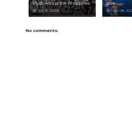
Push Across the Philippines
Live
Jun 19, 2026
May 08, 20
No comments: