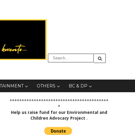
TAINMENT
OTHERS
BC & DP
*****************************************
*
Help us raise fund for our Environmental and
Children Advocacy Project
.