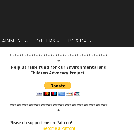
TAINMENT
OTHERS
BC & DP
*****************************************
*
Help us raise fund for our Environmental and
Children Advocacy Project
.
*****************************************
*
Please do support me on Patreon!
Become a Patron!