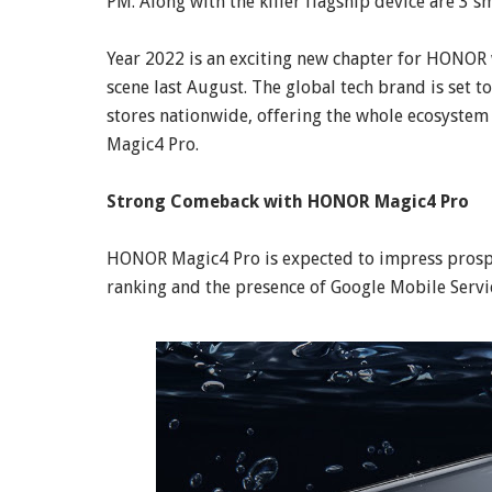
PM. Along with the killer flagship device are 3
Year 2022 is an exciting new chapter for HONOR w
scene last August. The global tech brand is set 
stores nationwide, offering the whole ecosyste
Magic4 Pro.
Strong Comeback with HONOR Magic4 Pro
HONOR Magic4 Pro is expected to impress prosp
ranking and the presence of Google Mobile Servi