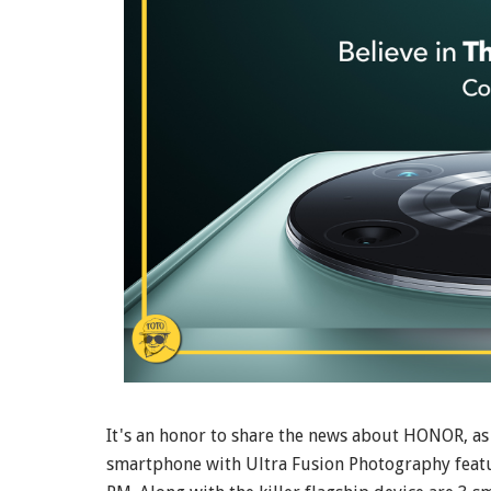
It's an honor to share the news about HONOR, as 
smartphone with Ultra Fusion Photography feat