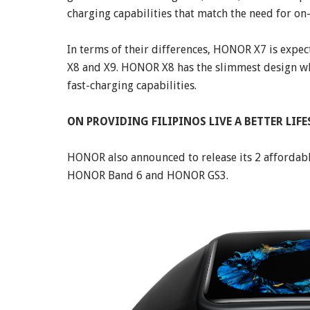
charging capabilities that match the need for on-
In terms of their differences, HONOR X7 is exp
X8 and X9. HONOR X8 has the slimmest design wh
fast-charging capabilities.
ON PROVIDING FILIPINOS LIVE A BETTER LIFE
HONOR also announced to release its 2 affordab
HONOR Band 6 and HONOR GS3.