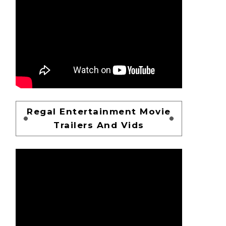
Regal Entertainment Movie
Trailers And Vids