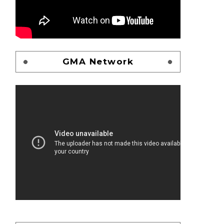
GMA Network