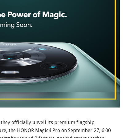
they officially unveil its premium flagship
ure, the HONOR Magic4 Pro on September 27, 6:00