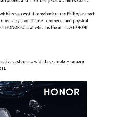
 smartphones and 2 feature-packed smartwatches.
ith its successful comeback to the Philippine tech
to open very soon their e-commerce and physical
m of HONOR. One of which is the all-new HONOR
ective customers, with its exemplary camera
ces.