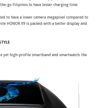
the-go Filipinos to have lesser charging time.
ected to have a lower camera megapixel compared to
ile HONOR X9 is packed with a better display and
STYLE
le yet high-profile smartband and smartwatch: the