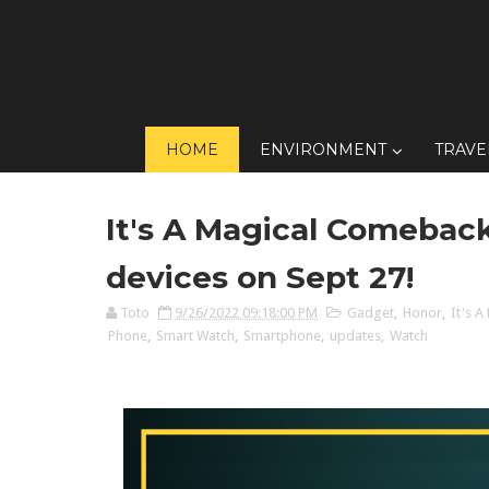
HOME
ENVIRONMENT
TRAVE
It's A Magical Comebac
devices on Sept 27!
Toto
9/26/2022 09:18:00 PM
Gadget
,
Honor
,
It's 
Phone
,
Smart Watch
,
Smartphone
,
updates
,
Watch