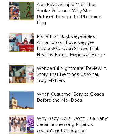
Alex Eala's Simple “No” That
Spoke Volumes: Why She
Refused to Sign the Philippine
Flag
More Than Just Vegetables:
Ajinomoto's I Love Veggie-
Licious® Caravan Shows That
Healthy Eating Begins at Home
Wonderful Nightmare' Review: A
Story That Reminds Us What
Truly Matters
When Customer Service Closes
Before the Mall Does
Why Baby Dolls' 'Oohh Lala Baby'
became the song Filipinos
couldn't get enough of