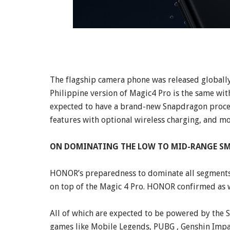
The flagship camera phone was released globally
Philippine version of Magic4 Pro is the same with
expected to have a brand-new Snapdragon process
features with optional wireless charging, and mo
ON DOMINATING THE LOW TO MID-RANGE SM
HONOR’s preparedness to dominate all segments i
on top of the Magic 4 Pro. HONOR confirmed as w
All of which are expected to be powered by the
games like Mobile Legends, PUBG , Genshin Impac