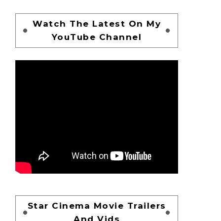
Watch The Latest On My
YouTube Channel
Star Cinema Movie Trailers
And Vids