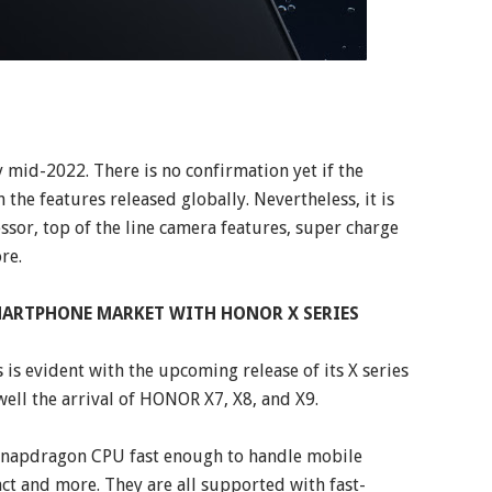
 mid-2022. There is no confirmation yet if the
 the features released globally. Nevertheless, it is
or, top of the line camera features, super charge
re.
ARTPHONE MARKET WITH HONOR X SERIES
s evident with the upcoming release of its X series
ell the arrival of HONOR X7, X8, and X9.
 Snapdragon CPU fast enough to handle mobile
t and more. They are all supported with fast-