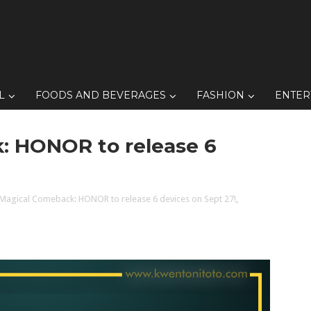
L
FOODS AND BEVERAGES
FASHION
ENTER
k: HONOR to release 6
A Magical Comeback: HONOR to release 6 devices on Sept 27!
,