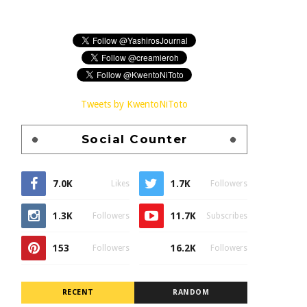
Tweets by KwentoNiToto
Social Counter
7.0K
1.7K
Likes
Followers
1.3K
11.7K
Followers
Subscribes
153
16.2K
Followers
Followers
RECENT
RANDOM