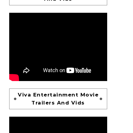
Viva Entertainment Movie
Trailers And Vids