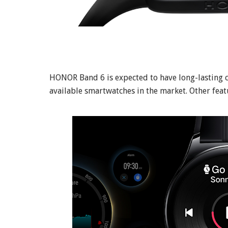
HONOR Band 6 is expected to have long-lasting c
available smartwatches in the market. Other feat