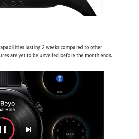
apabilities lasting 2 weeks compared to other
ures are yet to be unveiled before the month ends.