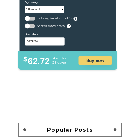
Age range
Including travel in the US
?
Specific travel dates
?
Start date
$
62.72
/ 4 weeks
Buy now
(28 days)
Popular Posts