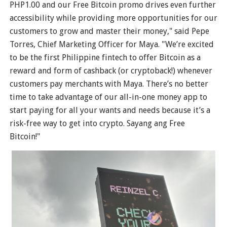
PHP1.00 and our Free Bitcoin promo drives even further
accessibility while providing more opportunities for our
customers to grow and master their money," said Pepe
Torres, Chief Marketing Officer for Maya. "We’re excited
to be the first Philippine fintech to offer Bitcoin as a
reward and form of cashback (or cryptoback!) whenever
customers pay merchants with Maya. There’s no better
time to take advantage of our all-in-one money app to
start paying for all your wants and needs because it’s a
risk-free way to get into crypto. Sayang ang Free
Bitcoin!"