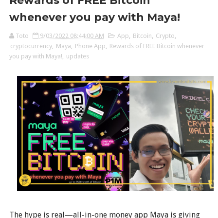
Rewards of FREE Bitcoin
whenever you pay with Maya!
Toto
9/03/2022 08:44:00 AM
App
,
Bitcoin
,
Crypto
,
cryptocurrency
,
Maya
,
Phone App
,
Rewards of FREE Bitcoin whenever
you pay with Maya!
,
updates
The hype is real—all-in-one money app Maya is giving