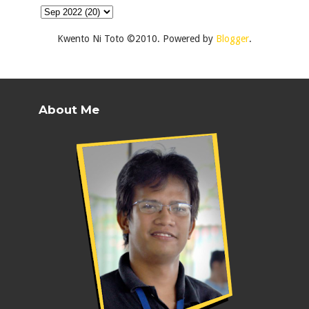
Kwento Ni Toto ©2010. Powered by
Blogger
.
About Me