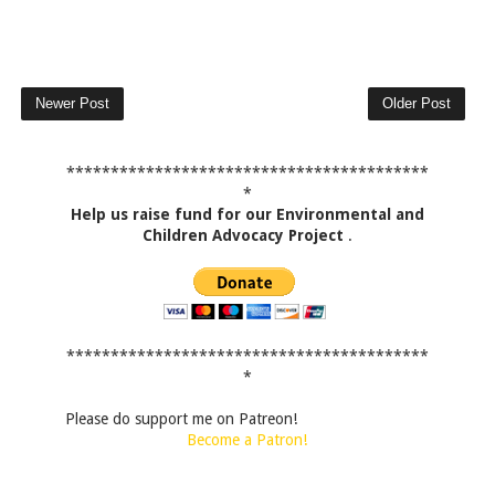
Newer Post
Older Post
*****************************************
*
Help us raise fund for our Environmental and
Children Advocacy Project
.
*****************************************
*
Please do support me on Patreon!
Become a Patron!