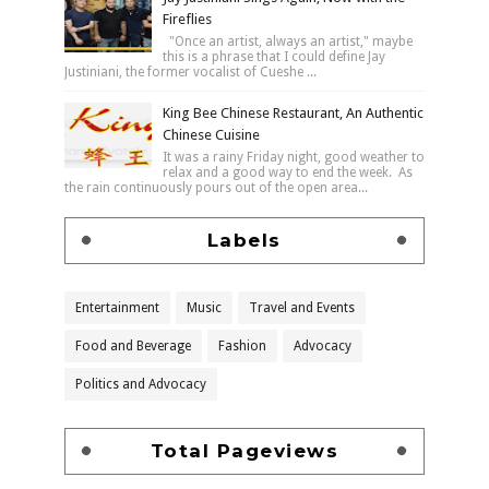
Fireflies
"Once an artist, always an artist," maybe
this is a phrase that I could define Jay
Justiniani, the former vocalist of Cueshe ...
King Bee Chinese Restaurant, An Authentic
Chinese Cuisine
It was a rainy Friday night, good weather to
relax and a good way to end the week. As
the rain continuously pours out of the open area...
Labels
Entertainment
Music
Travel and Events
Food and Beverage
Fashion
Advocacy
Politics and Advocacy
Total Pageviews