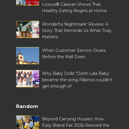
Licious® Caravan Shows That
Healthy Eating Begins at Home
Wonderful Nightmare' Review: A
Story That Reminds Us What Truly
Matters
When Customer Service Closes
Before the Mall Does
Why Baby Dolls' 'Oohh Lala Baby'
became the song Filipinos couldn't
get enough of
Random
Beyond Carrying Houses: How
Easy Brand Fair 2026 Revived the