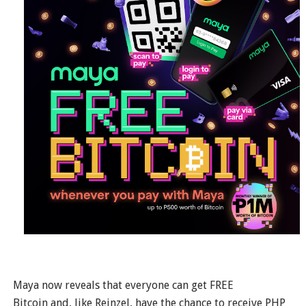
Maya now reveals that everyone can get FREE
Bitcoin and, like Reinzel, have the chance to receive PHP