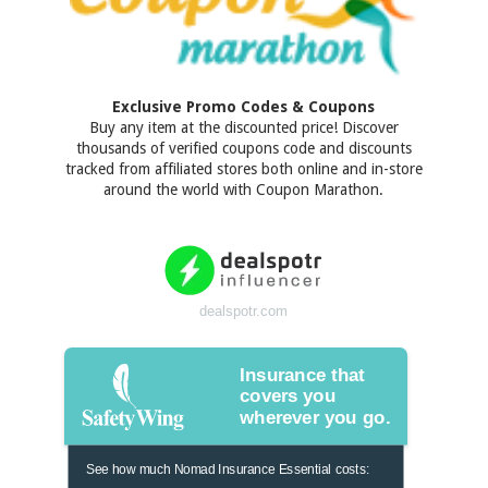
Exclusive Promo Codes & Coupons
Buy any item at the discounted price! Discover
thousands of verified coupons code and discounts
tracked from affiliated stores both online and in-store
around the world with Coupon Marathon.
dealspotr.com
Insurance that
covers you
wherever you go.
See how much Nomad Insurance Essential costs: