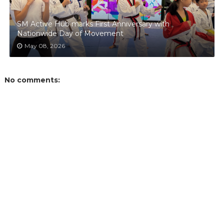
SM Active Hub marks First Anniversary with
Nationwide Day of Movement
May 08, 2026
No comments: