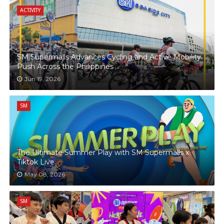
ACTIVITY
SM Supermalls Advances Cycling and Active Mobility
Push Across the Philippines
Jun 19, 2026
SM
The Ultimate Summer Play with SM Supermalls x
Tiktok Live
May 08, 2026
SM