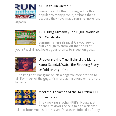
All Fun at Run United 2
I never thought that running will be this
popular to many people, perhaps that's
because they have made running more fun,
especiall...
TRIO Blog Giveaway Php10,000 Worth of
Gift Certificate
Summer is here already! Are you sexy or
buff enough to show off that bods of
yours? Well if not, here's your chance to invest on you...
Uncovering the Truth Behind the Mang
Kanor Scandal: Watch the Shocking Story
Unfold on AQ Prime
The image of Mang Kanor left a negative connotation to
all. For most of the guys, it's more admiration, while for the
ladies, it...
Meet the 12 Names of the 14 Official PBB
Housemates
The Pinoy Big Brother (PBPB) House just
opened its doors once again to welcome
14 new housemates for this year's season dubbed as Pinoy
...