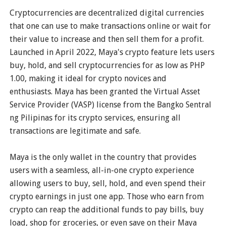
Cryptocurrencies are decentralized digital currencies
that one can use to make transactions online or wait for
their value to increase and then sell them for a profit.
Launched in April 2022, Maya's crypto feature lets users
buy, hold, and sell cryptocurrencies for as low as PHP
1.00, making it ideal for crypto novices and
enthusiasts. Maya has been granted the Virtual Asset
Service Provider (VASP) license from the Bangko Sentral
ng Pilipinas for its crypto services, ensuring all
transactions are legitimate and safe.
Maya is the only wallet in the country that provides
users with a seamless, all-in-one crypto experience
allowing users to buy, sell, hold, and even spend their
crypto earnings in just one app. Those who earn from
crypto can reap the additional funds to pay bills, buy
load, shop for groceries, or even save on their Maya