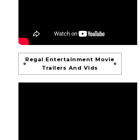
Regal Entertainment Movie
Trailers And Vids