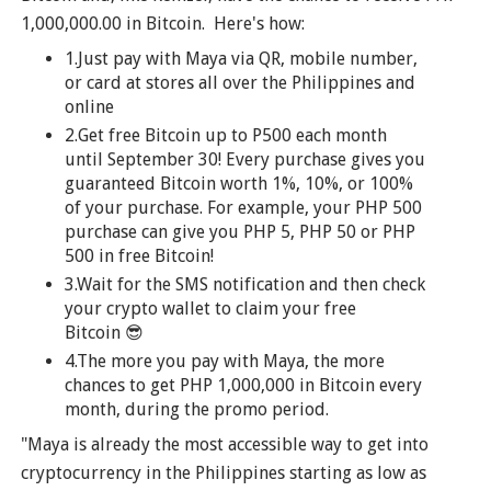
1,000,000.00 in Bitcoin. Here's how:
1.Just pay with Maya via QR, mobile number,
or card at stores all over the Philippines and
online
2.Get free Bitcoin up to P500 each month
until September 30! Every purchase gives you
guaranteed Bitcoin worth 1%, 10%, or 100%
of your purchase. For example, your PHP 500
purchase can give you PHP 5, PHP 50 or PHP
500 in free Bitcoin!
3.Wait for the SMS notification and then check
your crypto wallet to claim your free
Bitcoin 😎
4.The more you pay with Maya, the more
chances to get PHP 1,000,000 in Bitcoin every
month, during the promo period.
"Maya is already the most accessible way to get into
cryptocurrency in the Philippines starting as low as