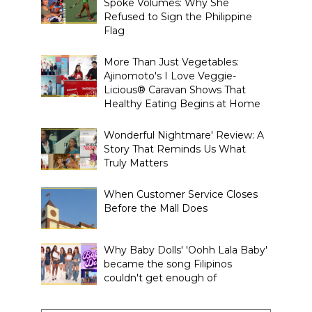
Spoke Volumes: Why She
Refused to Sign the Philippine
Flag
More Than Just Vegetables:
Ajinomoto's I Love Veggie-
Licious® Caravan Shows That
Healthy Eating Begins at Home
Wonderful Nightmare' Review: A
Story That Reminds Us What
Truly Matters
When Customer Service Closes
Before the Mall Does
Why Baby Dolls' 'Oohh Lala Baby'
became the song Filipinos
couldn't get enough of