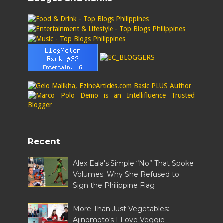
Recent
Alex Eala's Simple “No” That Spoke
Volumes: Why She Refused to
Sign the Philippine Flag
More Than Just Vegetables:
Ajinomoto's I Love Veggie-