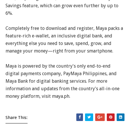
Savings feature, which can grow even further by up to
6%.
Completely free to download and register, Maya packs a
feature-rich e-wallet, an inclusive digital bank, and
everything else you need to save, spend, grow, and
manage your money—right from your smartphone.
Maya is powered by the country's only end-to-end
digital payments company, PayMaya Philippines, and
Maya Bank for digital banking services. For more
information and updates from the country's all-in-one
money platform, visit maya.ph.
Share This: