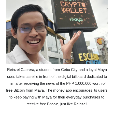
Reinzel Cabrera, a student from Cebu City and a loyal Maya
user, takes a selfie in front of the digital billboard dedicated to
him after receiving the news of the PHP 1,000,000 worth of
free Bitcoin from Maya. The money app encourages its users
to keep paying with Maya for their everyday purchases to
receive free Bitcoin, just like Reinzel!