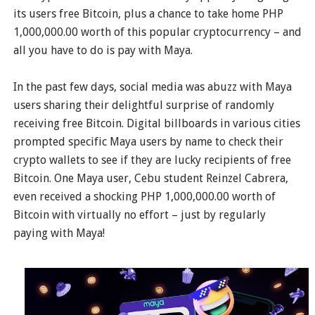
its users free Bitcoin, plus a chance to take home PHP
1,000,000.00 worth of this popular cryptocurrency – and
all you have to do is pay with Maya.
In the past few days, social media was abuzz with Maya
users sharing their delightful surprise of randomly
receiving free Bitcoin. Digital billboards in various cities
prompted specific Maya users by name to check their
crypto wallets to see if they are lucky recipients of free
Bitcoin. One Maya user, Cebu student Reinzel Cabrera,
even received a shocking PHP 1,000,000.00 worth of
Bitcoin with virtually no effort – just by regularly
paying with Maya!