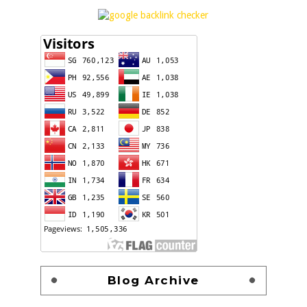
Blog Archive