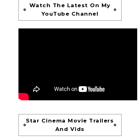
Watch The Latest On My
YouTube Channel
Star Cinema Movie Trailers
And Vids