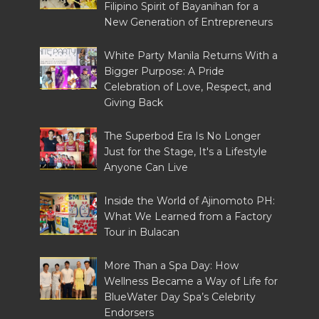
Filipino Spirit of Bayanihan for a
New Generation of Entrepreneurs
White Party Manila Returns With a
Bigger Purpose: A Pride
Celebration of Love, Respect, and
Giving Back
The Superbod Era Is No Longer
Just for the Stage, It's a Lifestyle
Anyone Can Live
Inside the World of Ajinomoto PH:
What We Learned from a Factory
Tour in Bulacan
More Than a Spa Day: How
Wellness Became a Way of Life for
BlueWater Day Spa’s Celebrity
Endorsers