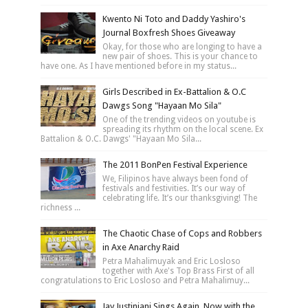
Kwento Ni Toto and Daddy Yashiro's
Journal Boxfresh Shoes Giveaway
Okay, for those who are longing to have a
new pair of shoes. This is your chance to
have one. As I have mentioned before in my status...
Girls Described in Ex-Battalion & O.C
Dawgs Song "Hayaan Mo Sila"
One of the trending videos on youtube is
spreading its rhythm on the local scene. Ex
Battalion & O.C. Dawgs' "Hayaan Mo Sila...
The 2011 BonPen Festival Experience
We, Filipinos have always been fond of
festivals and festivities. It’s our way of
celebrating life. It’s our thanksgiving! The
richness ...
The Chaotic Chase of Cops and Robbers
in Axe Anarchy Raid
Petra Mahalimuyak and Eric Losloso
together with Axe's Top Brass First of all
congratulations to Eric Losloso and Petra Mahalimuy...
Jay Justiniani Sings Again, Now with the