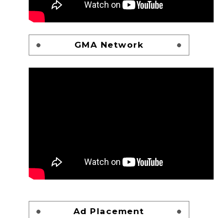
GMA Network
Ad Placement