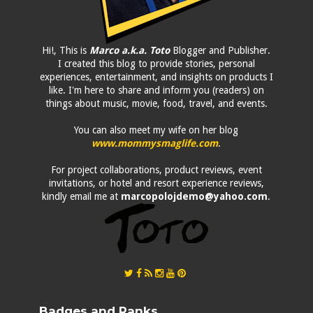
Hi!, This is
Marco a.k.a. Toto
Blogger and Publisher.
I created this blog to provide stories, personal
experiences, entertainment, and insights on products I
like. I'm here to share and inform you (readers) on
things about music, movie, food, travel, and events.
You can also meet my wife on her blog
www.mommysmaglife.com
.
For project collaborations, product reviews, event
invitations, or hotel and resort experience reviews,
kindly email me at
marcopolojdemo@yahoo.com
.
Badges and Ranks