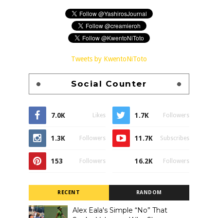
Tweets by KwentoNiToto
Social Counter
7.0K
1.7K
Likes
Followers
1.3K
11.7K
Followers
Subscribes
153
16.2K
Followers
Followers
RECENT
RANDOM
Alex Eala's Simple “No” That