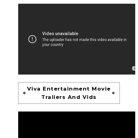
Viva Entertainment Movie
Trailers And Vids