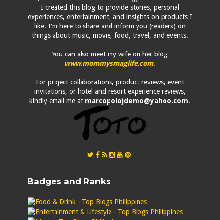
I created this blog to provide stories, personal
experiences, entertainment, and insights on products I
like. I'm here to share and inform you (readers) on
things about music, movie, food, travel, and events.
You can also meet my wife on her blog
www.mommysmaglife.com
.
For project collaborations, product reviews, event
invitations, or hotel and resort experience reviews,
kindly email me at
marcopolojdemo@yahoo.com
.
Badges and Ranks