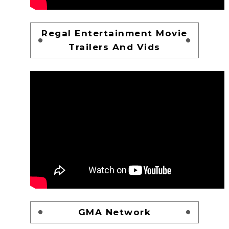
Regal Entertainment Movie
Trailers And Vids
GMA Network