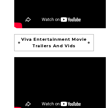
Viva Entertainment Movie
Trailers And Vids