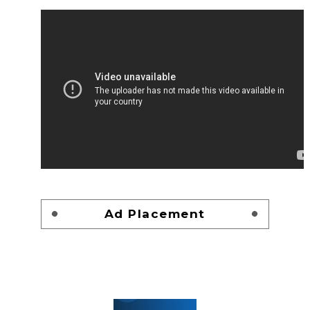
Ad Placement