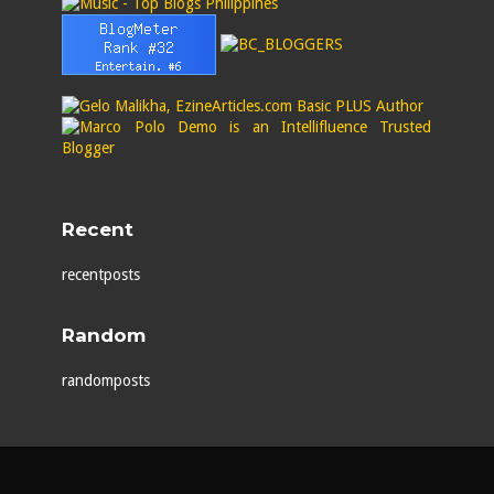
Recent
recentposts
Random
randomposts