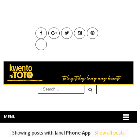
MENU
Showing posts with label
Phone App
.
Show all posts