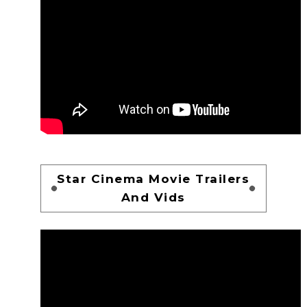
Star Cinema Movie Trailers
And Vids