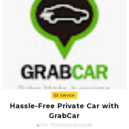
Service
Hassle-Free Private Car with
GrabCar
Toto
5/30/2014 06:15:00 AM