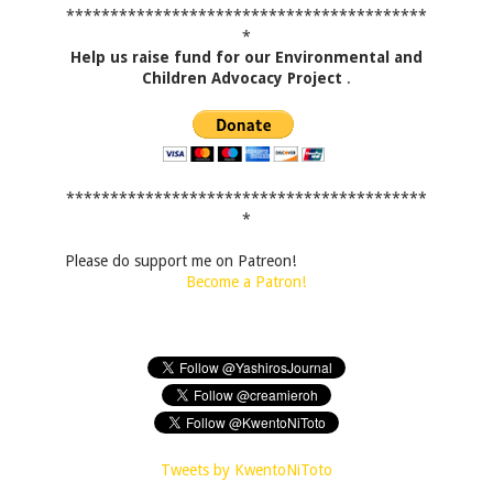
*****************************************
*
Help us raise fund for our Environmental and
Children Advocacy Project
.
*****************************************
*
Please do support me on Patreon!
Become a Patron!
Tweets by KwentoNiToto