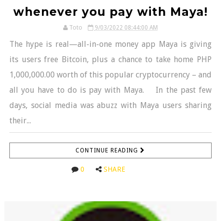
whenever you pay with Maya!
Toto
9/03/2022 08:44:00 AM
The hype is real—all-in-one money app Maya is giving
its users free Bitcoin, plus a chance to take home PHP
1,000,000.00 worth of this popular cryptocurrency – and
all you have to do is pay with Maya. In the past few
days, social media was abuzz with Maya users sharing
their...
CONTINUE READING
0
SHARE