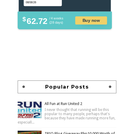
$
62.72
/ 4 weeks
Buy now
(28 days)
Popular Posts
All Fun at Run United 2
I never thought that running will be this
popular to many people, perhaps that's
because they have made running more fun,
especiall...
TRIO Blog Giveaway Php10,000 Worth of