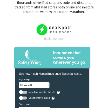
thousands of verified coupons code and discounts
tracked from affiliated stores both online and in-store
around the world with Coupon Marathon.
dealspotr.com
Insurance that
covers you
wherever you go.
See how much Nomad Insurance Essential costs:
Age range
Including travel in the US
?
Specific travel dates
?
Start date