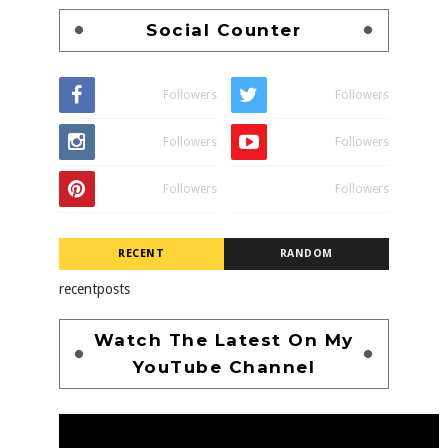
Social Counter
Followers
Followers
Followers
Followers
Followers
Followers
RECENT
RANDOM
recentposts
Watch The Latest On My
YouTube Channel