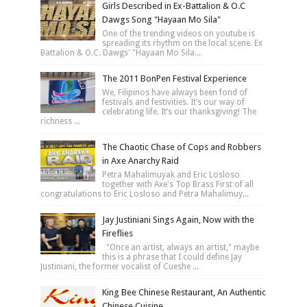
Girls Described in Ex-Battalion & O.C
Dawgs Song "Hayaan Mo Sila"
One of the trending videos on youtube is
spreading its rhythm on the local scene. Ex
Battalion & O.C. Dawgs' "Hayaan Mo Sila...
The 2011 BonPen Festival Experience
We, Filipinos have always been fond of
festivals and festivities. It’s our way of
celebrating life. It’s our thanksgiving! The
richness ...
The Chaotic Chase of Cops and Robbers
in Axe Anarchy Raid
Petra Mahalimuyak and Eric Losloso
together with Axe's Top Brass First of all
congratulations to Eric Losloso and Petra Mahalimuy...
Jay Justiniani Sings Again, Now with the
Fireflies
"Once an artist, always an artist," maybe
this is a phrase that I could define Jay
Justiniani, the former vocalist of Cueshe ...
King Bee Chinese Restaurant, An Authentic
Chinese Cuisine