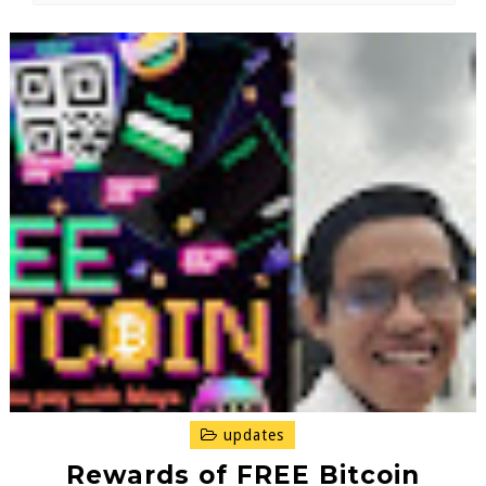
updates
Rewards of FREE Bitcoin