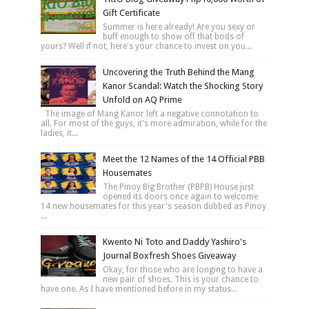
Gift Certificate
Summer is here already! Are you sexy or
buff enough to show off that bods of
yours? Well if not, here's your chance to invest on you...
Uncovering the Truth Behind the Mang
Kanor Scandal: Watch the Shocking Story
Unfold on AQ Prime
The image of Mang Kanor left a negative connotation to
all. For most of the guys, it's more admiration, while for the
ladies, it...
Meet the 12 Names of the 14 Official PBB
Housemates
The Pinoy Big Brother (PBPB) House just
opened its doors once again to welcome
14 new housemates for this year's season dubbed as Pinoy
...
Kwento Ni Toto and Daddy Yashiro's
Journal Boxfresh Shoes Giveaway
Okay, for those who are longing to have a
new pair of shoes. This is your chance to
have one. As I have mentioned before in my status...