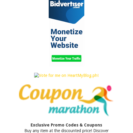
Exclusive Promo Codes & Coupons
Buy any item at the discounted price! Discover