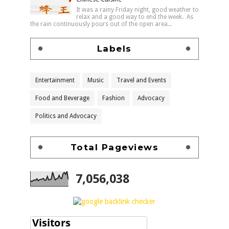
It was a rainy Friday night, good weather to
relax and a good way to end the week. As
the rain continuously pours out of the open area...
Labels
Entertainment
Music
Travel and Events
Food and Beverage
Fashion
Advocacy
Politics and Advocacy
Total Pageviews
7,056,038