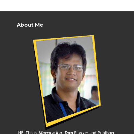
About Me
Hi!, This is
Marco a.k.a. Toto
Blogger and Publisher.