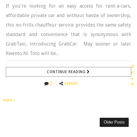
If you're looking for an easy access for rent-a-cars,
affordable private car and without hassle of ownership,
this no-frills chauffeur service provides the same safety
standard and convenience that is synonymous with
GrabTaxi, introducing GrabCar. May sooner or later
Kwento Ni Toto will be...
R
CONTINUE READING
e
a
0
SHARE
d
more »
Older Posts