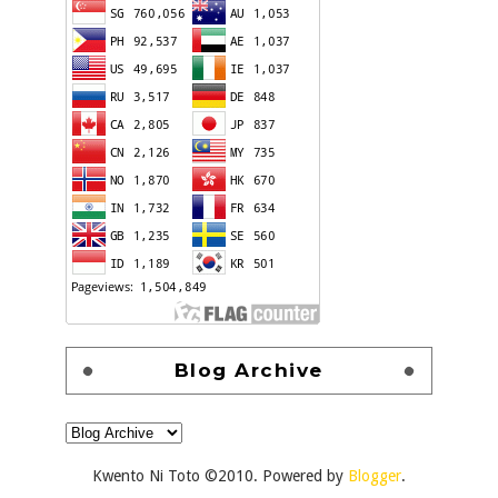
Blog Archive
Kwento Ni Toto ©2010. Powered by
Blogger
.