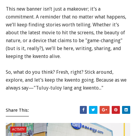
This new banner isn’t just a makeover; it’s a
commitment. A reminder that no matter what happens,
we’ll keep finding stories worth telling. Whether it’s
about the latest movie to hit the screens, the beauty of
nature, or a device that claims to be "game-changing"
(but is it, really?), we’ll be here, writing, sharing, and
keeping the kwento alive.
So, what do you think? Fresh, right? Stick around,
explore, and let’s keep the kwento going. Because as we
always say—"Tuluy-tuloy lang ang kwento..."
Share This:
ACTIVITY