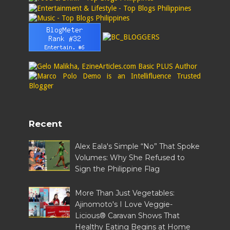
Recent
Alex Eala's Simple “No” That Spoke
Volumes: Why She Refused to
Sign the Philippine Flag
More Than Just Vegetables:
Ajinomoto's I Love Veggie-
Licious® Caravan Shows That
Healthy Eating Begins at Home