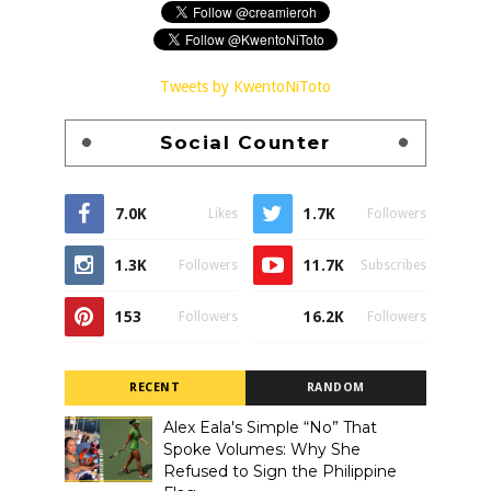
Tweets by KwentoNiToto
Social Counter
7.0K
1.7K
Likes
Followers
1.3K
11.7K
Followers
Subscribes
153
16.2K
Followers
Followers
RECENT
RANDOM
Alex Eala's Simple “No” That
Spoke Volumes: Why She
Refused to Sign the Philippine