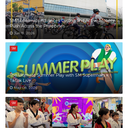
SM Supermalls Advances Cycling and Active Mobility
Push Across the Philippines
Jun 19, 2026
SM
The Ultimate Summer Play with SM Supermalls x
Tiktok Live
May 08, 2026
SM