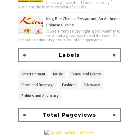
this is a phrase that I could define Jay
Justiniani, the former vocalist of Cueshe ...
King Bee Chinese Restaurant, An Authentic
Chinese Cuisine
It was a rainy Friday night, good weather to
relax and a good way to end the week. As
the rain continuously pours out of the open area...
Labels
Entertainment
Music
Travel and Events
Food and Beverage
Fashion
Advocacy
Politics and Advocacy
Total Pageviews