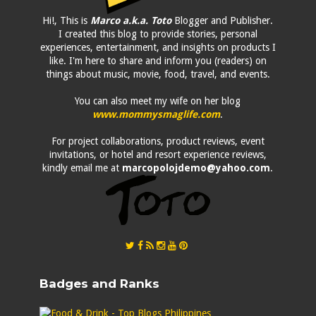
Hi!, This is
Marco a.k.a. Toto
Blogger and Publisher.
I created this blog to provide stories, personal
experiences, entertainment, and insights on products I
like. I'm here to share and inform you (readers) on
things about music, movie, food, travel, and events.
You can also meet my wife on her blog
www.mommysmaglife.com
.
For project collaborations, product reviews, event
invitations, or hotel and resort experience reviews,
kindly email me at
marcopolojdemo@yahoo.com
.
Badges and Ranks