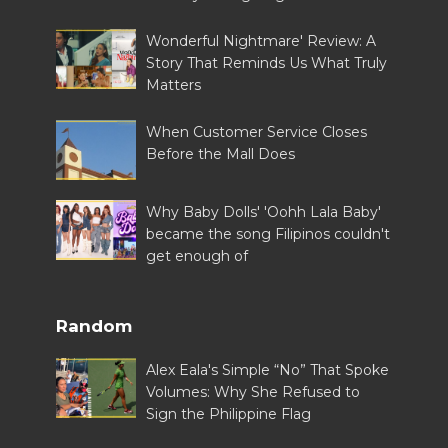
Wonderful Nightmare' Review: A
Story That Reminds Us What Truly
Matters
When Customer Service Closes
Before the Mall Does
Why Baby Dolls' 'Oohh Lala Baby'
became the song Filipinos couldn't
get enough of
Random
Alex Eala's Simple “No” That Spoke
Volumes: Why She Refused to
Sign the Philippine Flag