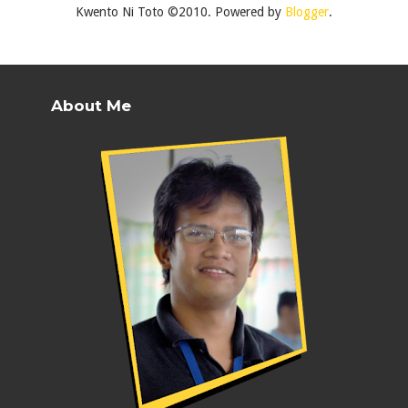
Kwento Ni Toto ©2010. Powered by
Blogger
.
About Me