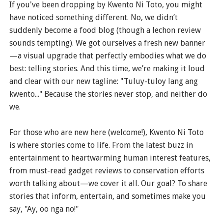
If you've been dropping by Kwento Ni Toto, you might
have noticed something different. No, we didn’t
suddenly become a food blog (though a lechon review
sounds tempting). We got ourselves a fresh new banner
—a visual upgrade that perfectly embodies what we do
best: telling stories. And this time, we’re making it loud
and clear with our new tagline: "Tuluy-tuloy lang ang
kwento..." Because the stories never stop, and neither do
we.
For those who are new here (welcome!), Kwento Ni Toto
is where stories come to life. From the latest buzz in
entertainment to heartwarming human interest features,
from must-read gadget reviews to conservation efforts
worth talking about—we cover it all. Our goal? To share
stories that inform, entertain, and sometimes make you
say, "Ay, oo nga no!"