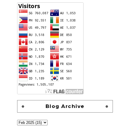
Blog Archive