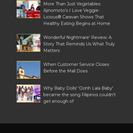
More Than Just Vegetables:
Ajinomoto's I Love Veggie-
Licious® Caravan Shows That
Healthy Eating Begins at Home
Wonderful Nightmare' Review: A
Story That Reminds Us What Truly
Matters
When Customer Service Closes
Before the Mall Does
Why Baby Dolls' 'Oohh Lala Baby'
became the song Filipinos couldn't
get enough of