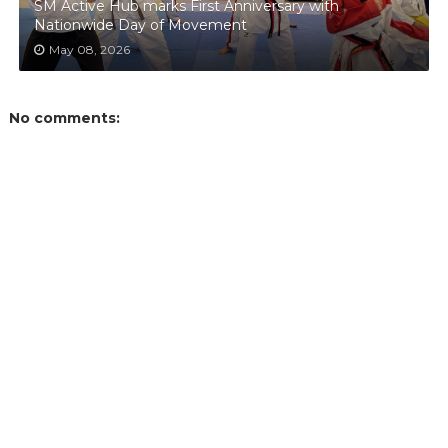
SM Active Hub marks First Anniversary with
Nationwide Day of Movement
May 08, 2026
No comments: