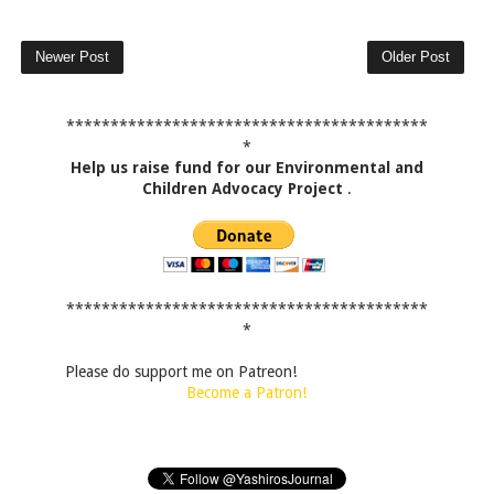
Newer Post
Older Post
*****************************************
*
Help us raise fund for our Environmental and
Children Advocacy Project
.
*****************************************
*
Please do support me on Patreon!
Become a Patron!