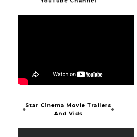
YouTube Channel
Star Cinema Movie Trailers
And Vids