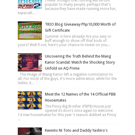
I never thought that running will be this
popular to many people, perhaps that's
because they have made running more fun,
especiall...
TRIO Blog Giveaway Php10,000 Worth of
Gift Certificate
Summer is here already! Are you sexy or
buff enough to show off that bods of
yours? Well if not, here's your chance to invest on you...
Uncovering the Truth Behind the Mang
Kanor Scandal: Watch the Shocking Story
Unfold on AQ Prime
The image of Mang Kanor left a negative connotation to
all. For most of the guys, it's more admiration, while for the
ladies, it...
Meet the 12 Names of the 14 Official PBB
Housemates
The Pinoy Big Brother (PBPB) House just
opened its doors once again to welcome
14 new housemates for this year's season dubbed as Pinoy
...
Kwento Ni Toto and Daddy Yashiro's