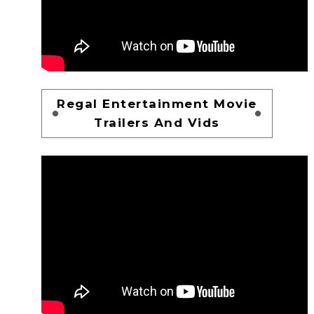
Regal Entertainment Movie
Trailers And Vids