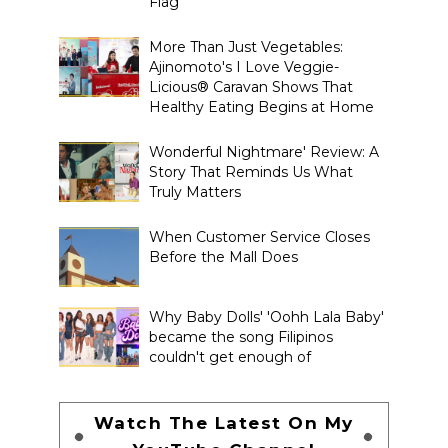
Flag
More Than Just Vegetables:
Ajinomoto's I Love Veggie-
Licious® Caravan Shows That
Healthy Eating Begins at Home
Wonderful Nightmare' Review: A
Story That Reminds Us What
Truly Matters
When Customer Service Closes
Before the Mall Does
Why Baby Dolls' 'Oohh Lala Baby'
became the song Filipinos
couldn't get enough of
Watch The Latest On My