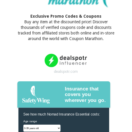
Exclusive Promo Codes & Coupons
Buy any item at the discounted price! Discover
thousands of verified coupons code and discounts
tracked from affiliated stores both online and in-store
around the world with Coupon Marathon.
dealspotr.com
Insurance that
covers you
wherever you go.
See how much Nomad Insurance Essential costs:
Age range