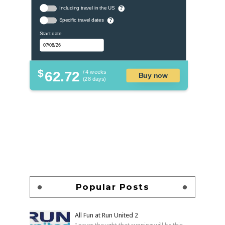
Including travel in the US
?
Specific travel dates
?
Start date
$
62.72
/ 4 weeks
Buy now
(28 days)
Popular Posts
All Fun at Run United 2