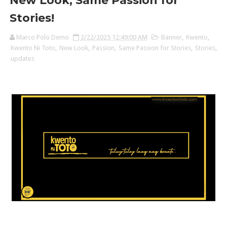
New Look, Same Passion for
Stories!
Marco Polo Demo
2/22/2025 12:49:00 AM
Banner
,
Kwento
,
Kwento Ni Toto
,
New Look
,
Passion
,
Same Passion for Stories
,
Stories
,
updates