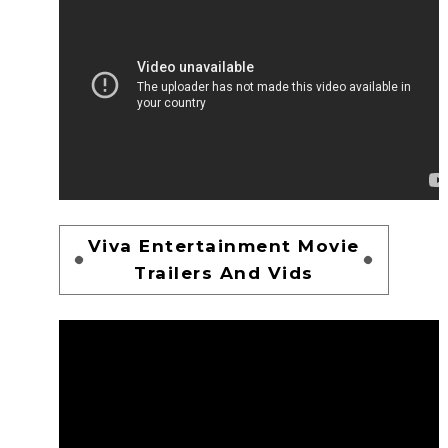
Viva Entertainment Movie
Trailers And Vids