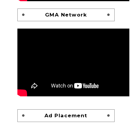
GMA Network
Ad Placement