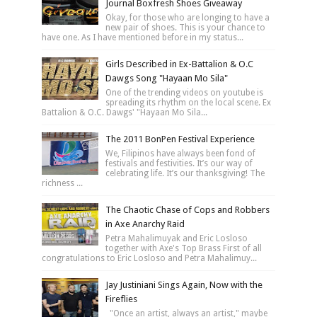
Journal Boxfresh Shoes Giveaway
Okay, for those who are longing to have a
new pair of shoes. This is your chance to
have one. As I have mentioned before in my status...
Girls Described in Ex-Battalion & O.C
Dawgs Song "Hayaan Mo Sila"
One of the trending videos on youtube is
spreading its rhythm on the local scene. Ex
Battalion & O.C. Dawgs' "Hayaan Mo Sila...
The 2011 BonPen Festival Experience
We, Filipinos have always been fond of
festivals and festivities. It’s our way of
celebrating life. It’s our thanksgiving! The
richness ...
The Chaotic Chase of Cops and Robbers
in Axe Anarchy Raid
Petra Mahalimuyak and Eric Losloso
together with Axe's Top Brass First of all
congratulations to Eric Losloso and Petra Mahalimuy...
Jay Justiniani Sings Again, Now with the
Fireflies
"Once an artist, always an artist," maybe