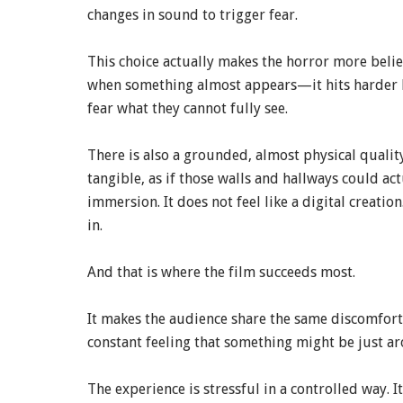
changes in sound to trigger fear.
This choice actually makes the horror more bel
when something almost appears—it hits harder be
fear what they cannot fully see.
There is also a grounded, almost physical quality
tangible, as if those walls and hallways could ac
immersion. It does not feel like a digital creation
in.
And that is where the film succeeds most.
It makes the audience share the same discomfort a
constant feeling that something might be just ar
The experience is stressful in a controlled way. I