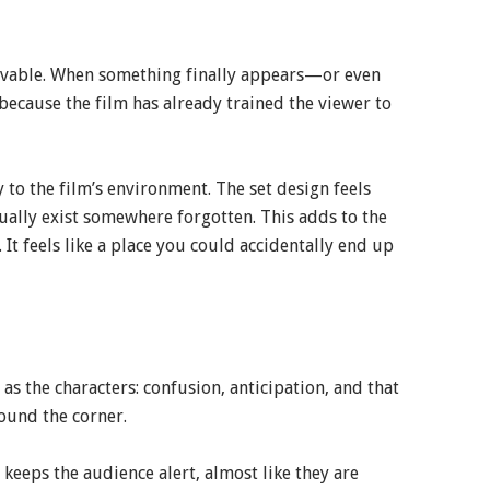
ievable. When something finally appears—or even
cause the film has already trained the viewer to
 to the film’s environment. The set design feels
tually exist somewhere forgotten. This adds to the
. It feels like a place you could accidentally end up
s the characters: confusion, anticipation, and that
ound the corner.
t keeps the audience alert, almost like they are