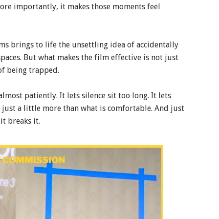
more importantly, it makes those moments feel
s brings to life the unsettling idea of accidentally
paces. But what makes the film effective is not just
 of being trapped.
ost patiently. It lets silence sit too long. It lets
 just a little more than what is comfortable. And just
t breaks it.