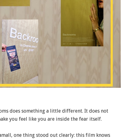
ms does something a little different. It does not
ake you feel like you are inside the fear itself.
all, one thing stood out clearly: this film knows