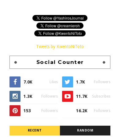
Tweets by KwentoNiToto
Social Counter
7.0K
1.7K
Likes
Followers
1.3K
11.7K
Followers
Subscribes
153
16.2K
Followers
Followers
RECENT
RANDOM