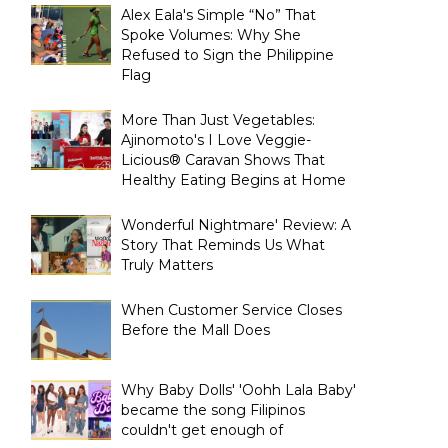
Alex Eala's Simple “No” That
Spoke Volumes: Why She
Refused to Sign the Philippine
Flag
More Than Just Vegetables:
Ajinomoto's I Love Veggie-
Licious® Caravan Shows That
Healthy Eating Begins at Home
Wonderful Nightmare' Review: A
Story That Reminds Us What
Truly Matters
When Customer Service Closes
Before the Mall Does
Why Baby Dolls' 'Oohh Lala Baby'
became the song Filipinos
couldn't get enough of