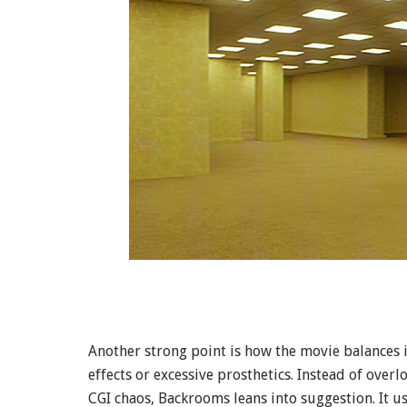
Another strong point is how the movie balances i
effects or excessive prosthetics. Instead of over
CGI chaos, Backrooms leans into suggestion. It 