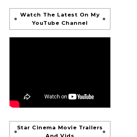
Watch The Latest On My
YouTube Channel
Star Cinema Movie Trailers
And Vids