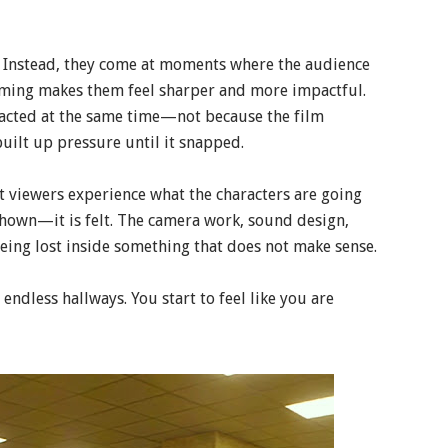
. Instead, they come at moments where the audience
timing makes them feel sharper and more impactful.
acted at the same time—not because the film
built up pressure until it snapped.
t viewers experience what the characters are going
 shown—it is felt. The camera work, sound design,
being lost inside something that does not make sense.
ndless hallways. You start to feel like you are