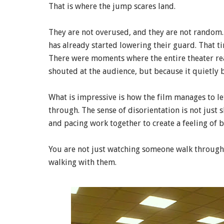
That is where the jump scares land.
They are not overused, and they are not random
has already started lowering their guard. That 
There were moments where the entire theater re
shouted at the audience, but because it quietly 
What is impressive is how the film manages to le
through. The sense of disorientation is not just
and pacing work together to create a feeling of 
You are not just watching someone walk through e
walking with them.