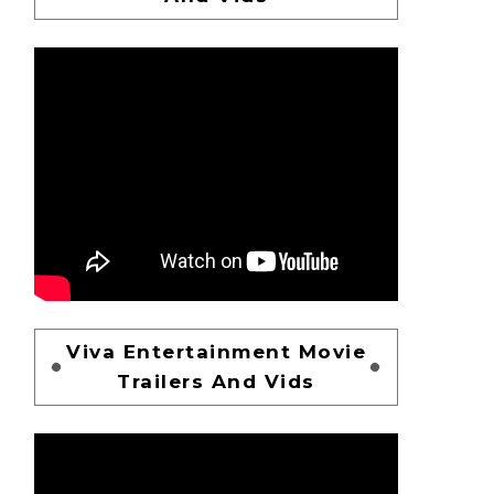
Viva Entertainment Movie
Trailers And Vids