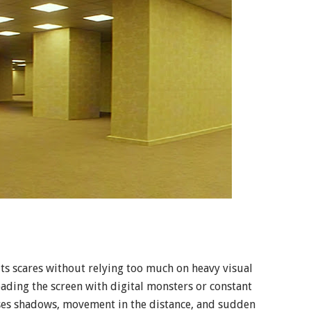
ts scares without relying too much on heavy visual
loading the screen with digital monsters or constant
uses shadows, movement in the distance, and sudden