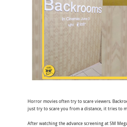
Horror movies often try to scare viewers. Backroo
just try to scare you from a distance, it tries to m
After watching the advance screening at SM Megam