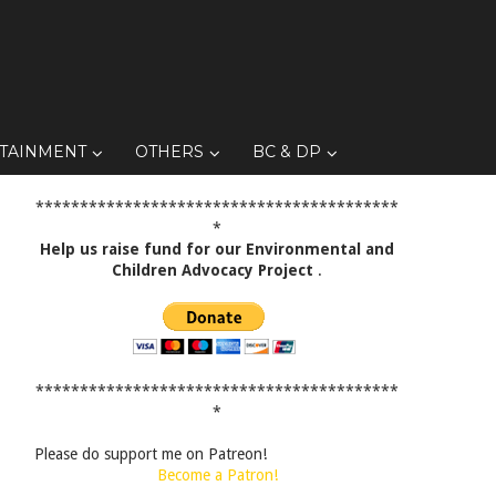
TAINMENT
OTHERS
BC & DP
*****************************************
*
Help us raise fund for our Environmental and
Children Advocacy Project
.
*****************************************
*
Please do support me on Patreon!
Become a Patron!