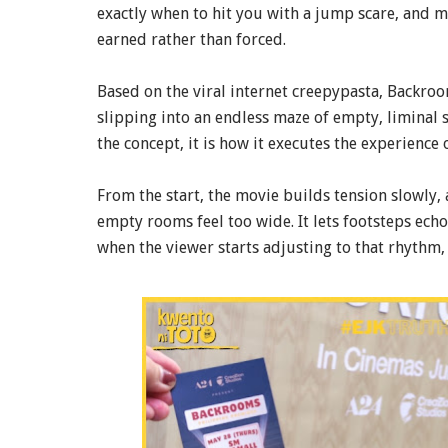
exactly when to hit you with a jump scare, and 
earned rather than forced.
Based on the viral internet creepypasta, Backroom
slipping into an endless maze of empty, liminal s
the concept, it is how it executes the experience
From the start, the movie builds tension slowly, alm
empty rooms feel too wide. It lets footsteps echo
when the viewer starts adjusting to that rhythm, i