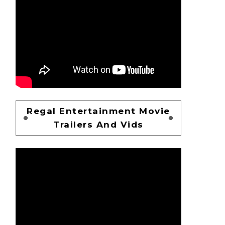
Regal Entertainment Movie
Trailers And Vids