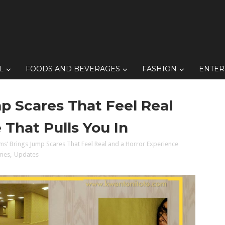
L
FOODS AND BEVERAGES
FASHION
ENTER
p Scares That Feel Real
 That Pulls You In
ms’ Brings Jump Scares That Feel Real and a Horror Experience
ries
,
Updates