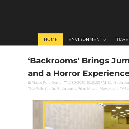
HOME
ENVIRONMENT
TRAVE
‘Backrooms’ Brings Jum
and a Horror Experience
Marco Polo Demo
5/30/2026 10:53:00 PM
‘Backroo
That Pulls You In
,
Backrooms
,
Film
,
Movie
,
Movies and TV Se