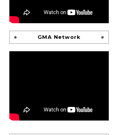
GMA Network