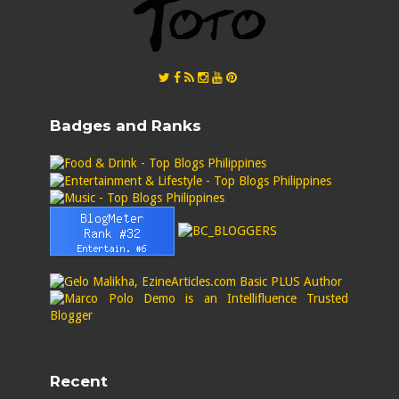
Badges and Ranks
Recent