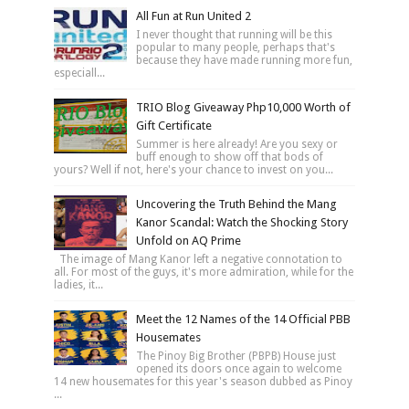
All Fun at Run United 2
I never thought that running will be this
popular to many people, perhaps that's
because they have made running more fun,
especiall...
TRIO Blog Giveaway Php10,000 Worth of
Gift Certificate
Summer is here already! Are you sexy or
buff enough to show off that bods of
yours? Well if not, here's your chance to invest on you...
Uncovering the Truth Behind the Mang
Kanor Scandal: Watch the Shocking Story
Unfold on AQ Prime
The image of Mang Kanor left a negative connotation to
all. For most of the guys, it's more admiration, while for the
ladies, it...
Meet the 12 Names of the 14 Official PBB
Housemates
The Pinoy Big Brother (PBPB) House just
opened its doors once again to welcome
14 new housemates for this year's season dubbed as Pinoy
...