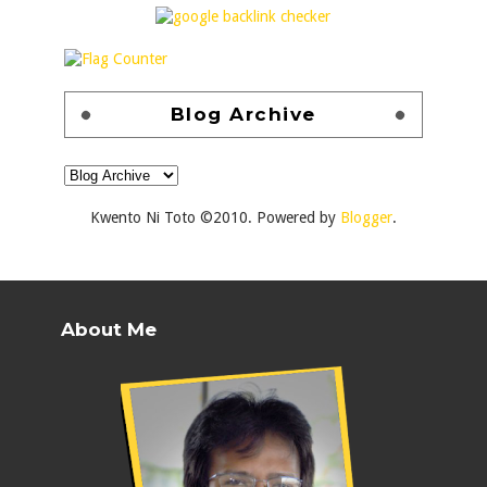
Blog Archive
Kwento Ni Toto ©2010. Powered by
Blogger
.
About Me