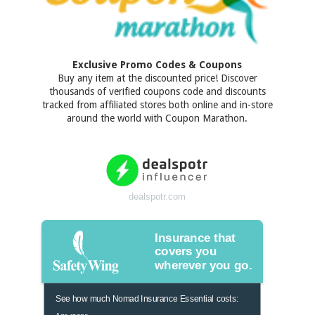
Exclusive Promo Codes & Coupons
Buy any item at the discounted price! Discover
thousands of verified coupons code and discounts
tracked from affiliated stores both online and in-store
around the world with Coupon Marathon.
dealspotr.com
Insurance that
covers you
wherever you go.
See how much Nomad Insurance Essential costs:
Age range