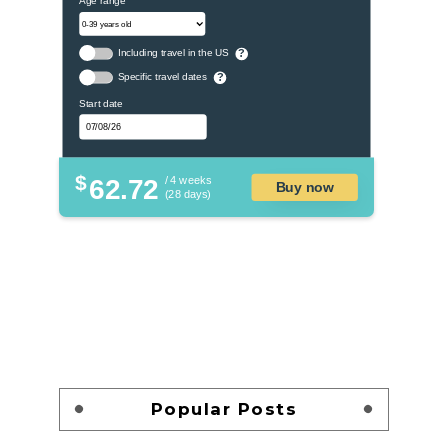
Including travel in the US
?
Specific travel dates
?
Start date
$
62.72
/ 4 weeks
Buy now
(28 days)
Popular Posts