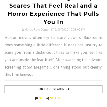
Scares That Feel Real and a
Horror Experience That Pulls
You In
Marco Polo Demo
5/30/2026 10:53:00 PM
Horror movies often try to scare viewers. Backrooms
does something a little different. It does not just try to
scare you from a distance, it tries to make you feel like
you are inside the fear itself. After watching the advance
screening at SM Megamall, one thing stood out clearly:
this film knows...
CONTINUE READING
0
SHARE