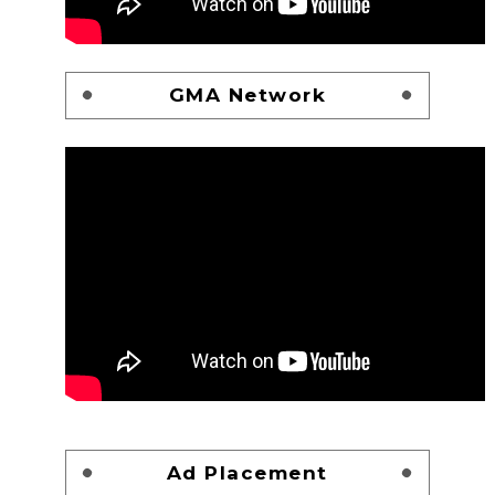
GMA Network
Ad Placement