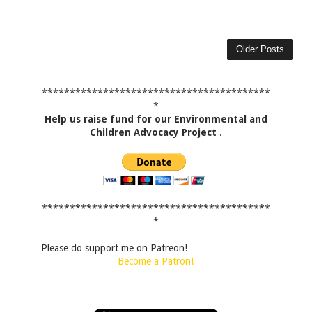
Older Posts
*****************************************
*
Help us raise fund for our Environmental and
Children Advocacy Project
.
*****************************************
*
Please do support me on Patreon!
Become a Patron!