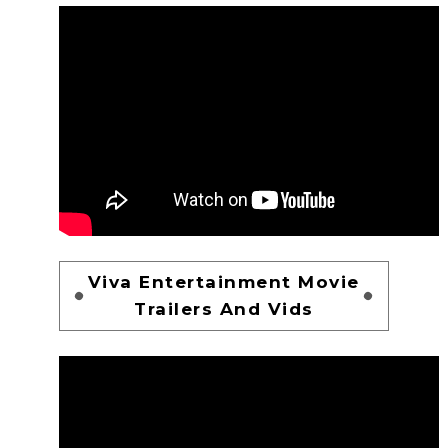
Viva Entertainment Movie
Trailers And Vids