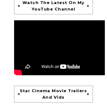
Watch The Latest On My
YouTube Channel
Star Cinema Movie Trailers
And Vids