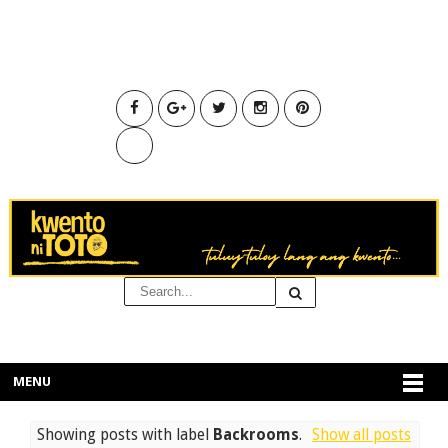
MENU
Showing posts with label
Backrooms
.
Show all posts