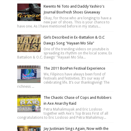
Kwento Ni Toto and Daddy Yashiro's
Journal Boxfresh Shoes Giveaway
Okay, for those who are longing to have a
new pair of shoes. This is your chance to
have one. As I have mentioned before in my status...
Girls Described in Ex-Battalion & O.C
Dawgs Song "Hayaan Mo Sila"
One of the trending videos on youtube is
spreading its rhythm on the local scene. Ex
Battalion & O.C. Dawgs' "Hayaan Mo Sila...
The 2011 BonPen Festival Experience
We, Filipinos have always been fond of
festivals and festivities. It’s our way of
celebrating life. It’s our thanksgiving! The
richness ...
The Chaotic Chase of Cops and Robbers
in Axe Anarchy Raid
Petra Mahalimuyak and Eric Losloso
together with Axe's Top Brass First of all
congratulations to Eric Losloso and Petra Mahalimuy...
Jay Justiniani Sings Again, Now with the