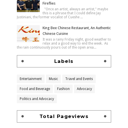
Fireflies
"Once an artist, always an artist," maybe
this is a phrase that I could define Jay
Justiniani, the former vocalist of Cueshe ...
King Bee Chinese Restaurant, An Authentic
Chinese Cuisine
It was a rainy Friday night, good weather to
relax and a good way to end the week. As
the rain continuously pours out of the open area...
Labels
Entertainment
Music
Travel and Events
Food and Beverage
Fashion
Advocacy
Politics and Advocacy
Total Pageviews