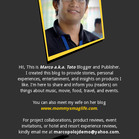
Hi!, This is
Marco a.k.a. Toto
Blogger and Publisher.
I created this blog to provide stories, personal
experiences, entertainment, and insights on products I
like. I'm here to share and inform you (readers) on
things about music, movie, food, travel, and events.
You can also meet my wife on her blog
www.mommysmaglife.com
.
For project collaborations, product reviews, event
invitations, or hotel and resort experience reviews,
kindly email me at
marcopolojdemo@yahoo.com
.