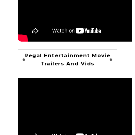
Regal Entertainment Movie
Trailers And Vids