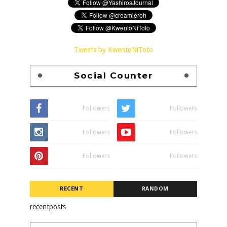
Tweets by KwentoNiToto
Social Counter
Followers
Followers
Followers
Followers
Followers
Followers
RECENT
RANDOM
recentposts