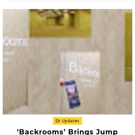
Updates
‘Backrooms’ Brings Jump