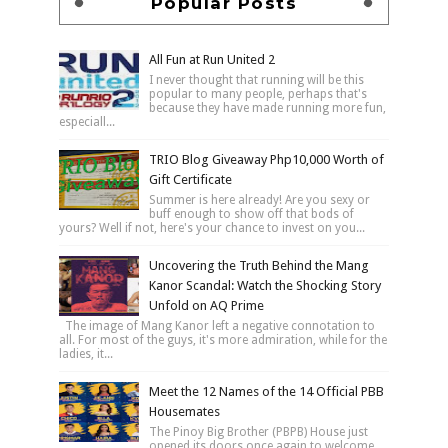
Popular Posts
All Fun at Run United 2
I never thought that running will be this
popular to many people, perhaps that's
because they have made running more fun,
especiall...
TRIO Blog Giveaway Php10,000 Worth of
Gift Certificate
Summer is here already! Are you sexy or
buff enough to show off that bods of
yours? Well if not, here's your chance to invest on you...
Uncovering the Truth Behind the Mang
Kanor Scandal: Watch the Shocking Story
Unfold on AQ Prime
The image of Mang Kanor left a negative connotation to
all. For most of the guys, it's more admiration, while for the
ladies, it...
Meet the 12 Names of the 14 Official PBB
Housemates
The Pinoy Big Brother (PBPB) House just
opened its doors once again to welcome