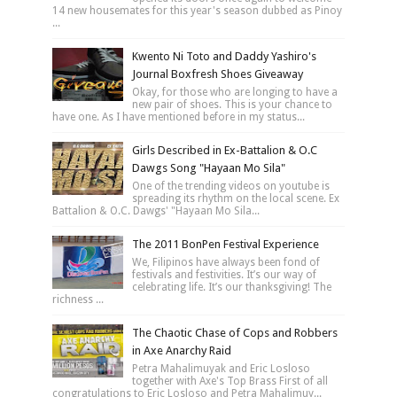
14 new housemates for this year's season dubbed as Pinoy
...
Kwento Ni Toto and Daddy Yashiro's
Journal Boxfresh Shoes Giveaway
Okay, for those who are longing to have a
new pair of shoes. This is your chance to
have one. As I have mentioned before in my status...
Girls Described in Ex-Battalion & O.C
Dawgs Song "Hayaan Mo Sila"
One of the trending videos on youtube is
spreading its rhythm on the local scene. Ex
Battalion & O.C. Dawgs' "Hayaan Mo Sila...
The 2011 BonPen Festival Experience
We, Filipinos have always been fond of
festivals and festivities. It’s our way of
celebrating life. It’s our thanksgiving! The
richness ...
The Chaotic Chase of Cops and Robbers
in Axe Anarchy Raid
Petra Mahalimuyak and Eric Losloso
together with Axe's Top Brass First of all
congratulations to Eric Losloso and Petra Mahalimuy...