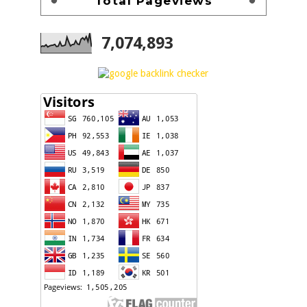
Total Pageviews
7,074,893