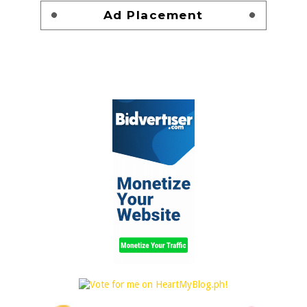
Ad Placement