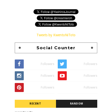
Tweets by KwentoNiToto
Social Counter
Followers
Followers
Followers
Followers
Followers
Followers
RECENT
RANDOM