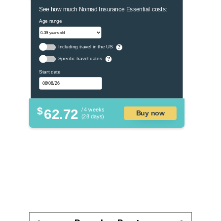
See how much Nomad Insurance Essential costs:
Age range
Including travel in the US
?
Specific travel dates
?
Start date
$
62.72
/ 4 weeks
Buy now
(28 days)