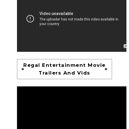
Regal Entertainment Movie
Trailers And Vids