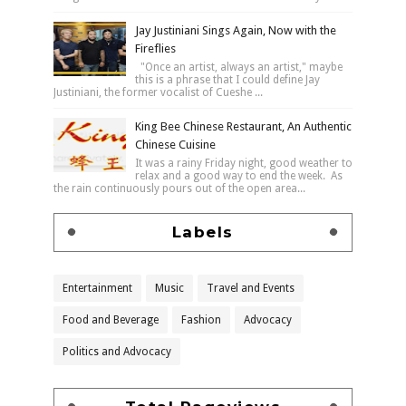
Jay Justiniani Sings Again, Now with the
Fireflies
"Once an artist, always an artist," maybe
this is a phrase that I could define Jay
Justiniani, the former vocalist of Cueshe ...
King Bee Chinese Restaurant, An Authentic
Chinese Cuisine
It was a rainy Friday night, good weather to
relax and a good way to end the week. As
the rain continuously pours out of the open area...
Labels
Entertainment
Music
Travel and Events
Food and Beverage
Fashion
Advocacy
Politics and Advocacy