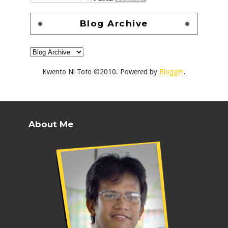
Blog Archive
Kwento Ni Toto ©2010. Powered by
Blogger
.
About Me