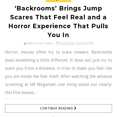
‘Backrooms’ Brings Jump
Scares That Feel Real and a
Horror Experience That Pulls
You In
Marco Polo Demo
5/30/2026 10:53:00 PM
Horror movies often try to scare viewers. Backrooms
does something a little different. It does not just try to
scare you from a distance, it tries to make you feel like
you are inside the fear itself. After watching the advance
screening at SM Megamall, one thing stood out clearly:
this film knows...
CONTINUE READING