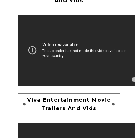
And Vids
Viva Entertainment Movie
Trailers And Vids