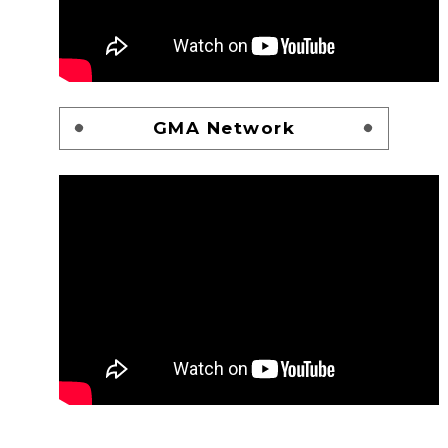
GMA Network