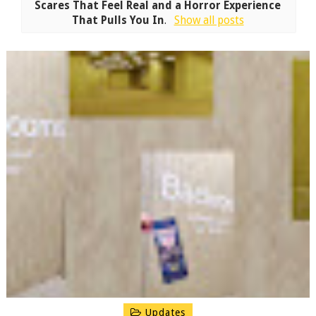
Scares That Feel Real and a Horror Experience
That Pulls You In
.
Show all posts
Updates