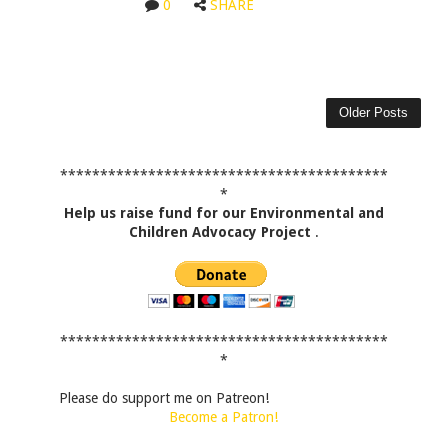
0
SHARE
Older Posts
*****************************************
*
Help us raise fund for our Environmental and
Children Advocacy Project
.
*****************************************
*
Please do support me on Patreon!
Become a Patron!