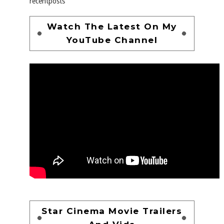
recentposts
Watch The Latest On My
YouTube Channel
Star Cinema Movie Trailers