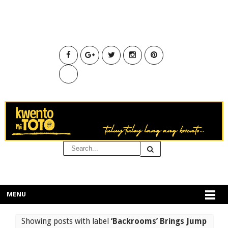
MENU
Showing posts with label
‘Backrooms’ Brings Jump