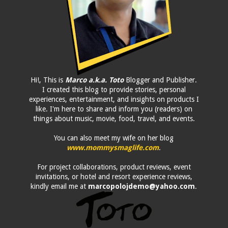
Hi!, This is
Marco a.k.a. Toto
Blogger and Publisher.
I created this blog to provide stories, personal
experiences, entertainment, and insights on products I
like. I'm here to share and inform you (readers) on
things about music, movie, food, travel, and events.
You can also meet my wife on her blog
www.mommysmaglife.com
.
For project collaborations, product reviews, event
invitations, or hotel and resort experience reviews,
kindly email me at
marcopolojdemo@yahoo.com
.