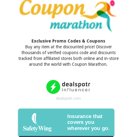
Exclusive Promo Codes & Coupons
Buy any item at the discounted price! Discover
thousands of verified coupons code and discounts
tracked from affiliated stores both online and in-store
around the world with Coupon Marathon.
dealspotr.com
Insurance that
covers you
wherever you go.