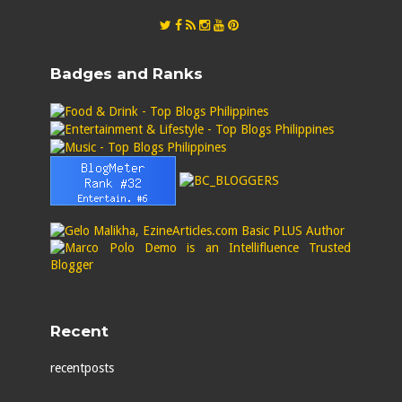
Badges and Ranks
Recent
recentposts