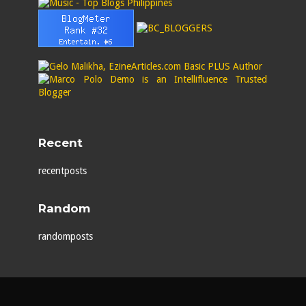
Recent
recentposts
Random
randomposts