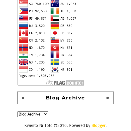
Blog Archive
Kwento Ni Toto ©2010. Powered by
Blogger
.