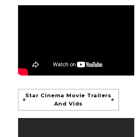
Star Cinema Movie Trailers
And Vids