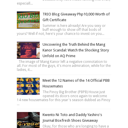
especiall...
TRIO Blog Giveaway Php10,000 Worth of
Gift Certificate
Summer is here already! Are you sexy or
buff enough to show off that bods of
yours? Well if not, here's your chance to invest on you...
Uncovering the Truth Behind the Mang
Kanor Scandal: Watch the Shocking Story
Unfold on AQ Prime
The image of Mang Kanor left a negative connotation to
all. For most of the guys, it's more admiration, while for the
ladies, it...
Meet the 12 Names of the 14 Official PBB
Housemates
The Pinoy Big Brother (PBPB) House just
opened its doors once again to welcome
14 new housemates for this year's season dubbed as Pinoy
...
Kwento Ni Toto and Daddy Yashiro's
Journal Boxfresh Shoes Giveaway
Okay, for those who are longing to have a