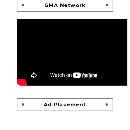
GMA Network
Ad Placement