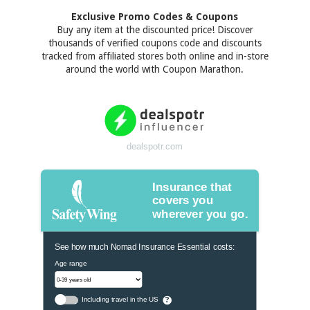
Exclusive Promo Codes & Coupons
Buy any item at the discounted price! Discover
thousands of verified coupons code and discounts
tracked from affiliated stores both online and in-store
around the world with Coupon Marathon.
dealspotr.com
Insurance that
covers you
wherever you go.
See how much Nomad Insurance Essential costs:
Age range
Including travel in the US
?