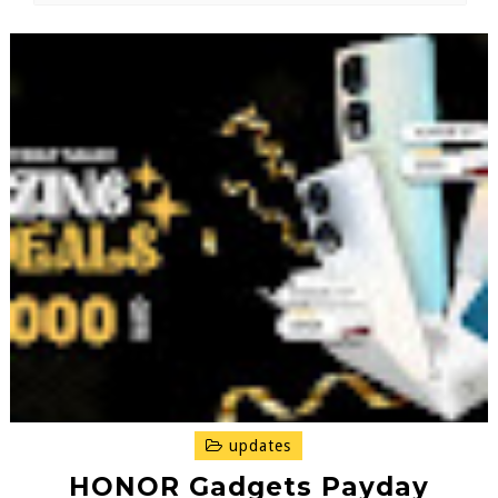
updates
HONOR Gadgets Payday