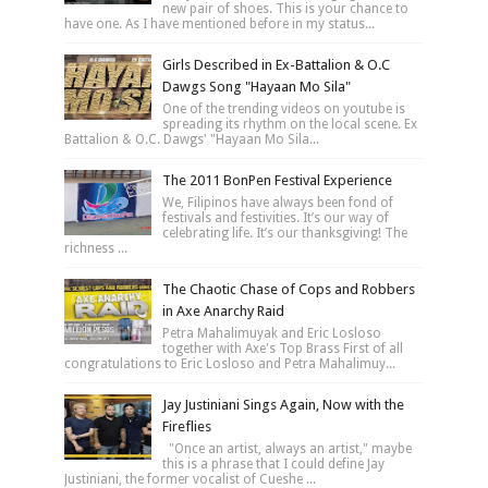
new pair of shoes. This is your chance to
have one. As I have mentioned before in my status...
Girls Described in Ex-Battalion & O.C
Dawgs Song "Hayaan Mo Sila"
One of the trending videos on youtube is
spreading its rhythm on the local scene. Ex
Battalion & O.C. Dawgs' "Hayaan Mo Sila...
The 2011 BonPen Festival Experience
We, Filipinos have always been fond of
festivals and festivities. It’s our way of
celebrating life. It’s our thanksgiving! The
richness ...
The Chaotic Chase of Cops and Robbers
in Axe Anarchy Raid
Petra Mahalimuyak and Eric Losloso
together with Axe's Top Brass First of all
congratulations to Eric Losloso and Petra Mahalimuy...
Jay Justiniani Sings Again, Now with the
Fireflies
"Once an artist, always an artist," maybe
this is a phrase that I could define Jay
Justiniani, the former vocalist of Cueshe ...