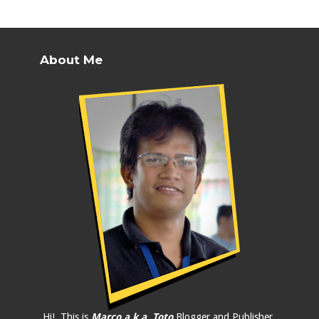
About Me
Hi!, This is
Marco a.k.a. Toto
Blogger and Publisher.