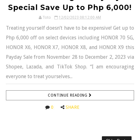
Special Save Up to Php 6,000!
Toto
12/02/2023 08:12:00 AM
Treating yourself doesn’t have to be expensive! Get up to
Php 6,000 off on select devices including HONOR 70 5G,
HONOR X6, HONOR X7, HONOR X8, and HONOR X9 this
Payday Sale from November 28 to December 2, 2023 via
Shopee, Lazada, and TikTok Shop. “I am encouraging
everyone to treat yourselves...
CONTINUE READING
0
SHARE