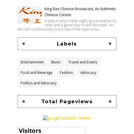
King Bee Chinese Restaurant, An Authentic
Chinese Cuisine
It was a rainy Friday night, good weather to
relax and a good way to end the week. As
the rain continuously pours out of the open area...
Labels
Entertainment
Music
Travel and Events
Food and Beverage
Fashion
Advocacy
Politics and Advocacy
Total Pageviews