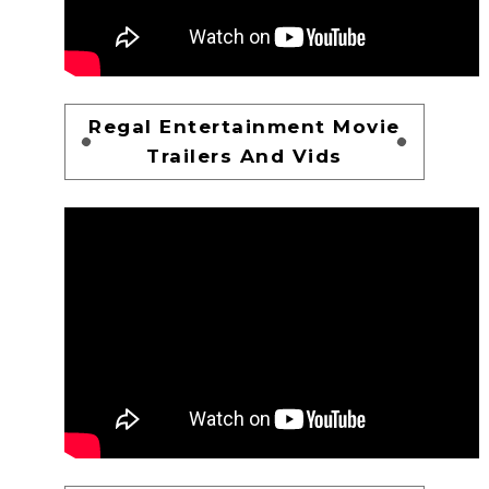
Regal Entertainment Movie
Trailers And Vids