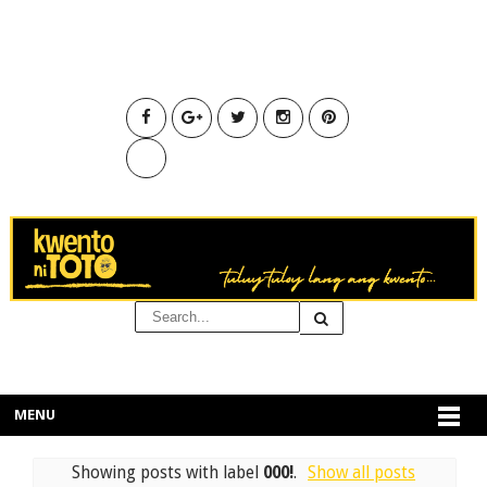
MENU
Showing posts with label
000!
.
Show all posts