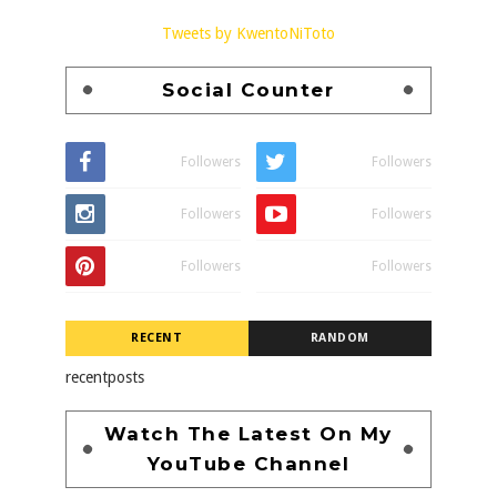
Tweets by KwentoNiToto
Social Counter
Followers
Followers
Followers
Followers
Followers
Followers
RECENT
RANDOM
recentposts
Watch The Latest On My
YouTube Channel