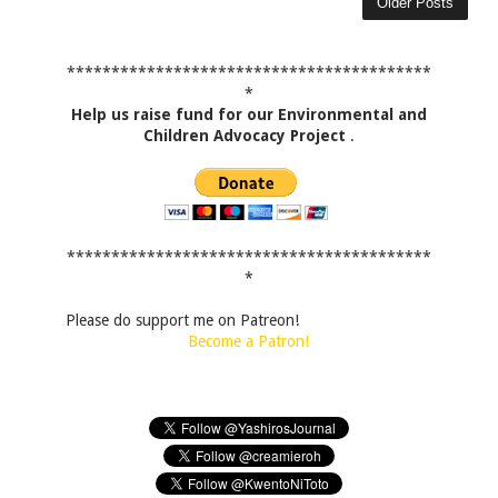
Older Posts
*****************************************
*
Help us raise fund for our Environmental and
Children Advocacy Project
.
*****************************************
*
Please do support me on Patreon!
Become a Patron!