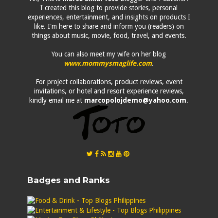
I created this blog to provide stories, personal
experiences, entertainment, and insights on products I
like. I'm here to share and inform you (readers) on
things about music, movie, food, travel, and events.
You can also meet my wife on her blog
www.mommysmaglife.com
.
For project collaborations, product reviews, event
invitations, or hotel and resort experience reviews,
kindly email me at
marcopolojdemo@yahoo.com
.
Badges and Ranks