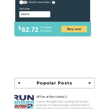
Specific travel dates
?
Start date
$
62.72
/ 4 weeks
Buy now
(28 days)
Popular Posts
All Fun at Run United 2
I never thought that running will be this
popular to many people, perhaps that's
because they have made running more fun,