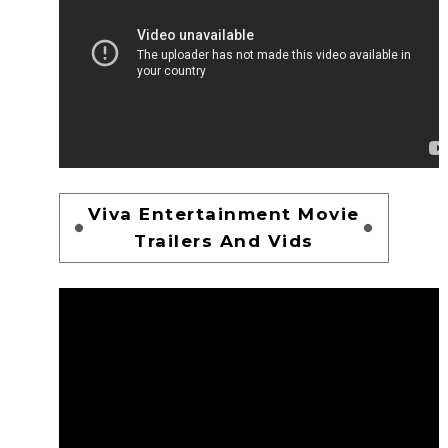
Viva Entertainment Movie
Trailers And Vids