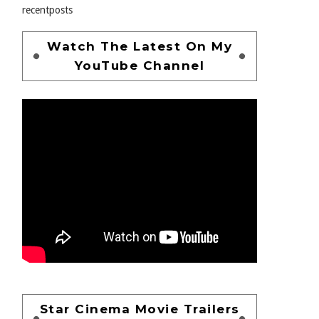
recentposts
Watch The Latest On My
YouTube Channel
Star Cinema Movie Trailers