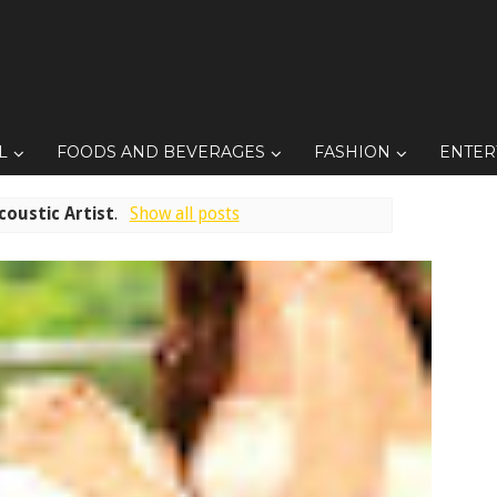
L
FOODS AND BEVERAGES
FASHION
ENTER
coustic Artist
.
Show all posts