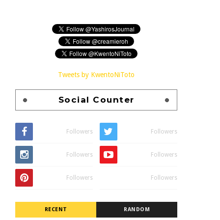
Tweets by KwentoNiToto
Social Counter
Followers
Followers
Followers
Followers
Followers
Followers
RECENT
RANDOM