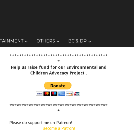
TAINMENT
OTHERS
BC & DP
*****************************************
*
Help us raise fund for our Environmental and
Children Advocacy Project
.
*****************************************
*
Please do support me on Patreon!
Become a Patron!