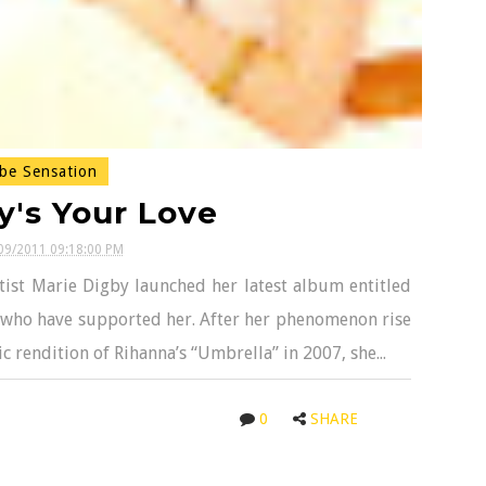
be Sensation
y's Your Love
09/2011 09:18:00 PM
tist Marie Digby launched her latest album entitled
ans who have supported her. After her phenomenon rise
 rendition of Rihanna’s “Umbrella” in 2007, she...
0
SHARE