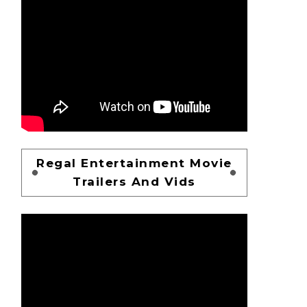
Regal Entertainment Movie
Trailers And Vids