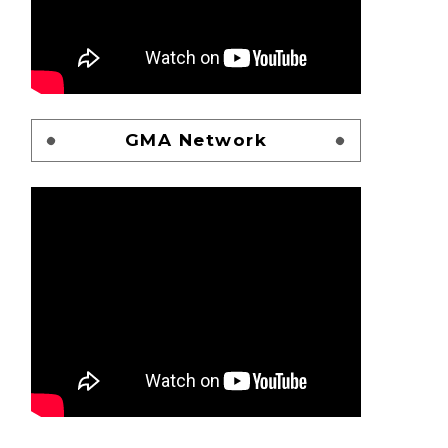
GMA Network