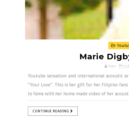
Youtu
Marie Digb
Toto
11/
Youtube sensation and international acoustic ar
“Your Love”. This is her gift for her Filipino f
to fame with her home made video of her acoustic
CONTINUE READING