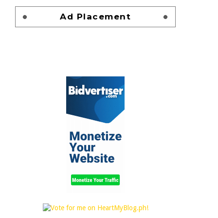
Ad Placement