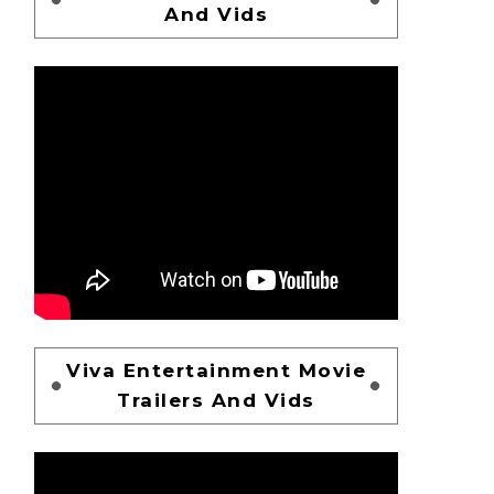
And Vids
Viva Entertainment Movie
Trailers And Vids