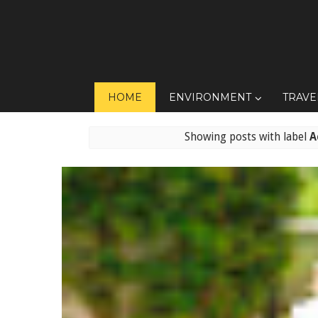
HOME
ENVIRONMENT
TRAVE
Showing posts with label
A