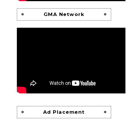
GMA Network
Ad Placement