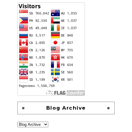
Blog Archive