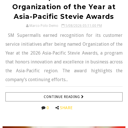
Organization of the Year at
Asia-Pacific Stevie Awards
Marco Polo Demo
5/08/2026 05:11:00 PM
SM Supermalls earned recognition for its customer
service initiatives after being named Organization of the
Year at the 2026 Asia-Pacific Stevie Awards, a program
that honors innovation and excellence in business across
the Asia-Pacific region. The award highlights the
company’s continuing efforts...
CONTINUE READING
0
SHARE