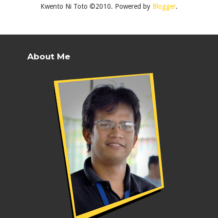
Kwento Ni Toto ©2010. Powered by
Blogger
.
About Me