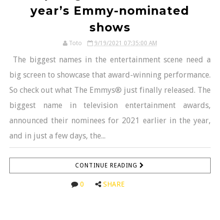
year’s Emmy-nominated
shows
Toto
9/19/2021 07:35:00 AM
The biggest names in the entertainment scene need a
big screen to showcase that award-winning performance.
So check out what The Emmys® just finally released. The
biggest name in television entertainment awards,
announced their nominees for 2021 earlier in the year,
and in just a few days, the...
CONTINUE READING
0
SHARE