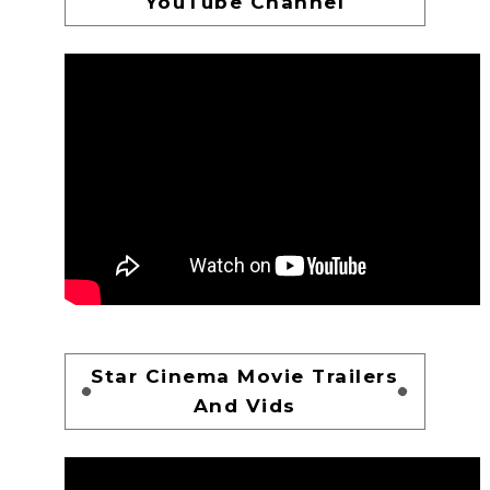
YouTube Channel
Star Cinema Movie Trailers
And Vids