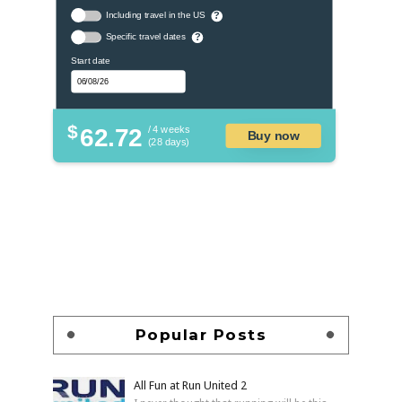
Including travel in the US
?
Specific travel dates
?
Start date
$
62.72
/ 4 weeks
Buy now
(28 days)
Popular Posts
All Fun at Run United 2