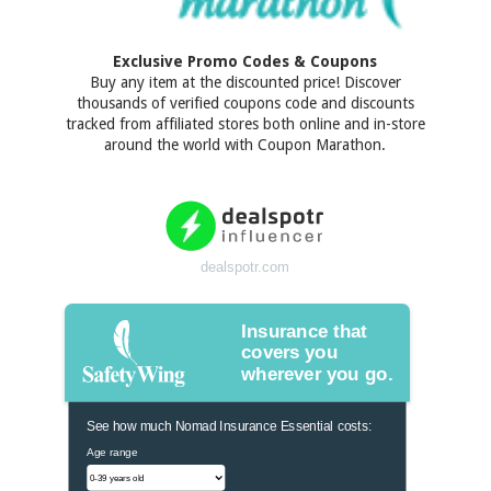
Exclusive Promo Codes & Coupons
Buy any item at the discounted price! Discover
thousands of verified coupons code and discounts
tracked from affiliated stores both online and in-store
around the world with Coupon Marathon.
dealspotr.com
Insurance that
covers you
wherever you go.
See how much Nomad Insurance Essential costs:
Age range