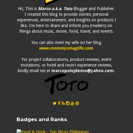
Hi!, This is
Marco a.k.a. Toto
Blogger and Publisher.
I created this blog to provide stories, personal
experiences, entertainment, and insights on products I
like. I'm here to share and inform you (readers) on
things about music, movie, food, travel, and events.
You can also meet my wife on her blog
www.mommysmaglife.com
.
For project collaborations, product reviews, event
invitations, or hotel and resort experience reviews,
kindly email me at
marcopolojdemo@yahoo.com
.
Badges and Ranks