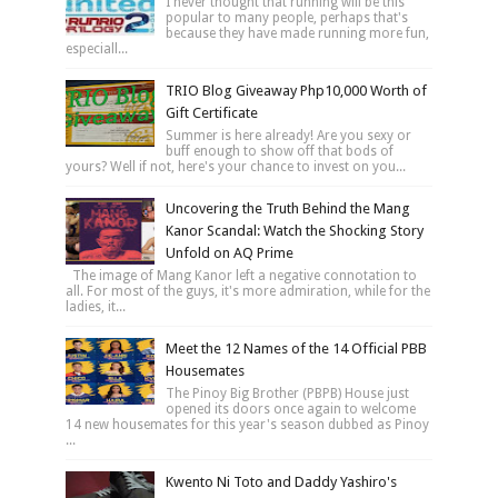
I never thought that running will be this
popular to many people, perhaps that's
because they have made running more fun,
especiall...
TRIO Blog Giveaway Php10,000 Worth of
Gift Certificate
Summer is here already! Are you sexy or
buff enough to show off that bods of
yours? Well if not, here's your chance to invest on you...
Uncovering the Truth Behind the Mang
Kanor Scandal: Watch the Shocking Story
Unfold on AQ Prime
The image of Mang Kanor left a negative connotation to
all. For most of the guys, it's more admiration, while for the
ladies, it...
Meet the 12 Names of the 14 Official PBB
Housemates
The Pinoy Big Brother (PBPB) House just
opened its doors once again to welcome
14 new housemates for this year's season dubbed as Pinoy
...
Kwento Ni Toto and Daddy Yashiro's