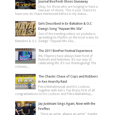
Journal Boxfresh Shoes Giveaway
Okay, for those who are longing to have a
new pair of shoes. This is your chance to
have one. As I have mentioned before in my status...
Girls Described in Ex-Battalion & O.C
Dawgs Song "Hayaan Mo Sila"
One of the trending videos on youtube is
spreading its rhythm on the local scene. Ex
Battalion & O.C. Dawgs' "Hayaan Mo Sila...
The 2011 BonPen Festival Experience
We, Filipinos have always been fond of
festivals and festivities. It’s our way of
celebrating life. It’s our thanksgiving! The
richness ...
The Chaotic Chase of Cops and Robbers
in Axe Anarchy Raid
Petra Mahalimuyak and Eric Losloso
together with Axe's Top Brass First of all
congratulations to Eric Losloso and Petra Mahalimuy...
Jay Justiniani Sings Again, Now with the
Fireflies
"Once an artist, always an artist," maybe