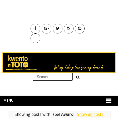
MENU
Showing posts with label
Award
.
Show all posts