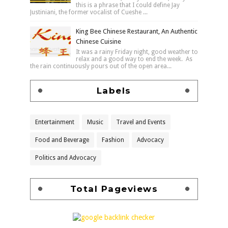
this is a phrase that I could define Jay
Justiniani, the former vocalist of Cueshe ...
King Bee Chinese Restaurant, An Authentic
Chinese Cuisine
It was a rainy Friday night, good weather to
relax and a good way to end the week. As
the rain continuously pours out of the open area...
Labels
Entertainment
Music
Travel and Events
Food and Beverage
Fashion
Advocacy
Politics and Advocacy
Total Pageviews