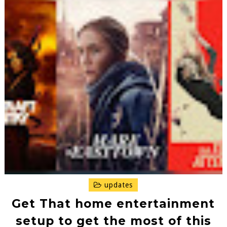
updates
Get That home entertainment
setup to get the most of this