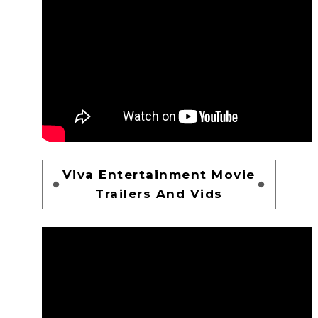
Viva Entertainment Movie
Trailers And Vids