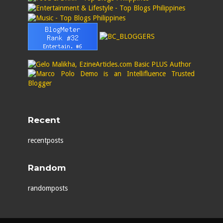
Recent
recentposts
Random
randomposts