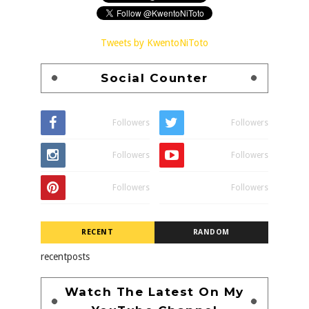
Tweets by KwentoNiToto
Social Counter
Followers
Followers
Followers
Followers
Followers
Followers
RECENT
RANDOM
recentposts
Watch The Latest On My