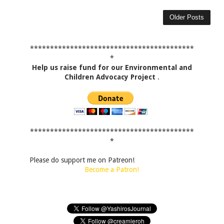
Older Posts
*****************************************
*
Help us raise fund for our Environmental and
Children Advocacy Project
.
*****************************************
*
Please do support me on Patreon!
Become a Patron!