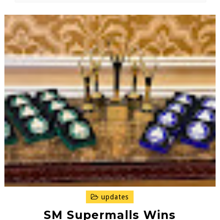
updates
SM Supermalls Wins