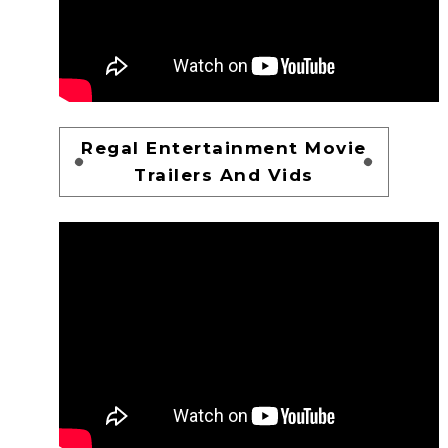
Regal Entertainment Movie
Trailers And Vids