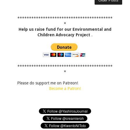
Older Posts
*****************************************
*
Help us raise fund for our Environmental and
Children Advocacy Project
.
*****************************************
*
Please do support me on Patreon!
Become a Patron!