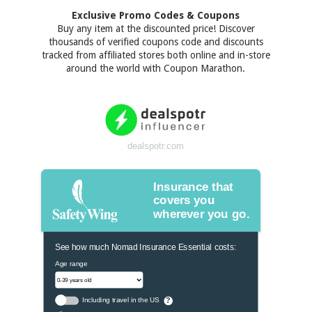
Exclusive Promo Codes & Coupons
Buy any item at the discounted price! Discover
thousands of verified coupons code and discounts
tracked from affiliated stores both online and in-store
around the world with Coupon Marathon.
dealspotr.com
Insurance that
covers you
wherever you go.
See how much Nomad Insurance Essential costs:
Age range
Including travel in the US
?