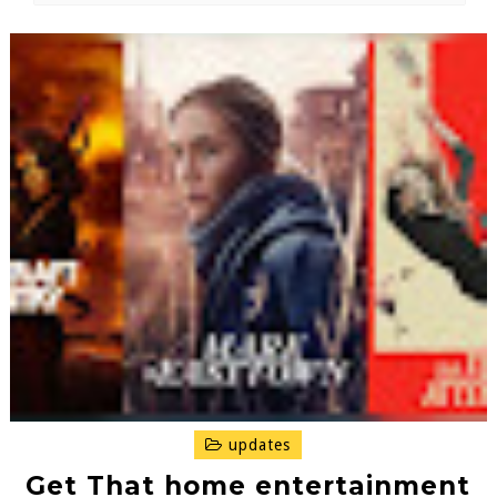
updates
Get That home entertainment