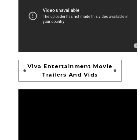
Viva Entertainment Movie
Trailers And Vids