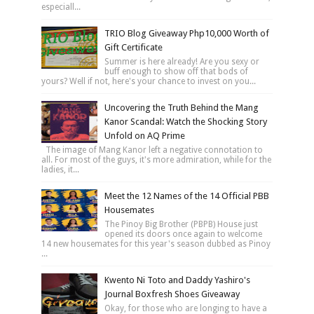
especiall...
TRIO Blog Giveaway Php10,000 Worth of
Gift Certificate
Summer is here already! Are you sexy or
buff enough to show off that bods of
yours? Well if not, here's your chance to invest on you...
Uncovering the Truth Behind the Mang
Kanor Scandal: Watch the Shocking Story
Unfold on AQ Prime
The image of Mang Kanor left a negative connotation to
all. For most of the guys, it's more admiration, while for the
ladies, it...
Meet the 12 Names of the 14 Official PBB
Housemates
The Pinoy Big Brother (PBPB) House just
opened its doors once again to welcome
14 new housemates for this year's season dubbed as Pinoy
...
Kwento Ni Toto and Daddy Yashiro's
Journal Boxfresh Shoes Giveaway
Okay, for those who are longing to have a