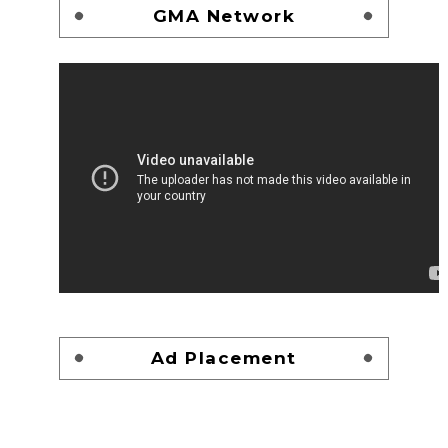
GMA Network
Ad Placement