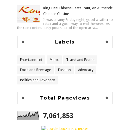
King Bee Chinese Restaurant, An Authentic
Chinese Cuisine
It was a rainy Friday night, good weather to
relax and a good way to end the week. As
the rain continuously pours out of the open area...
Labels
Entertainment
Music
Travel and Events
Food and Beverage
Fashion
Advocacy
Politics and Advocacy
Total Pageviews
7,061,853