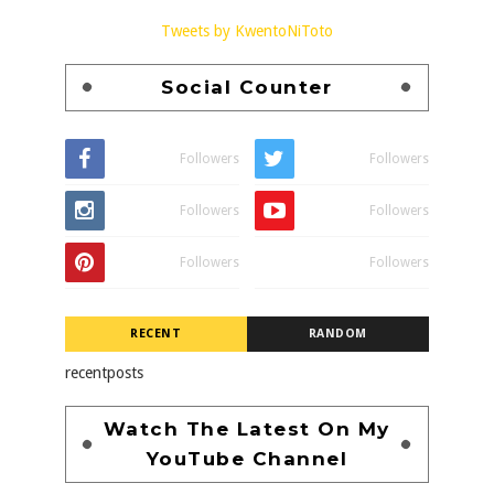
Tweets by KwentoNiToto
Social Counter
Followers
Followers
Followers
Followers
Followers
Followers
RECENT
RANDOM
recentposts
Watch The Latest On My
YouTube Channel