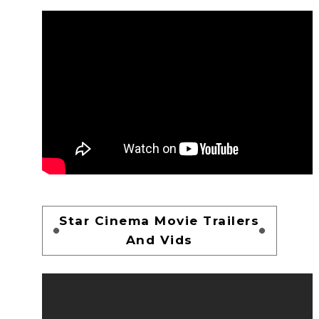
Star Cinema Movie Trailers
And Vids