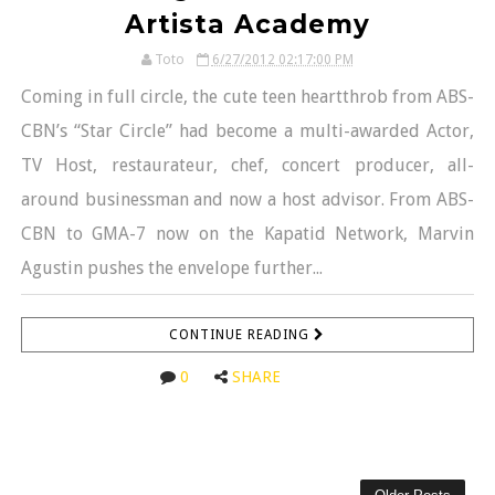
Artista Academy
Toto
6/27/2012 02:17:00 PM
Coming in full circle, the cute teen heartthrob from ABS-
CBN’s “Star Circle” had become a multi-awarded Actor,
TV Host, restaurateur, chef, concert producer, all-
around businessman and now a host advisor. From ABS-
CBN to GMA-7 now on the Kapatid Network, Marvin
Agustin pushes the envelope further...
CONTINUE READING
0
SHARE