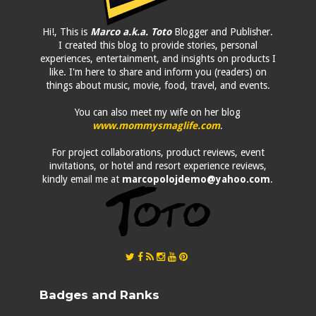
Hi!, This is
Marco a.k.a. Toto
Blogger and Publisher.
I created this blog to provide stories, personal
experiences, entertainment, and insights on products I
like. I'm here to share and inform you (readers) on
things about music, movie, food, travel, and events.
You can also meet my wife on her blog
www.mommysmaglife.com
.
For project collaborations, product reviews, event
invitations, or hotel and resort experience reviews,
kindly email me at
marcopolojdemo@yahoo.com
.
Badges and Ranks