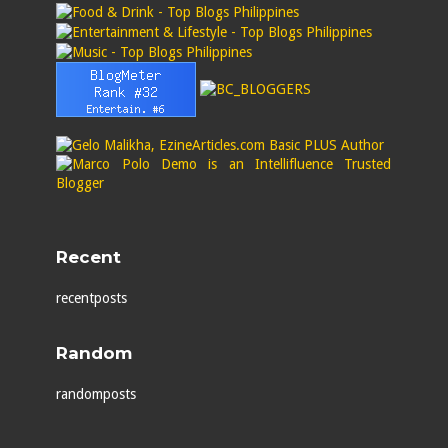
Recent
recentposts
Random
randomposts