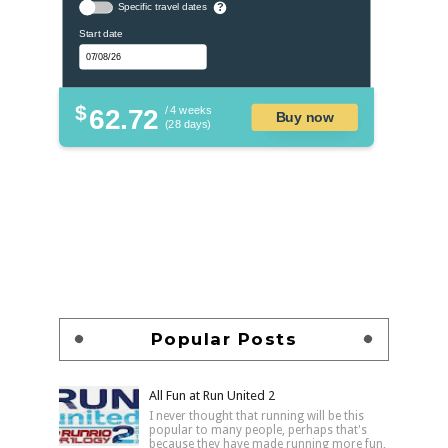
Specific travel dates
?
Start date
$
62.72
/ 4 weeks
Buy now
(28 days)
Popular Posts
All Fun at Run United 2
I never thought that running will be this
popular to many people, perhaps that's
because they have made running more fun,