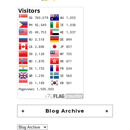
Blog Archive