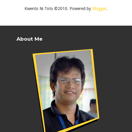
Kwento Ni Toto ©2010. Powered by
Blogger
.
About Me