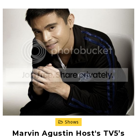
Shows
Marvin Agustin Host's TV5’s