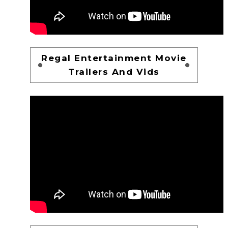
Regal Entertainment Movie
Trailers And Vids