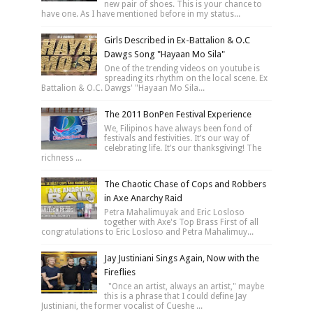
new pair of shoes. This is your chance to
have one. As I have mentioned before in my status...
Girls Described in Ex-Battalion & O.C
Dawgs Song "Hayaan Mo Sila"
One of the trending videos on youtube is
spreading its rhythm on the local scene. Ex
Battalion & O.C. Dawgs' "Hayaan Mo Sila...
The 2011 BonPen Festival Experience
We, Filipinos have always been fond of
festivals and festivities. It’s our way of
celebrating life. It’s our thanksgiving! The
richness ...
The Chaotic Chase of Cops and Robbers
in Axe Anarchy Raid
Petra Mahalimuyak and Eric Losloso
together with Axe's Top Brass First of all
congratulations to Eric Losloso and Petra Mahalimuy...
Jay Justiniani Sings Again, Now with the
Fireflies
"Once an artist, always an artist," maybe
this is a phrase that I could define Jay
Justiniani, the former vocalist of Cueshe ...