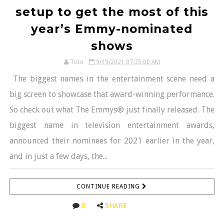
setup to get the most of this
year’s Emmy-nominated
shows
Toto
9/19/2021 07:35:00 AM
The biggest names in the entertainment scene need a
big screen to showcase that award-winning performance.
So check out what The Emmys® just finally released. The
biggest name in television entertainment awards,
announced their nominees for 2021 earlier in the year,
and in just a few days, the...
CONTINUE READING
0
SHARE