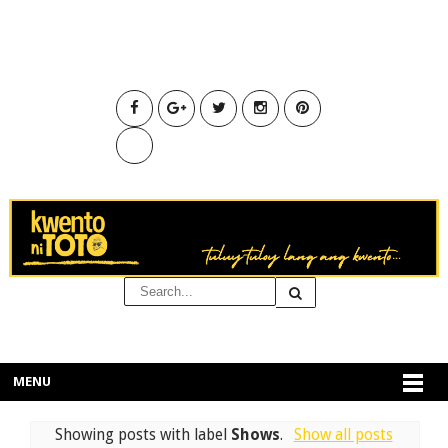
MENU
Showing posts with label
Shows
.
Show all posts