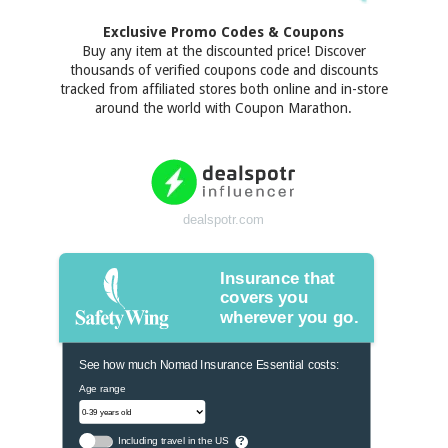
Exclusive Promo Codes & Coupons
Buy any item at the discounted price! Discover
thousands of verified coupons code and discounts
tracked from affiliated stores both online and in-store
around the world with Coupon Marathon.
dealspotr.com
Insurance that
covers you
wherever you go.
See how much Nomad Insurance Essential costs:
Age range
Including travel in the US
?