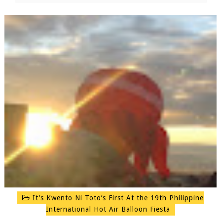
It’s Kwento Ni Toto’s First At the 19th Philippine
International Hot Air Balloon Fiesta