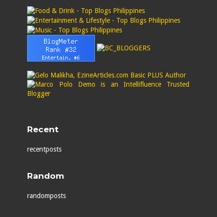
Recent
recentposts
Random
randomposts