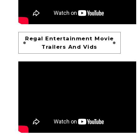
Regal Entertainment Movie
Trailers And Vids