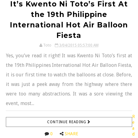
It’s Kwento Ni Toto’s First At
the 19th Philippine
International Hot Air Balloon
Fiesta
Toto
3/04/2015 05:57:00 AM
Yes, you’ve read it right! It was Kwento Ni Toto’s first at
the 19th Philippines International Hot Air Balloon Fiesta,
it is our first time to watch the balloons at close. Before,
it was just a peek away from the highway where there
were too many abstractions. It was a sore viewing the
event, most...
R
CONTINUE READING
e
a
0
SHARE
d