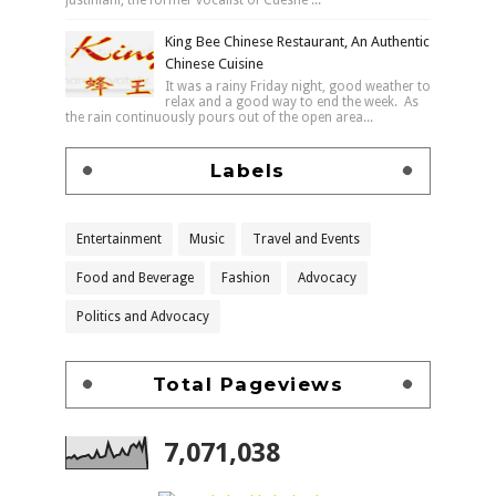
King Bee Chinese Restaurant, An Authentic
Chinese Cuisine
It was a rainy Friday night, good weather to
relax and a good way to end the week. As
the rain continuously pours out of the open area...
Labels
Entertainment
Music
Travel and Events
Food and Beverage
Fashion
Advocacy
Politics and Advocacy
Total Pageviews
7,071,038