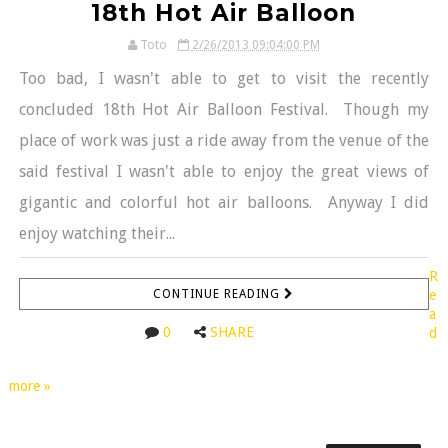
18th Hot Air Balloon
Toto
2/26/2013 09:04:00 PM
Too bad, I wasn't able to get to visit the recently
concluded 18th Hot Air Balloon Festival. Though my
place of work was just a ride away from the venue of the
said festival I wasn't able to enjoy the great views of
gigantic and colorful hot air balloons. Anyway I did
enjoy watching their...
R
CONTINUE READING
e
a
0
SHARE
d
more »