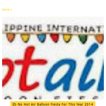
more »
No Hot Air Balloon Fiesta For This Year 2014