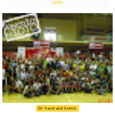
posts
Travel and Events