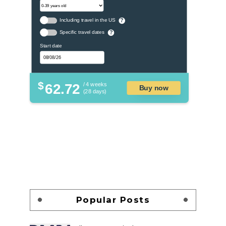
Including travel in the US
?
Specific travel dates
?
Start date
$
62.72
/ 4 weeks
Buy now
(28 days)
Popular Posts