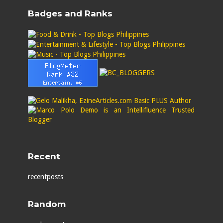
Badges and Ranks
Recent
recentposts
Random