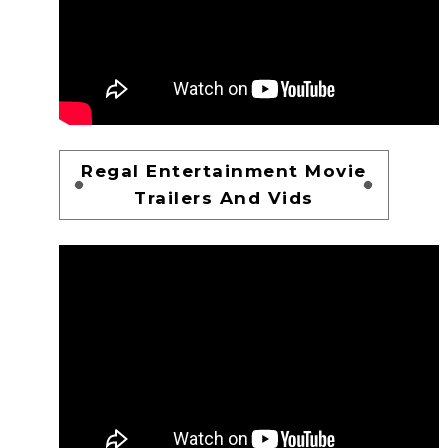
Regal Entertainment Movie
Trailers And Vids