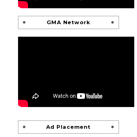
GMA Network
Ad Placement