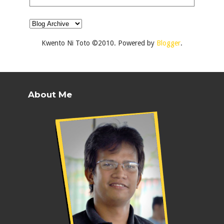
Kwento Ni Toto ©2010. Powered by
Blogger
.
About Me