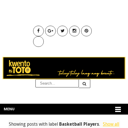
MENU
Showing posts with label
Basketball Players
.
Show all