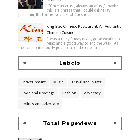
"Once an artist, always an artist," maybe
this is a phrase that I could define Jay
Justiniani, the former vocalist of Cueshe ...
King Bee Chinese Restaurant, An Authentic
Chinese Cuisine
It was a rainy Friday night, good weather to
relax and a good way to end the week. As
the rain continuously pours out of the open area...
Labels
Entertainment
Music
Travel and Events
Food and Beverage
Fashion
Advocacy
Politics and Advocacy
Total Pageviews