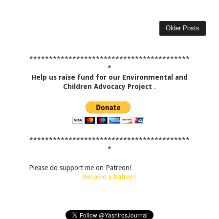
Older Posts
*****************************************
*
Help us raise fund for our Environmental and
Children Advocacy Project
.
*****************************************
*
Please do support me on Patreon!
Become a Patron!