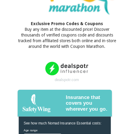
Exclusive Promo Codes & Coupons
Buy any item at the discounted price! Discover
thousands of verified coupons code and discounts
tracked from affiliated stores both online and in-store
around the world with Coupon Marathon.
dealspotr.com
Insurance that
covers you
wherever you go.
See how much Nomad Insurance Essential costs:
Age range