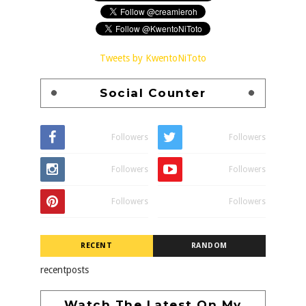
Tweets by KwentoNiToto
Social Counter
Followers
Followers
Followers
Followers
Followers
Followers
RECENT
RANDOM
recentposts
Watch The Latest On My