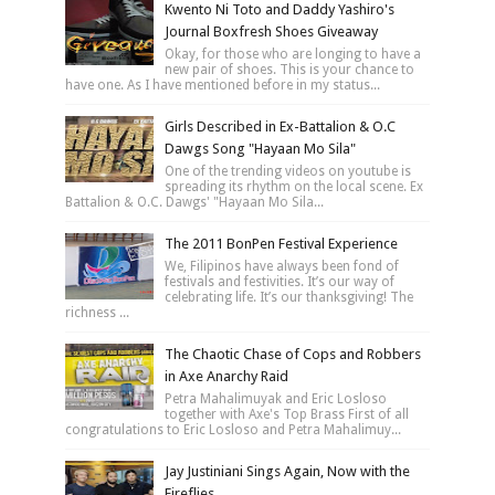
Kwento Ni Toto and Daddy Yashiro's
Journal Boxfresh Shoes Giveaway
Okay, for those who are longing to have a
new pair of shoes. This is your chance to
have one. As I have mentioned before in my status...
Girls Described in Ex-Battalion & O.C
Dawgs Song "Hayaan Mo Sila"
One of the trending videos on youtube is
spreading its rhythm on the local scene. Ex
Battalion & O.C. Dawgs' "Hayaan Mo Sila...
The 2011 BonPen Festival Experience
We, Filipinos have always been fond of
festivals and festivities. It’s our way of
celebrating life. It’s our thanksgiving! The
richness ...
The Chaotic Chase of Cops and Robbers
in Axe Anarchy Raid
Petra Mahalimuyak and Eric Losloso
together with Axe's Top Brass First of all
congratulations to Eric Losloso and Petra Mahalimuy...
Jay Justiniani Sings Again, Now with the
Fireflies