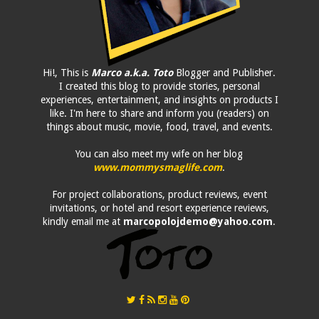
Hi!, This is
Marco a.k.a. Toto
Blogger and Publisher.
I created this blog to provide stories, personal
experiences, entertainment, and insights on products I
like. I'm here to share and inform you (readers) on
things about music, movie, food, travel, and events.
You can also meet my wife on her blog
www.mommysmaglife.com
.
For project collaborations, product reviews, event
invitations, or hotel and resort experience reviews,
kindly email me at
marcopolojdemo@yahoo.com
.