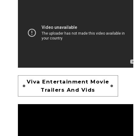
Viva Entertainment Movie
Trailers And Vids