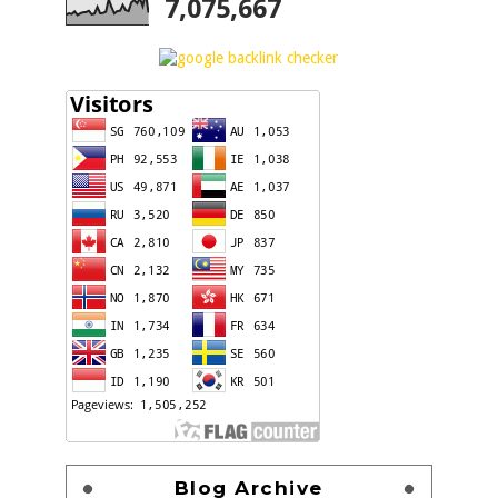
7,075,667
Blog Archive