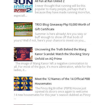
All Fun at Run United 2
I never thought that running will be this
popular to many people, perhaps that's
because they have made running more fun,
especiall...
TRIO Blog Giveaway Php10,000 Worth of
Gift Certificate
Summer is here already! Are you sexy or
buff enough to show off that bods of
yours? Well if not, here's your chance to invest on you...
Uncovering the Truth Behind the Mang
Kanor Scandal: Watch the Shocking Story
Unfold on AQ Prime
The image of Mang Kanor left a negative connotation to
all. For most of the guys, it's more admiration, while for the
ladies, it...
Meet the 12 Names of the 14 Official PBB
Housemates
The Pinoy Big Brother (PBPB) House just
opened its doors once again to welcome
14 new housemates for this year's season dubbed as Pinoy
...