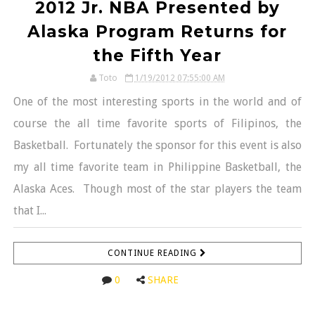
2012 Jr. NBA Presented by
Alaska Program Returns for
the Fifth Year
Toto
1/19/2012 07:55:00 AM
One of the most interesting sports in the world and of
course the all time favorite sports of Filipinos, the
Basketball. Fortunately the sponsor for this event is also
my all time favorite team in Philippine Basketball, the
Alaska Aces. Though most of the star players the team
that I...
CONTINUE READING
0
SHARE