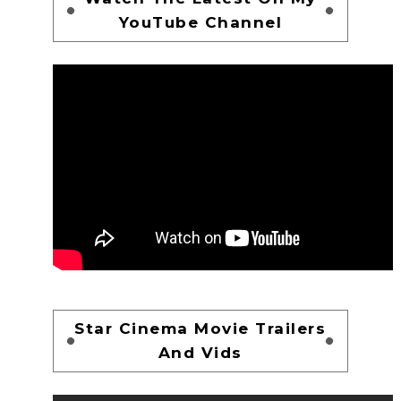
YouTube Channel
Star Cinema Movie Trailers
And Vids