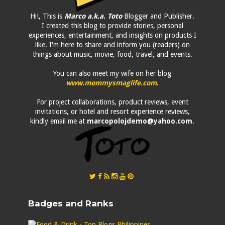
Hi!, This is
Marco a.k.a. Toto
Blogger and Publisher.
I created this blog to provide stories, personal
experiences, entertainment, and insights on products I
like. I'm here to share and inform you (readers) on
things about music, movie, food, travel, and events.
You can also meet my wife on her blog
www.mommysmaglife.com
.
For project collaborations, product reviews, event
invitations, or hotel and resort experience reviews,
kindly email me at
marcopolojdemo@yahoo.com
.
Badges and Ranks