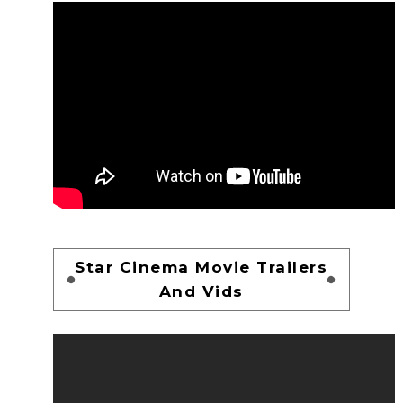
Star Cinema Movie Trailers
And Vids