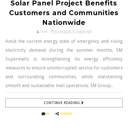
Solar Panel Project Benefits
Customers and Communities
Nationwide
Toto
6/19/2026 11:54:00 AM
Amid the current energy state of emergency and rising
electricity demand during the summer months, SM
Supermalls is strengthening its energy efficiency
measures to ensure uninterrupted service for customers
and surrounding communities, while maintaining
smooth and sustainable mall operations. SM Group...
CONTINUE READING
0
SHARE