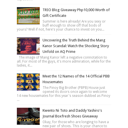
TRIO Blog Giveaway Php10,000 Worth of
Gift Certificate
Summer is here already! Are you sexy or
buff enough to show off that bods of
yours? Well if not, here's your chance to invest on you...
Uncovering the Truth Behind the Mang
Kanor Scandal: Watch the Shocking Story
Unfold on AQ Prime
The image of Mang Kanor left a negative connotation to
all. For most of the guys, it's more admiration, while for the
ladies, it...
Meet the 12 Names of the 14 Official PBB
Housemates
The Pinoy Big Brother (PBPB) House just
opened its doors once again to welcome
14 new housemates for this year's season dubbed as Pinoy
...
Kwento Ni Toto and Daddy Yashiro's
Journal Boxfresh Shoes Giveaway
Okay, for those who are longing to have a
new pair of shoes. This is your chance to