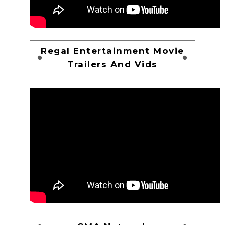
Regal Entertainment Movie
Trailers And Vids