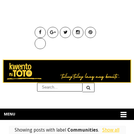
MENU
Showing posts with label
Communities
.
Show all