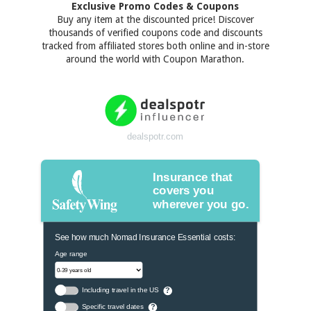
Exclusive Promo Codes & Coupons
Buy any item at the discounted price! Discover
thousands of verified coupons code and discounts
tracked from affiliated stores both online and in-store
around the world with Coupon Marathon.
dealspotr.com
Insurance that
covers you
wherever you go.
See how much Nomad Insurance Essential costs:
Age range
Including travel in the US
?
Specific travel dates
?