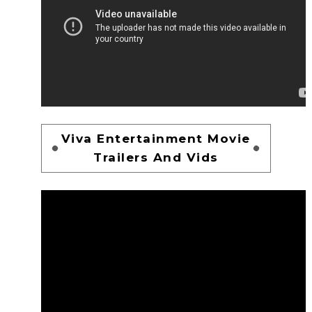
Viva Entertainment Movie
Trailers And Vids