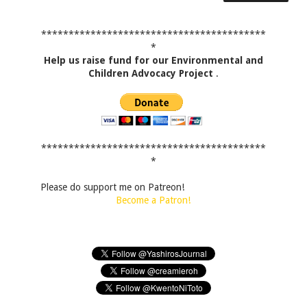
*****************************************
*
Help us raise fund for our Environmental and
Children Advocacy Project
.
*****************************************
*
Please do support me on Patreon!
Become a Patron!