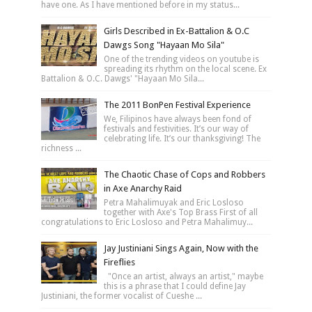
have one. As I have mentioned before in my status...
Girls Described in Ex-Battalion & O.C
Dawgs Song "Hayaan Mo Sila"
One of the trending videos on youtube is
spreading its rhythm on the local scene. Ex
Battalion & O.C. Dawgs' "Hayaan Mo Sila...
The 2011 BonPen Festival Experience
We, Filipinos have always been fond of
festivals and festivities. It’s our way of
celebrating life. It’s our thanksgiving! The
richness ...
The Chaotic Chase of Cops and Robbers
in Axe Anarchy Raid
Petra Mahalimuyak and Eric Losloso
together with Axe's Top Brass First of all
congratulations to Eric Losloso and Petra Mahalimuy...
Jay Justiniani Sings Again, Now with the
Fireflies
"Once an artist, always an artist," maybe
this is a phrase that I could define Jay
Justiniani, the former vocalist of Cueshe ...