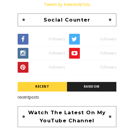
Tweets by KwentoNiToto
Social Counter
Followers
Followers
Followers
Followers
Followers
Followers
RECENT
RANDOM
recentposts
Watch The Latest On My
YouTube Channel