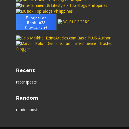
Recent
recentposts
Random
randomposts