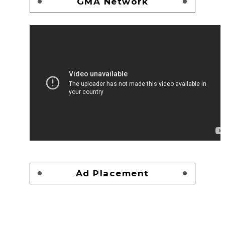
GMA Network
Ad Placement