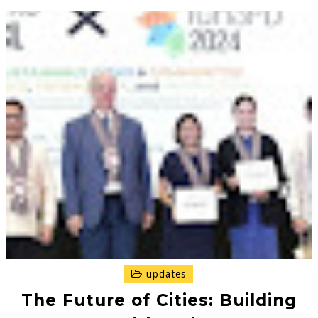
updates
The Future of Cities: Building