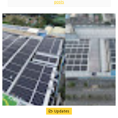
posts
Updates