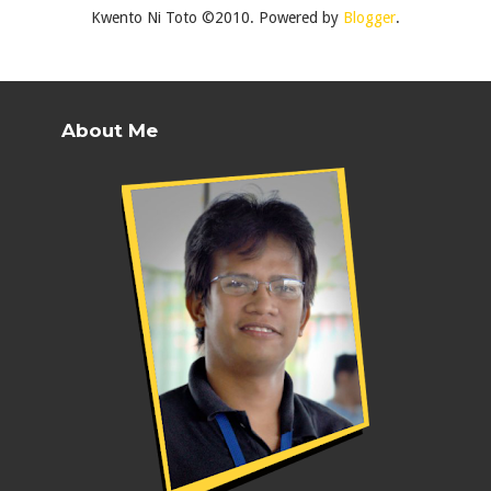
Kwento Ni Toto ©2010. Powered by
Blogger
.
About Me