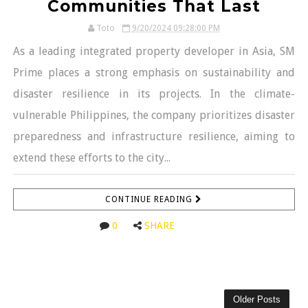
Communities That Last
Toto
9/20/2024 09:28:00 PM
As a leading integrated property developer in Asia, SM
Prime places a strong emphasis on sustainability and
disaster resilience in its projects. In the climate-
vulnerable Philippines, the company prioritizes disaster
preparedness and infrastructure resilience, aiming to
extend these efforts to the city...
CONTINUE READING
0
SHARE
Older Posts