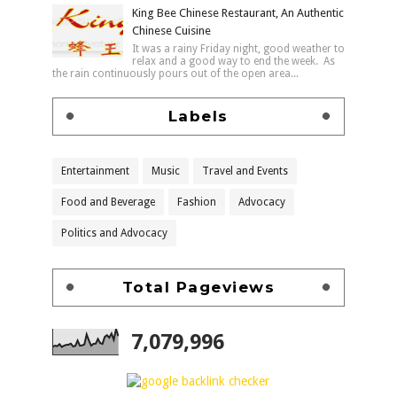
King Bee Chinese Restaurant, An Authentic
Chinese Cuisine
It was a rainy Friday night, good weather to
relax and a good way to end the week. As
the rain continuously pours out of the open area...
Labels
Entertainment
Music
Travel and Events
Food and Beverage
Fashion
Advocacy
Politics and Advocacy
Total Pageviews
7,079,996