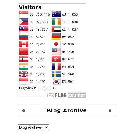
Blog Archive