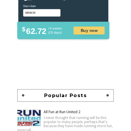
Start date
$
62.72
/ 4 weeks
Buy now
(28 days)
Popular Posts
All Fun at Run United 2
I never thought that running will be this
popular to many people, perhaps that's
because they have made running more fun,
especiall...