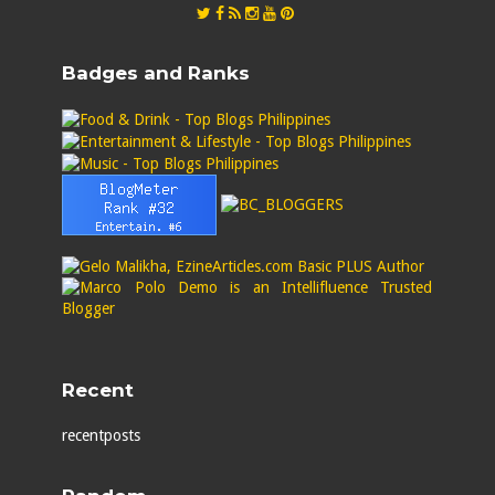
Badges and Ranks
Recent
recentposts