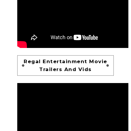
Regal Entertainment Movie
Trailers And Vids