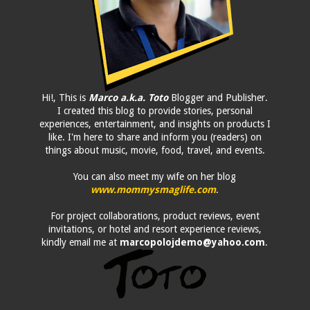
Hi!, This is
Marco a.k.a. Toto
Blogger and Publisher.
I created this blog to provide stories, personal
experiences, entertainment, and insights on products I
like. I'm here to share and inform you (readers) on
things about music, movie, food, travel, and events.
You can also meet my wife on her blog
www.mommysmaglife.com
.
For project collaborations, product reviews, event
invitations, or hotel and resort experience reviews,
kindly email me at
marcopolojdemo@yahoo.com
.