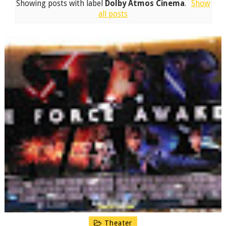
Showing posts with label
Dolby Atmos Cinema
.
Show
all posts
Theater