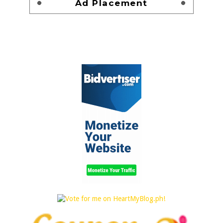
Ad Placement