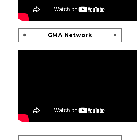
GMA Network