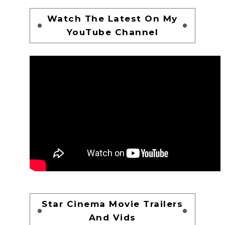
Watch The Latest On My
YouTube Channel
Star Cinema Movie Trailers
And Vids