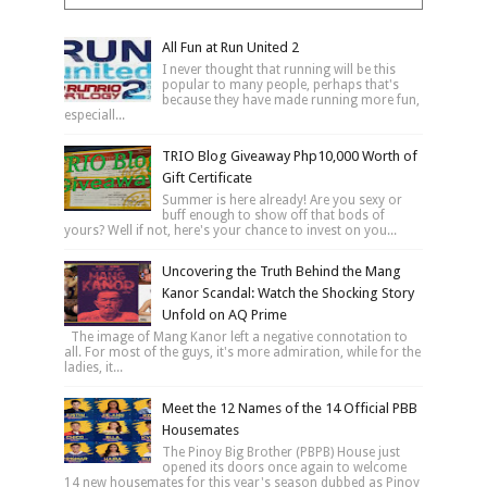
All Fun at Run United 2
I never thought that running will be this
popular to many people, perhaps that's
because they have made running more fun,
especiall...
TRIO Blog Giveaway Php10,000 Worth of
Gift Certificate
Summer is here already! Are you sexy or
buff enough to show off that bods of
yours? Well if not, here's your chance to invest on you...
Uncovering the Truth Behind the Mang
Kanor Scandal: Watch the Shocking Story
Unfold on AQ Prime
The image of Mang Kanor left a negative connotation to
all. For most of the guys, it's more admiration, while for the
ladies, it...
Meet the 12 Names of the 14 Official PBB
Housemates
The Pinoy Big Brother (PBPB) House just
opened its doors once again to welcome
14 new housemates for this year's season dubbed as Pinoy