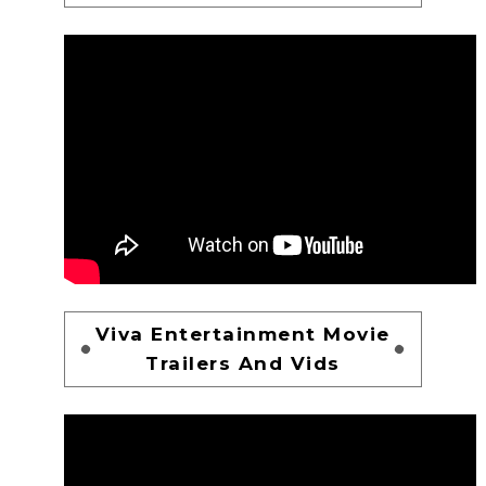
Viva Entertainment Movie
Trailers And Vids