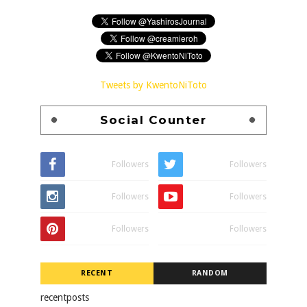
Tweets by KwentoNiToto
Social Counter
Followers
Followers
Followers
Followers
Followers
Followers
RECENT
RANDOM
recentposts