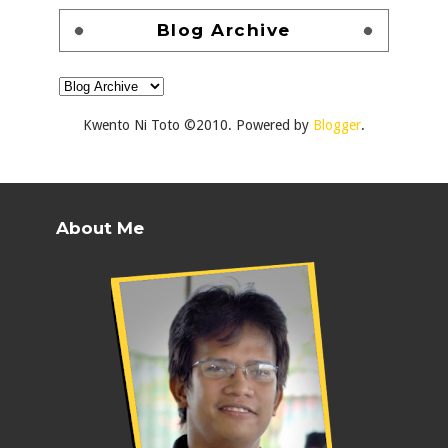
Blog Archive
Kwento Ni Toto ©2010. Powered by
Blogger
.
About Me