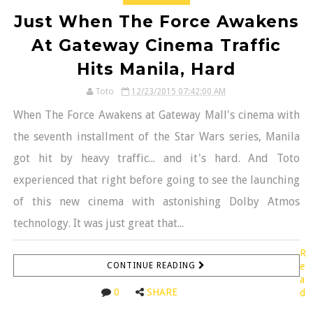
Just When The Force Awakens
At Gateway Cinema Traffic
Hits Manila, Hard
Toto
12/23/2015 07:42:00 AM
When The Force Awakens at Gateway Mall's cinema with
the seventh installment of the Star Wars series, Manila
got hit by heavy traffic... and it's hard. And Toto
experienced that right before going to see the launching
of this new cinema with astonishing Dolby Atmos
technology. It was just great that...
R
CONTINUE READING
e
a
0
SHARE
d