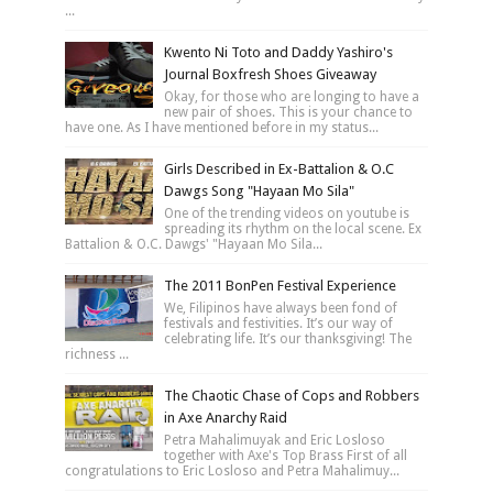
...
Kwento Ni Toto and Daddy Yashiro's
Journal Boxfresh Shoes Giveaway
Okay, for those who are longing to have a
new pair of shoes. This is your chance to
have one. As I have mentioned before in my status...
Girls Described in Ex-Battalion & O.C
Dawgs Song "Hayaan Mo Sila"
One of the trending videos on youtube is
spreading its rhythm on the local scene. Ex
Battalion & O.C. Dawgs' "Hayaan Mo Sila...
The 2011 BonPen Festival Experience
We, Filipinos have always been fond of
festivals and festivities. It’s our way of
celebrating life. It’s our thanksgiving! The
richness ...
The Chaotic Chase of Cops and Robbers
in Axe Anarchy Raid
Petra Mahalimuyak and Eric Losloso
together with Axe's Top Brass First of all
congratulations to Eric Losloso and Petra Mahalimuy...