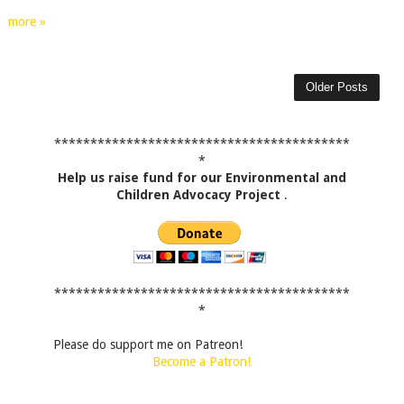
more »
Older Posts
*****************************************
*
Help us raise fund for our Environmental and
Children Advocacy Project
.
*****************************************
*
Please do support me on Patreon!
Become a Patron!