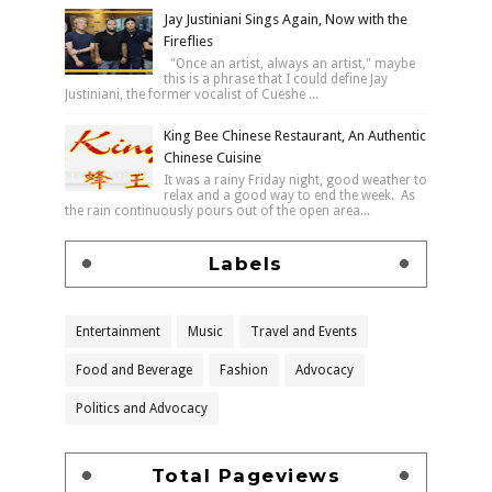
Jay Justiniani Sings Again, Now with the
Fireflies
"Once an artist, always an artist," maybe
this is a phrase that I could define Jay
Justiniani, the former vocalist of Cueshe ...
King Bee Chinese Restaurant, An Authentic
Chinese Cuisine
It was a rainy Friday night, good weather to
relax and a good way to end the week. As
the rain continuously pours out of the open area...
Labels
Entertainment
Music
Travel and Events
Food and Beverage
Fashion
Advocacy
Politics and Advocacy
Total Pageviews