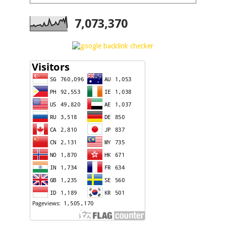
7,073,370