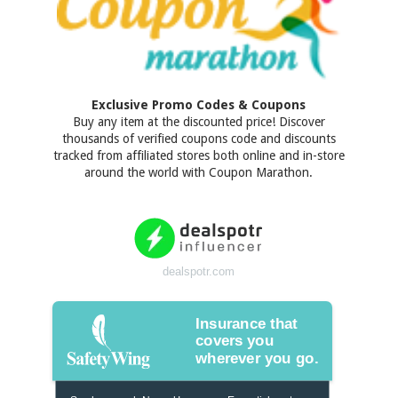
Exclusive Promo Codes & Coupons
Buy any item at the discounted price! Discover
thousands of verified coupons code and discounts
tracked from affiliated stores both online and in-store
around the world with Coupon Marathon.
dealspotr.com
Insurance that
covers you
wherever you go.