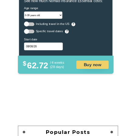
See how much Nomad Insurance Essential costs:
Age range
Including travel in the US
?
Specific travel dates
?
Start date
$
62.72
/ 4 weeks
Buy now
(28 days)
Popular Posts