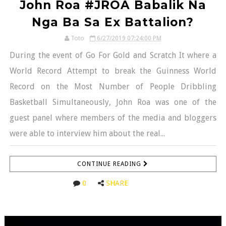
John Roa #JROA Babalik Na
Nga Ba Sa Ex Battalion?
Toto
6/27/2019 07:24:00 PM
During the event of Go For Gold and Scratch It where a
World Record Attempt to break the Guinness World
Record on the Most Number of People Dribbling
Basketball Simultaneously, John Roa was one of the
guest panel where members of the media and bloggers
were able to interview him about the real...
CONTINUE READING
0
SHARE