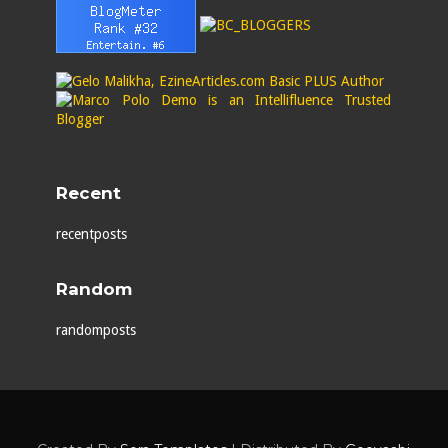
Recent
recentposts
Random
randomposts