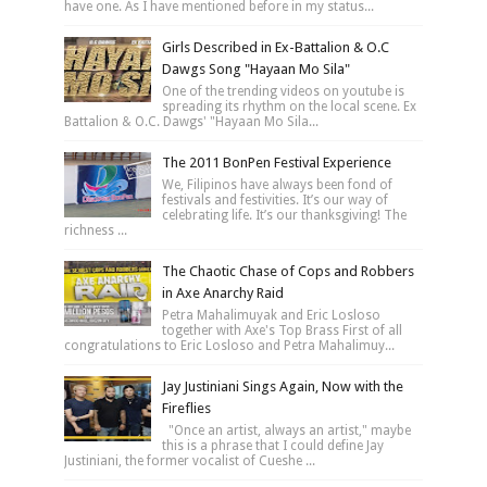
have one. As I have mentioned before in my status...
Girls Described in Ex-Battalion & O.C
Dawgs Song "Hayaan Mo Sila"
One of the trending videos on youtube is
spreading its rhythm on the local scene. Ex
Battalion & O.C. Dawgs' "Hayaan Mo Sila...
The 2011 BonPen Festival Experience
We, Filipinos have always been fond of
festivals and festivities. It’s our way of
celebrating life. It’s our thanksgiving! The
richness ...
The Chaotic Chase of Cops and Robbers
in Axe Anarchy Raid
Petra Mahalimuyak and Eric Losloso
together with Axe's Top Brass First of all
congratulations to Eric Losloso and Petra Mahalimuy...
Jay Justiniani Sings Again, Now with the
Fireflies
"Once an artist, always an artist," maybe
this is a phrase that I could define Jay
Justiniani, the former vocalist of Cueshe ...