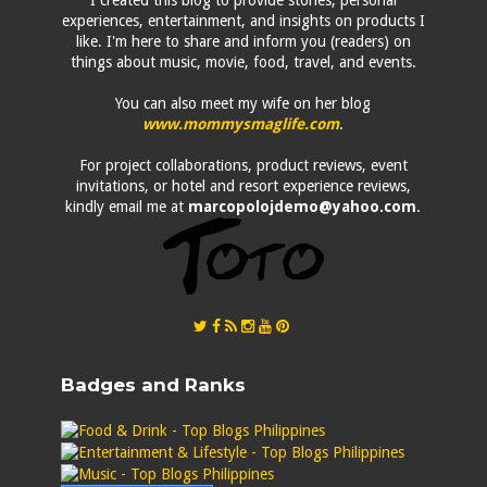
I created this blog to provide stories, personal
experiences, entertainment, and insights on products I
like. I'm here to share and inform you (readers) on
things about music, movie, food, travel, and events.
You can also meet my wife on her blog
www.mommysmaglife.com
.
For project collaborations, product reviews, event
invitations, or hotel and resort experience reviews,
kindly email me at
marcopolojdemo@yahoo.com
.
Badges and Ranks