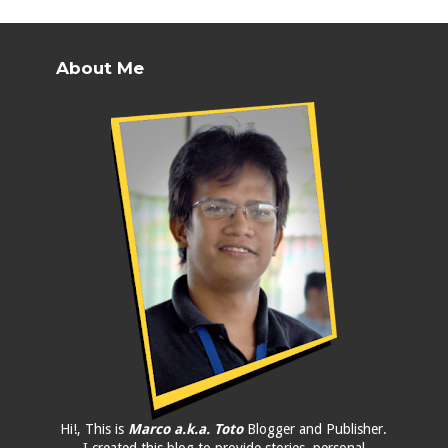
About Me
Hi!, This is
Marco a.k.a. Toto
Blogger and Publisher.