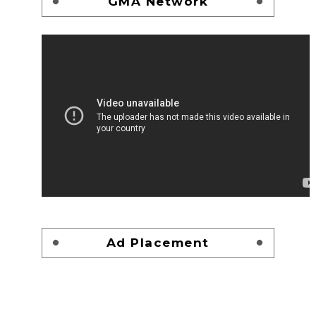
GMA Network
Ad Placement