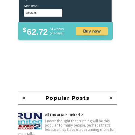
Start date
$
62.72
/ 4 weeks
Buy now
(28 days)
Popular Posts
All Fun at Run United 2
I never thought that running will be this
popular to many people, perhaps that's
because they have made running more fun,
especiall...