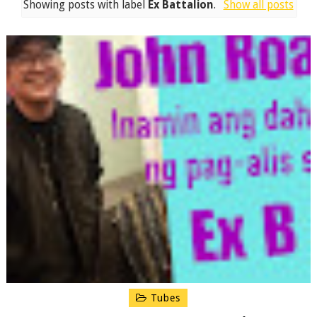
Showing posts with label
Ex Battalion
.
Show all posts
Tubes