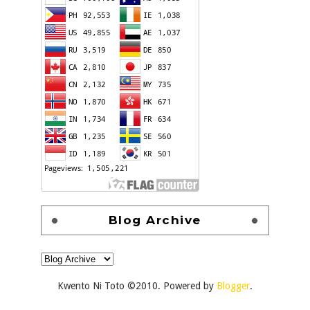
Blog Archive
Kwento Ni Toto ©2010. Powered by
Blogger
.