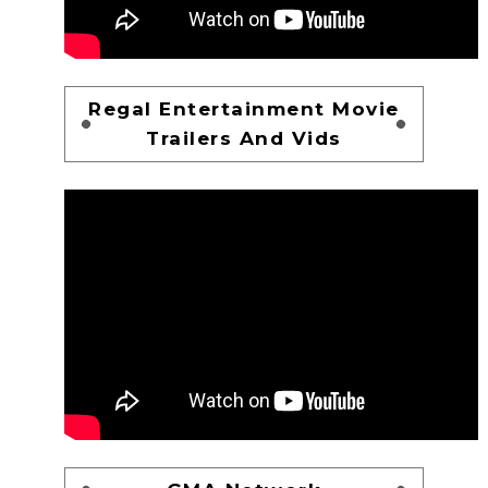
Regal Entertainment Movie
Trailers And Vids