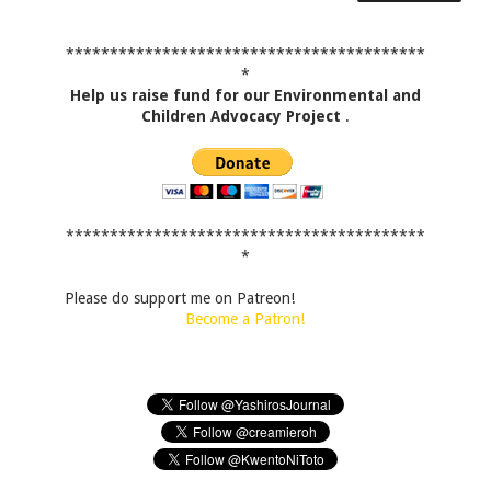
*****************************************
*
Help us raise fund for our Environmental and
Children Advocacy Project
.
*****************************************
*
Please do support me on Patreon!
Become a Patron!