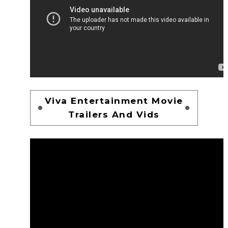
Viva Entertainment Movie
Trailers And Vids