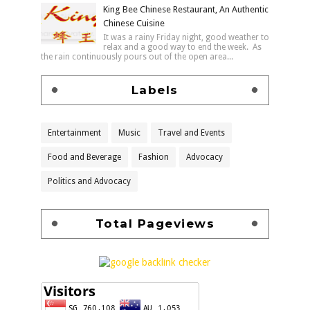
King Bee Chinese Restaurant, An Authentic
Chinese Cuisine
It was a rainy Friday night, good weather to
relax and a good way to end the week. As
the rain continuously pours out of the open area...
Labels
Entertainment
Music
Travel and Events
Food and Beverage
Fashion
Advocacy
Politics and Advocacy
Total Pageviews