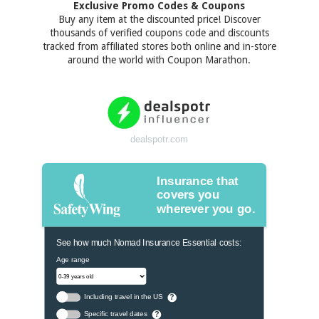
Exclusive Promo Codes & Coupons
Buy any item at the discounted price! Discover
thousands of verified coupons code and discounts
tracked from affiliated stores both online and in-store
around the world with Coupon Marathon.
dealspotr.com
Insurance that
covers you
wherever you go.
See how much Nomad Insurance Essential costs:
Age range
Including travel in the US
?
Specific travel dates
?