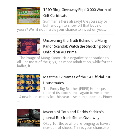
TRIO Blog Giveaway Php10,000 Worth of
Gift Certificate
Summer is here already! Are you sexy or
buff enough to show off that bods of
yours? Well if not, here's your chance to invest on you...
Uncovering the Truth Behind the Mang
Kanor Scandal: Watch the Shocking Story
Unfold on AQ Prime
The image of Mang Kanor left a negative connotation to
all. For most of the guys, it's more admiration, while for the
ladies, it...
Meet the 12 Names of the 14 Official PBB
Housemates
The Pinoy Big Brother (PBPB) House just
opened its doors once again to welcome
14 new housemates for this year's season dubbed as Pinoy
...
Kwento Ni Toto and Daddy Yashiro's
Journal Boxfresh Shoes Giveaway
Okay, for those who are longing to have a
new pair of shoes. This is your chance to