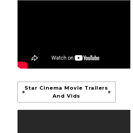
Star Cinema Movie Trailers
And Vids