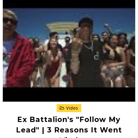
Video
Ex Battalion's "Follow My
Lead" | 3 Reasons It Went