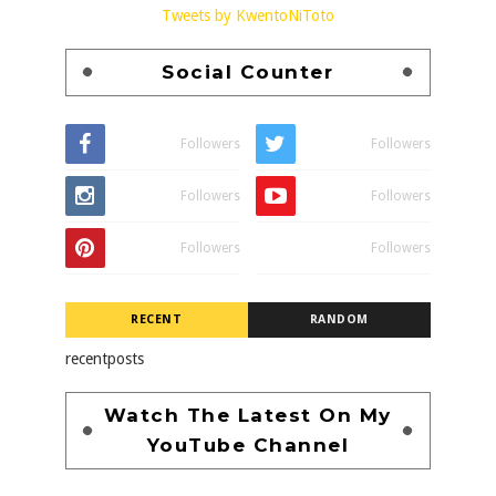
Tweets by KwentoNiToto
Social Counter
Followers
Followers
Followers
Followers
Followers
Followers
RECENT
RANDOM
recentposts
Watch The Latest On My
YouTube Channel