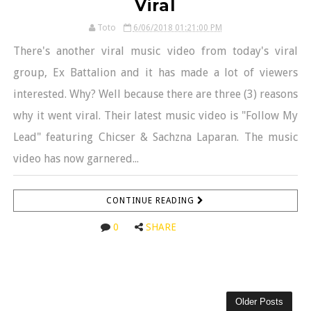
Viral
Toto
6/06/2018 01:21:00 PM
There's another viral music video from today's viral
group, Ex Battalion and it has made a lot of viewers
interested. Why? Well because there are three (3) reasons
why it went viral. Their latest music video is "Follow My
Lead" featuring Chicser & Sachzna Laparan. The music
video has now garnered...
CONTINUE READING
0
SHARE
Older Posts