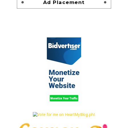
Ad Placement