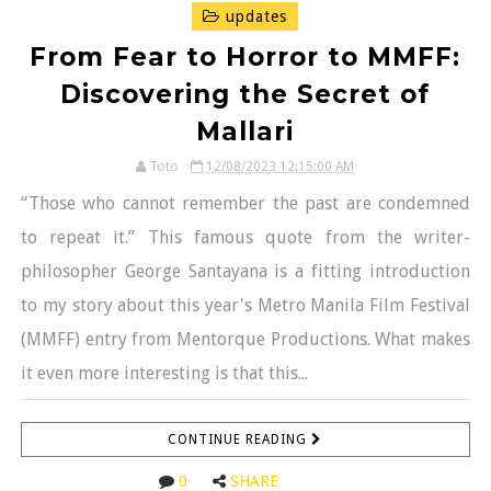
updates
From Fear to Horror to MMFF:
Discovering the Secret of
Mallari
Toto
12/08/2023 12:15:00 AM
“Those who cannot remember the past are condemned
to repeat it.” This famous quote from the writer-
philosopher George Santayana is a fitting introduction
to my story about this year's Metro Manila Film Festival
(MMFF) entry from Mentorque Productions. What makes
it even more interesting is that this...
CONTINUE READING
0
SHARE