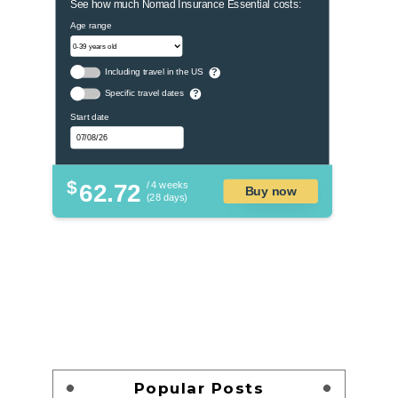
See how much Nomad Insurance Essential costs:
Age range
Including travel in the US
?
Specific travel dates
?
Start date
$
62.72
/ 4 weeks
Buy now
(28 days)
Popular Posts