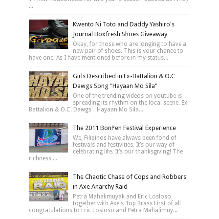
...
Kwento Ni Toto and Daddy Yashiro's
Journal Boxfresh Shoes Giveaway
Okay, for those who are longing to have a
new pair of shoes. This is your chance to
have one. As I have mentioned before in my status...
Girls Described in Ex-Battalion & O.C
Dawgs Song "Hayaan Mo Sila"
One of the trending videos on youtube is
spreading its rhythm on the local scene. Ex
Battalion & O.C. Dawgs' "Hayaan Mo Sila...
The 2011 BonPen Festival Experience
We, Filipinos have always been fond of
festivals and festivities. It’s our way of
celebrating life. It’s our thanksgiving! The
richness ...
The Chaotic Chase of Cops and Robbers
in Axe Anarchy Raid
Petra Mahalimuyak and Eric Losloso
together with Axe's Top Brass First of all
congratulations to Eric Losloso and Petra Mahalimuy...