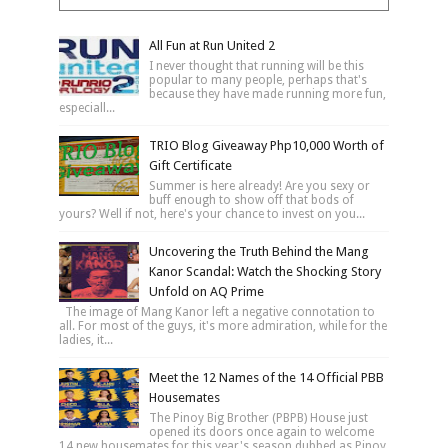
All Fun at Run United 2
I never thought that running will be this
popular to many people, perhaps that's
because they have made running more fun,
especiall...
TRIO Blog Giveaway Php10,000 Worth of
Gift Certificate
Summer is here already! Are you sexy or
buff enough to show off that bods of
yours? Well if not, here's your chance to invest on you...
Uncovering the Truth Behind the Mang
Kanor Scandal: Watch the Shocking Story
Unfold on AQ Prime
The image of Mang Kanor left a negative connotation to
all. For most of the guys, it's more admiration, while for the
ladies, it...
Meet the 12 Names of the 14 Official PBB
Housemates
The Pinoy Big Brother (PBPB) House just
opened its doors once again to welcome
14 new housemates for this year's season dubbed as Pinoy