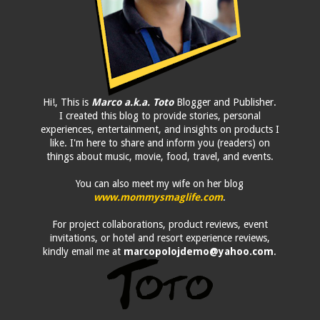
Hi!, This is
Marco a.k.a. Toto
Blogger and Publisher.
I created this blog to provide stories, personal
experiences, entertainment, and insights on products I
like. I'm here to share and inform you (readers) on
things about music, movie, food, travel, and events.
You can also meet my wife on her blog
www.mommysmaglife.com
.
For project collaborations, product reviews, event
invitations, or hotel and resort experience reviews,
kindly email me at
marcopolojdemo@yahoo.com
.