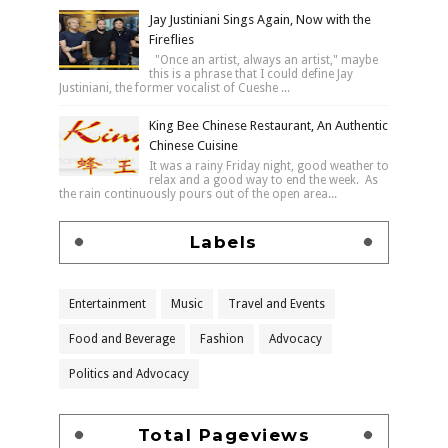
Jay Justiniani Sings Again, Now with the
Fireflies
"Once an artist, always an artist," maybe
this is a phrase that I could define Jay
Justiniani, the former vocalist of Cueshe ...
King Bee Chinese Restaurant, An Authentic
Chinese Cuisine
It was a rainy Friday night, good weather to
relax and a good way to end the week. As
the rain continuously pours out of the open area...
Labels
Entertainment
Music
Travel and Events
Food and Beverage
Fashion
Advocacy
Politics and Advocacy
Total Pageviews