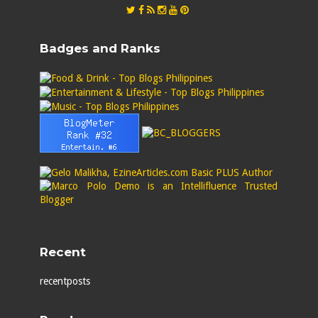
Badges and Ranks
Recent
recentposts