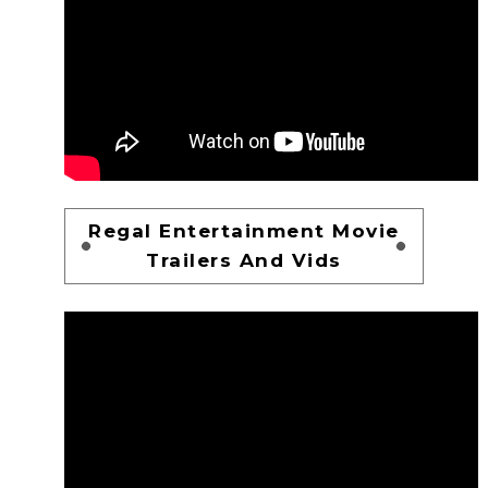
Regal Entertainment Movie
Trailers And Vids