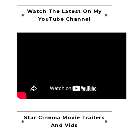
Watch The Latest On My
YouTube Channel
Star Cinema Movie Trailers
And Vids