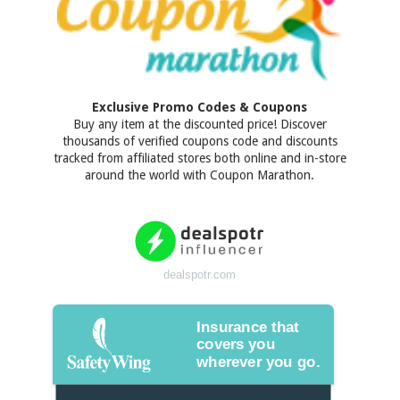
Exclusive Promo Codes & Coupons
Buy any item at the discounted price! Discover
thousands of verified coupons code and discounts
tracked from affiliated stores both online and in-store
around the world with Coupon Marathon.
dealspotr.com
Insurance that
covers you
wherever you go.