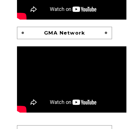
GMA Network