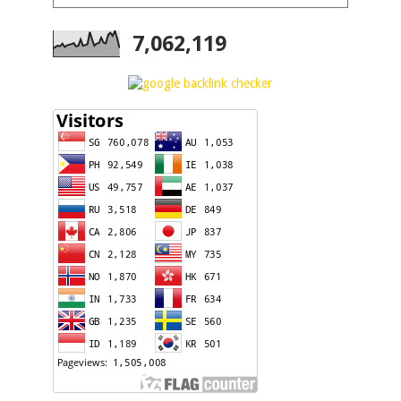
7,062,119