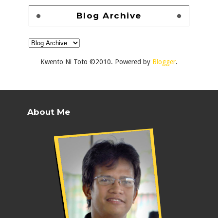
Blog Archive
Kwento Ni Toto ©2010. Powered by
Blogger
.
About Me