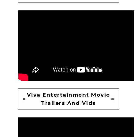
Viva Entertainment Movie
Trailers And Vids