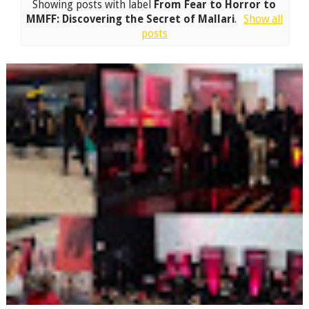
Showing posts with label
From Fear to Horror to
MMFF: Discovering the Secret of Mallari
.
Show all
posts