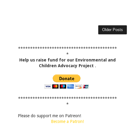
Older Posts
*****************************************
*
Help us raise fund for our Environmental and
Children Advocacy Project
.
*****************************************
*
Please do support me on Patreon!
Become a Patron!