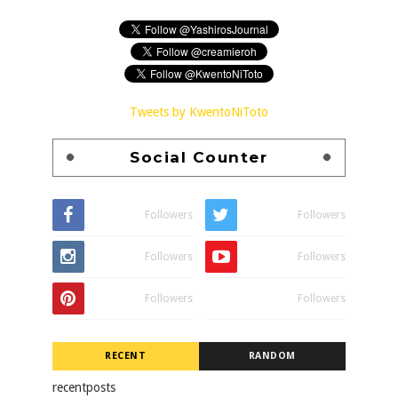
Tweets by KwentoNiToto
Social Counter
Followers
Followers
Followers
Followers
Followers
Followers
RECENT
RANDOM
recentposts