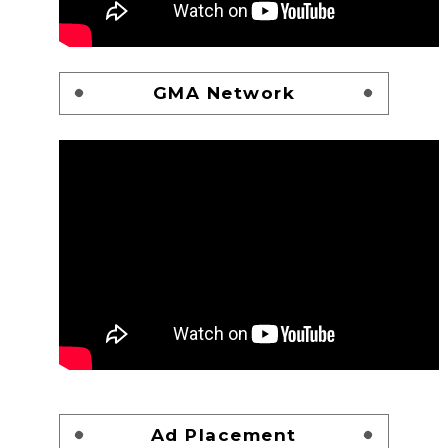
GMA Network
Ad Placement