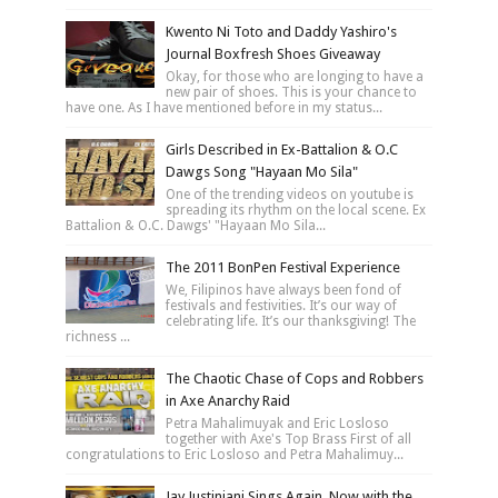
Kwento Ni Toto and Daddy Yashiro's
Journal Boxfresh Shoes Giveaway
Okay, for those who are longing to have a
new pair of shoes. This is your chance to
have one. As I have mentioned before in my status...
Girls Described in Ex-Battalion & O.C
Dawgs Song "Hayaan Mo Sila"
One of the trending videos on youtube is
spreading its rhythm on the local scene. Ex
Battalion & O.C. Dawgs' "Hayaan Mo Sila...
The 2011 BonPen Festival Experience
We, Filipinos have always been fond of
festivals and festivities. It’s our way of
celebrating life. It’s our thanksgiving! The
richness ...
The Chaotic Chase of Cops and Robbers
in Axe Anarchy Raid
Petra Mahalimuyak and Eric Losloso
together with Axe's Top Brass First of all
congratulations to Eric Losloso and Petra Mahalimuy...
Jay Justiniani Sings Again, Now with the