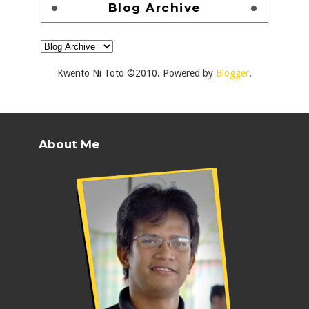
Blog Archive
Kwento Ni Toto ©2010. Powered by
Blogger
.
About Me