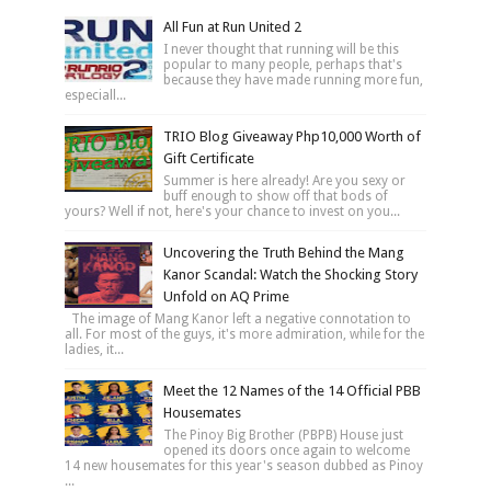
All Fun at Run United 2
I never thought that running will be this
popular to many people, perhaps that's
because they have made running more fun,
especiall...
TRIO Blog Giveaway Php10,000 Worth of
Gift Certificate
Summer is here already! Are you sexy or
buff enough to show off that bods of
yours? Well if not, here's your chance to invest on you...
Uncovering the Truth Behind the Mang
Kanor Scandal: Watch the Shocking Story
Unfold on AQ Prime
The image of Mang Kanor left a negative connotation to
all. For most of the guys, it's more admiration, while for the
ladies, it...
Meet the 12 Names of the 14 Official PBB
Housemates
The Pinoy Big Brother (PBPB) House just
opened its doors once again to welcome
14 new housemates for this year's season dubbed as Pinoy
...