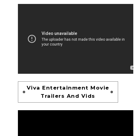
Viva Entertainment Movie
Trailers And Vids