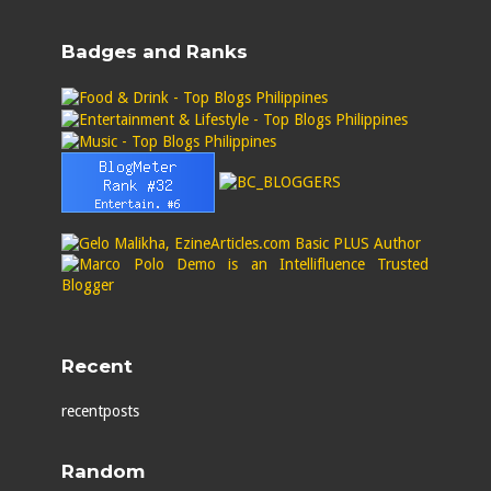
Badges and Ranks
Recent
recentposts
Random