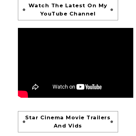
Watch The Latest On My
YouTube Channel
Star Cinema Movie Trailers
And Vids