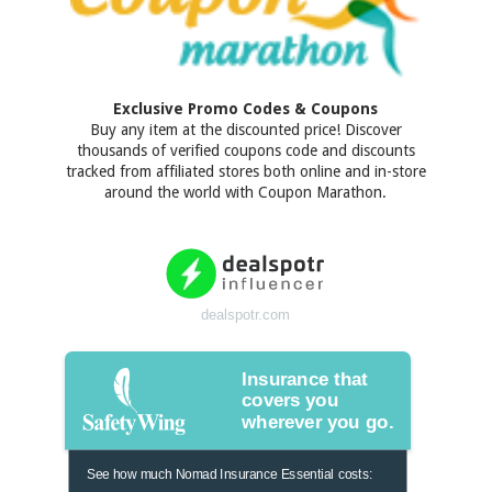
Exclusive Promo Codes & Coupons
Buy any item at the discounted price! Discover
thousands of verified coupons code and discounts
tracked from affiliated stores both online and in-store
around the world with Coupon Marathon.
dealspotr.com
Insurance that
covers you
wherever you go.
See how much Nomad Insurance Essential costs: