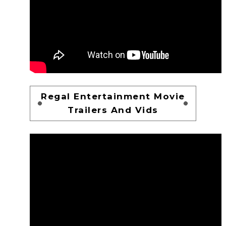
Regal Entertainment Movie
Trailers And Vids