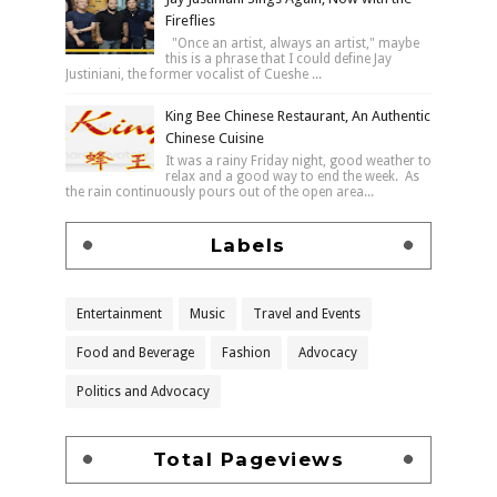
Fireflies
"Once an artist, always an artist," maybe
this is a phrase that I could define Jay
Justiniani, the former vocalist of Cueshe ...
King Bee Chinese Restaurant, An Authentic
Chinese Cuisine
It was a rainy Friday night, good weather to
relax and a good way to end the week. As
the rain continuously pours out of the open area...
Labels
Entertainment
Music
Travel and Events
Food and Beverage
Fashion
Advocacy
Politics and Advocacy
Total Pageviews