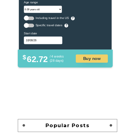
Age range
Including travel in the US
?
Specific travel dates
?
Start date
$
62.72
/ 4 weeks
Buy now
(28 days)
Popular Posts