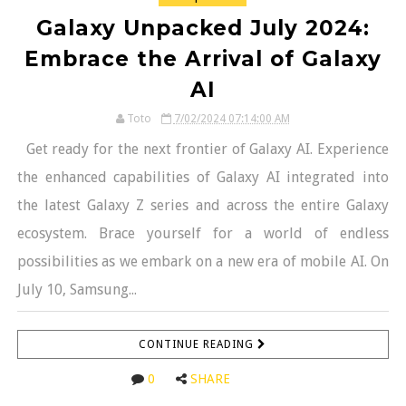
Galaxy Unpacked July 2024:
Embrace the Arrival of Galaxy
AI
Toto
7/02/2024 07:14:00 AM
Get ready for the next frontier of Galaxy AI. Experience
the enhanced capabilities of Galaxy AI integrated into
the latest Galaxy Z series and across the entire Galaxy
ecosystem. Brace yourself for a world of endless
possibilities as we embark on a new era of mobile AI. On
July 10, Samsung...
CONTINUE READING
0
SHARE