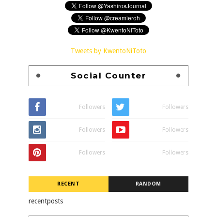
Tweets by KwentoNiToto
Social Counter
Followers
Followers
Followers
Followers
Followers
Followers
RECENT
RANDOM
recentposts