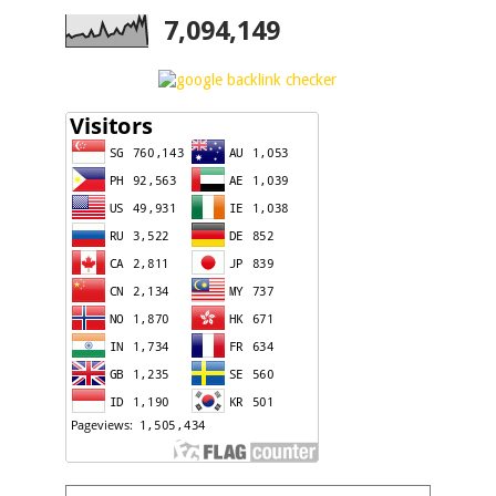
7,094,149