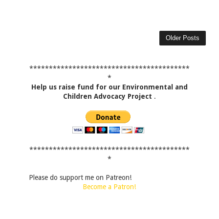
Older Posts
*****************************************
*
Help us raise fund for our Environmental and
Children Advocacy Project
.
*****************************************
*
Please do support me on Patreon!
Become a Patron!