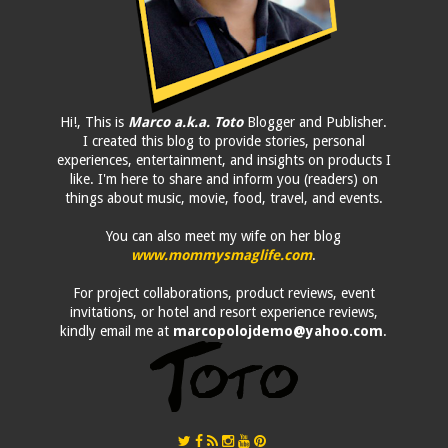
Hi!, This is
Marco a.k.a. Toto
Blogger and Publisher.
I created this blog to provide stories, personal
experiences, entertainment, and insights on products I
like. I'm here to share and inform you (readers) on
things about music, movie, food, travel, and events.
You can also meet my wife on her blog
www.mommysmaglife.com
.
For project collaborations, product reviews, event
invitations, or hotel and resort experience reviews,
kindly email me at
marcopolojdemo@yahoo.com
.