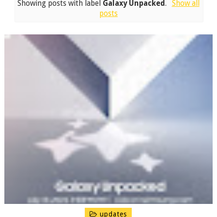
Showing posts with label
Galaxy Unpacked
.
Show all
posts
updates