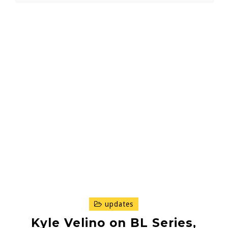
updates
Kyle Velino on BL Series,