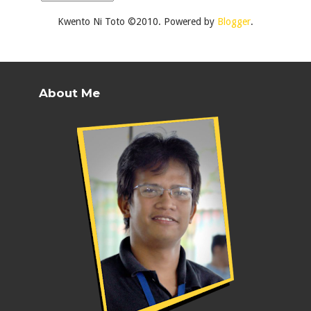
Kwento Ni Toto ©2010. Powered by
Blogger
.
About Me