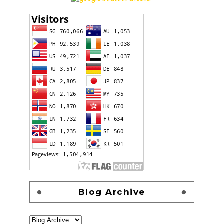
Blog Archive