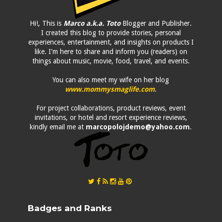
Hi!, This is
Marco a.k.a. Toto
Blogger and Publisher.
I created this blog to provide stories, personal
experiences, entertainment, and insights on products I
like. I'm here to share and inform you (readers) on
things about music, movie, food, travel, and events.
You can also meet my wife on her blog
www.mommysmaglife.com
.
For project collaborations, product reviews, event
invitations, or hotel and resort experience reviews,
kindly email me at
marcopolojdemo@yahoo.com
.
Badges and Ranks