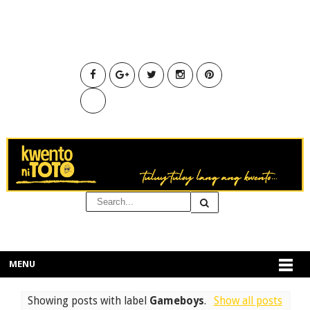
MENU
Showing posts with label
Gameboys
.
Show all posts