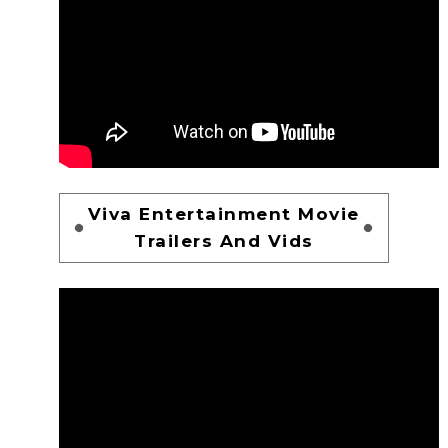
Viva Entertainment Movie
Trailers And Vids