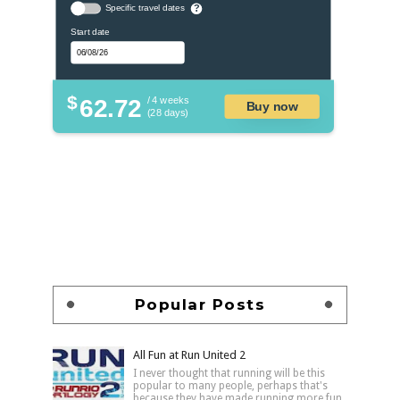
Specific travel dates
?
Start date
$
62.72
/ 4 weeks
Buy now
(28 days)
Popular Posts
All Fun at Run United 2
I never thought that running will be this
popular to many people, perhaps that's
because they have made running more fun,