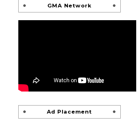
GMA Network
Ad Placement