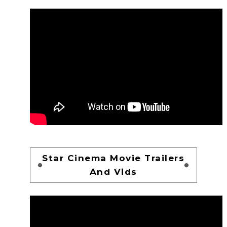
Star Cinema Movie Trailers
And Vids