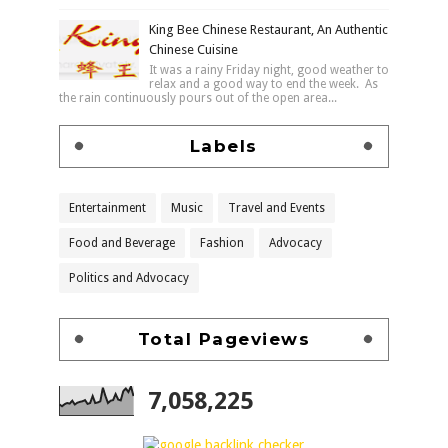
King Bee Chinese Restaurant, An Authentic
Chinese Cuisine
It was a rainy Friday night, good weather to
relax and a good way to end the week. As
the rain continuously pours out of the open area...
Labels
Entertainment
Music
Travel and Events
Food and Beverage
Fashion
Advocacy
Politics and Advocacy
Total Pageviews
7,058,225