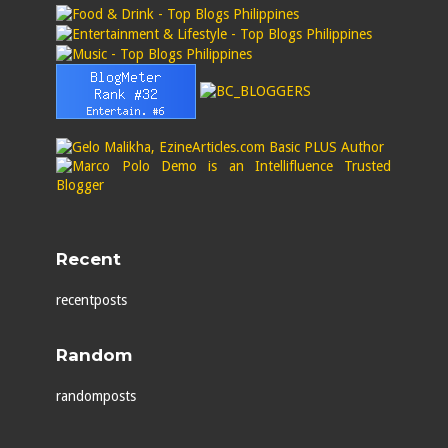
Recent
recentposts
Random
randomposts