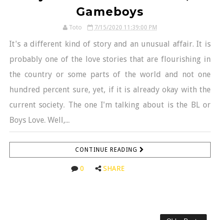
Gameboys
Toto
7/15/2020 11:39:00 PM
It's a different kind of story and an unusual affair. It is
probably one of the love stories that are flourishing in
the country or some parts of the world and not one
hundred percent sure, yet, if it is already okay with the
current society. The one I'm talking about is the BL or
Boys Love. Well,...
CONTINUE READING
0
SHARE