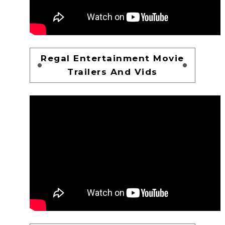
Regal Entertainment Movie
Trailers And Vids