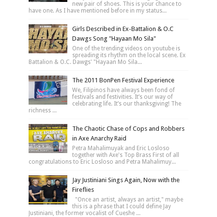
new pair of shoes. This is your chance to
have one. As I have mentioned before in my status...
Girls Described in Ex-Battalion & O.C
Dawgs Song "Hayaan Mo Sila"
One of the trending videos on youtube is
spreading its rhythm on the local scene. Ex
Battalion & O.C. Dawgs' "Hayaan Mo Sila...
The 2011 BonPen Festival Experience
We, Filipinos have always been fond of
festivals and festivities. It’s our way of
celebrating life. It’s our thanksgiving! The
richness ...
The Chaotic Chase of Cops and Robbers
in Axe Anarchy Raid
Petra Mahalimuyak and Eric Losloso
together with Axe's Top Brass First of all
congratulations to Eric Losloso and Petra Mahalimuy...
Jay Justiniani Sings Again, Now with the
Fireflies
"Once an artist, always an artist," maybe
this is a phrase that I could define Jay
Justiniani, the former vocalist of Cueshe ...