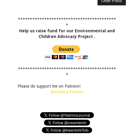
Older Posts
*****************************************
*
Help us raise fund for our Environmental and
Children Advocacy Project
.
*****************************************
*
Please do support me on Patreon!
Become a Patron!