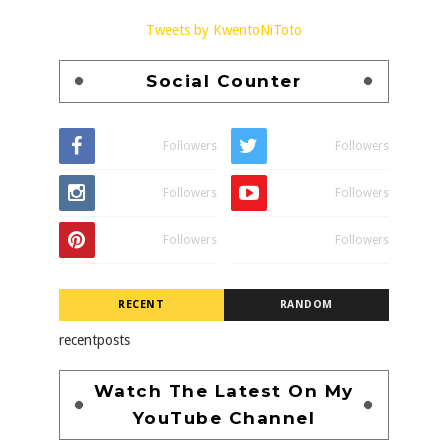
Tweets by KwentoNiToto
Social Counter
Followers
Followers
Followers
Followers
Followers
Followers
RECENT
RANDOM
recentposts
Watch The Latest On My
YouTube Channel