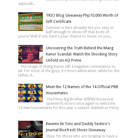
especiall...
TRIO Blog Giveaway Php10,000 Worth of
Gift Certificate
Summer is here already! Are you sexy or
buff enough to show off that bods of
yours? Well if not, here's your chance to invest on you...
Uncovering the Truth Behind the Mang
Kanor Scandal: Watch the Shocking Story
Unfold on AQ Prime
The image of Mang Kanor left a negative connotation to
all. For most of the guys, it's more admiration, while for the
ladies, it...
Meet the 12 Names of the 14 Official PBB
Housemates
The Pinoy Big Brother (PBPB) House just
opened its doors once again to welcome
14 new housemates for this year's season dubbed as Pinoy
...
Kwento Ni Toto and Daddy Yashiro's
Journal Boxfresh Shoes Giveaway
Okay, for those who are longing to have a