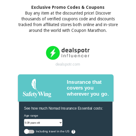
Exclusive Promo Codes & Coupons
Buy any item at the discounted price! Discover
thousands of verified coupons code and discounts
tracked from affiliated stores both online and in-store
around the world with Coupon Marathon.
dealspotr.com
Insurance that
covers you
wherever you go.
See how much Nomad Insurance Essential costs:
Age range
Including travel in the US
?