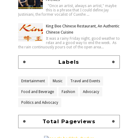
"Once an artist, always an artist," maybe
this is a phrase that I could define Jay
Justiniani, the former vocalist of Cueshe ...
King Bee Chinese Restaurant, An Authentic
Chinese Cuisine
It was a rainy Friday night, good weather to
relax and a good way to end the week. As
the rain continuously pours out of the open area...
Labels
Entertainment
Music
Travel and Events
Food and Beverage
Fashion
Advocacy
Politics and Advocacy
Total Pageviews