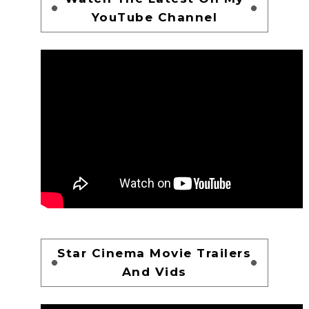
YouTube Channel
Star Cinema Movie Trailers
And Vids