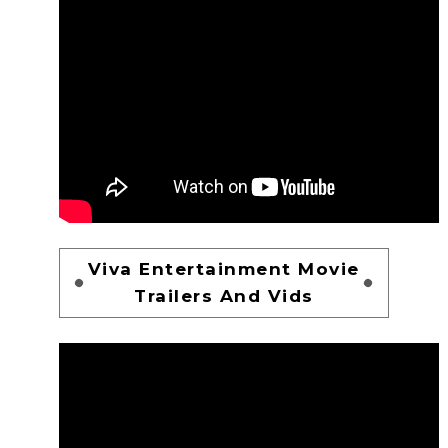
Viva Entertainment Movie
Trailers And Vids