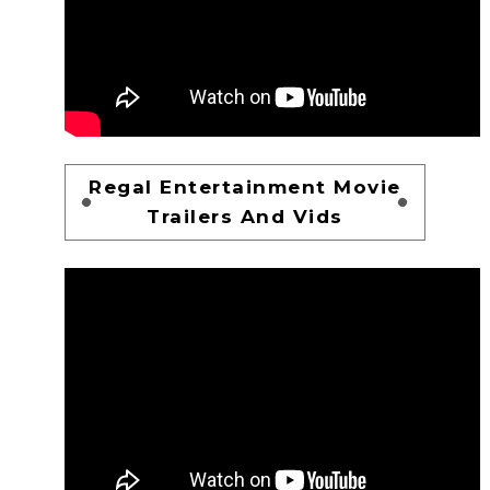
Regal Entertainment Movie
Trailers And Vids