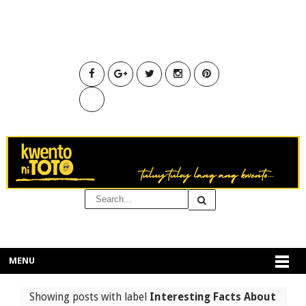
MENU
Showing posts with label
Interesting Facts About