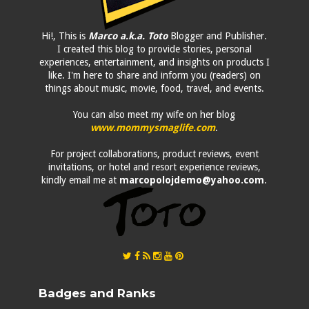
Hi!, This is
Marco a.k.a. Toto
Blogger and Publisher.
I created this blog to provide stories, personal
experiences, entertainment, and insights on products I
like. I'm here to share and inform you (readers) on
things about music, movie, food, travel, and events.
You can also meet my wife on her blog
www.mommysmaglife.com
.
For project collaborations, product reviews, event
invitations, or hotel and resort experience reviews,
kindly email me at
marcopolojdemo@yahoo.com
.
Badges and Ranks