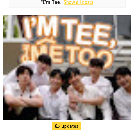
"I'm Tee
.
Show all posts
updates