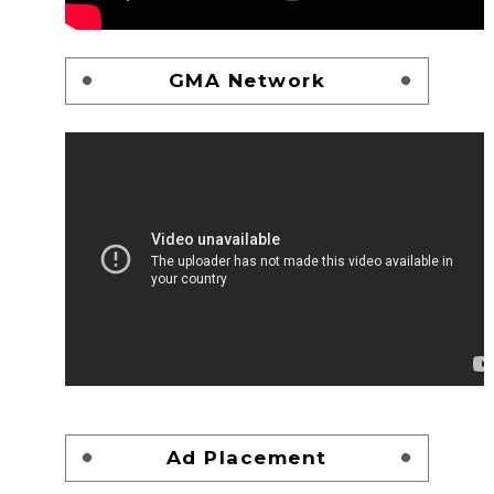
GMA Network
Ad Placement