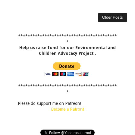
Older Posts
*****************************************
*
Help us raise fund for our Environmental and
Children Advocacy Project
.
*****************************************
*
Please do support me on Patreon!
Become a Patron!