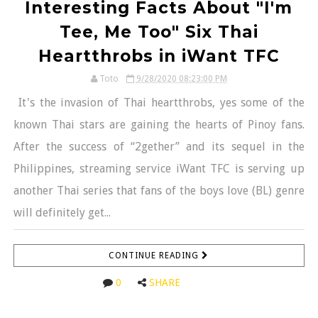
Interesting Facts About "I'm
Tee, Me Too" Six Thai
Heartthrobs in iWant TFC
Toto
9/28/2020 08:23:00 PM
It's the invasion of Thai heartthrobs, yes some of the
known Thai stars are gaining the hearts of Pinoy fans.
After the success of “2gether” and its sequel in the
Philippines, streaming service iWant TFC is serving up
another Thai series that fans of the boys love (BL) genre
will definitely get...
CONTINUE READING
0
SHARE