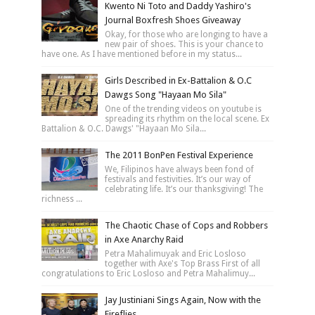
Kwento Ni Toto and Daddy Yashiro's
Journal Boxfresh Shoes Giveaway
Okay, for those who are longing to have a
new pair of shoes. This is your chance to
have one. As I have mentioned before in my status...
Girls Described in Ex-Battalion & O.C
Dawgs Song "Hayaan Mo Sila"
One of the trending videos on youtube is
spreading its rhythm on the local scene. Ex
Battalion & O.C. Dawgs' "Hayaan Mo Sila...
The 2011 BonPen Festival Experience
We, Filipinos have always been fond of
festivals and festivities. It’s our way of
celebrating life. It’s our thanksgiving! The
richness ...
The Chaotic Chase of Cops and Robbers
in Axe Anarchy Raid
Petra Mahalimuyak and Eric Losloso
together with Axe's Top Brass First of all
congratulations to Eric Losloso and Petra Mahalimuy...
Jay Justiniani Sings Again, Now with the
Fireflies