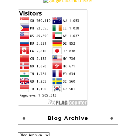
Blog Archive