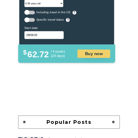
Including travel in the US
?
Specific travel dates
?
Start date
$
62.72
/ 4 weeks
Buy now
(28 days)
Popular Posts