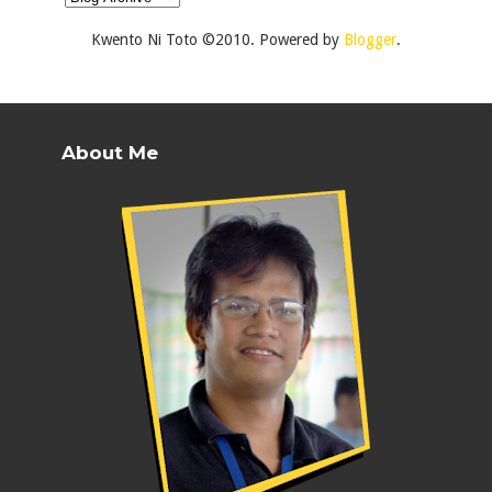
Kwento Ni Toto ©2010. Powered by
Blogger
.
About Me