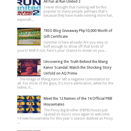
All Fun at Run United 2
I never thought that running will be this
popular to many people, perhaps that's
because they have made running more fun,
especiall...
TRIO Blog Giveaway Php10,000 Worth of
Gift Certificate
Summer is here already! Are you sexy or
buff enough to show off that bods of
yours? Well if not, here's your chance to invest on you...
Uncovering the Truth Behind the Mang
Kanor Scandal: Watch the Shocking Story
Unfold on AQ Prime
The image of Mang Kanor left a negative connotation to
all. For most of the guys, it's more admiration, while for the
ladies, it...
Meet the 12 Names of the 14 Official PBB
Housemates
The Pinoy Big Brother (PBPB) House just
opened its doors once again to welcome
14 new housemates for this year's season dubbed as Pinoy
...