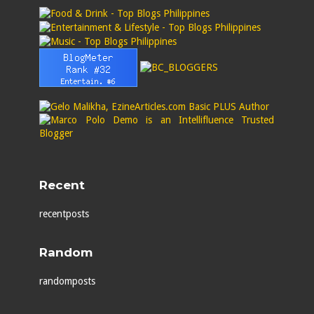
Recent
recentposts
Random
randomposts