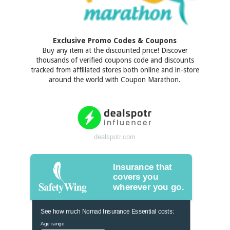
Exclusive Promo Codes & Coupons
Buy any item at the discounted price! Discover
thousands of verified coupons code and discounts
tracked from affiliated stores both online and in-store
around the world with Coupon Marathon.
dealspotr.com
Insurance that
covers you
wherever you go.
See how much Nomad Insurance Essential costs:
Age range