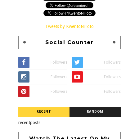
Tweets by KwentoNiToto
Social Counter
Followers
Followers
Followers
Followers
Followers
Followers
RECENT
RANDOM
recentposts
Watch The Latest On My