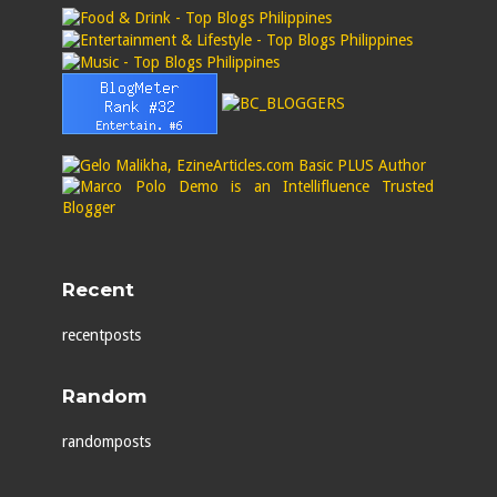
Recent
recentposts
Random
randomposts