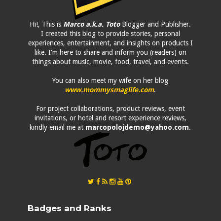
Hi!, This is
Marco a.k.a. Toto
Blogger and Publisher.
I created this blog to provide stories, personal
experiences, entertainment, and insights on products I
like. I'm here to share and inform you (readers) on
things about music, movie, food, travel, and events.
You can also meet my wife on her blog
www.mommysmaglife.com
.
For project collaborations, product reviews, event
invitations, or hotel and resort experience reviews,
kindly email me at
marcopolojdemo@yahoo.com
.
Badges and Ranks