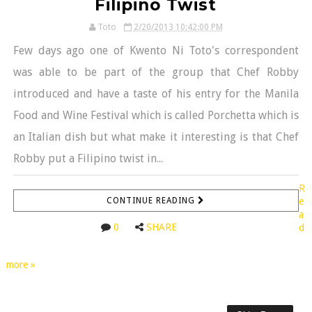
Filipino Twist
Toto
2/20/2013 10:42:00 PM
Few days ago one of Kwento Ni Toto's correspondent
was able to be part of the group that Chef Robby
introduced and have a taste of his entry for the Manila
Food and Wine Festival which is called Porchetta which is
an Italian dish but what make it interesting is that Chef
Robby put a Filipino twist in...
R
CONTINUE READING
e
a
0
SHARE
d
more »