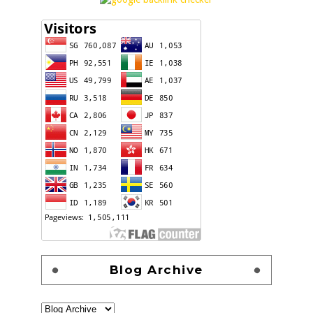
Blog Archive