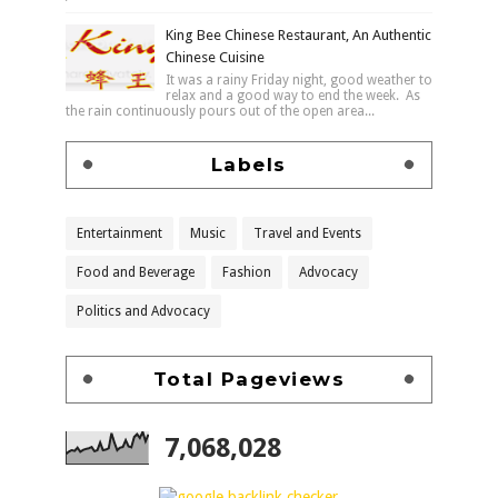
King Bee Chinese Restaurant, An Authentic
Chinese Cuisine
It was a rainy Friday night, good weather to
relax and a good way to end the week. As
the rain continuously pours out of the open area...
Labels
Entertainment
Music
Travel and Events
Food and Beverage
Fashion
Advocacy
Politics and Advocacy
Total Pageviews
7,068,028