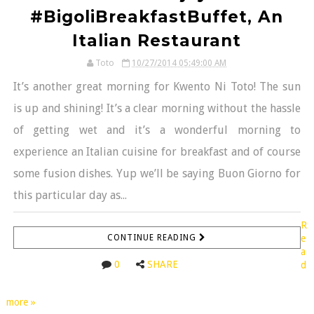
#BigoliBreakfastBuffet, An
Italian Restaurant
Toto
10/27/2014 05:49:00 AM
It’s another great morning for Kwento Ni Toto! The sun
is up and shining! It’s a clear morning without the hassle
of getting wet and it’s a wonderful morning to
experience an Italian cuisine for breakfast and of course
some fusion dishes. Yup we’ll be saying Buon Giorno for
this particular day as...
R
CONTINUE READING
e
a
0
SHARE
d
more »