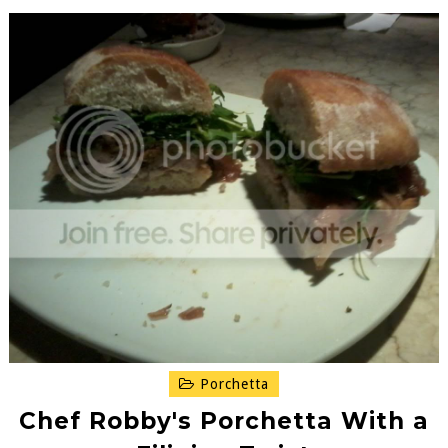
Porchetta
Chef Robby's Porchetta With a