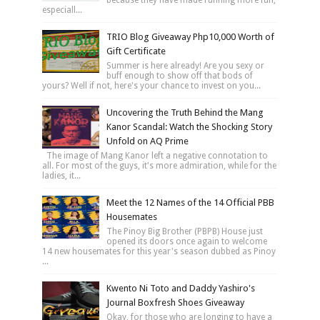
especiall...
TRIO Blog Giveaway Php10,000 Worth of
Gift Certificate
Summer is here already! Are you sexy or
buff enough to show off that bods of
yours? Well if not, here's your chance to invest on you...
Uncovering the Truth Behind the Mang
Kanor Scandal: Watch the Shocking Story
Unfold on AQ Prime
The image of Mang Kanor left a negative connotation to
all. For most of the guys, it's more admiration, while for the
ladies, it...
Meet the 12 Names of the 14 Official PBB
Housemates
The Pinoy Big Brother (PBPB) House just
opened its doors once again to welcome
14 new housemates for this year's season dubbed as Pinoy
...
Kwento Ni Toto and Daddy Yashiro's
Journal Boxfresh Shoes Giveaway
Okay, for those who are longing to have a