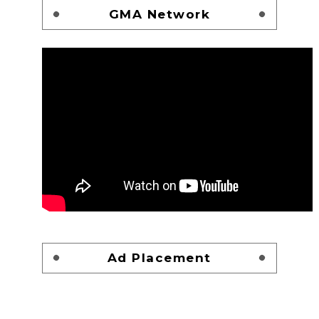
GMA Network
Ad Placement