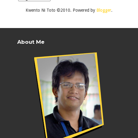
Kwento Ni Toto ©2010. Powered by
Blogger
.
About Me