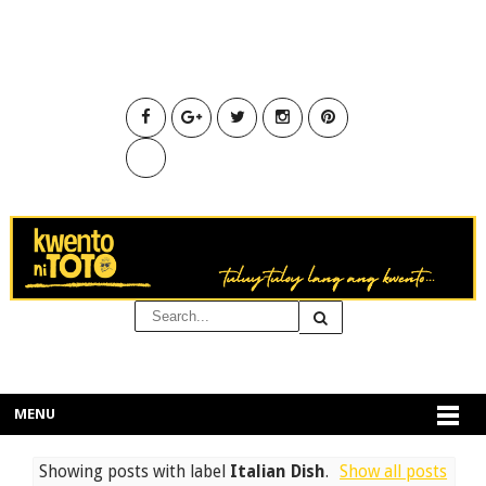
MENU
Showing posts with label
Italian Dish
.
Show all posts