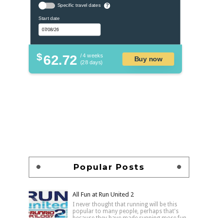
Specific travel dates
?
Start date
$
62.72
/ 4 weeks
Buy now
(28 days)
Popular Posts
All Fun at Run United 2
I never thought that running will be this
popular to many people, perhaps that's
because they have made running more fun,