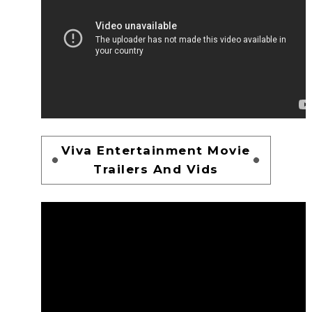
Viva Entertainment Movie
Trailers And Vids