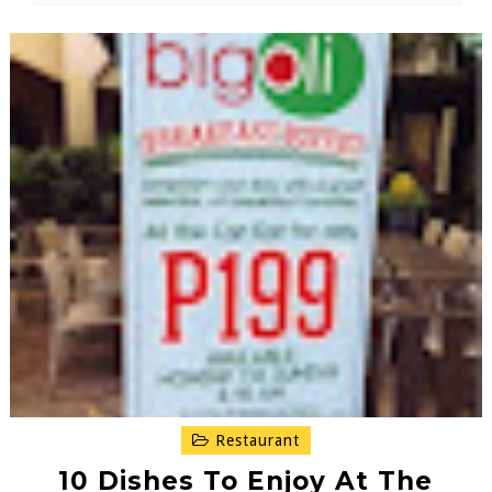
Restaurant
10 Dishes To Enjoy At The