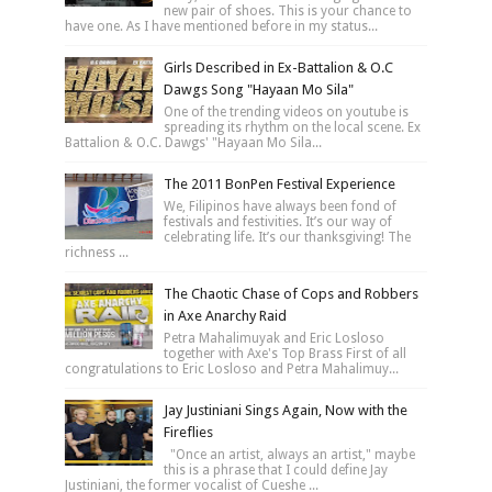
new pair of shoes. This is your chance to
have one. As I have mentioned before in my status...
Girls Described in Ex-Battalion & O.C
Dawgs Song "Hayaan Mo Sila"
One of the trending videos on youtube is
spreading its rhythm on the local scene. Ex
Battalion & O.C. Dawgs' "Hayaan Mo Sila...
The 2011 BonPen Festival Experience
We, Filipinos have always been fond of
festivals and festivities. It’s our way of
celebrating life. It’s our thanksgiving! The
richness ...
The Chaotic Chase of Cops and Robbers
in Axe Anarchy Raid
Petra Mahalimuyak and Eric Losloso
together with Axe's Top Brass First of all
congratulations to Eric Losloso and Petra Mahalimuy...
Jay Justiniani Sings Again, Now with the
Fireflies
"Once an artist, always an artist," maybe
this is a phrase that I could define Jay
Justiniani, the former vocalist of Cueshe ...