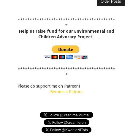
Older Posts
*****************************************
*
Help us raise fund for our Environmental and
Children Advocacy Project
.
*****************************************
*
Please do support me on Patreon!
Become a Patron!