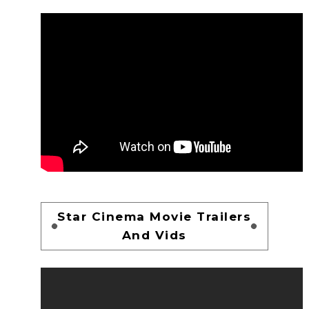
Star Cinema Movie Trailers
And Vids