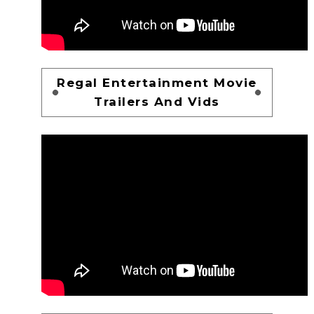
Regal Entertainment Movie
Trailers And Vids