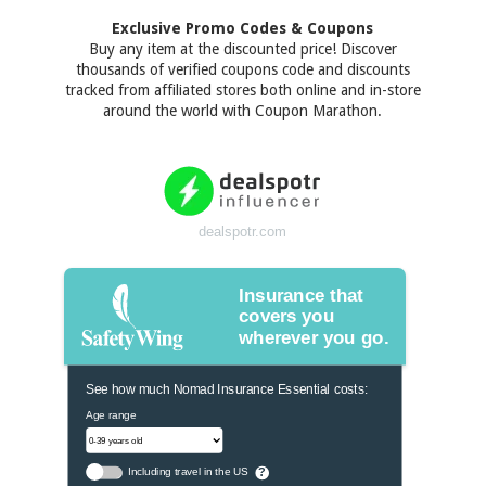
Exclusive Promo Codes & Coupons
Buy any item at the discounted price! Discover
thousands of verified coupons code and discounts
tracked from affiliated stores both online and in-store
around the world with Coupon Marathon.
dealspotr.com
Insurance that
covers you
wherever you go.
See how much Nomad Insurance Essential costs:
Age range
Including travel in the US
?