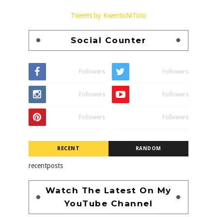
Tweets by KwentoNiToto
Social Counter
Followers
Followers
Followers
Followers
Followers
Followers
RECENT
RANDOM
recentposts
Watch The Latest On My
YouTube Channel