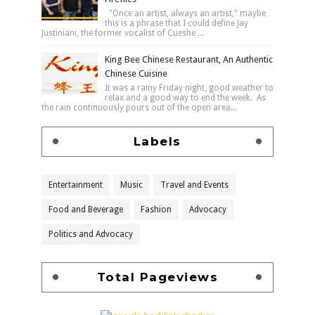
"Once an artist, always an artist," maybe
this is a phrase that I could define Jay
Justiniani, the former vocalist of Cueshe ...
King Bee Chinese Restaurant, An Authentic
Chinese Cuisine
It was a rainy Friday night, good weather to
relax and a good way to end the week. As
the rain continuously pours out of the open area...
Labels
Entertainment
Music
Travel and Events
Food and Beverage
Fashion
Advocacy
Politics and Advocacy
Total Pageviews