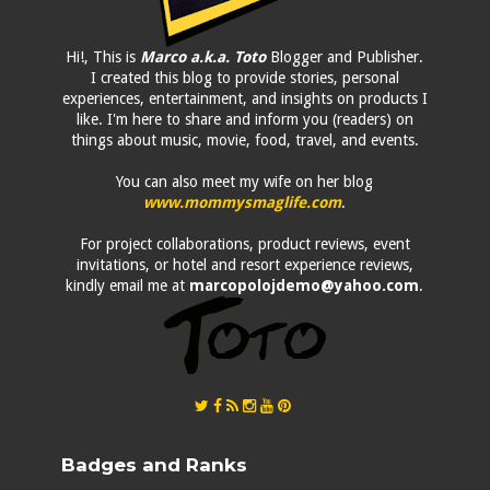
Hi!, This is
Marco a.k.a. Toto
Blogger and Publisher.
I created this blog to provide stories, personal
experiences, entertainment, and insights on products I
like. I'm here to share and inform you (readers) on
things about music, movie, food, travel, and events.
You can also meet my wife on her blog
www.mommysmaglife.com
.
For project collaborations, product reviews, event
invitations, or hotel and resort experience reviews,
kindly email me at
marcopolojdemo@yahoo.com
.
Badges and Ranks