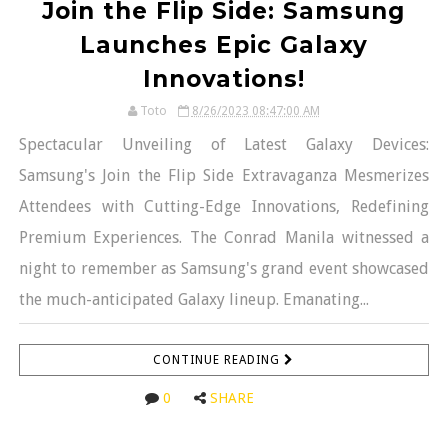
Join the Flip Side: Samsung
Launches Epic Galaxy
Innovations!
Toto
8/26/2023 08:47:00 AM
Spectacular Unveiling of Latest Galaxy Devices:
Samsung's Join the Flip Side Extravaganza Mesmerizes
Attendees with Cutting-Edge Innovations, Redefining
Premium Experiences. The Conrad Manila witnessed a
night to remember as Samsung's grand event showcased
the much-anticipated Galaxy lineup. Emanating...
CONTINUE READING
0
SHARE