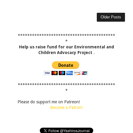
Older Posts
*****************************************
*
Help us raise fund for our Environmental and
Children Advocacy Project
.
*****************************************
*
Please do support me on Patreon!
Become a Patron!