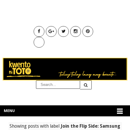
MENU
Showing posts with label
Join the Flip Side: Samsung