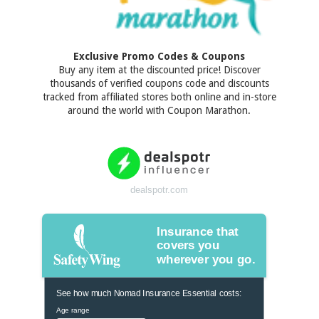
Exclusive Promo Codes & Coupons
Buy any item at the discounted price! Discover
thousands of verified coupons code and discounts
tracked from affiliated stores both online and in-store
around the world with Coupon Marathon.
dealspotr.com
Insurance that
covers you
wherever you go.
See how much Nomad Insurance Essential costs:
Age range