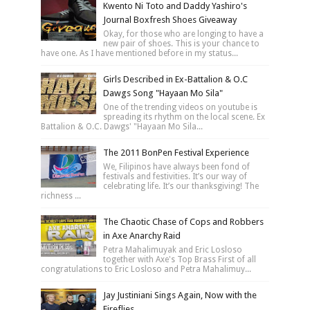
Kwento Ni Toto and Daddy Yashiro's
Journal Boxfresh Shoes Giveaway
Okay, for those who are longing to have a
new pair of shoes. This is your chance to
have one. As I have mentioned before in my status...
Girls Described in Ex-Battalion & O.C
Dawgs Song "Hayaan Mo Sila"
One of the trending videos on youtube is
spreading its rhythm on the local scene. Ex
Battalion & O.C. Dawgs' "Hayaan Mo Sila...
The 2011 BonPen Festival Experience
We, Filipinos have always been fond of
festivals and festivities. It’s our way of
celebrating life. It’s our thanksgiving! The
richness ...
The Chaotic Chase of Cops and Robbers
in Axe Anarchy Raid
Petra Mahalimuyak and Eric Losloso
together with Axe's Top Brass First of all
congratulations to Eric Losloso and Petra Mahalimuy...
Jay Justiniani Sings Again, Now with the
Fireflies