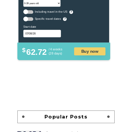
Including travel in the US
?
Specific travel dates
?
Start date
$
62.72
/ 4 weeks
Buy now
(28 days)
Popular Posts