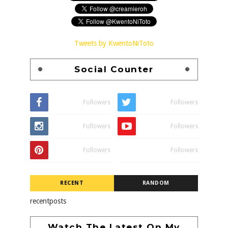
Tweets by KwentoNiToto
Social Counter
Followers
Followers
Followers
Followers
Followers
Followers
RECENT
RANDOM
recentposts
Watch The Latest On My