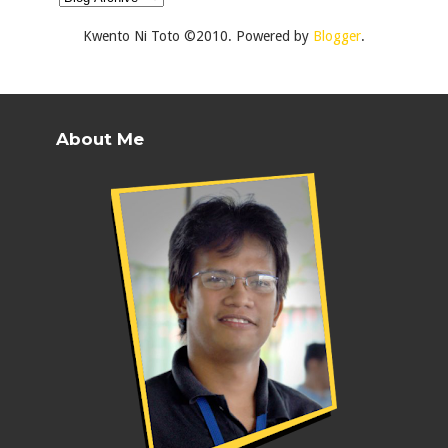
Kwento Ni Toto ©2010. Powered by
Blogger
.
About Me