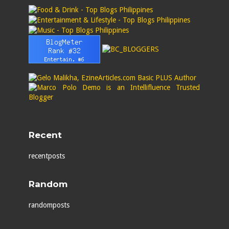
Recent
recentposts
Random
randomposts