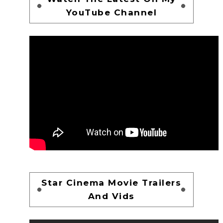
YouTube Channel
Star Cinema Movie Trailers
And Vids