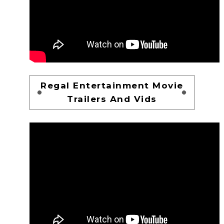
Regal Entertainment Movie
Trailers And Vids