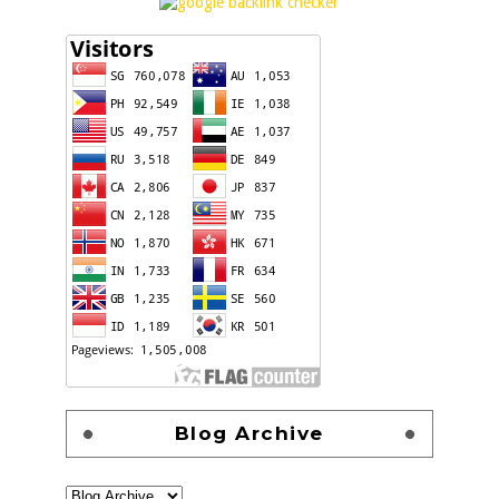
Blog Archive