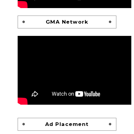
GMA Network
Ad Placement