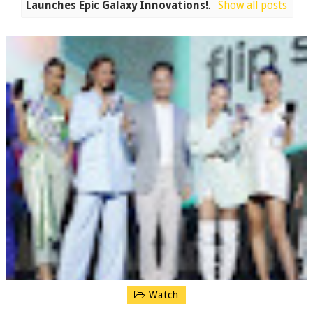
Launches Epic Galaxy Innovations!
.
Show all posts
Watch