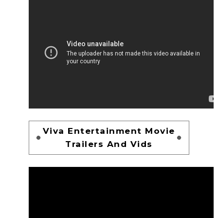
Viva Entertainment Movie
Trailers And Vids