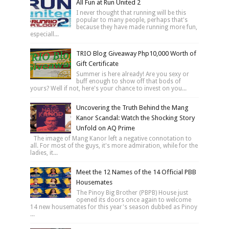
All Fun at Run United 2
I never thought that running will be this
popular to many people, perhaps that's
because they have made running more fun,
especiall...
TRIO Blog Giveaway Php10,000 Worth of
Gift Certificate
Summer is here already! Are you sexy or
buff enough to show off that bods of
yours? Well if not, here's your chance to invest on you...
Uncovering the Truth Behind the Mang
Kanor Scandal: Watch the Shocking Story
Unfold on AQ Prime
The image of Mang Kanor left a negative connotation to
all. For most of the guys, it's more admiration, while for the
ladies, it...
Meet the 12 Names of the 14 Official PBB
Housemates
The Pinoy Big Brother (PBPB) House just
opened its doors once again to welcome
14 new housemates for this year's season dubbed as Pinoy
...