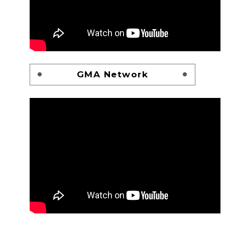
GMA Network