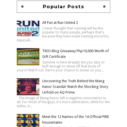
Popular Posts
All Fun at Run United 2
I never thought that running will be this
popular to many people, perhaps that's
because they have made running more fun,
especiall...
TRIO Blog Giveaway Php10,000 Worth of
Gift Certificate
Summer is here already! Are you sexy or
buff enough to show off that bods of
yours? Well if not, here's your chance to invest on you...
Uncovering the Truth Behind the Mang
Kanor Scandal: Watch the Shocking Story
Unfold on AQ Prime
The image of Mang Kanor left a negative connotation to
all. For most of the guys, it's more admiration, while for the
ladies, it...
Meet the 12 Names of the 14 Official PBB
Housemates