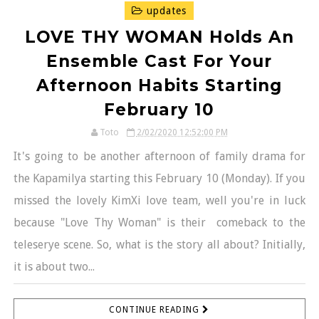
updates
LOVE THY WOMAN Holds An
Ensemble Cast For Your
Afternoon Habits Starting
February 10
Toto
2/02/2020 12:52:00 PM
It's going to be another afternoon of family drama for
the Kapamilya starting this February 10 (Monday). If you
missed the lovely KimXi love team, well you're in luck
because "Love Thy Woman" is their comeback to the
teleserye scene. So, what is the story all about? Initially,
it is about two...
CONTINUE READING