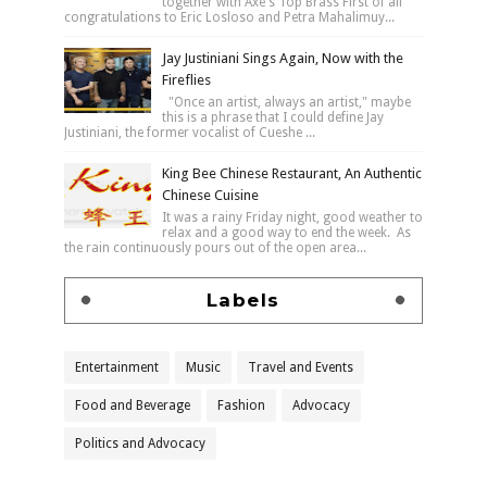
together with Axe's Top Brass First of all
congratulations to Eric Losloso and Petra Mahalimuy...
Jay Justiniani Sings Again, Now with the
Fireflies
"Once an artist, always an artist," maybe
this is a phrase that I could define Jay
Justiniani, the former vocalist of Cueshe ...
King Bee Chinese Restaurant, An Authentic
Chinese Cuisine
It was a rainy Friday night, good weather to
relax and a good way to end the week. As
the rain continuously pours out of the open area...
Labels
Entertainment
Music
Travel and Events
Food and Beverage
Fashion
Advocacy
Politics and Advocacy