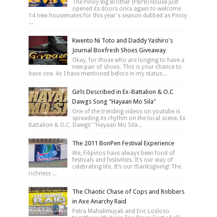
The Pinoy Big Brother (PBPB) House just
opened its doors once again to welcome
14 new housemates for this year's season dubbed as Pinoy
...
Kwento Ni Toto and Daddy Yashiro's
Journal Boxfresh Shoes Giveaway
Okay, for those who are longing to have a
new pair of shoes. This is your chance to
have one. As I have mentioned before in my status...
Girls Described in Ex-Battalion & O.C
Dawgs Song "Hayaan Mo Sila"
One of the trending videos on youtube is
spreading its rhythm on the local scene. Ex
Battalion & O.C. Dawgs' "Hayaan Mo Sila...
The 2011 BonPen Festival Experience
We, Filipinos have always been fond of
festivals and festivities. It’s our way of
celebrating life. It’s our thanksgiving! The
richness ...
The Chaotic Chase of Cops and Robbers
in Axe Anarchy Raid
Petra Mahalimuyak and Eric Losloso