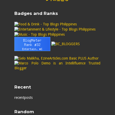
Badges and Ranks
Recent
recentposts
Random