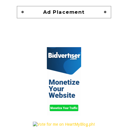
Ad Placement