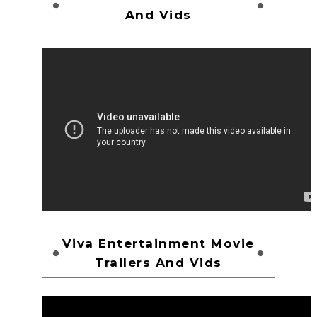
And Vids
Viva Entertainment Movie
Trailers And Vids