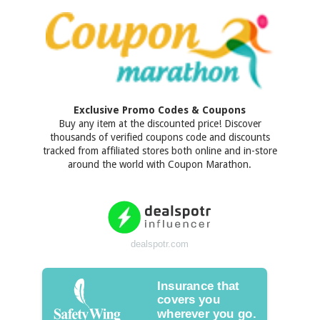
Exclusive Promo Codes & Coupons
Buy any item at the discounted price! Discover
thousands of verified coupons code and discounts
tracked from affiliated stores both online and in-store
around the world with Coupon Marathon.
dealspotr.com
Insurance that
covers you
wherever you go.