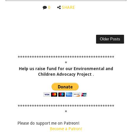
0
SHARE
Older Posts
*****************************************
*
Help us raise fund for our Environmental and
Children Advocacy Project
.
*****************************************
*
Please do support me on Patreon!
Become a Patron!