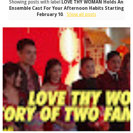
Showing posts with label
LOVE THY WOMAN Holds An
Ensemble Cast For Your Afternoon Habits Starting
February 10
.
Show all posts