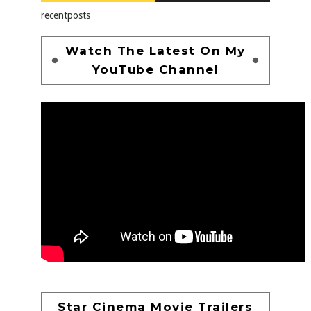
recentposts
Watch The Latest On My
YouTube Channel
Star Cinema Movie Trailers