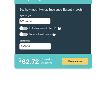
See how much Nomad Insurance Essential costs:
Age range
Including travel in the US
?
Specific travel dates
?
Start date
$
62.72
/ 4 weeks
Buy now
(28 days)