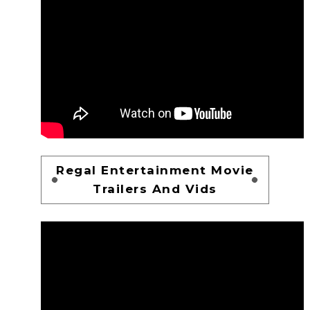
Regal Entertainment Movie
Trailers And Vids