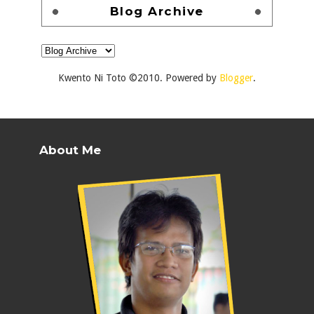
Blog Archive
Kwento Ni Toto ©2010. Powered by
Blogger
.
About Me