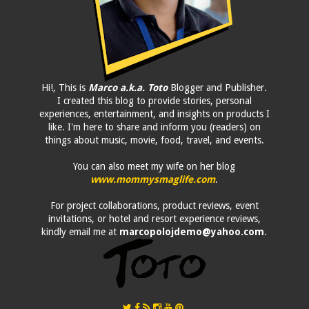
Hi!, This is
Marco a.k.a. Toto
Blogger and Publisher.
I created this blog to provide stories, personal
experiences, entertainment, and insights on products I
like. I'm here to share and inform you (readers) on
things about music, movie, food, travel, and events.
You can also meet my wife on her blog
www.mommysmaglife.com
.
For project collaborations, product reviews, event
invitations, or hotel and resort experience reviews,
kindly email me at
marcopolojdemo@yahoo.com
.