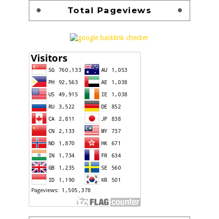
Total Pageviews