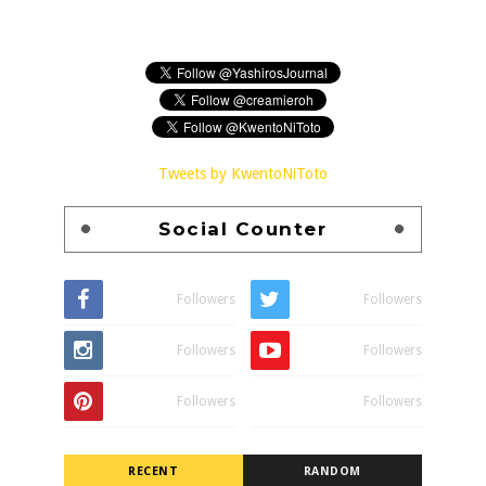
Tweets by KwentoNiToto
Social Counter
Followers
Followers
Followers
Followers
Followers
Followers
RECENT
RANDOM