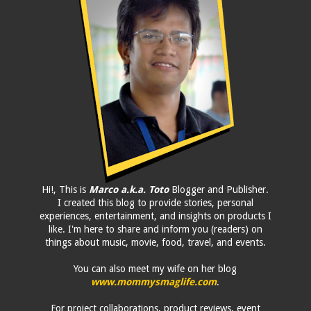
Hi!, This is
Marco a.k.a. Toto
Blogger and Publisher.
I created this blog to provide stories, personal
experiences, entertainment, and insights on products I
like. I'm here to share and inform you (readers) on
things about music, movie, food, travel, and events.
You can also meet my wife on her blog
www.mommysmaglife.com
.
For project collaborations, product reviews, event