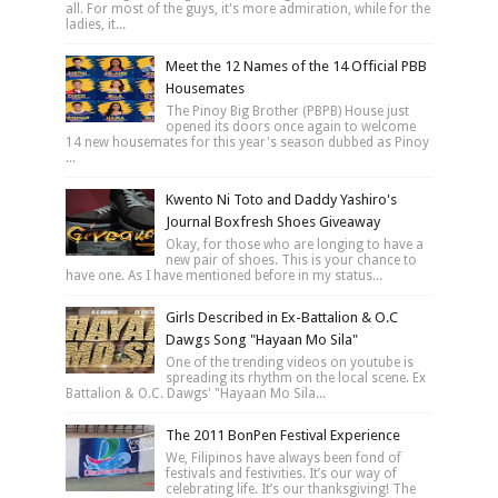
all. For most of the guys, it's more admiration, while for the
ladies, it...
Meet the 12 Names of the 14 Official PBB
Housemates
The Pinoy Big Brother (PBPB) House just
opened its doors once again to welcome
14 new housemates for this year's season dubbed as Pinoy
...
Kwento Ni Toto and Daddy Yashiro's
Journal Boxfresh Shoes Giveaway
Okay, for those who are longing to have a
new pair of shoes. This is your chance to
have one. As I have mentioned before in my status...
Girls Described in Ex-Battalion & O.C
Dawgs Song "Hayaan Mo Sila"
One of the trending videos on youtube is
spreading its rhythm on the local scene. Ex
Battalion & O.C. Dawgs' "Hayaan Mo Sila...
The 2011 BonPen Festival Experience
We, Filipinos have always been fond of
festivals and festivities. It’s our way of
celebrating life. It’s our thanksgiving! The