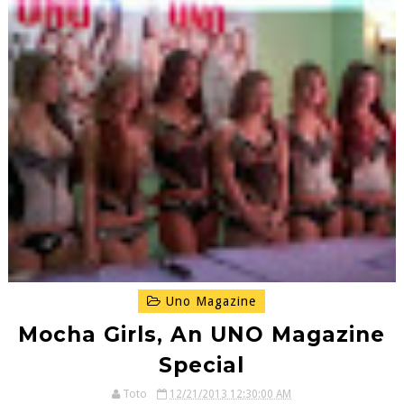
Uno Magazine
Mocha Girls, An UNO Magazine
Special
Toto
12/21/2013 12:30:00 AM