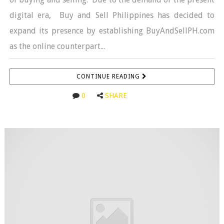
digital era, Buy and Sell Philippines has decided to
expand its presence by establishing BuyAndSellPH.com
as the online counterpart...
CONTINUE READING
0
SHARE