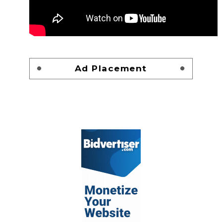
Ad Placement