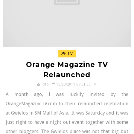
TV
Orange Magazine TV
Relaunched
Toto
10/23/2011 07:51:00 PM
A month ago, I was luckily invited by the
OrangeMagazineTV.com to their relaunched celebration
at Gwielos in SM Mall of Asia. It was Saturday and it was
just right to have a night out event together with some
other bloggers. The Gwielos place was not that big but