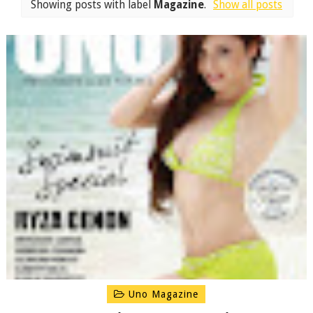
Showing posts with label
Magazine
.
Show all posts
Uno Magazine