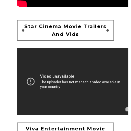
Star Cinema Movie Trailers
And Vids
Viva Entertainment Movie