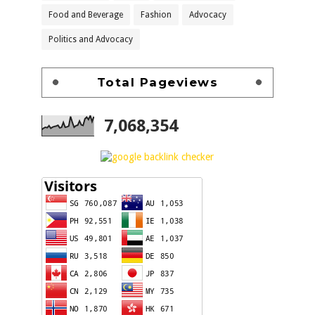
Food and Beverage
Fashion
Advocacy
Politics and Advocacy
Total Pageviews
7,068,354