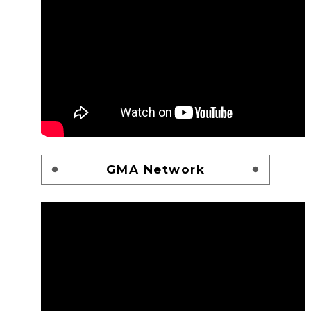
GMA Network