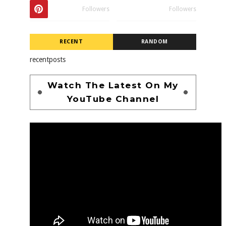
Followers
Followers
RECENT
RANDOM
recentposts
Watch The Latest On My
YouTube Channel