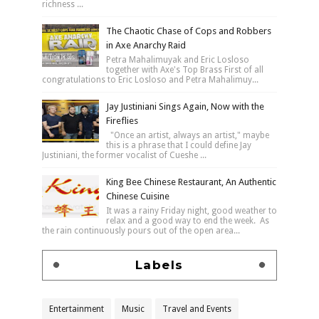
richness ...
The Chaotic Chase of Cops and Robbers
in Axe Anarchy Raid
Petra Mahalimuyak and Eric Losloso
together with Axe's Top Brass First of all
congratulations to Eric Losloso and Petra Mahalimuy...
Jay Justiniani Sings Again, Now with the
Fireflies
"Once an artist, always an artist," maybe
this is a phrase that I could define Jay
Justiniani, the former vocalist of Cueshe ...
King Bee Chinese Restaurant, An Authentic
Chinese Cuisine
It was a rainy Friday night, good weather to
relax and a good way to end the week. As
the rain continuously pours out of the open area...
Labels
Entertainment
Music
Travel and Events