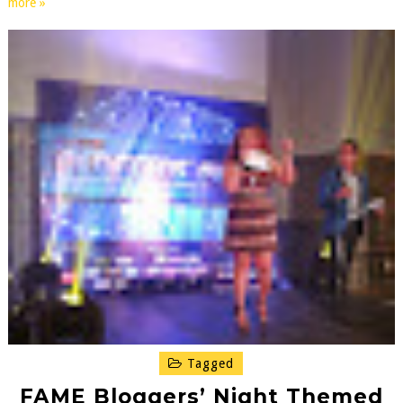
more »
Tagged
FAME Bloggers’ Night Themed