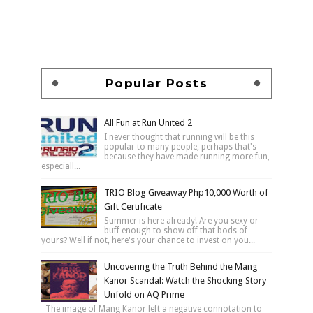
Popular Posts
All Fun at Run United 2
I never thought that running will be this
popular to many people, perhaps that's
because they have made running more fun,
especiall...
TRIO Blog Giveaway Php10,000 Worth of
Gift Certificate
Summer is here already! Are you sexy or
buff enough to show off that bods of
yours? Well if not, here's your chance to invest on you...
Uncovering the Truth Behind the Mang
Kanor Scandal: Watch the Shocking Story
Unfold on AQ Prime
The image of Mang Kanor left a negative connotation to