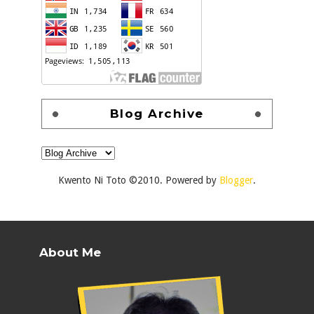
Blog Archive
Kwento Ni Toto ©2010. Powered by
Blogger
.
About Me