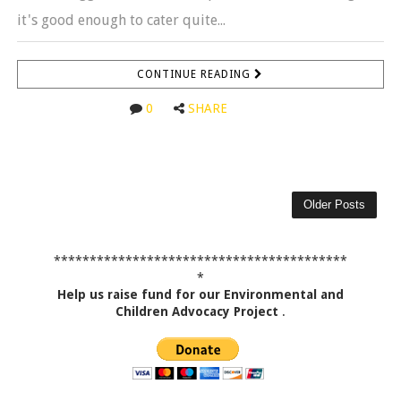
it's good enough to cater quite...
CONTINUE READING
0
SHARE
Older Posts
*****************************************
*
Help us raise fund for our Environmental and
Children Advocacy Project
.