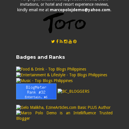
invitations, or hotel and resort experience reviews,
kindly email me at
marcopolojdemo@yahoo.com
.
Badges and Ranks