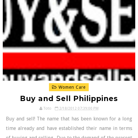
Women Care
Buy and Sell Philippines
Toto
2/18/2012 07:39:00 PM
Buy and sell! The name that has been known for a long
time already and have established their name in terms
of buying and selling. Due to the demand of the present