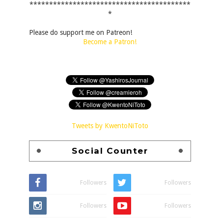
*****************************************
*
Please do support me on Patreon!
Become a Patron!
Tweets by KwentoNiToto
Social Counter
Followers
Followers
Followers
Followers