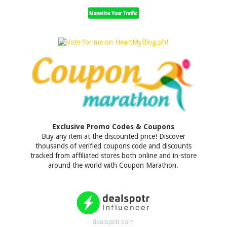
Exclusive Promo Codes & Coupons
Buy any item at the discounted price! Discover
thousands of verified coupons code and discounts
tracked from affiliated stores both online and in-store
around the world with Coupon Marathon.
dealspotr.com