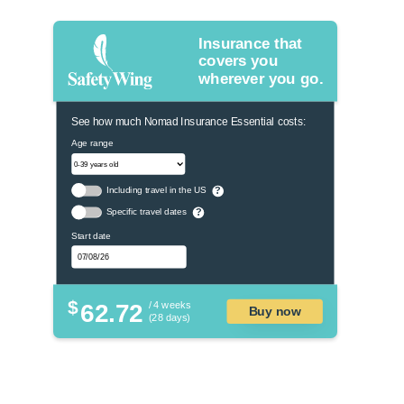
Insurance that
covers you
wherever you go.
See how much Nomad Insurance Essential costs:
Age range
Including travel in the US
?
Specific travel dates
?
Start date
$
62.72
/ 4 weeks
Buy now
(28 days)