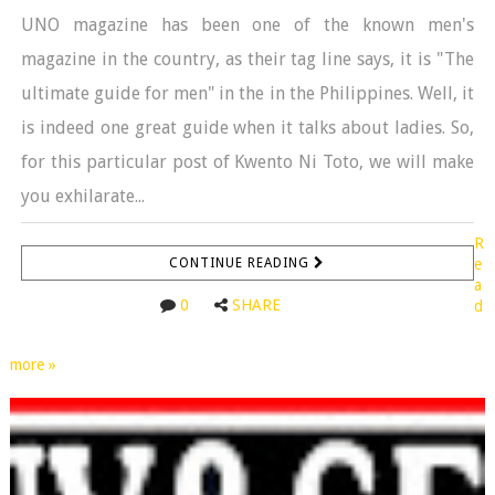
UNO magazine has been one of the known men's
magazine in the country, as their tag line says, it is "The
ultimate guide for men" in the in the Philippines. Well, it
is indeed one great guide when it talks about ladies. So,
for this particular post of Kwento Ni Toto, we will make
you exhilarate...
R
CONTINUE READING
e
a
0
SHARE
d
more »