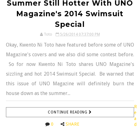
Summer Still Hotter With UNO
Magazine's 2014 Swimsuit
Special
Toto
5/26/2014 07:37:00 PM
Okay, Kwento Ni Toto have featured before some of UNO
Magazine's covers and we also did some contest before.
So for now Kwento Ni Toto shares UNO Magazine's
sizzling and hot 2014 Swimsuit Special. Be warned that
this issue of UNO Magazine will definitely burn the
house down as the summer...
R
CONTINUE READING
e
a
0
SHARE
d