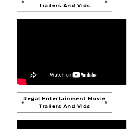
Trailers And Vids
Regal Entertainment Movie
Trailers And Vids