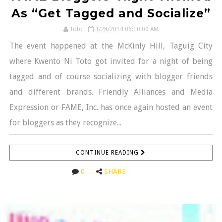
As “Get Tagged and Socialize”
Toto
3/28/2014 06:10:00 AM
The event happened at the McKinly Hill, Taguig City
where Kwento Ni Toto got invited for a night of being
tagged and of course socializing with blogger friends
and different brands. Friendly Alliances and Media
Expression or FAME, Inc. has once again hosted an event
for bloggers as they recognize...
CONTINUE READING
0
SHARE