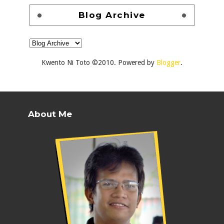
Blog Archive
Kwento Ni Toto ©2010. Powered by
Blogger
.
About Me