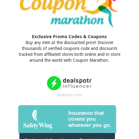
Exclusive Promo Codes & Coupons
Buy any item at the discounted price! Discover
thousands of verified coupons code and discounts
tracked from affiliated stores both online and in-store
around the world with Coupon Marathon.
dealspotr.com
Insurance that
covers you
wherever you go.