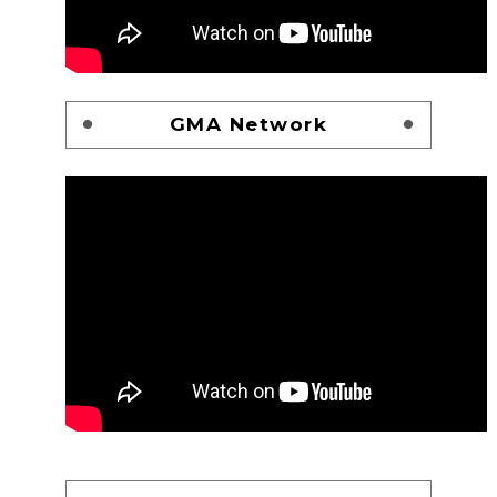
GMA Network