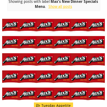
Showing posts with label
Max's New Dinner Specials
Menu
.
Show all posts
Tuesday Appetite