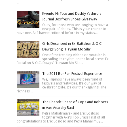
...
Kwento Ni Toto and Daddy Yashiro's
Journal Boxfresh Shoes Giveaway
Okay, for those who are longing to have a
new pair of shoes. This is your chance to
have one. As I have mentioned before in my status...
Girls Described in Ex-Battalion & O.C
Dawgs Song "Hayaan Mo Sila"
One of the trending videos on youtube is
spreading its rhythm on the local scene. Ex
Battalion & O.C. Dawgs' "Hayaan Mo Sila...
The 2011 BonPen Festival Experience
We, Filipinos have always been fond of
festivals and festivities. It’s our way of
celebrating life. It’s our thanksgiving! The
richness ...
The Chaotic Chase of Cops and Robbers
in Axe Anarchy Raid
Petra Mahalimuyak and Eric Losloso
together with Axe's Top Brass First of all
congratulations to Eric Losloso and Petra Mahalimuy...