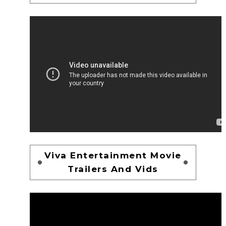
Viva Entertainment Movie
Trailers And Vids