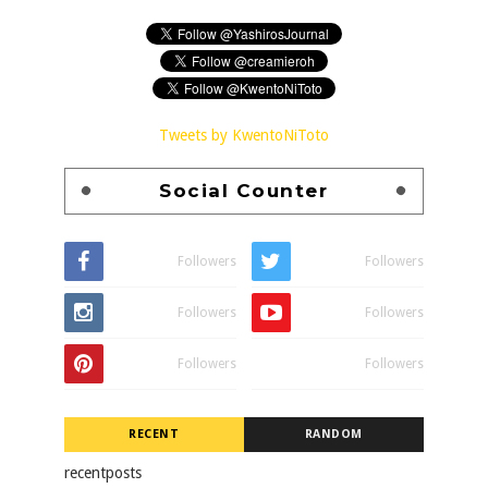
Tweets by KwentoNiToto
Social Counter
Followers
Followers
Followers
Followers
Followers
Followers
RECENT
RANDOM
recentposts