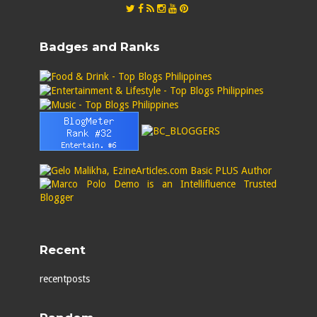
Badges and Ranks
Recent
recentposts