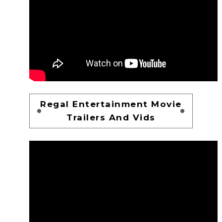
Regal Entertainment Movie
Trailers And Vids