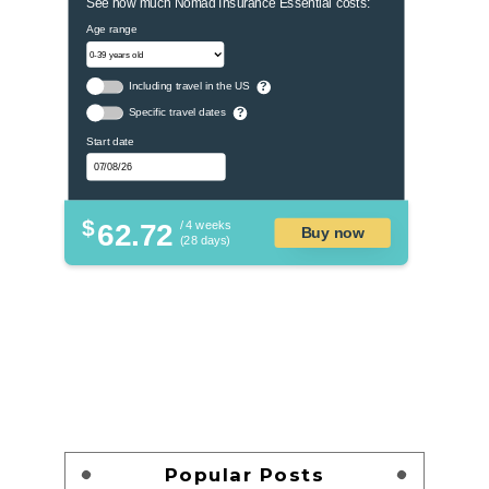
See how much Nomad Insurance Essential costs:
Age range
Including travel in the US
?
Specific travel dates
?
Start date
$
62.72
/ 4 weeks
Buy now
(28 days)
Popular Posts