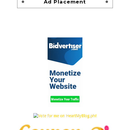
Ad Placement