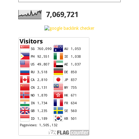
7,069,721