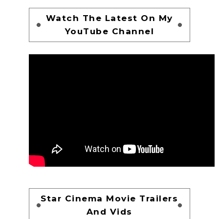
Watch The Latest On My
YouTube Channel
Star Cinema Movie Trailers
And Vids