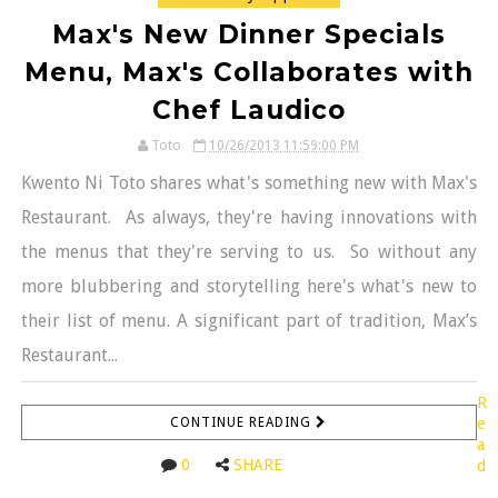
Max's New Dinner Specials
Menu, Max's Collaborates with
Chef Laudico
Toto
10/26/2013 11:59:00 PM
Kwento Ni Toto shares what's something new with Max's
Restaurant. As always, they're having innovations with
the menus that they're serving to us. So without any
more blubbering and storytelling here's what's new to
their list of menu. A significant part of tradition, Max’s
Restaurant...
R
CONTINUE READING
e
a
0
SHARE
d