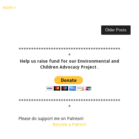
more »
Older Posts
*****************************************
*
Help us raise fund for our Environmental and
Children Advocacy Project
.
*****************************************
*
Please do support me on Patreon!
Become a Patron!