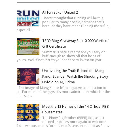
All Fun at Run United 2
I never thought that running will be this
popular to many people, perhaps that's
because they have made running more fun,
especiall...
TRIO Blog Giveaway Php10,000 Worth of
Gift Certificate
Summer is here already! Are you sexy or
buff enough to show off that bods of
yours? Well if not, here's your chance to invest on you...
Uncovering the Truth Behind the Mang
Kanor Scandal: Watch the Shocking Story
Unfold on AQ Prime
The image of Mang Kanor left a negative connotation to
all. For most of the guys, it's more admiration, while for the
ladies, it...
Meet the 12 Names of the 14 Official PBB
Housemates
The Pinoy Big Brother (PBPB) House just
opened its doors once again to welcome
14 new housemates for this year's season dubbed as Pinoy