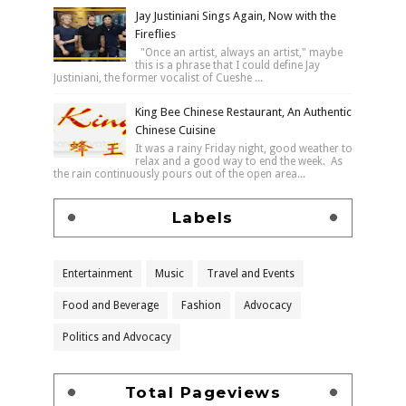
Jay Justiniani Sings Again, Now with the
Fireflies
"Once an artist, always an artist," maybe
this is a phrase that I could define Jay
Justiniani, the former vocalist of Cueshe ...
King Bee Chinese Restaurant, An Authentic
Chinese Cuisine
It was a rainy Friday night, good weather to
relax and a good way to end the week. As
the rain continuously pours out of the open area...
Labels
Entertainment
Music
Travel and Events
Food and Beverage
Fashion
Advocacy
Politics and Advocacy
Total Pageviews