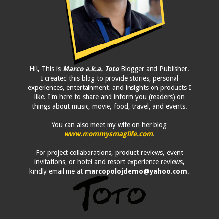
Hi!, This is
Marco a.k.a. Toto
Blogger and Publisher.
I created this blog to provide stories, personal
experiences, entertainment, and insights on products I
like. I'm here to share and inform you (readers) on
things about music, movie, food, travel, and events.
You can also meet my wife on her blog
www.mommysmaglife.com
.
For project collaborations, product reviews, event
invitations, or hotel and resort experience reviews,
kindly email me at
marcopolojdemo@yahoo.com
.