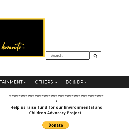
TAINMENT
OTHERS
BC & DP
*****************************************
*
Help us raise fund for our Environmental and
Children Advocacy Project
.