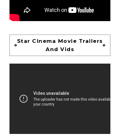
Star Cinema Movie Trailers
And Vids