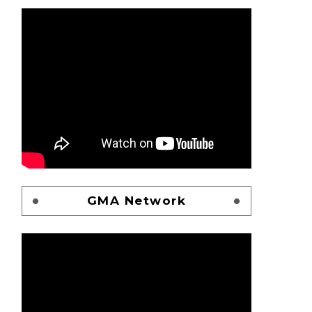
GMA Network