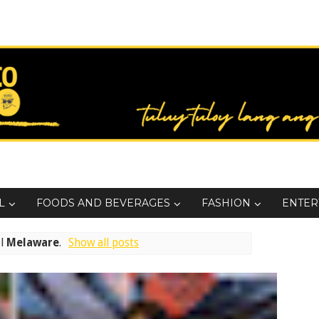
L
FOODS AND BEVERAGES
FASHION
ENTER
el
Melaware
.
Show all posts