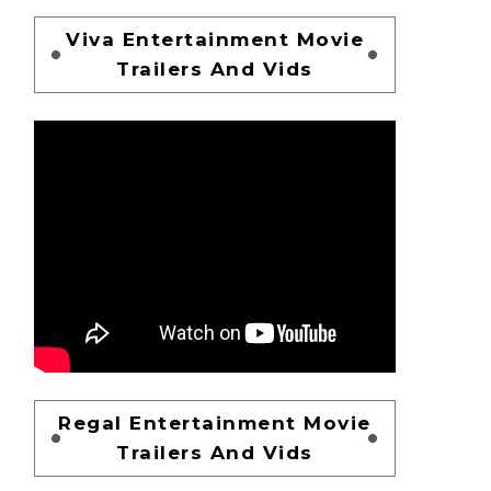
Viva Entertainment Movie
Trailers And Vids
Regal Entertainment Movie
Trailers And Vids