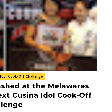
Idol Cook-Off Challenge
ashed at the Melawares
ext Cusina Idol Cook-Off
llenge