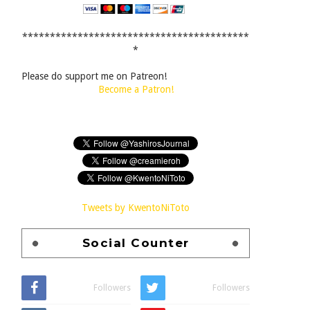
*****************************************
*
Please do support me on Patreon!
Become a Patron!
Tweets by KwentoNiToto
Social Counter
Followers
Followers