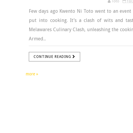
Toto
10/
Few days ago Kwento Ni Toto went to an event w
put into cooking. It’s a clash of wits and ta
Melawares Culinary Clash, unleashing the cooking
Armed...
CONTINUE READING
more »