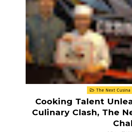
The Next Cusina 
Cooking Talent Unle
Culinary Clash, The N
Cha