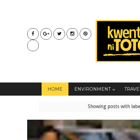
HOME
ENVIRONMENT
TRAVE
Showing posts with lab