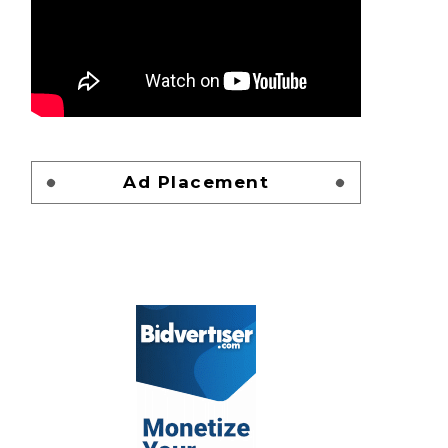
Ad Placement