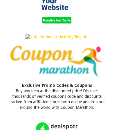
Exclusive Promo Codes & Coupons
Buy any item at the discounted price! Discover
thousands of verified coupons code and discounts
tracked from affiliated stores both online and in-store
around the world with Coupon Marathon.