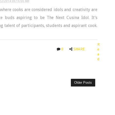
22/2014 06:16:00 AM
here cooks are considered idols and creativity are
ste buds aspiring to be The Next Cusina Idol. It’s
 talent of participants, students and aspirant cook.
R
0
SHARE
e
a
d
Older Posts