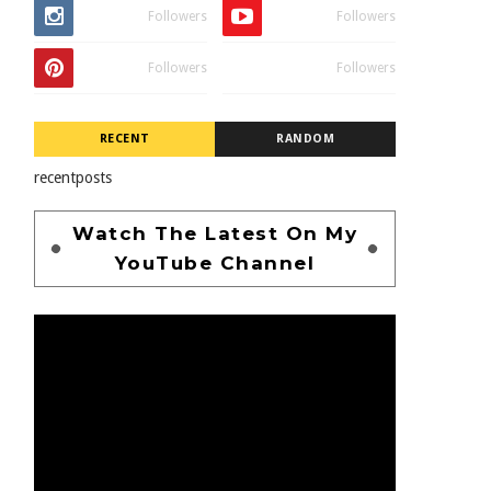
Followers
Followers
Followers
Followers
RECENT
RANDOM
recentposts
Watch The Latest On My
YouTube Channel