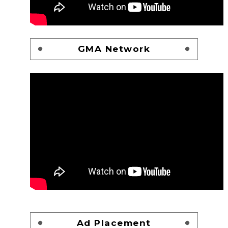
GMA Network
Ad Placement