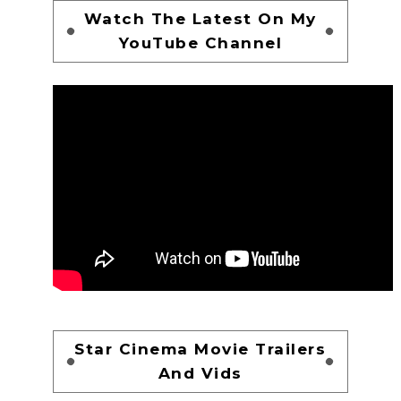
Watch The Latest On My
YouTube Channel
Star Cinema Movie Trailers
And Vids