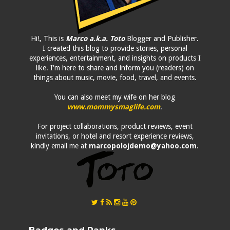
Hi!, This is
Marco a.k.a. Toto
Blogger and Publisher.
I created this blog to provide stories, personal
experiences, entertainment, and insights on products I
like. I'm here to share and inform you (readers) on
things about music, movie, food, travel, and events.
You can also meet my wife on her blog
www.mommysmaglife.com
.
For project collaborations, product reviews, event
invitations, or hotel and resort experience reviews,
kindly email me at
marcopolojdemo@yahoo.com
.