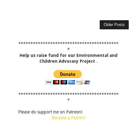
Older Posts
*****************************************
*
Help us raise fund for our Environmental and
Children Advocacy Project
.
*****************************************
*
Please do support me on Patreon!
Become a Patron!