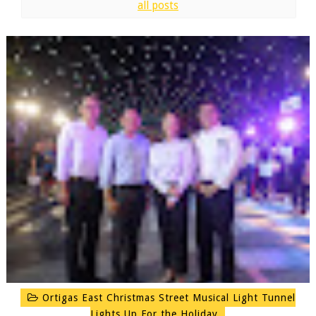
all posts
Ortigas East Christmas Street Musical Light Tunnel
Lights Up For the Holiday