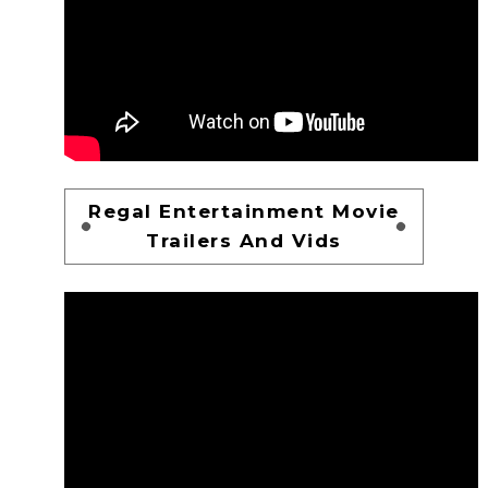
Regal Entertainment Movie
Trailers And Vids