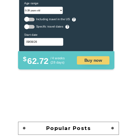
Age range
Including travel in the US
?
Specific travel dates
?
Start date
$
62.72
/ 4 weeks
Buy now
(28 days)
Popular Posts