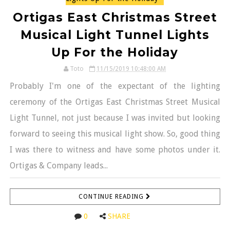
Ortigas East Christmas Street
Musical Light Tunnel Lights
Up For the Holiday
Toto
11/15/2019 10:48:00 AM
Probably I'm one of the expectant of the lighting
ceremony of the Ortigas East Christmas Street Musical
Light Tunnel, not just because I was invited but looking
forward to seeing this musical light show. So, good thing
I was there to witness and have some photos under it.
Ortigas & Company leads...
CONTINUE READING
0
SHARE