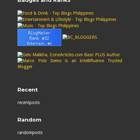
Badges and Ranks
Recent
recentposts
Random
randomposts