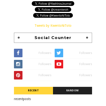
Tweets by KwentoNiToto
Social Counter
Followers
Followers
Followers
Followers
Followers
Followers
RECENT
RANDOM
recentposts