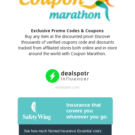
Exclusive Promo Codes & Coupons
Buy any item at the discounted price! Discover
thousands of verified coupons code and discounts
tracked from affiliated stores both online and in-store
around the world with Coupon Marathon.
dealspotr.com
Insurance that
covers you
wherever you go.
See how much Nomad Insurance Essential costs: