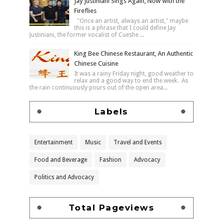
Jay Justiniani Sings Again, Now with the
Fireflies
"Once an artist, always an artist," maybe
this is a phrase that I could define Jay
Justiniani, the former vocalist of Cueshe ...
King Bee Chinese Restaurant, An Authentic
Chinese Cuisine
It was a rainy Friday night, good weather to
relax and a good way to end the week. As
the rain continuously pours out of the open area...
Labels
Entertainment
Music
Travel and Events
Food and Beverage
Fashion
Advocacy
Politics and Advocacy
Total Pageviews