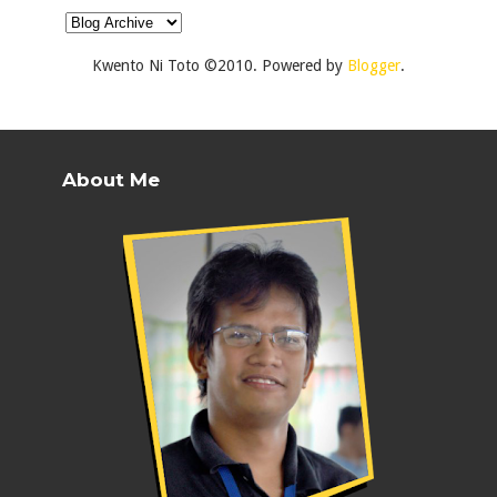
Kwento Ni Toto ©2010. Powered by
Blogger
.
About Me