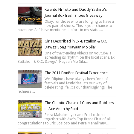
Kwento Ni Toto and Daddy Yashiro's
Journal Boxfresh Shoes Giveaway
Okay, for those who are longing to have a
new pair of shoes. This is your chance to
have one. As I have mentioned before in my status...
Girls Described in Ex-Battalion & O.C
Dawgs Song "Hayaan Mo Sila"
One of the trending videos on youtube is
spreading its rhythm on the local scene. Ex
Battalion & O.C. Dawgs' "Hayaan Mo Sila...
The 2011 BonPen Festival Experience
We, Filipinos have always been fond of
festivals and festivities. It’s our way of
celebrating life. It’s our thanksgiving! The
richness ...
The Chaotic Chase of Cops and Robbers
in Axe Anarchy Raid
Petra Mahalimuyak and Eric Losloso
together with Axe's Top Brass First of all
congratulations to Eric Losloso and Petra Mahalimuy...