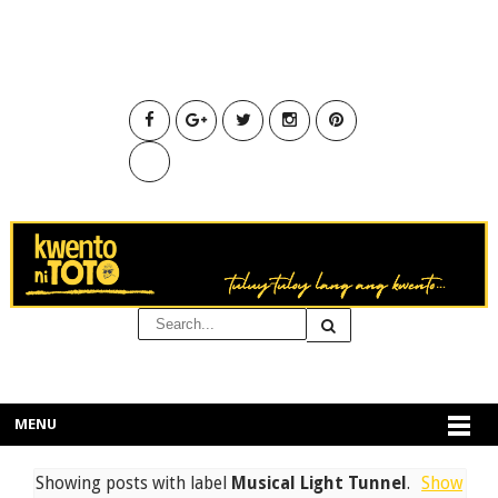
MENU
Showing posts with label
Musical Light Tunnel
.
Show