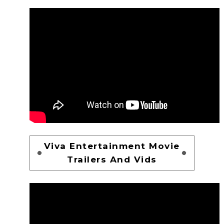
Viva Entertainment Movie
Trailers And Vids