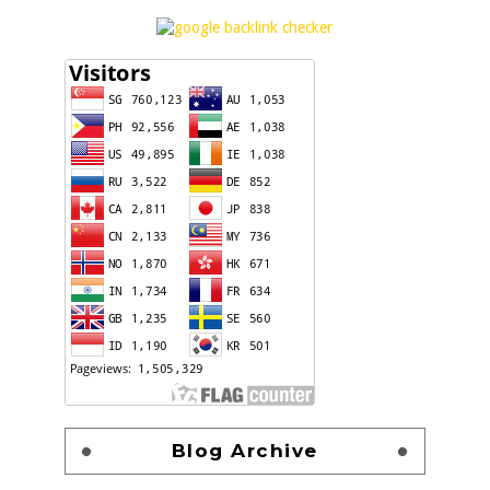
Blog Archive