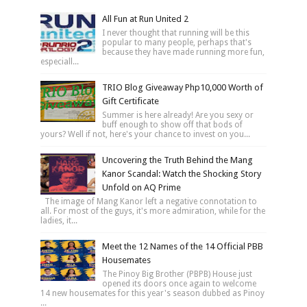
All Fun at Run United 2
I never thought that running will be this
popular to many people, perhaps that's
because they have made running more fun,
especiall...
TRIO Blog Giveaway Php10,000 Worth of
Gift Certificate
Summer is here already! Are you sexy or
buff enough to show off that bods of
yours? Well if not, here's your chance to invest on you...
Uncovering the Truth Behind the Mang
Kanor Scandal: Watch the Shocking Story
Unfold on AQ Prime
The image of Mang Kanor left a negative connotation to
all. For most of the guys, it's more admiration, while for the
ladies, it...
Meet the 12 Names of the 14 Official PBB
Housemates
The Pinoy Big Brother (PBPB) House just
opened its doors once again to welcome
14 new housemates for this year's season dubbed as Pinoy
...